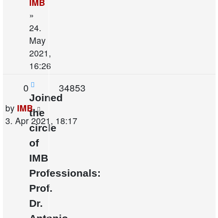
IMB
»
24.
May
2021,
16:26
Replies
Views
0
34853
Joined
Last
by
IMB
the
post
3. Apr 2021, 18:17
circle
of
IMB
Professionals:
Prof.
Dr.