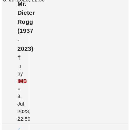
Mr.
Dieter
Rogg
(1937
-
2023)
†
by
IMB
»
8.
Jul
2023,
22:50