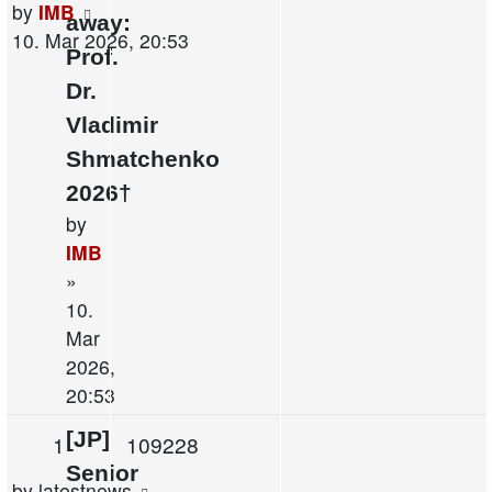
Last
by
IMB
away:
post
10. Mar 2026, 20:53
Prof.
Dr.
Vladimir
Shmatchenko
2026†
by
IMB
»
10.
Mar
2026,
20:53
[JP]
Replies
Views
1
109228
Senior
Last
by
latestnews