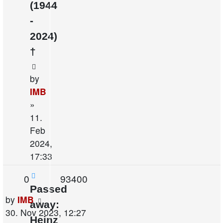
(1944
-
2024)
†
by
IMB
»
11.
Feb
2024,
17:33
Replies
Views
0
93400
Passed
Last
by
IMB
away:
post
30. Nov 2023, 12:27
Heinz