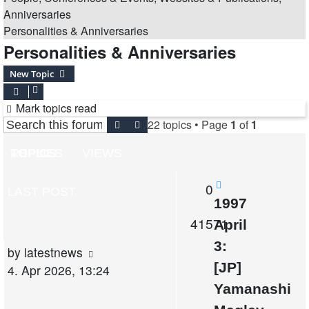
Anniversaries
Personalities & Anniversaries
Personalities & Anniversaries
New Topic
Mark topics read
22 topics • Page
1
of
1
Search
Advanced search
TOPICS
REPLIES
VIEWS
Replies
0
LAST POST
1997
Views
41571
April
3:
Last
by
latestnews
[JP]
post
4. Apr 2026, 13:24
Yamanashi