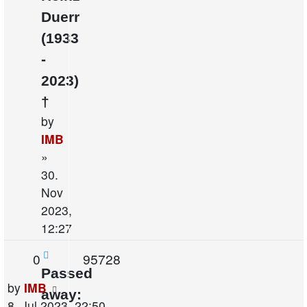
Duerr
(1933
-
2023)
†
by
IMB
»
30.
Nov
2023,
12:27
Replies
Views
0
95728
Passed
Last
by
IMB
away:
post
8. Jul 2023, 22:50