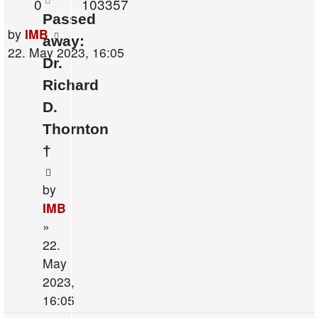
Replies
Views
0
103357
Passed
Last
by
IMB
away:
post
22. May 2023, 16:05
Dr.
Richard
D.
Thornton
†
by
IMB
»
22.
May
2023,
16:05