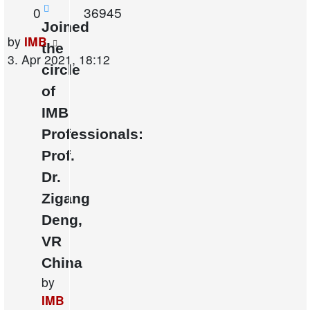
Replies
Views
0
36945
Joined
Last
by
IMB
the
post
3. Apr 2021, 18:12
circle
of
IMB
Professionals:
Prof.
Dr.
Zigang
Deng,
VR
China
by
IMB