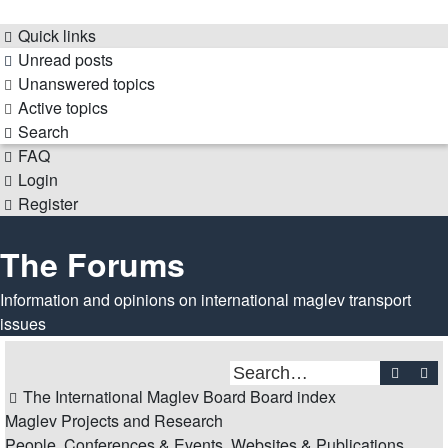
Quick links
Unread posts
Unanswered topics
Active topics
Search
FAQ
Login
Register
The Forums
Information and opinions on international maglev transport
issues
Search
Ad
The International Maglev Board
Board index
Maglev Projects and Research
People, Conferences & Events, Websites & Publications,