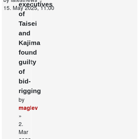
executives
post
15. May 2025, 11:00
of
Taisei
and
Kajima
found
guilty
of
bid-
rigging
by
maglev
»
2.
Mar