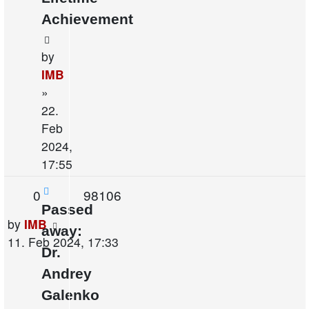
Achievement
by
IMB
»
22.
Feb
2024,
17:55
Replies
Views
0
98106
Passed
Last
by
IMB
away:
post
11. Feb 2024, 17:33
Dr.
Andrey
Galenko