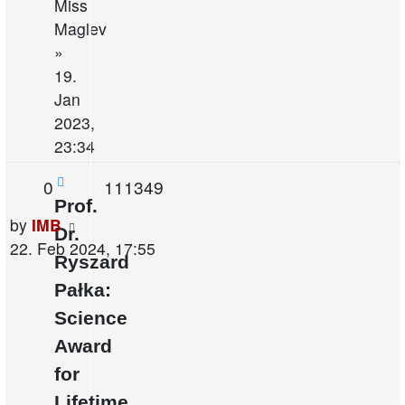
Miss
Maglev
»
19.
Jan
2023,
23:34
Replies
Views
0
111349
Prof.
Last
by
IMB
Dr.
post
22. Feb 2024, 17:55
Ryszard
Pałka:
Science
Award
for
Lifetime