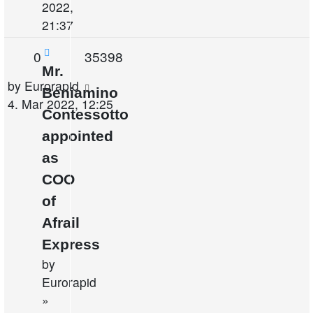
2022,
21:37
Replies
Views
0
35398
Mr.
Last
by
Eurorapid
Beniamino
post
4. Mar 2022, 12:25
Contessotto
appointed
as
COO
of
Afrail
Express
by
Eurorapid
»