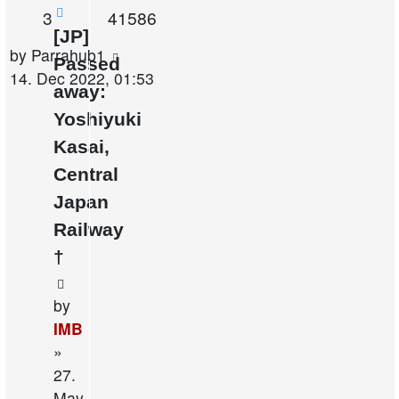
Replies
Views
3
41586
[JP]
Last
by
Parrahub1
Passed
post
14. Dec 2022, 01:53
away:
Yoshiyuki
Kasai,
Central
Japan
Railway
†
by
IMB
»
27.
May