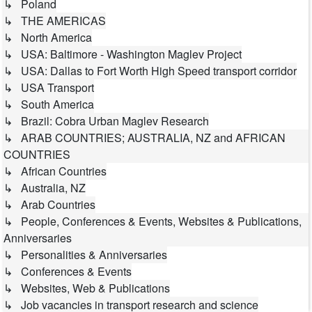
↳ Poland
↳ THE AMERICAS
↳ North America
↳ USA: Baltimore - Washington Maglev Project
↳ USA: Dallas to Fort Worth High Speed transport corridor
↳ USA Transport
↳ South America
↳ Brazil: Cobra Urban Maglev Research
↳ ARAB COUNTRIES; AUSTRALIA, NZ and AFRICAN
COUNTRIES
↳ African Countries
↳ Australia, NZ
↳ Arab Countries
↳ People, Conferences & Events, Websites & Publications,
Anniversaries
↳ Personalities & Anniversaries
↳ Conferences & Events
↳ Websites, Web & Publications
↳ Job vacancies in transport research and science