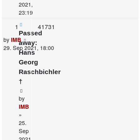
2021,
23:19
Replies
Views
1
41731
Passed
Last
by
IMB
away:
post
29. Sep 2021, 18:00
Hans
Georg
Raschbichler
†
by
IMB
»
25.
Sep
2021,