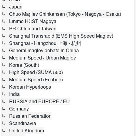
↳ Japan
↳ Chuo Maglev Shinkansen (Tokyo - Nagoya - Osaka)
↳ Linimo HSST Nagoya
↳ PR China and Taiwan
↳ Shanghai Transrapid (EMS High Speed Maglev)
↳ Shanghai - Hangzhou 上海 - 杭州
↳ General maglev debate in China
↳ Medium Speed / Urban Maglev
↳ Korea (South)
↳ High Speed (SUMA 550)
↳ Medium Speed (Ecobee)
↳ Korean Hyperloops
↳ India
↳ RUSSIA and EUROPE / EU
↳ Germany
↳ Russian Federation
↳ Scandinavia
↳ United Kingdom