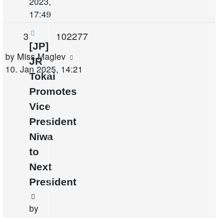
2023,
17:49
Replies
Views
3
102277
[JP]
Last
by
Miss Maglev
JR
post
10. Jan 2025, 14:21
Tokai
Promotes
Vice
President
Niwa
to
Next
President
by