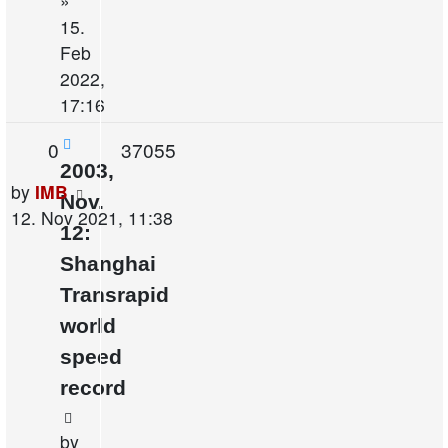
»
15.
Feb
2022,
17:16
Replies
Views
0
37055
2003,
Last
by
IMB
Nov.
post
12. Nov 2021, 11:38
12:
Shanghai
Transrapid
world
speed
record
by