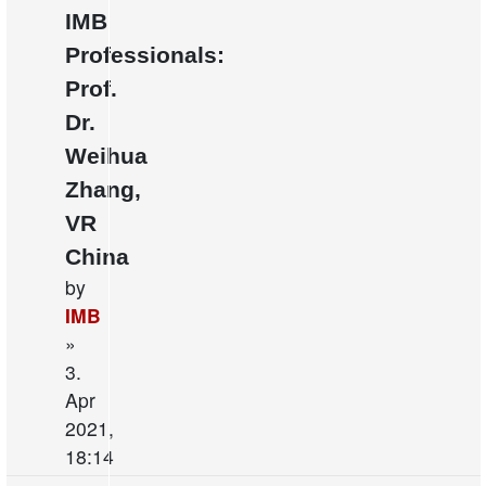
IMB
Professionals:
Prof.
Dr.
Weihua
Zhang,
VR
China
by
IMB
»
3.
Apr
2021,
18:14