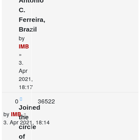
Antonio
C.
Ferreira,
Brazil
by
IMB
»
3.
Apr
2021,
18:17
Replies
Views
0
36522
Joined
Last
by
IMB
the
post
3. Apr 2021, 18:14
circle
of