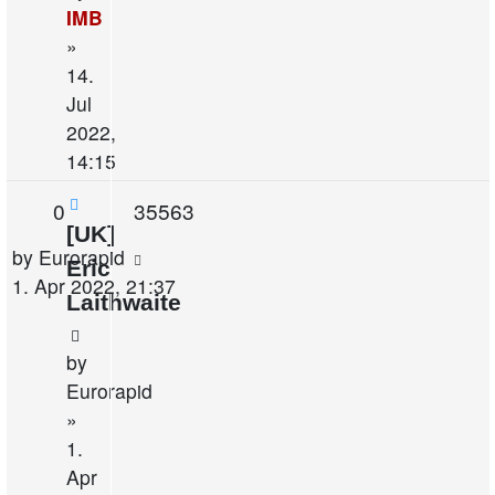
IMB
»
14.
Jul
2022,
14:15
Replies
Views
0
35563
[UK]
Last
by
Eurorapid
Eric
post
1. Apr 2022, 21:37
Laithwaite
by
Eurorapid
»
1.
Apr