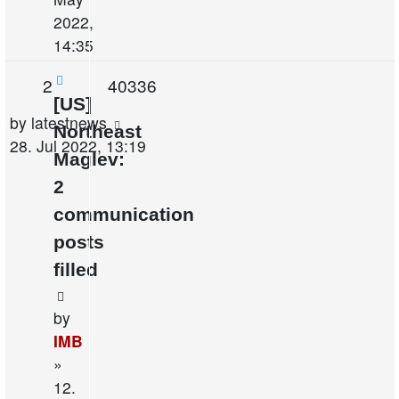
2022,
14:35
Replies
Views
2
40336
[US]
Last
by
latestnews
Northeast
post
28. Jul 2022, 13:19
Maglev:
2
communication
posts
filled
by
IMB
»
12.