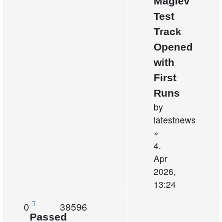
Maglev
Test
Track
Opened
with
First
Runs
by
latestnews
»
4.
Apr
2026,
13:24
Replies
Views
0
38596
Passed