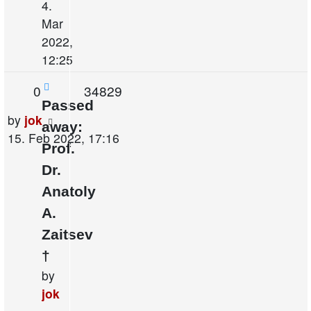
4.
Mar
2022,
12:25
Replies
Views
0
34829
Passed
Last
by
jok
away:
post
15. Feb 2022, 17:16
Prof.
Dr.
Anatoly
A.
Zaitsev
†
by
jok