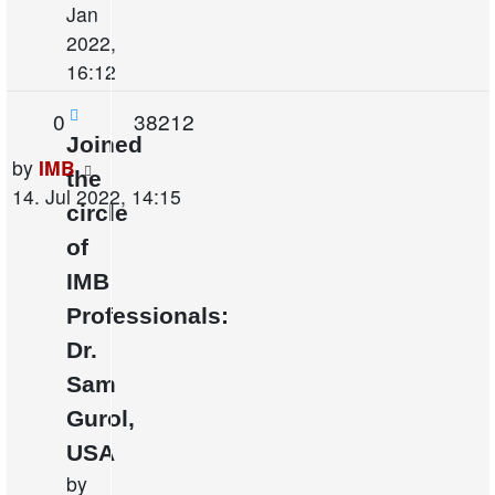
Jan
2022,
16:12
Replies
Views
0
38212
Joined
Last
by
IMB
the
post
14. Jul 2022, 14:15
circle
of
IMB
Professionals:
Dr.
Sam
Gurol,
USA
by