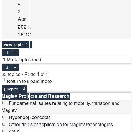
»
3.
Apr
2021,
18:12
New Topic
Mark topics read
22 topics • Page
1
of
1
Return to Board Index
Jump to
Maglev Projects and Research
↳ Fundamental issues relating to mobility, transport and
Maglev
↳ Hyperloop concepts
↳ Other fields of application for Maglev technologies
↳ ASIA