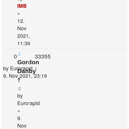
IMB
»
12.
Nov
2021,
11:38
Replies
Views
0
33355
Gordon
Last
by
Eurorapid
Danby
post
9. Nov 2021, 23:19
†
by
Eurorapid
»
9.
Nov