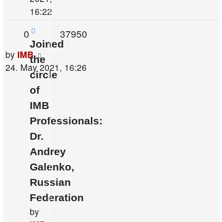
16:22
Replies
Views
0
37950
Joined
Last
by
IMB
the
post
24. May 2021, 16:26
circle
of
IMB
Professionals:
Dr.
Andrey
Galenko,
Russian
Federation
by