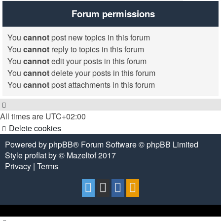
Forum permissions
You
cannot
post new topics in this forum
You
cannot
reply to topics in this forum
You
cannot
edit your posts in this forum
You
cannot
delete your posts in this forum
You
cannot
post attachments in this forum
All times are
UTC+02:00
Delete cookies
Powered by
phpBB
® Forum Software © phpBB Limited
Style
proflat
by ©
Mazeltof
2017
Privacy
|
Terms