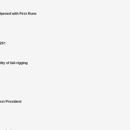
Opened with First Runs
026†
lty of bid-rigging
ext President