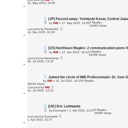
22. May 2023, 16:05
[JP] Passed away: Yoshiyuki Kasai, Central Jap
3
Replies
by
IMB
»
27. May 2022, 14:35
41480
Views
Last post
by
Parrahub1
14. Dec 2022, 01:53
[US] Northeast Maglev: 2 communication posts fi
2
Replies
by
IMB
»
12. Jan 2022, 16:12
40258
Views
Last post
by
latestnews
28. Jul 2022, 13:19
Joined the circle of IMB Professionals: Dr. Sam 
by
IMB
»
14. Jul 2022, 14:15
0
Replies
38150
Views
Last post
by
IMB
14. Jul 2022, 14:15
[UK] Eric Laithwaite
0
Replies
by
Eurorapid
»
1. Apr 2022, 21:37
35490
Views
Last post
by
Eurorapid
1. Apr 2022, 21:37