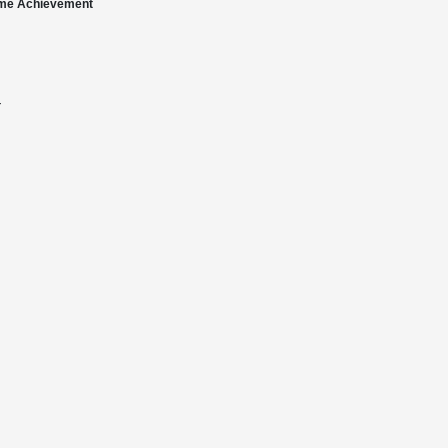
time Achievement
†