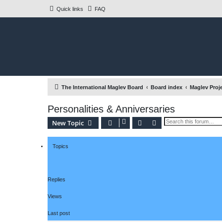
Quick links
FAQ
The International Maglev Board
Board index
Maglev Proj
Personalities & Anniversaries
Search
Advanced search
New Topic
Topics
Replies
Views
Last post