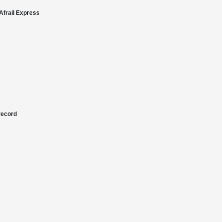
Afrail Express
record