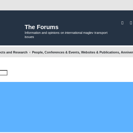
Sear
The Forums
Information and opinions on international maglev transport
issues
ects and Research
People, Conferences & Events, Websites & Publications, Anniver