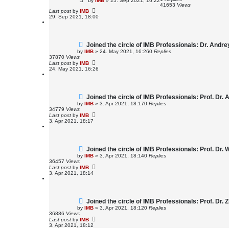
by
IMB
»
25. Sep 2021, 16:22
41653
Views
Last post
by
IMB
29. Sep 2021, 18:00
Joined the circle of IMB Professionals: Dr. Andr
by
IMB
»
24. May 2021, 16:26
0
Replies
37870
Views
Last post
by
IMB
24. May 2021, 16:26
Joined the circle of IMB Professionals: Prof. Dr. A
by
IMB
»
3. Apr 2021, 18:17
0
Replies
34779
Views
Last post
by
IMB
3. Apr 2021, 18:17
Joined the circle of IMB Professionals: Prof. Dr
by
IMB
»
3. Apr 2021, 18:14
0
Replies
36457
Views
Last post
by
IMB
3. Apr 2021, 18:14
Joined the circle of IMB Professionals: Prof. Dr.
by
IMB
»
3. Apr 2021, 18:12
0
Replies
36886
Views
Last post
by
IMB
3. Apr 2021, 18:12