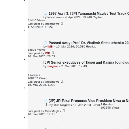
1997 April 3: [JP] Yamanashi Maglev Test Track 
by
latestnews
»
4. Apr 2026, 13:24
0
Replies
41440
Views
Last post
by
latestnews
4. Apr 2026, 13:24
Passed away: Prof. Dr. Vladimir Shmatchenko 2
by
IMB
»
10. Mar 2026, 20:53
0
Replies
38505
Views
Last post
by
IMB
10. Mar 2026, 20:53
[JP] Senior executives of Taisei and Kajima found gui
by
maglev
»
2. Mar 2023, 17:49
1
Replies
109157
Views
Last post
by
latestnews
15. May 2025, 11:00
[JP] JR Tokai Promotes Vice President Niwa to N
3
Replies
by
Miss Maglev
»
19. Jan 2023, 23:34
102158
Views
Last post
by
Miss Maglev
10. Jan 2025, 14:21