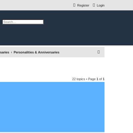
Register
Login
ch
Advanced search
S
saries
Personalities & Anniversaries
e
a
r
22 topics • Page
1
of
1
c
h