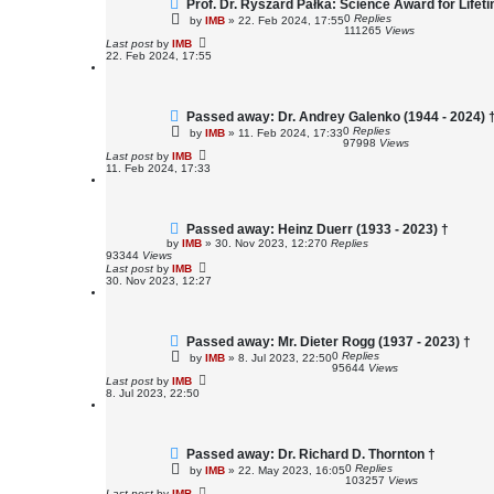
Prof. Dr. Ryszard Pałka: Science Award for Life
0
Replies
by
IMB
»
22. Feb 2024, 17:55
111265
Views
Last post
by
IMB
22. Feb 2024, 17:55
Passed away: Dr. Andrey Galenko (1944 - 2024) 
0
Replies
by
IMB
»
11. Feb 2024, 17:33
97998
Views
Last post
by
IMB
11. Feb 2024, 17:33
Passed away: Heinz Duerr (1933 - 2023) †
by
IMB
»
30. Nov 2023, 12:27
0
Replies
93344
Views
Last post
by
IMB
30. Nov 2023, 12:27
Passed away: Mr. Dieter Rogg (1937 - 2023) †
0
Replies
by
IMB
»
8. Jul 2023, 22:50
95644
Views
Last post
by
IMB
8. Jul 2023, 22:50
Passed away: Dr. Richard D. Thornton †
0
Replies
by
IMB
»
22. May 2023, 16:05
103257
Views
Last post
by
IMB