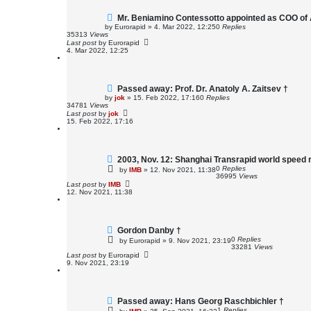
Mr. Beniamino Contessotto appointed as COO of 
by
Eurorapid
»
4. Mar 2022, 12:25
0
Replies
35313
Views
Last post
by
Eurorapid
4. Mar 2022, 12:25
Passed away: Prof. Dr. Anatoly A. Zaitsev †
by
jok
»
15. Feb 2022, 17:16
0
Replies
34781
Views
Last post
by
jok
15. Feb 2022, 17:16
2003, Nov. 12: Shanghai Transrapid world speed 
0
Replies
by
IMB
»
12. Nov 2021, 11:38
36995
Views
Last post
by
IMB
12. Nov 2021, 11:38
Gordon Danby †
0
Replies
by
Eurorapid
»
9. Nov 2021, 23:19
33281
Views
Last post
by
Eurorapid
9. Nov 2021, 23:19
Passed away: Hans Georg Raschbichler †
1
Replies