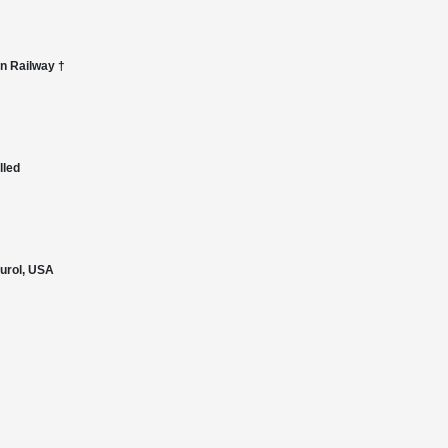
an Railway †
lled
Gurol, USA