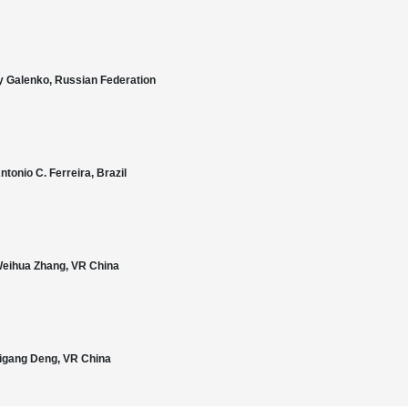
ey Galenko, Russian Federation
ntonio C. Ferreira, Brazil
. Weihua Zhang, VR China
 Zigang Deng, VR China