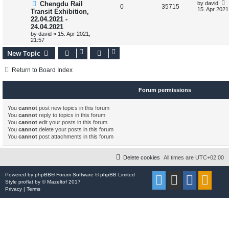
L
Chengdu Rail
by
david
s
l
w
t
R
V
0
35715
a
15. Apr 2021
Transit Exhibition,
s
i
s
22.04.2021 -
e
i
t
24.04.2021
p
e
p
e
o
by
david
»
15. Apr 2021,
s
21:57
s
l
w
t
New Topic
i
s
Return to Board Index
e
s
Forum permissions
You
cannot
post new topics in this forum
You
cannot
reply to topics in this forum
You
cannot
edit your posts in this forum
You
cannot
delete your posts in this forum
You
cannot
post attachments in this forum
Delete cookies
All times are
UTC+02:00
Powered by
phpBB
® Forum Software © phpBB Limited
Style
proflat
by ©
Mazeltof
2017
Privacy
|
Terms