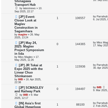
Shinagawa
s
e
Transport Hub
e
i
t
by
latestnews
»
10.
p
s
p
e
Sep 2025, 22:17
o
s
L
[JP] Event:
by
Parrahub
l
w
t
R
V
1
106557
a
6. Jul 2025,
Closer Look at
s
i
s
Maglev
e
i
t
Construction in
p
e
p
e
o
Sagamihara
s
by
maglev
»
26. May
s
l
w
t
2025, 13:24
L
[JP] May 24,
by
Miss Mag
i
s
R
V
0
144365
a
17. May 2025
2025: Maglev
s
e
Project Symposium
e
i
t
in Iida
p
s
p
e
o
by
Miss Maglev
»
17.
s
May 2025, 11:26
l
w
t
L
[JP] JR Tokai at
by
Parrahub
R
V
1
115936
a
30. Apr 2025
Expo 2025 with the
i
s
s
Linear Chuo
e
i
t
e
Shinkansen
p
p
e
o
by
IMB
»
16. Apr 2025,
s
s
22:38
l
w
t
L
[JP] SCMAGLEV
by
IMB
R
V
0
194497
a
9. Mar 2025,
and Railway Park
i
s
s
by
IMB
»
9. Mar
e
i
t
e
2025, 12:17
p
p
e
o
L
[IN] Asia's first
by
Parrahub
s
R
V
1
88100
s
a
2. Feb 2025,
Global Hyperloop
l
w
t