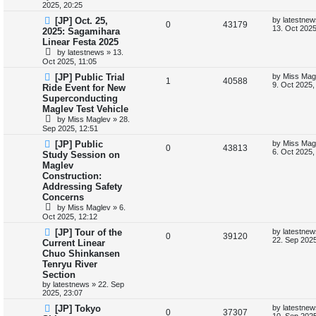
2025, 20:25
p
e
o
s
s
L
[JP] Oct. 25,
by
latestnew
l
R
w
V
t
0
43179
a
13. Oct 2025
2025: Sagamihara
s
Linear Festa 2025
i
e
s
i
t
by
latestnews
»
13.
p
e
p
e
Oct 2025, 11:05
o
s
L
[JP] Public Trial
by
Miss Mag
s
l
w
t
R
V
1
40588
a
9. Oct 2025,
Ride Event for New
s
i
s
Superconducting
e
i
t
Maglev Test Vehicle
p
e
p
e
o
by
Miss Maglev
»
28.
s
Sep 2025, 12:51
s
l
w
t
L
[JP] Public
by
Miss Mag
R
V
0
43813
a
6. Oct 2025,
i
s
Study Session on
s
Maglev
e
i
t
e
Construction:
p
p
e
o
Addressing Safety
s
s
Concerns
l
w
t
by
Miss Maglev
»
6.
Oct 2025, 12:12
i
s
L
[JP] Tour of the
by
latestnew
R
V
0
39120
e
a
22. Sep 2025
Current Linear
s
Chuo Shinkansen
e
i
t
s
Tenryu River
p
p
e
o
Section
s
by
latestnews
»
22. Sep
l
w
t
2025, 23:07
L
[JP] Tokyo
by
latestnew
i
s
R
V
0
37307
a
10. Sep 2025