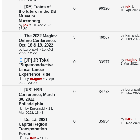
s
L
[DE] Trains of
by
jok
s
l
w
t
R
V
0
90320
a
10. Apr 2023
the future in the DB
s
i
s
Museum
e
i
t
Nuremberg
p
e
p
e
o
by
jok
»
10. Apr 2023,
s
13:39
s
l
w
t
L
The 2022 Maglev
by
Parrahub
R
V
3
40067
a
25. Oct 2022
Online Conference,
i
s
s
Oct. 18 & 19, 2022
e
i
t
e
by
Eurorapid
»
15. Oct
p
2022, 12:22
p
e
o
s
s
L
[JP] JR Tokai
by
maglev
l
R
w
V
t
0
33977
a
7. Apr 2022,
"Superconductive
s
Linear Linear
i
e
s
i
t
Experience Ride"
p
e
p
e
o
by
maglev
»
7. Apr
s
2022, 23:29
s
l
w
t
L
[US] HSR
by
Eurorapid
R
V
0
34778
a
19. Mar 2022
i
s
Conference, March
s
30. 2022,
e
i
t
e
Philadelphia
p
p
e
o
by
Eurorapid
»
19.
s
s
Mar 2022, 16:45
l
w
t
L
De. 13, 2021
by
IMB
R
V
0
35954
a
11. Dec 2021
i
s
Capital Region
s
Transportation
e
i
t
e
Forum
p
p
e
o
by
IMB
»
11. Dec
s