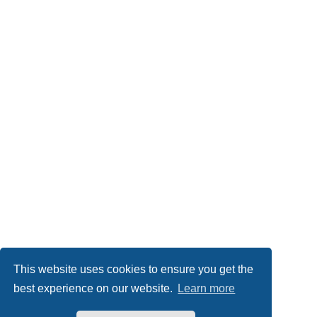
This website uses cookies to ensure you get the
best experience on our website.
Learn more