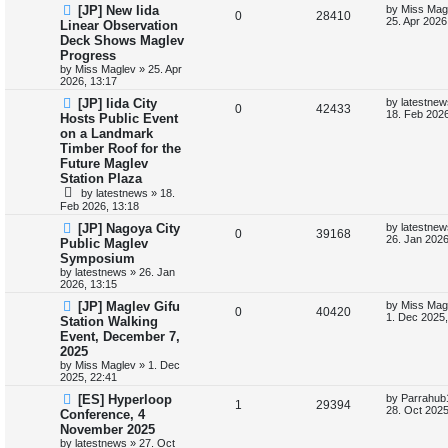
p
e
o
L
[JP] New Iida
by
Miss Mag
R
V
0
28410
s
a
25. Apr 2026
Linear Observation
l
w
t
s
Deck Shows Maglev
e
i
t
Progress
i
s
p
p
e
o
by
Miss Maglev
»
25. Apr
s
2026, 13:17
e
l
w
t
L
[JP] Iida City
by
latestnew
s
R
V
0
42433
a
18. Feb 2026
Hosts Public Event
i
s
s
on a Landmark
e
i
t
e
Timber Roof for the
p
p
e
o
Future Maglev
s
s
Station Plaza
l
w
t
by
latestnews
»
18.
Feb 2026, 13:18
i
s
L
[JP] Nagoya City
by
latestnew
R
V
0
39168
e
a
26. Jan 2026
Public Maglev
s
Symposium
e
i
t
s
by
latestnews
»
26. Jan
p
2026, 13:15
p
e
o
s
L
[JP] Maglev Gifu
by
Miss Mag
l
R
w
V
t
0
40420
a
1. Dec 2025,
Station Walking
s
Event, December 7,
i
e
s
i
t
2025
p
e
p
e
o
by
Miss Maglev
»
1. Dec
s
2025, 22:41
s
l
w
t
L
[ES] Hyperloop
by
Parrahub
R
V
1
29394
a
28. Oct 2025
Conference, 4
i
s
s
November 2025
e
i
t
e
by
latestnews
»
27. Oct
p