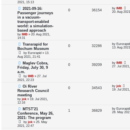
s
2021, 15:13
l
w
t
L
2021-09-16:
by
IMB
R
V
0
36154
a
20. Aug 2021
i
s
Passenger journeys
s
in a vacuum-
e
i
t
e
transport-enabled
p
p
e
o
world: a simulation-
s
s
based approach
l
w
t
by
IMB
»
20. Aug 2021,
14:31
i
s
L
Transrapid for
by
Eurorapid
R
V
0
32286
a
e
13. Aug 2021
Bochum Museum
s
by
Eurorapid
»
13.
e
i
t
s
Aug 2021, 21:41
p
p
e
o
L
Maglev Cobra,
by
IMB
R
V
0
39209
s
a
27. Jul 2021
Friday, July 30, 9
l
w
t
s
a.m.
e
i
t
i
s
by
IMB
»
27. Jul
p
p
e
2021, 22:23
o
e
s
L
Oi River
by
jok
l
w
t
R
V
0
34543
a
19. Jul 2021
Research Council
s
s
i
s
meeting
e
i
t
by
jok
»
19. Jul 2021,
p
e
12:16
p
e
o
s
L
MTST'21
by
Eurorapid
s
l
R
w
V
t
1
36829
a
28. May 202
Conference, May 26,
s
2021: The program
i
e
s
i
t
by
jok
»
25. May
p
e
p
e
2021, 22:47
o
s