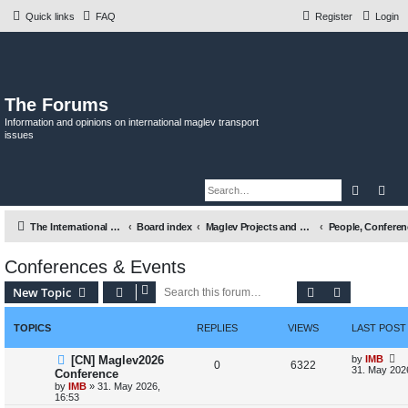
Quick links
FAQ
Register
Login
The Forums
Information and opinions on international maglev transport
issues
Search
Adv
The International Maglev Board
Board index
Maglev Projects and Research
Conferences & Events
Search
Advanced s
New Topic
TOPICS
REPLIES
VIEWS
LAST POST
L
[CN] Maglev2026
by
IMB
R
V
0
6322
a
31. May 202
Conference
s
by
IMB
»
31. May 2026,
e
i
t
16:53
p