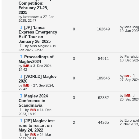
s
Competition;
e
i
t
i
s
February 21-25,
p
p
e
o
2025
e
s
by
latestnews
»
27. Jan
l
w
t
2025, 22:47
s
L
[JP] 'Linear
by
Miss Mag
i
s
R
V
0
162649
a
19. Jan 2025
Express Emergency
s
e
Exit' Tour on
e
i
t
January 26, 2025
p
s
p
e
o
by
Miss Maglev
»
19.
s
Jan 2025, 23:37
l
w
t
L
Proceedings of
by
Parrahub
R
V
3
84911
a
10. Dec 2024
i
s
Maglev2024
s
by
IMB
»
3. Dec 2024,
e
i
t
e
14:42
p
p
e
o
L
[WORLD] Maglev
by
IMB
s
R
V
0
109645
s
a
27. Sep 2024
2026
l
w
t
s
by
IMB
»
27. Sep 2024,
e
i
t
22:42
i
s
p
p
e
o
L
Maglev 2024
by
IMB
R
V
3
62382
s
e
a
26. Sep 2024
Conference in
l
w
t
s
Scandinavia
e
i
s
t
by
IMB
»
14. Dec
i
s
p
p
e
2023, 18:19
o
s
e
L
[JP] Maglev test
by
Eurorapid
l
w
t
R
V
2
44265
a
2. Nov 2023,
runs to restart on
s
s
i
s
May 24, 2022
e
i
t
by
IMB
»
24. Mar
p
e
p
e
2022, 23:57
o