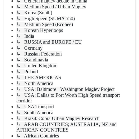
↳ General maglev debate in China
↳ Medium Speed / Urban Maglev
↳ Korea (South)
↳ High Speed (SUMA 550)
↳ Medium Speed (Ecobee)
↳ Korean Hyperloops
↳ India
↳ RUSSIA and EUROPE / EU
↳ Germany
↳ Russian Federation
↳ Scandinavia
↳ United Kingdom
↳ Poland
↳ THE AMERICAS
↳ North America
↳ USA: Baltimore - Washington Maglev Project
↳ USA: Dallas to Fort Worth High Speed transport
corridor
↳ USA Transport
↳ South America
↳ Brazil: Cobra Urban Maglev Research
↳ ARAB COUNTRIES; AUSTRALIA, NZ and
AFRICAN COUNTRIES
↳ African Countries