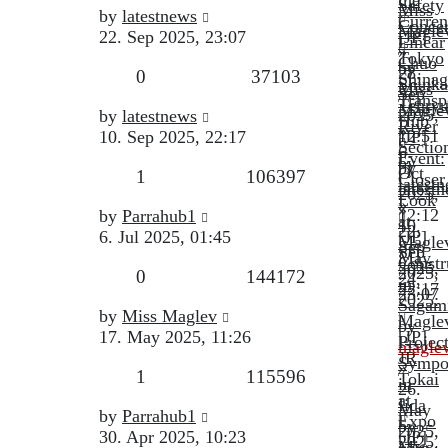
Safety
Miss
Last
by
latestnews
Curren
Conce
Magle
post
22. Sep 2025, 23:07
[JP]
Linear
»
Tokyo
Chuo
by
28.
Replies
Views
0
37103
Shina
Shinka
Miss
Sep
Transp
Tenry
Magle
Last
2025,
by
latestnews
Hub
River
»
post
12:51
10. Sep 2025, 22:17
[JP]
Sectio
6.
Event:
by
by
Oct
Replies
Views
1
106397
Closer
latest
latest
2025,
Look
»
»
Last
12:12
by
Parrahub1
at
10.
22.
post
6. Jul 2025, 01:45
[JP]
Magle
Sep
Sep
May
Constr
2025,
2025,
Replies
Views
0
144172
24,
in
22:17
23:07
2025:
Sagam
Last
by
Miss Maglev
Magle
by
post
17. May 2025, 11:26
[JP]
Projec
magle
JR
Sympo
»
Replies
Views
1
115596
Tokai
in
26.
at
Iida
May
Last
by
Parrahub1
Expo
by
2025,
post
30. Apr 2025, 10:23
[JP]
2025
Miss