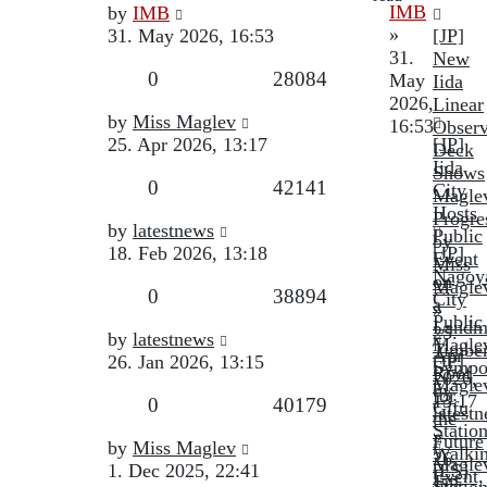
Last
IMB
by
IMB
post
»
31. May 2026, 16:53
[JP]
31.
New
Replies
Views
0
28084
May
Iida
2026,
Linear
Last
by
Miss Maglev
16:53
Observ
post
25. Apr 2026, 13:17
[JP]
Deck
Iida
Shows
Replies
Views
0
42141
City
Magle
Hosts
Progre
Last
by
latestnews
Public
by
post
18. Feb 2026, 13:18
[JP]
Event
Miss
Nagoy
on
Magle
Replies
Views
0
38894
City
a
»
Public
Landm
25.
Last
by
latestnews
Magle
Timbe
Apr
post
26. Jan 2026, 13:15
[JP]
Sympo
Roof
2026,
Magle
by
for
13:17
Replies
Views
0
40179
Gifu
latest
the
Statio
»
Future
Last
by
Miss Maglev
Walki
26.
Magle
post
1. Dec 2025, 22:41
[ES]
Event,
Jan
Statio