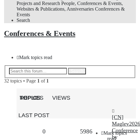
Projects and Research
People, Conferences & Events,
Websites & Publications, Anniversaries
Conferences &
Events
Search
Conferences & Events
New Topic
Mark topics read
Advanced search
Search
32 topics • Page
1
of
1
TOPICS
REPLIES
VIEWS
LAST POST
[CN]
New Topic
Maglev202
Conference
Replies
Views
0
5986
Mark topics
by
read