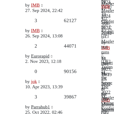
by
2024,
Magle
Last
by
IMB
IMB
14:42
»
post
27. Sep 2024, 22:42
Magle
»
19.
2024
27.
Jan
Replies
Views
3
62127
Confer
Sep
2025,
in
2024,
Last
23:37
by
IMB
Scandi
22:42
post
26. Sep 2024, 13:08
[JP]
Magle
by
Replies
Views
2
44071
test
IMB
runs
»
Last
by
Eurorapid
to
14.
post
2. Nov 2023, 12:18
[DE]
restart
Dec
Trains
on
2023,
Replies
Views
0
90156
of
May
18:19
the
24,
Last
by
jok
future
2022
post
10. Apr 2023, 13:39
The
in
2022
the
by
Replies
Views
3
39867
Magle
DB
IMB
Online
Muse
»
Last
by
Parrahub1
Confer
Nurem
24.
post
25. Oct 2022, 02:46
[JP]
Oct.