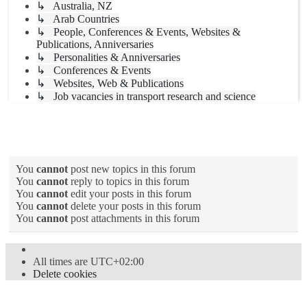
↳ Australia, NZ
↳ Arab Countries
↳ People, Conferences & Events, Websites &
Publications, Anniversaries
↳ Personalities & Anniversaries
↳ Conferences & Events
↳ Websites, Web & Publications
↳ Job vacancies in transport research and science
Forum permissions
You
cannot
post new topics in this forum
You
cannot
reply to topics in this forum
You
cannot
edit your posts in this forum
You
cannot
delete your posts in this forum
You
cannot
post attachments in this forum
All times are
UTC+02:00
Delete cookies