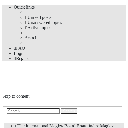
Quick links
Unread posts
Unanswered topics
Active topics
Search
FAQ
Login
Register
The Forums
Information and opinions on international maglev transport issues
Skip to content
Advanced search
Search
The International Maglev Board
Board index
Maglev