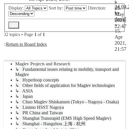
-
»
24.04.
25.
Display:
Sort by:
Direction:
by
May
david
2021,
»
22:47
15.
32 topics • Page
1
of
1
Apr
2021,
Return to Board Index
21:57
Jump to
Maglev Projects and Research
↳ Fundamental issues relating to mobility, transport and
Maglev
↳ Hyperloop concepts
↳ Other fields of application for Maglev technologies
↳ ASIA
↳ Japan
↳ Chuo Maglev Shinkansen (Tokyo - Nagoya - Osaka)
↳ Linimo HSST Nagoya
↳ PR China and Taiwan
↳ Shanghai Transrapid (EMS High Speed Maglev)
↳ Shanghai - Hangzhou 上海 - 杭州