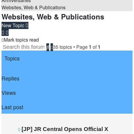
Anniversaries
Websites, Web & Publications
Websites, Web & Publications
New Topic
Mark topics read
35 topics • Page
1
of
1
Search
Advanced
search
Topics
Replies
Views
Last post
[JP] JR Central Opens Official X