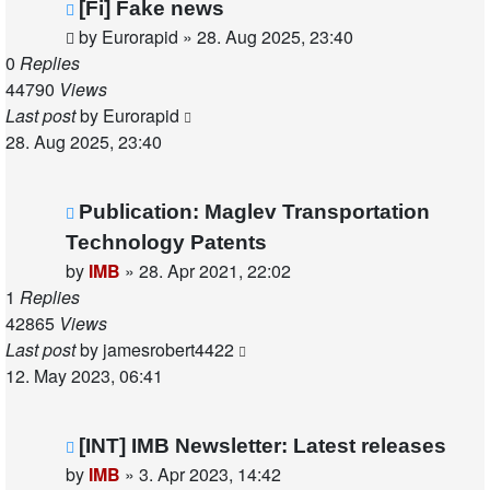
[Fi] Fake news
by
Eurorapid
»
28. Aug 2025, 23:40
0
Replies
44790
Views
Last post
by
Eurorapid
28. Aug 2025, 23:40
Publication: Maglev Transportation
Technology Patents
by
IMB
»
28. Apr 2021, 22:02
1
Replies
42865
Views
Last post
by
jamesrobert4422
12. May 2023, 06:41
[INT] IMB Newsletter: Latest releases
by
IMB
»
3. Apr 2023, 14:42