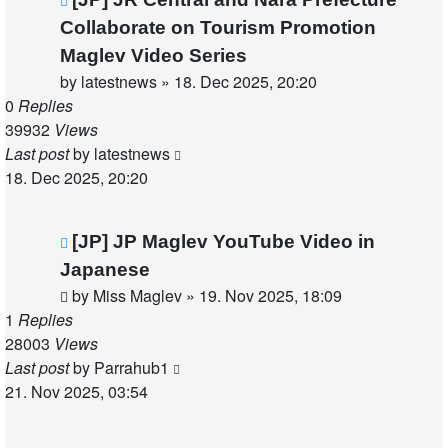
Collaborate on Tourism Promotion
Maglev Video Series
by
latestnews
»
18. Dec 2025, 20:20
0
Replies
39932
Views
Last post
by
latestnews
18. Dec 2025, 20:20
[JP] JP Maglev YouTube Video in
Japanese
by
Miss Maglev
»
19. Nov 2025, 18:09
1
Replies
28003
Views
Last post
by
Parrahub1
21. Nov 2025, 03:54