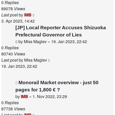
0
Replies
89078
Views
Last post
by
IMB
3. Apr 2023, 14:42
[JP] Local Reporter Accuses Shizuoka
Prefectural Governor of Lies
by
Miss Maglev
»
19. Jan 2023, 22:42
0
Replies
80740
Views
Last post
by
Miss Maglev
19. Jan 2023, 22:42
Monorail Market overview - just 50
pages for 1,800 € ?
by
IMB
»
1. Nov 2022, 23:29
0
Replies
87738
Views
Last post
by
IMB