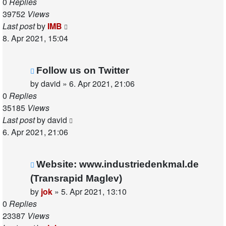
0
Replies
39752
Views
Last post
by
IMB
8. Apr 2021, 15:04
Follow us on Twitter
by
david
»
6. Apr 2021, 21:06
0
Replies
35185
Views
Last post
by
david
6. Apr 2021, 21:06
Website: www.industriedenkmal.de
(Transrapid Maglev)
by
jok
»
5. Apr 2021, 13:10
0
Replies
23387
Views