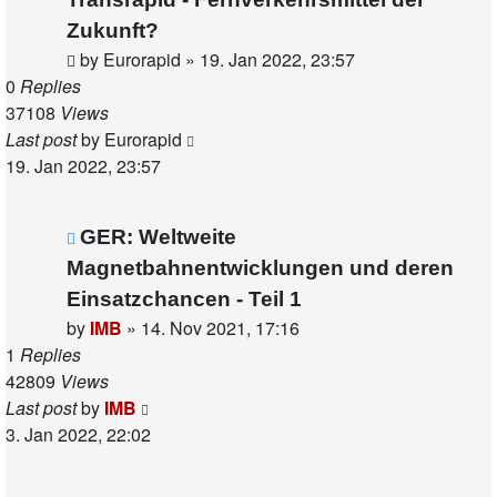
Zukunft?
by
Eurorapid
»
19. Jan 2022, 23:57
0
Replies
37108
Views
Last post
by
Eurorapid
19. Jan 2022, 23:57
GER: Weltweite
Magnetbahnentwicklungen und deren
Einsatzchancen - Teil 1
by
IMB
»
14. Nov 2021, 17:16
1
Replies
42809
Views
Last post
by
IMB
3. Jan 2022, 22:02