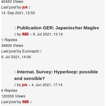
40450
Views
Last post
by
jok
14. Sep 2021, 12:55
Publication GER: Japanischer Maglev
by
IMB
»
9. Jul 2021, 13:19
1
Replies
36809
Views
Last post
by
Eurorapid
9. Jul 2021, 14:06
Internat. Survey: Hyperloop: possible
and sensible?
by
jok
»
4. Jun 2021, 17:14
6
Replies
120355
Views
Last post
by
IMB