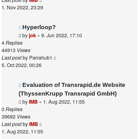
1. Nov 2022, 23:29
Hyperloop?
by
jok
»
9. Jun 2022, 17:10
4
Replies
44913
Views
Last post
by
Parrahub1
5. Oct 2022, 00:26
Evaluation of Transrapid.de Website
(ThyssenKrupp Transrapid GmbH)
by
IMB
»
1. Aug 2022, 11:55
0
Replies
39692
Views
Last post
by
IMB
1. Aug 2022, 11:55