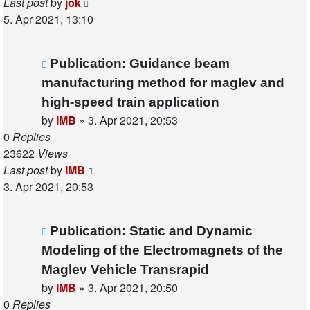
Last post
by
jok
5. Apr 2021, 13:10
Publication: Guidance beam
manufacturing method for maglev and
high-speed train application
by
IMB
»
3. Apr 2021, 20:53
0
Replies
23622
Views
Last post
by
IMB
3. Apr 2021, 20:53
Publication: Static and Dynamic
Modeling of the Electromagnets of the
Maglev Vehicle Transrapid
by
IMB
»
3. Apr 2021, 20:50
0
Replies