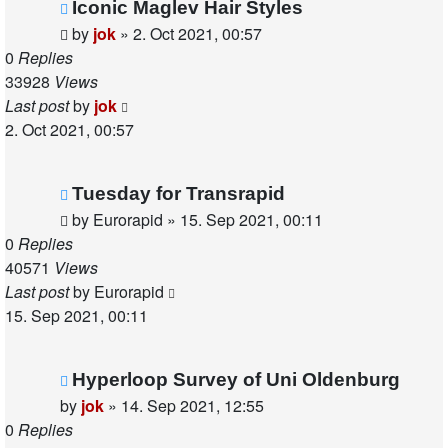
Iconic Maglev Hair Styles
by
jok
»
2. Oct 2021, 00:57
0
Replies
33928
Views
Last post
by
jok
2. Oct 2021, 00:57
Tuesday for Transrapid
by
Eurorapid
»
15. Sep 2021, 00:11
0
Replies
40571
Views
Last post
by
Eurorapid
15. Sep 2021, 00:11
Hyperloop Survey of Uni Oldenburg
by
jok
»
14. Sep 2021, 12:55
0
Replies