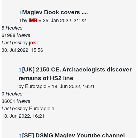
Maglev Book covers ....
by
IMB
»
25. Jan 2022, 21:22
5
Replies
61988
Views
Last post
by
jok
30. Jul 2022, 15:56
[UK] 2150 CE. Archaeologists discover
remains of HS2 line
by
Eurorapid
»
18. Jun 2022, 16:21
0
Replies
36031
Views
Last post
by
Eurorapid
18. Jun 2022, 16:21
[SE] DSMG Maglev Youtube channel