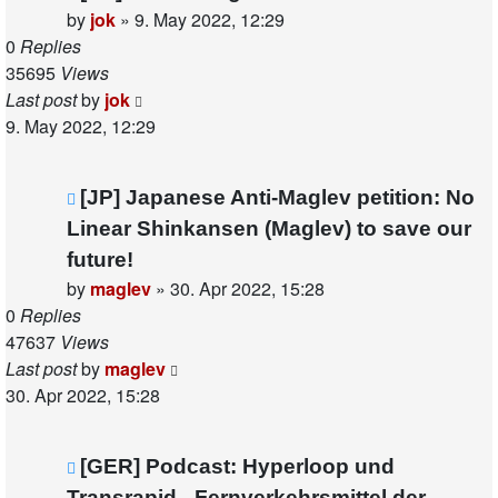
by
jok
»
9. May 2022, 12:29
0
Replies
35695
Views
Last post
by
jok
9. May 2022, 12:29
[JP] Japanese Anti-Maglev petition: No
Linear Shinkansen (Maglev) to save our
future!
by
maglev
»
30. Apr 2022, 15:28
0
Replies
47637
Views
Last post
by
maglev
30. Apr 2022, 15:28
[GER] Podcast: Hyperloop und
Transrapid - Fernverkehrsmittel der