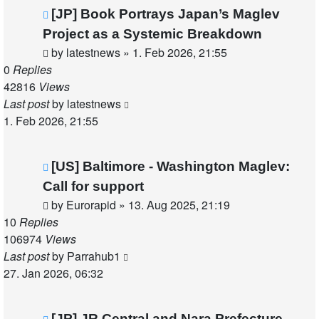
[JP] Book Portrays Japan’s Maglev
Project as a Systemic Breakdown
by
latestnews
»
1. Feb 2026, 21:55
0
Replies
42816
Views
Last post
by
latestnews
1. Feb 2026, 21:55
[US] Baltimore - Washington Maglev:
Call for support
by
Eurorapid
»
13. Aug 2025, 21:19
10
Replies
106974
Views
Last post
by
Parrahub1
27. Jan 2026, 06:32
[JP] JR Central and Nara Prefecture