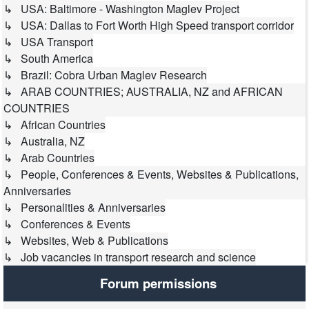
↳ USA: Baltimore - Washington Maglev Project
↳ USA: Dallas to Fort Worth High Speed transport corridor
↳ USA Transport
↳ South America
↳ Brazil: Cobra Urban Maglev Research
↳ ARAB COUNTRIES; AUSTRALIA, NZ and AFRICAN
COUNTRIES
↳ African Countries
↳ Australia, NZ
↳ Arab Countries
↳ People, Conferences & Events, Websites & Publications,
Anniversaries
↳ Personalities & Anniversaries
↳ Conferences & Events
↳ Websites, Web & Publications
↳ Job vacancies in transport research and science
Forum permissions