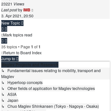
23221
Views
Last post
by
IMB
3. Apr 2021, 20:50
New Topic
Mark topics read
35 topics • Page
1
of
1
Return to Board Index
Jump to
Maglev Projects and Research
↳ Fundamental issues relating to mobility, transport and
Maglev
↳ Hyperloop concepts
↳ Other fields of application for Maglev technologies
↳ ASIA
↳ Japan
↳ Chuo Maglev Shinkansen (Tokyo - Nagoya - Osaka)