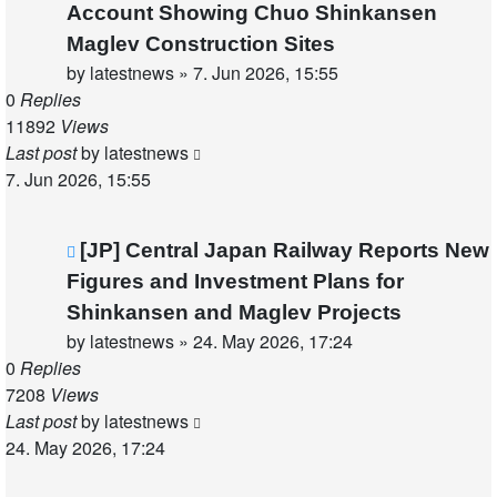
Account Showing Chuo Shinkansen
Maglev Construction Sites
by
latestnews
»
7. Jun 2026, 15:55
0
Replies
11892
Views
Last post
by
latestnews
7. Jun 2026, 15:55
[JP] Central Japan Railway Reports New
Figures and Investment Plans for
Shinkansen and Maglev Projects
by
latestnews
»
24. May 2026, 17:24
0
Replies
7208
Views
Last post
by
latestnews
24. May 2026, 17:24