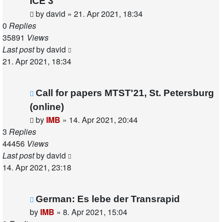
ICE 3
by
david
»
21. Apr 2021, 18:34
0
Replies
35891
Views
Last post
by
david
21. Apr 2021, 18:34
Call for papers MTST'21, St. Petersburg
(online)
by
IMB
»
14. Apr 2021, 20:44
3
Replies
44456
Views
Last post
by
david
14. Apr 2021, 23:18
German: Es lebe der Transrapid
by
IMB
»
8. Apr 2021, 15:04