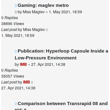
Gaming: maglev metro
by
Miss Maglev
»
1. May 2021, 18:59
0
Replies
38896
Views
Last post
by
Miss Maglev
1. May 2021, 18:59
Publication: Hyperloop Capsule Inside a
Low-Pressure Environment
by
IMB
»
27. Apr 2021, 14:38
0
Replies
35057
Views
Last post
by
IMB
27. Apr 2021, 14:38
Comparison between Transrapid 08 and