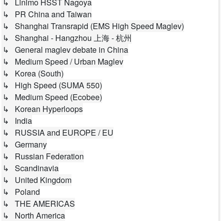
↳ Linimo HSST Nagoya
↳ PR China and Taiwan
↳ Shanghai Transrapid (EMS High Speed Maglev)
↳ Shanghai - Hangzhou 上海 - 杭州
↳ General maglev debate in China
↳ Medium Speed / Urban Maglev
↳ Korea (South)
↳ High Speed (SUMA 550)
↳ Medium Speed (Ecobee)
↳ Korean Hyperloops
↳ India
↳ RUSSIA and EUROPE / EU
↳ Germany
↳ Russian Federation
↳ Scandinavia
↳ United Kingdom
↳ Poland
↳ THE AMERICAS
↳ North America