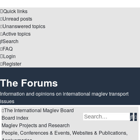
Quick links
Unread posts
Unanswered topics
Active topics
Search
FAQ
Login
Register
The Forums
Information and opinions on international maglev transport
issues
The International Maglev Board
Se
A
Board index
Maglev Projects and Research
s
People, Conferences & Events, Websites & Publications,