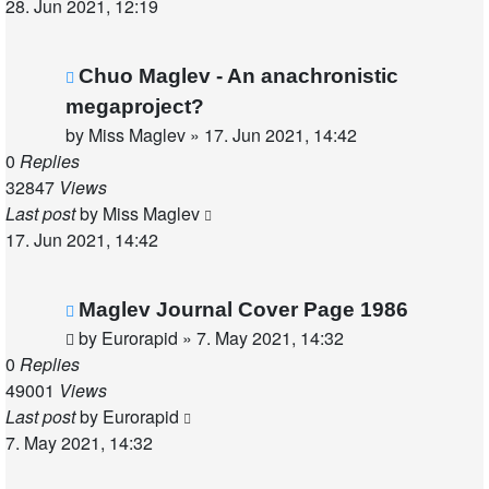
28. Jun 2021, 12:19
Chuo Maglev - An anachronistic
megaproject?
by
Miss Maglev
»
17. Jun 2021, 14:42
0
Replies
32847
Views
Last post
by
Miss Maglev
17. Jun 2021, 14:42
Maglev Journal Cover Page 1986
by
Eurorapid
»
7. May 2021, 14:32
0
Replies
49001
Views
Last post
by
Eurorapid
7. May 2021, 14:32