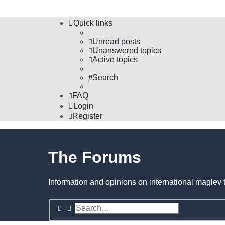
Quick links
Unread posts
Unanswered topics
Active topics
Search
FAQ
Login
Register
The Forums
Information and opinions on international maglev 
Search
Advanced search