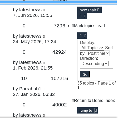
Last
by
latestnews
New Topic
post
7. Jun 2026, 15:55
Replies
Views
0
7296
Mark topics read
Last
by
latestnews
post
24. May 2026, 17:24
Display:
Sort
Replies
Views
0
42924
by:
Direction:
Last
by
latestnews
post
1. Feb 2026, 21:55
Replies
Views
10
107216
35 topics • Page
1
of
1
Last
by
Parrahub1
post
27. Jan 2026, 06:32
Return to Board Index
Replies
Views
0
40002
Jump to
Last
by
latestnews