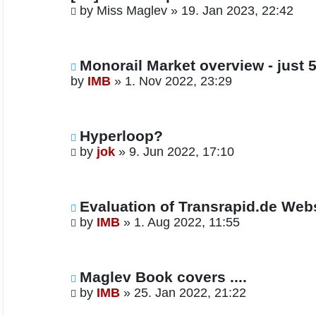
by
Miss Maglev
»
19. Jan 2023, 22:42
Monorail Market overview - just 5
by
IMB
»
1. Nov 2022, 23:29
Hyperloop?
by
jok
»
9. Jun 2022, 17:10
Evaluation of Transrapid.de We
by
IMB
»
1. Aug 2022, 11:55
Maglev Book covers ....
by
IMB
»
25. Jan 2022, 21:22