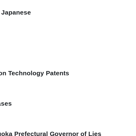
n Japanese
ion Technology Patents
ases
oka Prefectural Governor of Lies