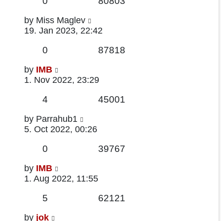
Replies
Views
0
80803
Last
by
Miss Maglev
post
19. Jan 2023, 22:42
Replies
Views
0
87818
Last
by
IMB
post
1. Nov 2022, 23:29
Replies
Views
4
45001
Last
by
Parrahub1
post
5. Oct 2022, 00:26
Replies
Views
0
39767
Last
by
IMB
post
1. Aug 2022, 11:55
Replies
Views
5
62121
Last
by
jok