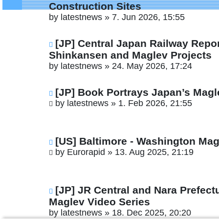
Construction Sites
by
latestnews
»
7. Jun 2026, 15:55
[JP] Central Japan Railway Repo
Shinkansen and Maglev Projects
by
latestnews
»
24. May 2026, 17:24
[JP] Book Portrays Japan’s Magl
by
latestnews
»
1. Feb 2026, 21:55
[US] Baltimore - Washington Magl
by
Eurorapid
»
13. Aug 2025, 21:19
[JP] JR Central and Nara Prefec
Maglev Video Series
by
latestnews
»
18. Dec 2025, 20:20