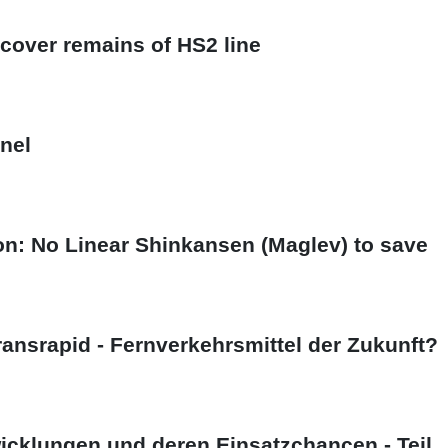
cover remains of HS2 line
nel
on: No Linear Shinkansen (Maglev) to save
ansrapid - Fernverkehrsmittel der Zukunft?
cklungen und deren Einsatzchancen - Teil