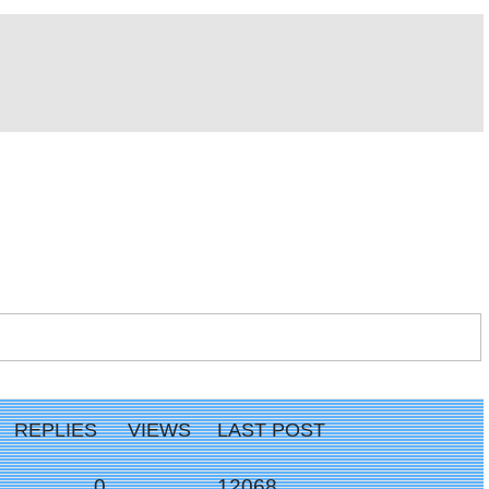
REPLIES
VIEWS
LAST POST
Replies
Views
0
12068