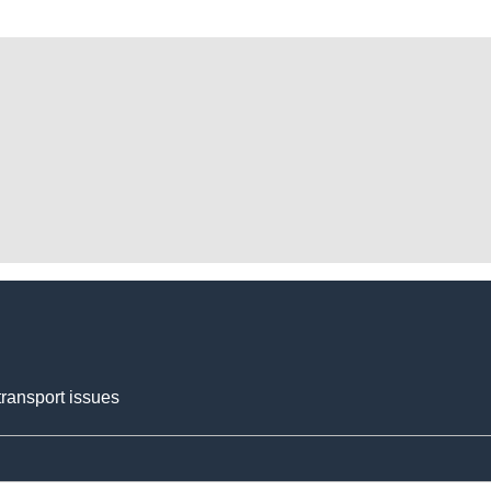
transport issues