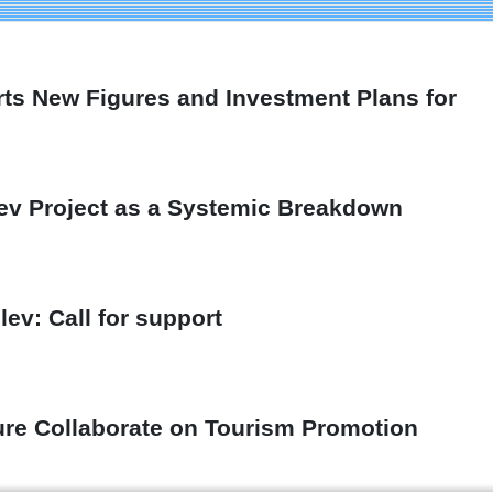
rts New Figures and Investment Plans for
ev Project as a Systemic Breakdown
ev: Call for support
ture Collaborate on Tourism Promotion