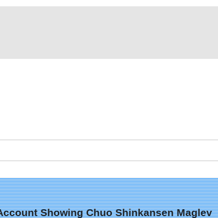
 X Account Showing Chuo Shinkansen Maglev