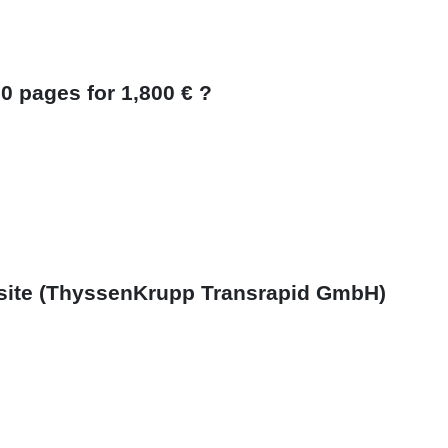
0 pages for 1,800 € ?
bsite (ThyssenKrupp Transrapid GmbH)