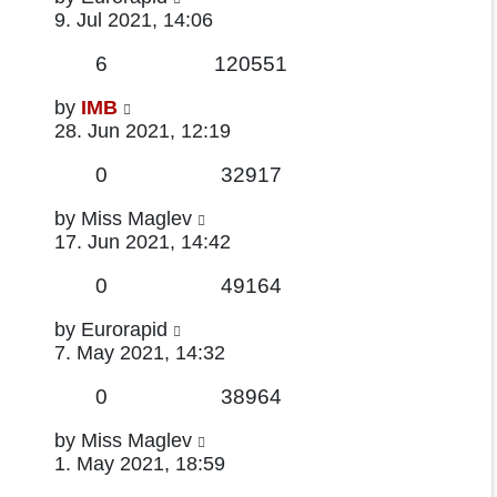
post
9. Jul 2021, 14:06
Replies
Views
6
120551
Last
by
IMB
post
28. Jun 2021, 12:19
Replies
Views
0
32917
Last
by
Miss Maglev
post
17. Jun 2021, 14:42
Replies
Views
0
49164
Last
by
Eurorapid
post
7. May 2021, 14:32
Replies
Views
0
38964
Last
by
Miss Maglev
post
1. May 2021, 18:59