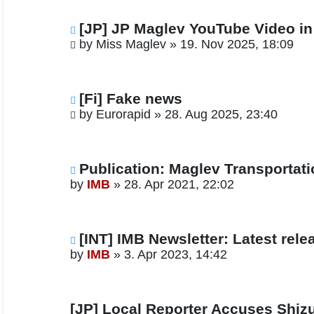
[JP] JP Maglev YouTube Video i
by
Miss Maglev
»
19. Nov 2025, 18:09
[Fi] Fake news
by
Eurorapid
»
28. Aug 2025, 23:40
Publication: Maglev Transportat
by
IMB
»
28. Apr 2021, 22:02
[INT] IMB Newsletter: Latest rele
by
IMB
»
3. Apr 2023, 14:42
[JP] Local Reporter Accuses Shizu