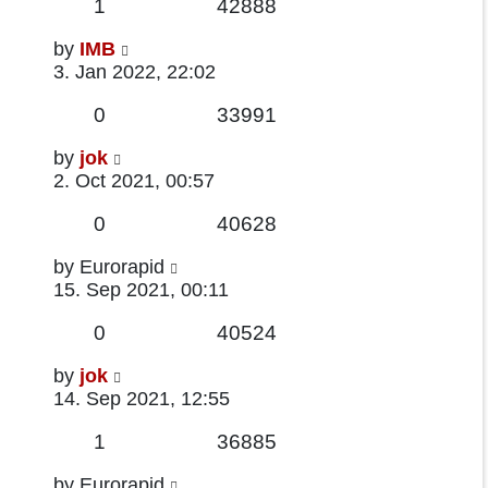
Replies
Views
1
42888
Last
by
IMB
post
3. Jan 2022, 22:02
Replies
Views
0
33991
Last
by
jok
post
2. Oct 2021, 00:57
Replies
Views
0
40628
Last
by
Eurorapid
post
15. Sep 2021, 00:11
Replies
Views
0
40524
Last
by
jok
post
14. Sep 2021, 12:55
Replies
Views
1
36885
Last
by
Eurorapid