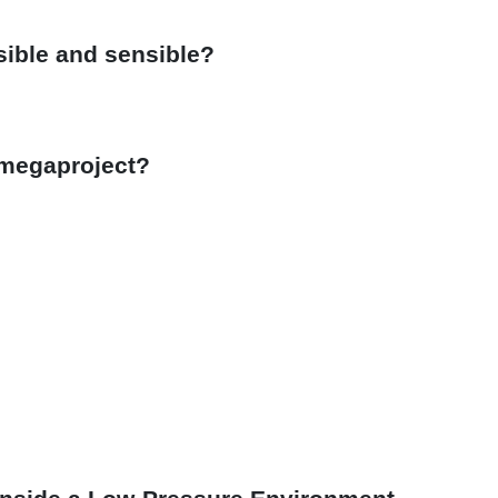
sible and sensible?
 megaproject?