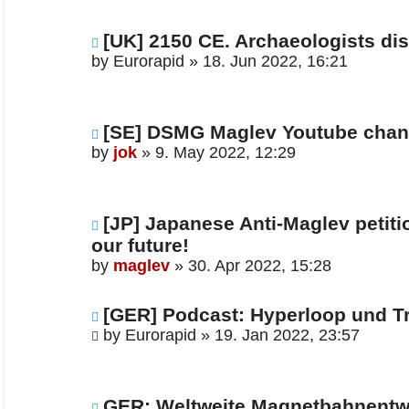
[UK] 2150 CE. Archaeologists dis
by
Eurorapid
»
18. Jun 2022, 16:21
[SE] DSMG Maglev Youtube chan
by
jok
»
9. May 2022, 12:29
[JP] Japanese Anti-Maglev petiti
our future!
by
maglev
»
30. Apr 2022, 15:28
[GER] Podcast: Hyperloop und Tr
by
Eurorapid
»
19. Jan 2022, 23:57
GER: Weltweite Magnetbahnentwi