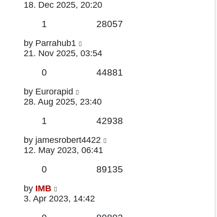
post
18. Dec 2025, 20:20
Replies
Views
1
28057
Last
by
Parrahub1
post
21. Nov 2025, 03:54
Replies
Views
0
44881
Last
by
Eurorapid
post
28. Aug 2025, 23:40
Replies
Views
1
42938
Last
by
jamesrobert4422
post
12. May 2023, 06:41
Replies
Views
0
89135
Last
by
IMB
post
3. Apr 2023, 14:42