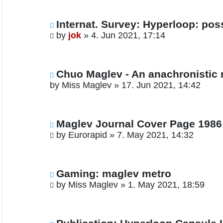
Internat. Survey: Hyperloop: pos
by
jok
»
4. Jun 2021, 17:14
Chuo Maglev - An anachronistic
by
Miss Maglev
»
17. Jun 2021, 14:42
Maglev Journal Cover Page 1986
by
Eurorapid
»
7. May 2021, 14:32
Gaming: maglev metro
by
Miss Maglev
»
1. May 2021, 18:59