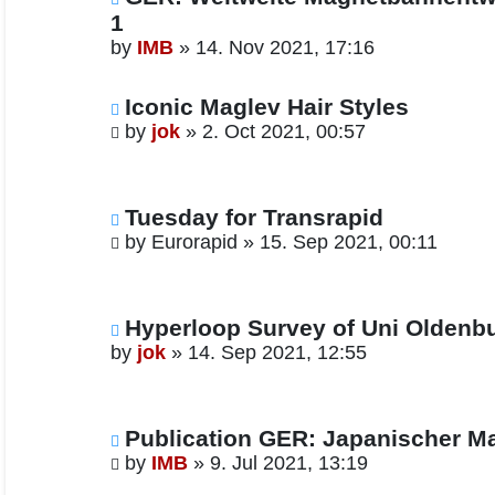
1
by
IMB
»
14. Nov 2021, 17:16
Iconic Maglev Hair Styles
by
jok
»
2. Oct 2021, 00:57
Tuesday for Transrapid
by
Eurorapid
»
15. Sep 2021, 00:11
Hyperloop Survey of Uni Oldenb
by
jok
»
14. Sep 2021, 12:55
Publication GER: Japanischer M
by
IMB
»
9. Jul 2021, 13:19