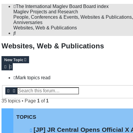
The International Maglev Board
Board index
Maglev Projects and Research
People, Conferences & Events, Websites & Publications,
Anniversaries
Websites, Web & Publications
Search
Websites, Web & Publications
New Topic
Mark topics read
Search
Advanced search
35 topics • Page
1
of
1
TOPICS
[JP] JR Central Opens Official