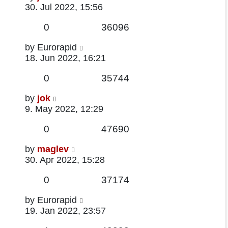
post
30. Jul 2022, 15:56
Replies
Views
0
36096
Last
by
Eurorapid
post
18. Jun 2022, 16:21
Replies
Views
0
35744
Last
by
jok
post
9. May 2022, 12:29
Replies
Views
0
47690
Last
by
maglev
post
30. Apr 2022, 15:28
Replies
Views
0
37174
Last
by
Eurorapid
post
19. Jan 2022, 23:57