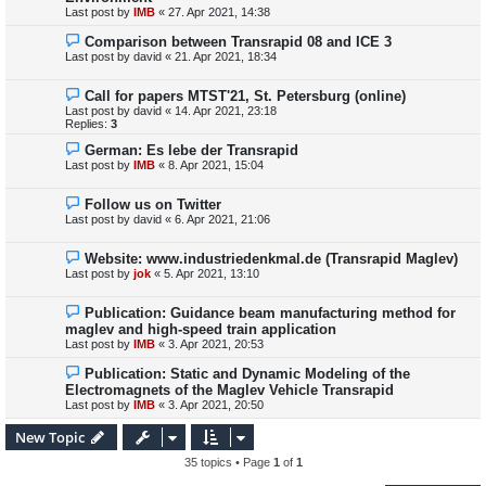
Last post by
IMB
«
27. Apr 2021, 14:38
Comparison between Transrapid 08 and ICE 3
Last post by
david
«
21. Apr 2021, 18:34
Call for papers MTST'21, St. Petersburg (online)
Last post by
david
«
14. Apr 2021, 23:18
Replies:
3
German: Es lebe der Transrapid
Last post by
IMB
«
8. Apr 2021, 15:04
Follow us on Twitter
Last post by
david
«
6. Apr 2021, 21:06
Website: www.industriedenkmal.de (Transrapid Maglev)
Last post by
jok
«
5. Apr 2021, 13:10
Publication: Guidance beam manufacturing method for
maglev and high-speed train application
Last post by
IMB
«
3. Apr 2021, 20:53
Publication: Static and Dynamic Modeling of the
Electromagnets of the Maglev Vehicle Transrapid
Last post by
IMB
«
3. Apr 2021, 20:50
New Topic
35 topics • Page
1
of
1