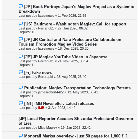
[JP] Book Portrays Japan’s Maglev Project as a Systemic
Breakdown
Last post by
latestnews
«
1. Feb 2026, 21:55
[US] Baltimore - Washington Maglev: Call for support
Last post by
Parrahub1
«
27. Jan 2026, 06:32
Replies:
10
[JP] JR Central and Nara Prefecture Collaborate on
Tourism Promotion Maglev Video Series
Last post by
latestnews
«
18. Dec 2025, 20:20
[JP] JP Maglev YouTube Video in Japanese
Last post by
Parrahub1
«
21. Nov 2025, 03:54
Replies:
1
[Fi] Fake news
Last post by
Eurorapid
«
28. Aug 2025, 23:40
Publication: Maglev Transportation Technology Patents
Last post by
jamesrobert4422
«
12. May 2023, 06:41
Replies:
1
[INT] IMB Newsletter: Latest releases
Last post by
IMB
«
3. Apr 2023, 14:42
[JP] Local Reporter Accuses Shizuoka Prefectural Governor
of Lies
Last post by
Miss Maglev
«
19. Jan 2023, 22:42
Monorail Market overview - just 50 pages for 1,800 € ?