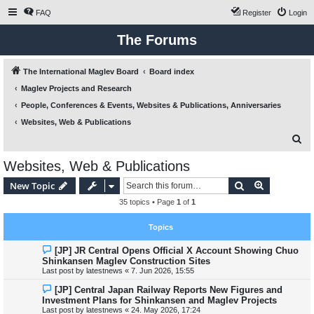
FAQ
Register
Login
The Forums
The International Maglev Board
Board index
Maglev Projects and Research
People, Conferences & Events, Websites & Publications, Anniversaries
Websites, Web & Publications
S
e
Websites, Web & Publications
a
Search
Advanced s
New Topic
r
35 topics • Page
1
of
1
c
h
Topics
[JP] JR Central Opens Official X Account Showing Chuo
Shinkansen Maglev Construction Sites
Last post by
latestnews
«
7. Jun 2026, 15:55
[JP] Central Japan Railway Reports New Figures and
Investment Plans for Shinkansen and Maglev Projects
Last post by
latestnews
«
24. May 2026, 17:24