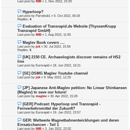
Last post by
IMB
«
1. Nov 2022, 23:29
Hyperloop?
Last post by
Parrahub1
«
5. Oct 2022, 00:26
Replies:
4
Evaluation of Transrapid.de Website (ThyssenKrupp
Transrapid GmbH)
Last post by
IMB
«
1. Aug 2022, 11:55
Maglev Book covers ....
Last post by
jok
«
30. Jul 2022, 15:56
Replies:
5
[UK] 2150 CE. Archaeologists discover remains of HS2
line
Last post by
Eurorapid
«
18. Jun 2022, 16:21
[SE] DSMG Maglev Youtube channel
Last post by
jok
«
9. May 2022, 12:29
[JP] Japanese Anti-Maglev petition: No Linear Shinkansen
(Maglev) to save our future!
Last post by
maglev
«
30. Apr 2022, 15:28
[GER] Podcast: Hyperloop und Transrapid -
Fernverkehrsmittel der Zukunft?
Last post by
Eurorapid
«
19. Jan 2022, 23:57
GER: Weltweite Magnetbahnentwicklungen und deren
Einsatzchancen - Teil 1
Last post by
IMB
«
3. Jan 2022, 22:02