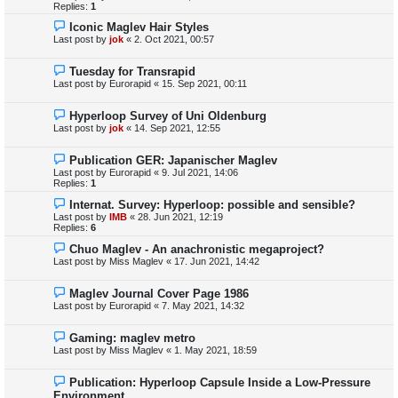
Replies:
1
Iconic Maglev Hair Styles
Last post by
jok
«
2. Oct 2021, 00:57
Tuesday for Transrapid
Last post by
Eurorapid
«
15. Sep 2021, 00:11
Hyperloop Survey of Uni Oldenburg
Last post by
jok
«
14. Sep 2021, 12:55
Publication GER: Japanischer Maglev
Last post by
Eurorapid
«
9. Jul 2021, 14:06
Replies:
1
Internat. Survey: Hyperloop: possible and sensible?
Last post by
IMB
«
28. Jun 2021, 12:19
Replies:
6
Chuo Maglev - An anachronistic megaproject?
Last post by
Miss Maglev
«
17. Jun 2021, 14:42
Maglev Journal Cover Page 1986
Last post by
Eurorapid
«
7. May 2021, 14:32
Gaming: maglev metro
Last post by
Miss Maglev
«
1. May 2021, 18:59
Publication: Hyperloop Capsule Inside a Low-Pressure
Environment