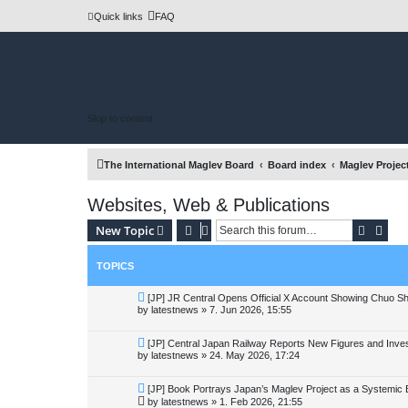
Quick links
FAQ
Skip to content
The International Maglev Board
Board index
Maglev Projec
Websites, Web & Publications
Search
Adva
New Topic
TOPICS
[JP] JR Central Opens Official X Account Showing Chuo S
by
latestnews
»
7. Jun 2026, 15:55
[JP] Central Japan Railway Reports New Figures and Inve
by
latestnews
»
24. May 2026, 17:24
[JP] Book Portrays Japan’s Maglev Project as a Systemic
by
latestnews
»
1. Feb 2026, 21:55