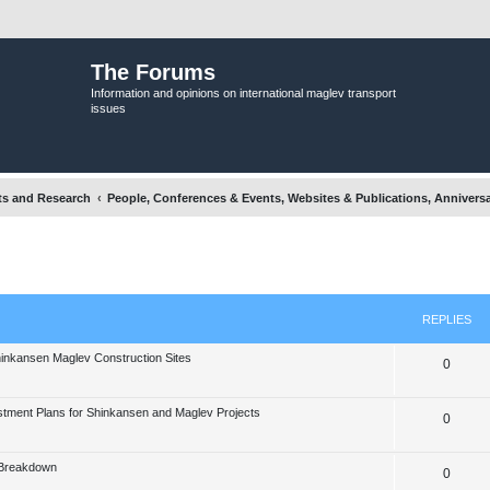
The Forums
Information and opinions on international maglev transport
issues
ts and Research
People, Conferences & Events, Websites & Publications, Anniversa
nced search
REPLIES
hinkansen Maglev Construction Sites
R
0
e
stment Plans for Shinkansen and Maglev Projects
R
0
p
e
l
 Breakdown
R
0
p
i