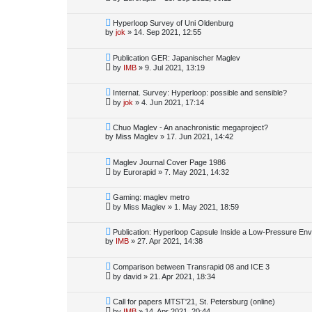
Hyperloop Survey of Uni Oldenburg
by
jok
»
14. Sep 2021, 12:55
Publication GER: Japanischer Maglev
by
IMB
»
9. Jul 2021, 13:19
Internat. Survey: Hyperloop: possible and sensible?
by
jok
»
4. Jun 2021, 17:14
Chuo Maglev - An anachronistic megaproject?
by
Miss Maglev
»
17. Jun 2021, 14:42
Maglev Journal Cover Page 1986
by
Eurorapid
»
7. May 2021, 14:32
Gaming: maglev metro
by
Miss Maglev
»
1. May 2021, 18:59
Publication: Hyperloop Capsule Inside a Low-Pressure En
by
IMB
»
27. Apr 2021, 14:38
Comparison between Transrapid 08 and ICE 3
by
david
»
21. Apr 2021, 18:34
Call for papers MTST'21, St. Petersburg (online)
by
IMB
»
14. Apr 2021, 20:44