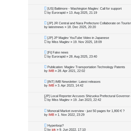
[US] Baltimore - Washington Maglev: Call for support
by
Eurorapid
»
13. Aug 2025, 21:19
[JP] JR Central and Nara Prefecture Collaborate on Touri
by
latestnews
»
18. Dec 2025, 20:20
[JP] JP Maglev YouTube Video in Japanese
by
Miss Maglev
»
19. Nov 2025, 18:09
[Fi] Fake news
by
Eurorapid
»
28. Aug 2025, 23:40
Publication: Maglev Transportation Technology Patents
by
IMB
»
28. Apr 2021, 22:02
[INT] IMB Newsletter: Latest releases
by
IMB
»
3. Apr 2023, 14:42
[JP] Local Reporter Accuses Shizuoka Prefectural Governor 
by
Miss Maglev
»
19. Jan 2023, 22:42
Monorail Market overview - just 50 pages for 1,800 € ?
by
IMB
»
1. Nov 2022, 23:29
Hyperloop?
by
jok
»
9. Jun 2022, 17:10