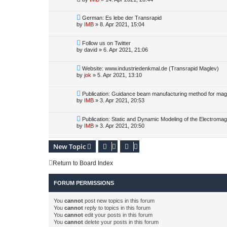
German: Es lebe der Transrapid
by
IMB
»
8. Apr 2021, 15:04
Follow us on Twitter
by
david
»
6. Apr 2021, 21:06
Website: www.industriedenkmal.de (Transrapid Maglev)
by
jok
»
5. Apr 2021, 13:10
Publication: Guidance beam manufacturing method for magle
by
IMB
»
3. Apr 2021, 20:53
Publication: Static and Dynamic Modeling of the Electromag
by
IMB
»
3. Apr 2021, 20:50
New Topic
Return to Board Index
FORUM PERMISSIONS
You
cannot
post new topics in this forum
You
cannot
reply to topics in this forum
You
cannot
edit your posts in this forum
You
cannot
delete your posts in this forum