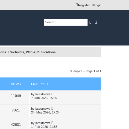
Register
Login
Search
Advanced search
ries
Websites, Web & Publications
35 topics • Page
1
of
1
VIEWS
LAST POST
L
by
latestnews
V
11049
a
7. Jun 2026, 15:55
s
i
t
p
L
by
latestnews
V
7021
e
o
a
24. May 2026, 17:24
s
s
i
w
t
t
p
L
by
latestnews
V
42631
e
s
o
a
1. Feb 2026, 21:55
s