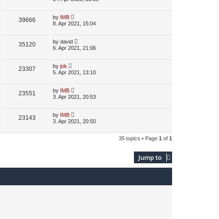
s
s
i
w
t
t
p
L
by
IMB
V
39666
e
s
o
a
8. Apr 2021, 15:04
s
s
i
w
t
t
p
L
by
david
V
35120
e
s
o
a
6. Apr 2021, 21:06
s
s
i
w
t
t
p
L
by
jok
V
23307
e
s
o
a
5. Apr 2021, 13:10
s
s
i
w
t
t
p
L
by
IMB
V
23551
e
s
o
a
3. Apr 2021, 20:53
s
s
i
w
t
t
p
L
by
IMB
V
23143
e
s
o
a
3. Apr 2021, 20:50
s
s
i
w
t
t
p
35 topics • Page
1
of
1
e
s
o
s
w
t
Jump to
s