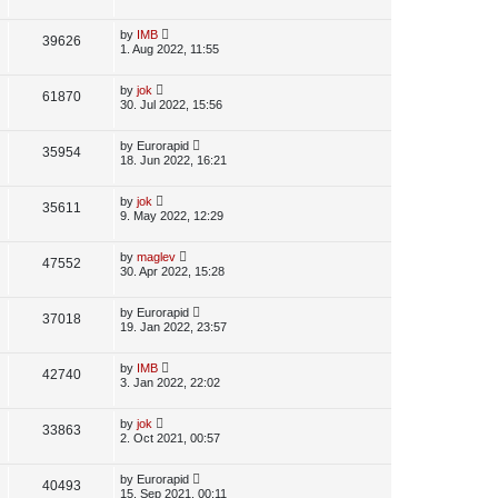
s
s
i
w
t
t
p
L
by
IMB
V
39626
e
s
o
a
1. Aug 2022, 11:55
s
s
i
w
t
t
p
L
by
jok
V
61870
e
s
o
a
30. Jul 2022, 15:56
s
s
i
w
t
t
p
L
by
Eurorapid
V
35954
e
s
o
a
18. Jun 2022, 16:21
s
s
i
w
t
t
p
L
by
jok
V
35611
e
s
o
a
9. May 2022, 12:29
s
s
i
w
t
t
p
L
by
maglev
V
47552
e
s
o
a
30. Apr 2022, 15:28
s
s
i
w
t
t
p
L
by
Eurorapid
V
37018
e
s
o
a
19. Jan 2022, 23:57
s
s
i
w
t
t
p
L
by
IMB
V
42740
e
s
o
a
3. Jan 2022, 22:02
s
s
i
w
t
t
p
L
by
jok
V
33863
e
s
o
a
2. Oct 2021, 00:57
s
s
i
w
t
t
p
L
by
Eurorapid
V
40493
e
s
o
a
15. Sep 2021, 00:11