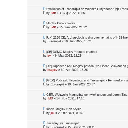
Evaluation of Transrapid.de Website (ThyssenKrupp Tran
by
IMB
»
1. Aug 2022, 11:55
Maglev Book covers ....
by
IMB
»
25. Jan 2022, 21:22
[UK] 2150 CE. Archaeologists discover remains of HS2 line
by
Eurorapid
»
18. Jun 2022, 16:21
[SE] DSMG Maglev Youtube channel
by
jok
»
9. May 2022, 12:29
[JP] Japanese Anti-Maglev petition: No Linear Shinkansen (
by
maglev
»
30. Apr 2022, 15:28
[GER] Podcast: Hyperloop und Transrapid - Fernverkehrsm
by
Eurorapid
»
19. Jan 2022, 23:57
GER: Weltweite Magnetbahnentwicklungen und deren Einsa
by
IMB
»
14. Nov 2021, 17:16
Iconic Maglev Hair Styles
by
jok
»
2. Oct 2021, 00:57
Tuesday for Transrapid
by
Eurorapid
»
15. Sep 2021, 00:11