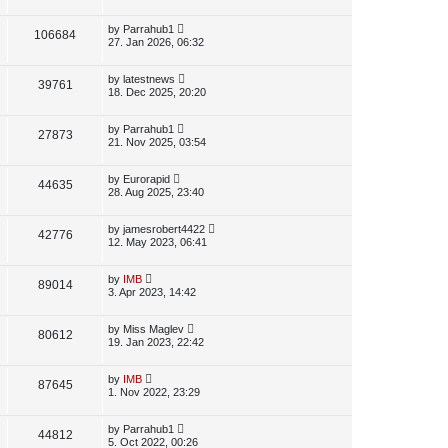
s
i
w
t
t
p
L
by
Parrahub1
V
106684
e
s
o
a
27. Jan 2026, 06:32
s
s
i
w
t
t
p
L
by
latestnews
V
39761
e
s
o
a
18. Dec 2025, 20:20
s
s
i
w
t
t
p
L
by
Parrahub1
V
27873
e
s
o
a
21. Nov 2025, 03:54
s
s
i
w
t
t
p
L
by
Eurorapid
V
44635
e
s
o
a
28. Aug 2025, 23:40
s
s
i
w
t
t
p
L
by
jamesrobert4422
V
42776
e
s
o
a
12. May 2023, 06:41
s
s
i
w
t
t
p
L
by
IMB
V
89014
e
s
o
a
3. Apr 2023, 14:42
s
s
i
w
t
t
p
L
by
Miss Maglev
V
80612
e
s
o
a
19. Jan 2023, 22:42
s
s
i
w
t
t
p
L
by
IMB
V
87645
e
s
o
a
1. Nov 2022, 23:29
s
s
i
w
t
t
p
L
by
Parrahub1
V
44812
e
s
o
a
5. Oct 2022, 00:26