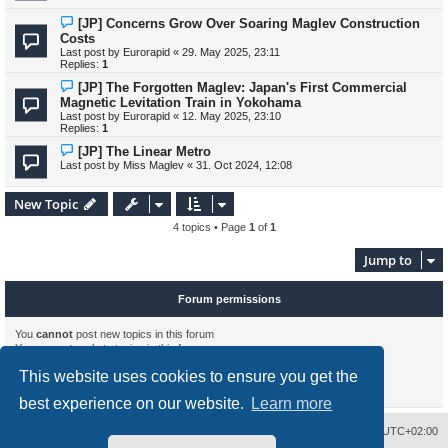
[JP] Concerns Grow Over Soaring Maglev Construction
Costs
Last post by
Eurorapid
«
29. May 2025, 23:11
Replies:
1
[JP] The Forgotten Maglev: Japan's First Commercial
Magnetic Levitation Train in Yokohama
Last post by
Eurorapid
«
12. May 2025, 23:10
Replies:
1
[JP] The Linear Metro
Last post by
Miss Maglev
«
31. Oct 2024, 12:08
New Topic
4 topics • Page
1
of
1
Jump to
Forum permissions
You
cannot
post new topics in this forum
You
cannot
reply to topics in this forum
You
cannot
edit your posts in this forum
This website uses cookies to ensure you get the
You
cannot
delete your posts in this forum
You
cannot
post attachments in this forum
best experience on our website.
Learn more
Delete cookies
All times are
UTC+02:00