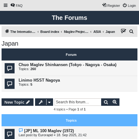
FAQ
Register
Login
The Forums
S
The International Maglev Board
Board index
Maglev Projects and Research
ASIA
Japan
e
Japan
a
r
Forum
c
Chuo Maglev Shinkansen (Tokyo - Nagoya - Osaka)
h
Topics:
260
Linimo HSST Nagoya
Topics:
5
Search
Advanced s
New Topic
4 topics • Page
1
of
1
Topics
[JP] ML 100 Maglev (1972)
Last post by
Eurorapid
«
18. Sep 2025, 21:42