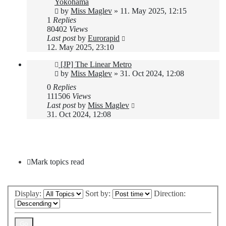
Yokohama
by
Miss Maglev
»
11. May 2025, 12:15
1
Replies
80402
Views
Last post
by
Eurorapid
12. May 2025, 23:10
[JP] The Linear Metro
by
Miss Maglev
»
31. Oct 2024, 12:08
0
Replies
111506
Views
Last post
by
Miss Maglev
31. Oct 2024, 12:08
New Topic
Mark topics read
Display:
Sort by:
Direction: