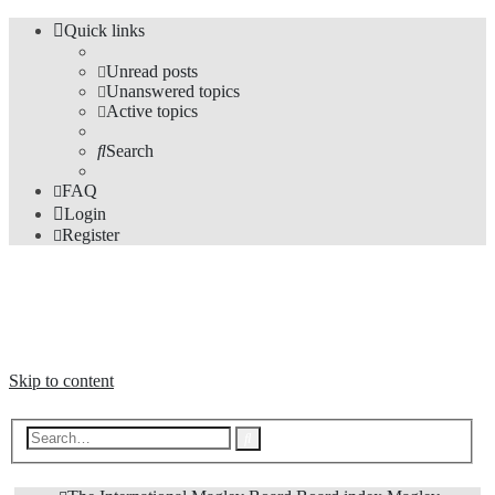
Quick links
Unread posts
Unanswered topics
Active topics
Search
FAQ
Login
Register
The Forums
Information and opinions on international maglev transport issues
Skip to content
Advanced
Search
search