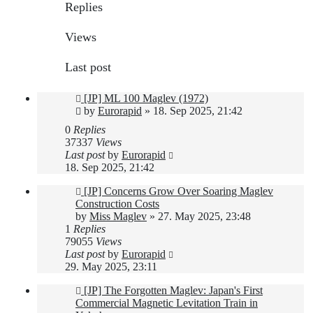
Replies
Views
Last post
[JP] ML 100 Maglev (1972)
by
Eurorapid
»
18. Sep 2025, 21:42
0
Replies
37337
Views
Last post
by
Eurorapid
18. Sep 2025, 21:42
[JP] Concerns Grow Over Soaring Maglev
Construction Costs
by
Miss Maglev
»
27. May 2025, 23:48
1
Replies
79055
Views
Last post
by
Eurorapid
29. May 2025, 23:11
[JP] The Forgotten Maglev: Japan's First
Commercial Magnetic Levitation Train in