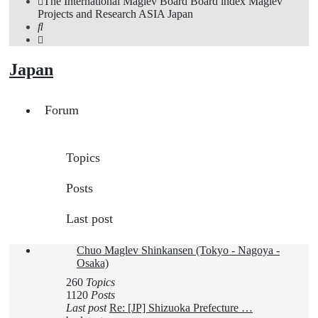
The International Maglev Board
Board index
Maglev
Projects and Research
ASIA
Japan
Search
Japan
Forum
Topics
Posts
Last post
Chuo Maglev Shinkansen (Tokyo - Nagoya -
Osaka)
260
Topics
1120
Posts
Last post
Re: [JP] Shizuoka Prefecture …