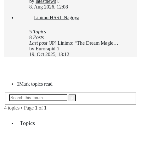
View
by
latestnews
the
8. Aug 2026, 12:08
latest
Linimo HSST Nagoya
post
5
Topics
8
Posts
Last post
[JP] Linimo: “The Dream Magle…
View
by
Eurorapid
the
19. Oct 2025, 13:12
latest
post
New Topic
Mark topics read
Advanced
Search
search
4 topics • Page
1
of
1
Topics