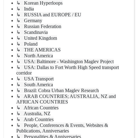
↳ Korean Hyperloops
↳ India
↳ RUSSIA and EUROPE / EU
↳ Germany
↳ Russian Federation
↳ Scandinavia
↳ United Kingdom
↳ Poland
↳ THE AMERICAS
↳ North America
↳ USA: Baltimore - Washington Maglev Project
↳ USA: Dallas to Fort Worth High Speed transport
corridor
↳ USA Transport
↳ South America
↳ Brazil: Cobra Urban Maglev Research
↳ ARAB COUNTRIES; AUSTRALIA, NZ and
AFRICAN COUNTRIES
↳ African Countries
↳ Australia, NZ
↳ Arab Countries
↳ People, Conferences & Events, Websites &
Publications, Anniversaries
↳ Personalities & Anniversaries