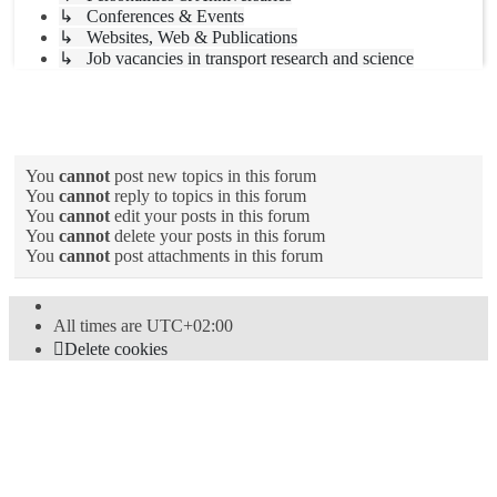
↳ Conferences & Events
↳ Websites, Web & Publications
↳ Job vacancies in transport research and science
Forum permissions
You
cannot
post new topics in this forum
You
cannot
reply to topics in this forum
You
cannot
edit your posts in this forum
You
cannot
delete your posts in this forum
You
cannot
post attachments in this forum
All times are
UTC+02:00
Delete cookies
Powered by
phpBB
® Forum Software © phpBB Limited
Style
proflat
by ©
Mazeltof
2017