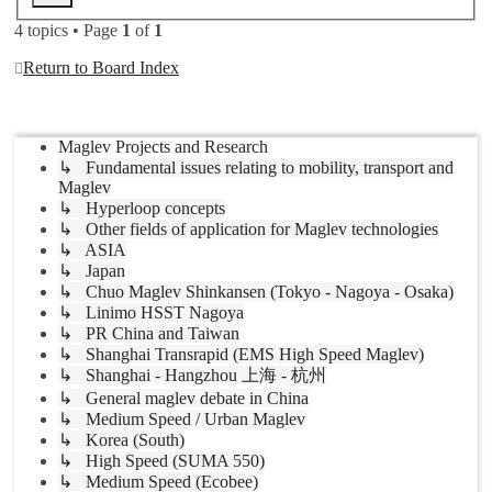
4 topics • Page
1
of
1
Return to Board Index
Jump to
Maglev Projects and Research
↳ Fundamental issues relating to mobility, transport and
Maglev
↳ Hyperloop concepts
↳ Other fields of application for Maglev technologies
↳ ASIA
↳ Japan
↳ Chuo Maglev Shinkansen (Tokyo - Nagoya - Osaka)
↳ Linimo HSST Nagoya
↳ PR China and Taiwan
↳ Shanghai Transrapid (EMS High Speed Maglev)
↳ Shanghai - Hangzhou 上海 - 杭州
↳ General maglev debate in China
↳ Medium Speed / Urban Maglev
↳ Korea (South)
↳ High Speed (SUMA 550)
↳ Medium Speed (Ecobee)