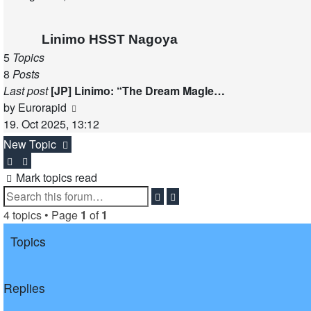
latest
post
Linimo HSST Nagoya
5
Topics
8
Posts
Last post
[JP] Linimo: “The Dream Magle…
View
by
Eurorapid
the
19. Oct 2025, 13:12
latest
New Topic
post
Mark topics read
Search
Advanced
search
4 topics • Page
1
of
1
Topics
Replies