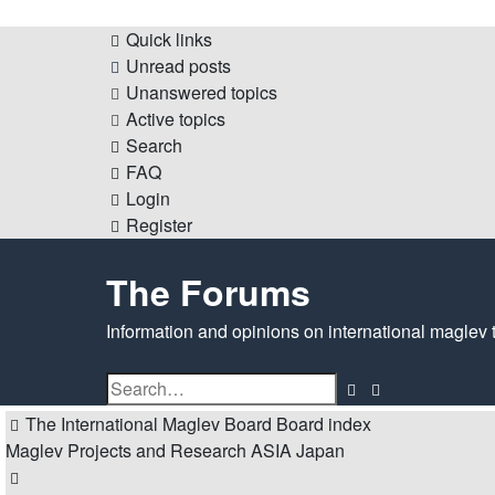
Quick links
Unread posts
Unanswered topics
Active topics
Search
FAQ
Login
Register
The Forums
Information and opinions on international maglev 
Search
Advanced
search
The International Maglev Board
Board index
Maglev Projects and Research
ASIA
Japan
Search