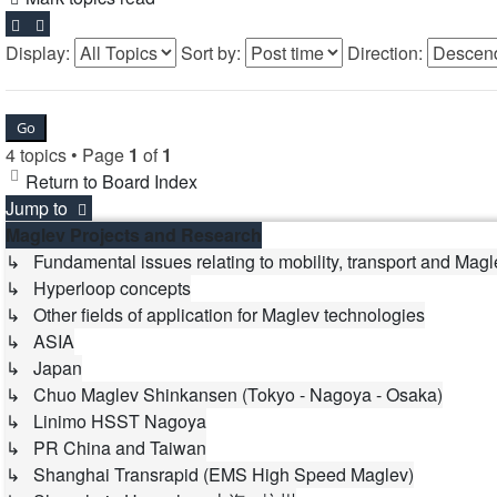
Display:
Sort by:
Direction:
4 topics • Page
1
of
1
Return to Board Index
Jump to
Maglev Projects and Research
↳ Fundamental issues relating to mobility, transport and Magl
↳ Hyperloop concepts
↳ Other fields of application for Maglev technologies
↳ ASIA
↳ Japan
↳ Chuo Maglev Shinkansen (Tokyo - Nagoya - Osaka)
↳ Linimo HSST Nagoya
↳ PR China and Taiwan
↳ Shanghai Transrapid (EMS High Speed Maglev)