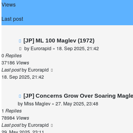
Views
Last post
[JP] ML 100 Maglev (1972)
by
Eurorapid
»
18. Sep 2025, 21:42
0
Replies
37186
Views
Last post
by
Eurorapid
18. Sep 2025, 21:42
[JP] Concerns Grow Over Soaring Magle
by
Miss Maglev
»
27. May 2025, 23:48
1
Replies
78984
Views
Last post
by
Eurorapid
29. May 2025, 23:11