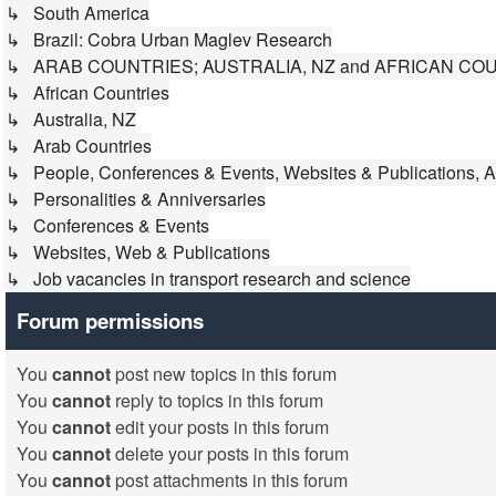
↳ South America
↳ Brazil: Cobra Urban Maglev Research
↳ ARAB COUNTRIES; AUSTRALIA, NZ and AFRICAN CO
↳ African Countries
↳ Australia, NZ
↳ Arab Countries
↳ People, Conferences & Events, Websites & Publications, A
↳ Personalities & Anniversaries
↳ Conferences & Events
↳ Websites, Web & Publications
↳ Job vacancies in transport research and science
Forum permissions
You
cannot
post new topics in this forum
You
cannot
reply to topics in this forum
You
cannot
edit your posts in this forum
You
cannot
delete your posts in this forum
You
cannot
post attachments in this forum