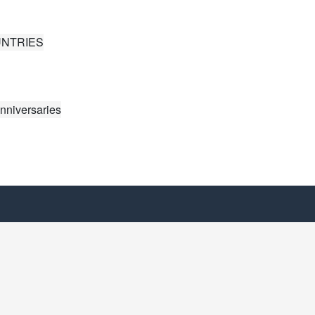
UNTRIES
nniversaries