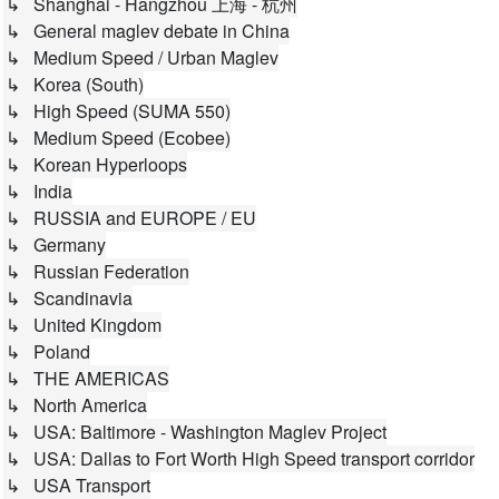
↳ Shanghai - Hangzhou 上海 - 杭州
↳ General maglev debate in China
↳ Medium Speed / Urban Maglev
↳ Korea (South)
↳ High Speed (SUMA 550)
↳ Medium Speed (Ecobee)
↳ Korean Hyperloops
↳ India
↳ RUSSIA and EUROPE / EU
↳ Germany
↳ Russian Federation
↳ Scandinavia
↳ United Kingdom
↳ Poland
↳ THE AMERICAS
↳ North America
↳ USA: Baltimore - Washington Maglev Project
↳ USA: Dallas to Fort Worth High Speed transport corridor
↳ USA Transport