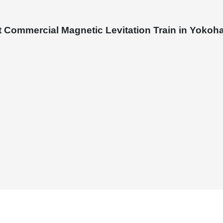
st Commercial Magnetic Levitation Train in Yoko