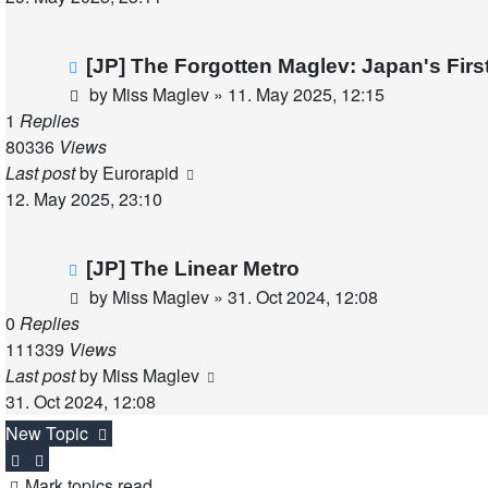
[JP] The Forgotten Maglev: Japan's Fir
by
Miss Maglev
»
11. May 2025, 12:15
1
Replies
80336
Views
Last post
by
Eurorapid
12. May 2025, 23:10
[JP] The Linear Metro
by
Miss Maglev
»
31. Oct 2024, 12:08
0
Replies
111339
Views
Last post
by
Miss Maglev
31. Oct 2024, 12:08
New Topic
Mark topics read