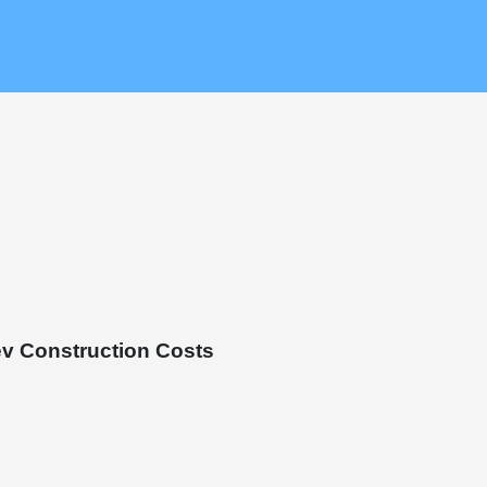
v Construction Costs