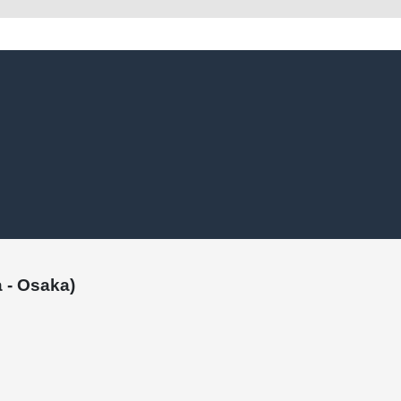
 - Osaka)