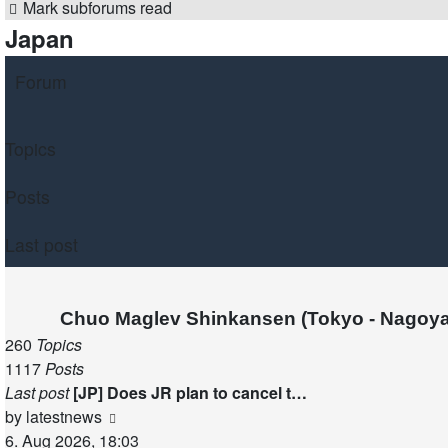
Mark subforums read
Japan
Forum
Topics
Posts
Last post
Chuo Maglev Shinkansen (Tokyo - Nagoya
260
Topics
1117
Posts
Last post
[JP] Does JR plan to cancel t…
View
by
latestnews
the
6. Aug 2026, 18:03