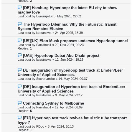
Replies:
2
[DE] Hamburg Hyperloop: the latest EU city to show
maglev love
Last post by
Eurorapid
«
5. May 2025, 22:02
The Hyperloop Dilemma: Why the Futuristic Transit
System Remains Elusive
Last post by
latestnews
«
24. Apr 2025, 18:39
[US][UK] Elon Musk proposes undersea Hyperloop tunnel
Last post by
Parrahub1
«
20. Dec 2024, 02:23
Replies:
1
[UAE] Hyperloop Dubai-Abu Dhabi project
Last post by
latestnews
«
12. Jun 2024, 19:18
DE Inauguration of Hyperloop test track at Emden/Leer
University of Applied Sciences.
Last post by
Stevenamibe
«
14. May 2024, 00:37
[DE] Inauguration of Hyperloop test track at Emden/Leer
University of Applied Sciences
Last post by
latestnews
«
9. May 2024, 22:12
Connecting Sydney to Melbourne
Last post by
Parrahub1
«
19. Apr 2024, 06:09
Replies:
5
[EU] Hyperloop test track revives futuristic tube transport
hype ?
Last post by
FDoo
«
8. Apr 2024, 20:13
Replies:
1