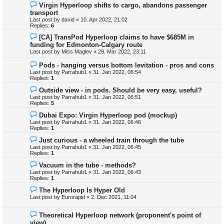
Virgin Hyperloop shifts to cargo, abandons passenger
transport
Last post by
david
«
10. Apr 2022, 21:02
Replies:
6
[CA] TransPod Hyperloop claims to have $685M in
funding for Edmonton-Calgary route
Last post by
Miss Maglev
«
29. Mar 2022, 23:11
Pods - hanging versus bottom levitation - pros and cons
Last post by
Parrahub1
«
31. Jan 2022, 06:54
Replies:
1
Outside view - in pods. Should be very easy, useful?
Last post by
Parrahub1
«
31. Jan 2022, 06:51
Replies:
5
Dubai Expo: Virgin Hyperloop pod (mockup)
Last post by
Parrahub1
«
31. Jan 2022, 06:46
Replies:
1
Just curious - a wheeled train through the tube
Last post by
Parrahub1
«
31. Jan 2022, 06:45
Replies:
1
Vacuum in the tube - methods?
Last post by
Parrahub1
«
31. Jan 2022, 06:43
Replies:
1
The Hyperloop Is Hyper Old
Last post by
Eurorapid
«
2. Dec 2021, 11:04
Theoretical Hyperloop network (proponent's point of
view)