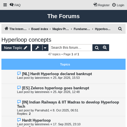
FAQ
Register
Login
The Forums
S
The International Maglev Board
Board index
Maglev Projects and Research
Fundamental issues relating to mobility, transport and Maglev
Hyperloop concepts
e
Hyperloop concepts
a
Search
Advanced s
New Topic
r
47 topics • Page
1
of
1
c
h
Topics
[NL] Hardt Hyperloop declared bankrupt
Last post by
latestnews
«
25. Apr 2026, 15:53
[ES] Zeleros hyperloop goes bankrupt
Last post by
latestnews
«
25. Apr 2026, 12:48
[IN] Indian Railways & IIT Madras to develop Hyperloop
Tech
Last post by
Parrahub1
«
8. Oct 2025, 06:51
Replies:
2
Hardt Hyperloop
Last post by
latestnews
«
17. Sep 2025, 23:10