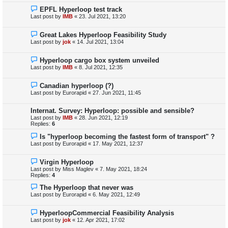
EPFL Hyperloop test track
Last post by
IMB
«
23. Jul 2021, 13:20
Great Lakes Hyperloop Feasibility Study
Last post by
jok
«
14. Jul 2021, 13:04
Hyperloop cargo box system unveiled
Last post by
IMB
«
8. Jul 2021, 12:35
Canadian hyperloop (?)
Last post by
Eurorapid
«
27. Jun 2021, 11:45
Internat. Survey: Hyperloop: possible and sensible?
Last post by
IMB
«
28. Jun 2021, 12:19
Replies:
6
Is "hyperloop becoming the fastest form of transport" ?
Last post by
Eurorapid
«
17. May 2021, 12:37
Virgin Hyperloop
Last post by
Miss Maglev
«
7. May 2021, 18:24
Replies:
4
The Hyperloop that never was
Last post by
Eurorapid
«
6. May 2021, 12:49
HyperloopCommercial Feasibility Analysis
Last post by
jok
«
12. Apr 2021, 17:02