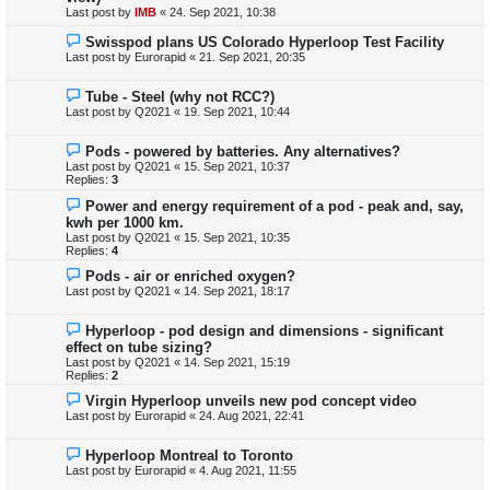
Last post by
IMB
«
24. Sep 2021, 10:38
Swisspod plans US Colorado Hyperloop Test Facility
Last post by
Eurorapid
«
21. Sep 2021, 20:35
Tube - Steel (why not RCC?)
Last post by
Q2021
«
19. Sep 2021, 10:44
Pods - powered by batteries. Any alternatives?
Last post by
Q2021
«
15. Sep 2021, 10:37
Replies:
3
Power and energy requirement of a pod - peak and, say,
kwh per 1000 km.
Last post by
Q2021
«
15. Sep 2021, 10:35
Replies:
4
Pods - air or enriched oxygen?
Last post by
Q2021
«
14. Sep 2021, 18:17
Hyperloop - pod design and dimensions - significant
effect on tube sizing?
Last post by
Q2021
«
14. Sep 2021, 15:19
Replies:
2
Virgin Hyperloop unveils new pod concept video
Last post by
Eurorapid
«
24. Aug 2021, 22:41
Hyperloop Montreal to Toronto
Last post by
Eurorapid
«
4. Aug 2021, 11:55