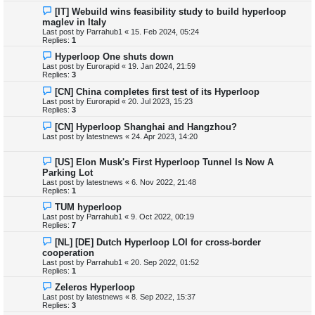
[IT] Webuild wins feasibility study to build hyperloop
maglev in Italy
Last post by
Parrahub1
«
15. Feb 2024, 05:24
Replies:
1
Hyperloop One shuts down
Last post by
Eurorapid
«
19. Jan 2024, 21:59
Replies:
3
[CN] China completes first test of its Hyperloop
Last post by
Eurorapid
«
20. Jul 2023, 15:23
Replies:
3
[CN] Hyperloop Shanghai and Hangzhou?
Last post by
latestnews
«
24. Apr 2023, 14:20
[US] Elon Musk's First Hyperloop Tunnel Is Now A
Parking Lot
Last post by
latestnews
«
6. Nov 2022, 21:48
Replies:
1
TUM hyperloop
Last post by
Parrahub1
«
9. Oct 2022, 00:19
Replies:
7
[NL] [DE] Dutch Hyperloop LOI for cross-border
cooperation
Last post by
Parrahub1
«
20. Sep 2022, 01:52
Replies:
1
Zeleros Hyperloop
Last post by
latestnews
«
8. Sep 2022, 15:37
Replies:
3