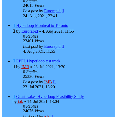
0
Replies
24615
Views
Last post
by
Eurorapid
24. Aug 2021, 22:41
Hyperloop Montreal to Toronto
by
Eurorapid
»
4. Aug 2021, 11:55
0
Replies
23401
Views
Last post
by
Eurorapid
4. Aug 2021, 11:55
EPFL Hyperloop test track
by
IMB
»
23. Jul 2021, 13:20
0
Replies
25336
Views
Last post
by
IMB
23. Jul 2021, 13:20
Great Lakes Hyperloop Feasibility Study
by
jok
»
14. Jul 2021, 13:04
0
Replies
24076
Views
Last post
by
jok