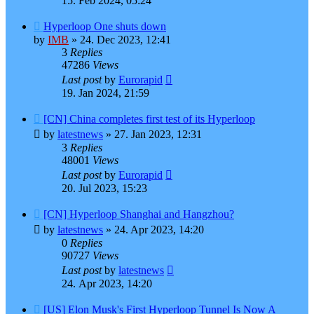
15. Feb 2024, 05:24
Hyperloop One shuts down
by
IMB
»
24. Dec 2023, 12:41
3
Replies
47286
Views
Last post
by
Eurorapid
19. Jan 2024, 21:59
[CN] China completes first test of its Hyperloop
by
latestnews
»
27. Jan 2023, 12:31
3
Replies
48001
Views
Last post
by
Eurorapid
20. Jul 2023, 15:23
[CN] Hyperloop Shanghai and Hangzhou?
by
latestnews
»
24. Apr 2023, 14:20
0
Replies
90727
Views
Last post
by
latestnews
24. Apr 2023, 14:20
[US] Elon Musk's First Hyperloop Tunnel Is Now A