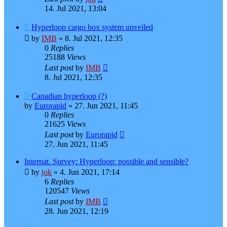
14. Jul 2021, 13:04
Hyperloop cargo box system unveiled
by
IMB
»
8. Jul 2021, 12:35
0
Replies
25188
Views
Last post
by
IMB
8. Jul 2021, 12:35
Canadian hyperloop (?)
by
Eurorapid
»
27. Jun 2021, 11:45
0
Replies
21625
Views
Last post
by
Eurorapid
27. Jun 2021, 11:45
Internat. Survey: Hyperloop: possible and sensible?
by
jok
»
4. Jun 2021, 17:14
6
Replies
120547
Views
Last post
by
IMB
28. Jun 2021, 12:19