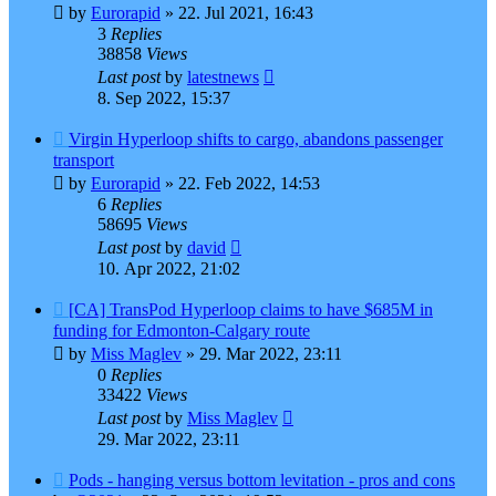
by
Eurorapid
»
22. Jul 2021, 16:43
3
Replies
38858
Views
Last post
by
latestnews
8. Sep 2022, 15:37
Virgin Hyperloop shifts to cargo, abandons passenger
transport
by
Eurorapid
»
22. Feb 2022, 14:53
6
Replies
58695
Views
Last post
by
david
10. Apr 2022, 21:02
[CA] TransPod Hyperloop claims to have $685M in
funding for Edmonton-Calgary route
by
Miss Maglev
»
29. Mar 2022, 23:11
0
Replies
33422
Views
Last post
by
Miss Maglev
29. Mar 2022, 23:11
Pods - hanging versus bottom levitation - pros and cons