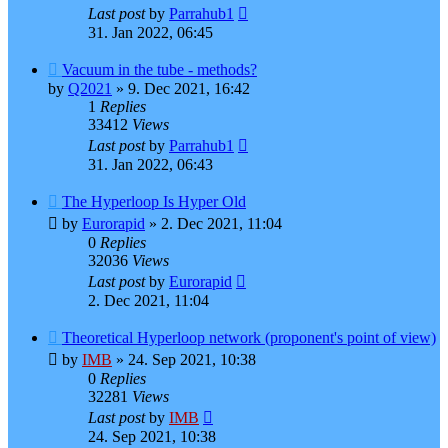
Last post
by
Parrahub1
31. Jan 2022, 06:45
Vacuum in the tube - methods?
by
Q2021
»
9. Dec 2021, 16:42
1
Replies
33412
Views
Last post
by
Parrahub1
31. Jan 2022, 06:43
The Hyperloop Is Hyper Old
by
Eurorapid
»
2. Dec 2021, 11:04
0
Replies
32036
Views
Last post
by
Eurorapid
2. Dec 2021, 11:04
Theoretical Hyperloop network (proponent's point of view)
by
IMB
»
24. Sep 2021, 10:38
0
Replies
32281
Views
Last post
by
IMB
24. Sep 2021, 10:38