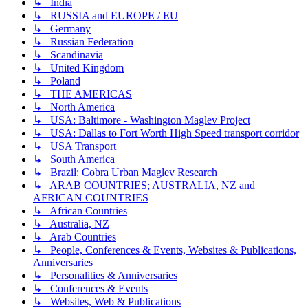
↳ India
↳ RUSSIA and EUROPE / EU
↳ Germany
↳ Russian Federation
↳ Scandinavia
↳ United Kingdom
↳ Poland
↳ THE AMERICAS
↳ North America
↳ USA: Baltimore - Washington Maglev Project
↳ USA: Dallas to Fort Worth High Speed transport corridor
↳ USA Transport
↳ South America
↳ Brazil: Cobra Urban Maglev Research
↳ ARAB COUNTRIES; AUSTRALIA, NZ and
AFRICAN COUNTRIES
↳ African Countries
↳ Australia, NZ
↳ Arab Countries
↳ People, Conferences & Events, Websites & Publications,
Anniversaries
↳ Personalities & Anniversaries
↳ Conferences & Events
↳ Websites, Web & Publications