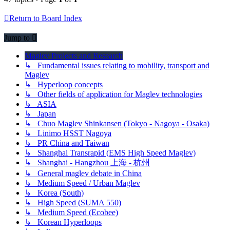
Return to Board Index
Jump to
Maglev Projects and Research
↳ Fundamental issues relating to mobility, transport and
Maglev
↳ Hyperloop concepts
↳ Other fields of application for Maglev technologies
↳ ASIA
↳ Japan
↳ Chuo Maglev Shinkansen (Tokyo - Nagoya - Osaka)
↳ Linimo HSST Nagoya
↳ PR China and Taiwan
↳ Shanghai Transrapid (EMS High Speed Maglev)
↳ Shanghai - Hangzhou 上海 - 杭州
↳ General maglev debate in China
↳ Medium Speed / Urban Maglev
↳ Korea (South)
↳ High Speed (SUMA 550)
↳ Medium Speed (Ecobee)
↳ Korean Hyperloops