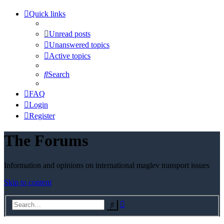
Quick links
Unread posts
Unanswered topics
Active topics
Search
FAQ
Login
Register
The Forums
Information and opinions on international maglev transport issues
Skip to content
Advanced
Search
search