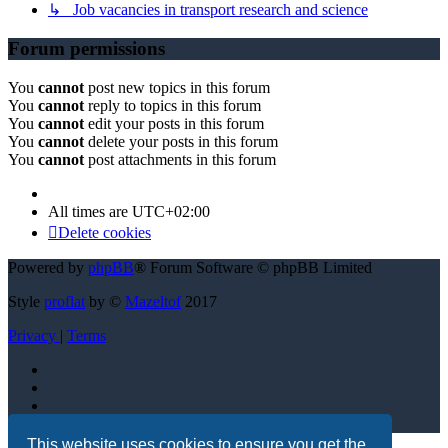
↳ Job vacancies in transport research and science
Forum permissions
You
cannot
post new topics in this forum
You
cannot
reply to topics in this forum
You
cannot
edit your posts in this forum
You
cannot
delete your posts in this forum
You
cannot
post attachments in this forum
All times are
UTC+02:00
Delete cookies
Powered by
phpBB
® Forum Software © phpBB Limited
Style
proflat
by ©
Mazeltof
2017
Privacy
|
Terms
This website uses cookies to ensure you get the