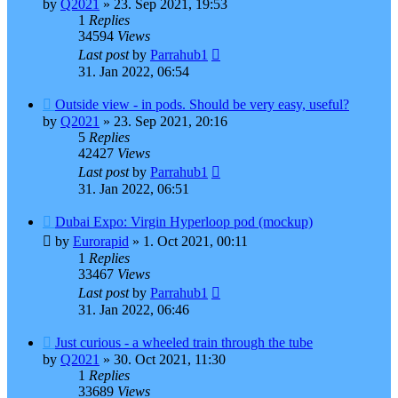
by
Q2021
»
23. Sep 2021, 19:53
1
Replies
34594
Views
Last post
by
Parrahub1
31. Jan 2022, 06:54
Outside view - in pods. Should be very easy, useful?
by
Q2021
»
23. Sep 2021, 20:16
5
Replies
42427
Views
Last post
by
Parrahub1
31. Jan 2022, 06:51
Dubai Expo: Virgin Hyperloop pod (mockup)
by
Eurorapid
»
1. Oct 2021, 00:11
1
Replies
33467
Views
Last post
by
Parrahub1
31. Jan 2022, 06:46
Just curious - a wheeled train through the tube
by
Q2021
»
30. Oct 2021, 11:30
1
Replies
33689
Views