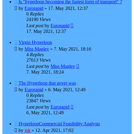
Is "hyperloop becoming the fastest form of transport" ?
by
Eurorapid
»
17. May 2021, 12:37
0
Replies
24190
Views
Last post
by
Eurorapid
17. May 2021, 12:37
Virgin Hyperloop
by
Miss Maglev
»
7. May 2021, 18:16
4
Replies
27613
Views
Last post
by
Miss Maglev
7. May 2021, 18:24
The Hyperloop that never was
by
Eurorapid
»
6. May 2021, 12:49
0
Replies
23847
Views
Last post
by
Eurorapid
6. May 2021, 12:49
HyperloopCommercial Feasibility Analysis
by
jok
»
12. Apr 2021, 17:02