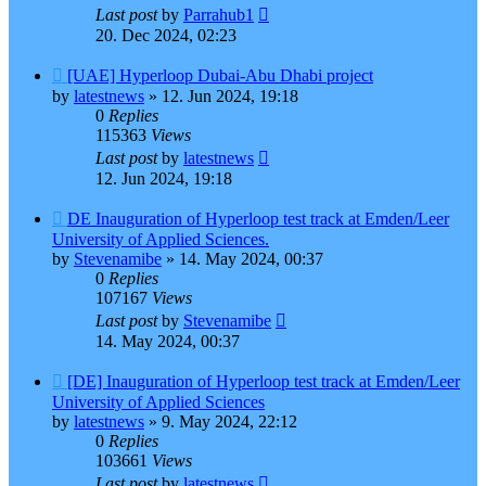
Last post
by
Parrahub1
20. Dec 2024, 02:23
[UAE] Hyperloop Dubai-Abu Dhabi project
by
latestnews
»
12. Jun 2024, 19:18
0
Replies
115363
Views
Last post
by
latestnews
12. Jun 2024, 19:18
DE Inauguration of Hyperloop test track at Emden/Leer
University of Applied Sciences.
by
Stevenamibe
»
14. May 2024, 00:37
0
Replies
107167
Views
Last post
by
Stevenamibe
14. May 2024, 00:37
[DE] Inauguration of Hyperloop test track at Emden/Leer
University of Applied Sciences
by
latestnews
»
9. May 2024, 22:12
0
Replies
103661
Views
Last post
by
latestnews