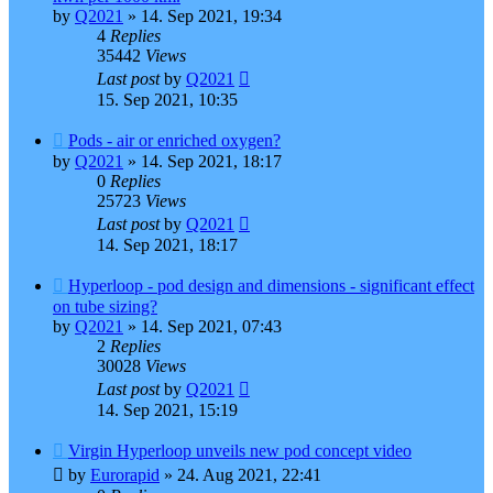
by
Q2021
»
14. Sep 2021, 19:34
4
Replies
35442
Views
Last post
by
Q2021
15. Sep 2021, 10:35
Pods - air or enriched oxygen?
by
Q2021
»
14. Sep 2021, 18:17
0
Replies
25723
Views
Last post
by
Q2021
14. Sep 2021, 18:17
Hyperloop - pod design and dimensions - significant effect
on tube sizing?
by
Q2021
»
14. Sep 2021, 07:43
2
Replies
30028
Views
Last post
by
Q2021
14. Sep 2021, 15:19
Virgin Hyperloop unveils new pod concept video
by
Eurorapid
»
24. Aug 2021, 22:41