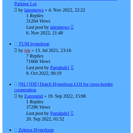
Parking Lot
by
latestnews
»
4. Nov 2022, 22:22
1
Replies
31264
Views
Last post
by
latestnews
6. Nov 2022, 21:48
TUM hyperloop
by
jok
»
13. Jul 2021, 23:16
7
Replies
71666
Views
Last post
by
Parrahub1
9. Oct 2022, 00:19
[NL] [DE] Dutch Hyperloop LOI for cross-border
cooperation
by
Eurorapid
»
19. Sep 2022, 15:08
1
Replies
37296
Views
Last post
by
Parrahub1
20. Sep 2022, 01:52
Zeleros Hyperloop