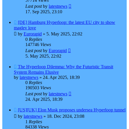
57714
Views
Last post
by
latestnews
17. Sep 2025, 23:10
[DE] Hamburg Hyperloop: the latest EU city to show
maglev love
by
Eurorapid
»
5. May 2025, 22:02
0
Replies
147746
Views
Last post
by
Eurorapid
5. May 2025, 22:02
The Hyperloop Dilemma: Why the Futuristic Transit
System Remains Elusive
by
latestnews
»
24. Apr 2025, 18:39
0
Replies
190503
Views
Last post
by
latestnews
24. Apr 2025, 18:39
[US][UK] Elon Musk proposes undersea Hyperloop tunnel
by
latestnews
»
18. Dec 2024, 23:08
1
Replies
84338
Views