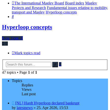
The International Maglev Board
Board index
Maglev
Projects and Research
Fundamental issues relating to mobility,
transport and Maglev
Hyperloop concepts
Search
Hyperloop concepts
New Topic
Mark topics read
Advanced
Search
search
47 topics • Page
1
of
1
Topics
Replies
Views
Last post
[NL] Hardt Hyperloop declared bankrupt
by
latestnews
»
25. Apr 2026, 15:53