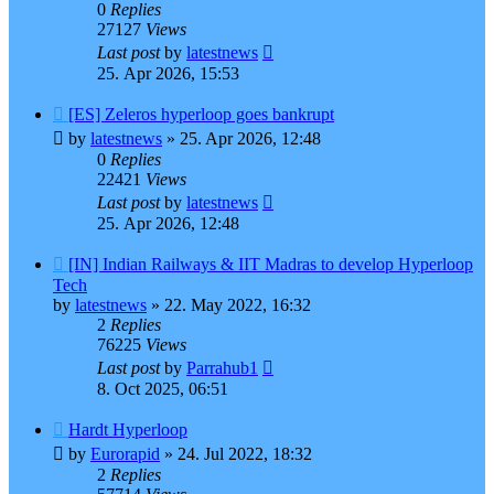
0
Replies
27127
Views
Last post
by
latestnews
25. Apr 2026, 15:53
[ES] Zeleros hyperloop goes bankrupt
by
latestnews
»
25. Apr 2026, 12:48
0
Replies
22421
Views
Last post
by
latestnews
25. Apr 2026, 12:48
[IN] Indian Railways & IIT Madras to develop Hyperloop
Tech
by
latestnews
»
22. May 2022, 16:32
2
Replies
76225
Views
Last post
by
Parrahub1
8. Oct 2025, 06:51
Hardt Hyperloop
by
Eurorapid
»
24. Jul 2022, 18:32
2
Replies