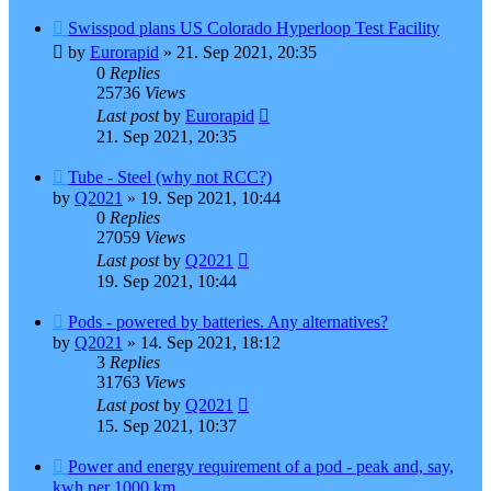
Swisspod plans US Colorado Hyperloop Test Facility
by
Eurorapid
»
21. Sep 2021, 20:35
0
Replies
25736
Views
Last post
by
Eurorapid
21. Sep 2021, 20:35
Tube - Steel (why not RCC?)
by
Q2021
»
19. Sep 2021, 10:44
0
Replies
27059
Views
Last post
by
Q2021
19. Sep 2021, 10:44
Pods - powered by batteries. Any alternatives?
by
Q2021
»
14. Sep 2021, 18:12
3
Replies
31763
Views
Last post
by
Q2021
15. Sep 2021, 10:37
Power and energy requirement of a pod - peak and, say,
kwh per 1000 km.