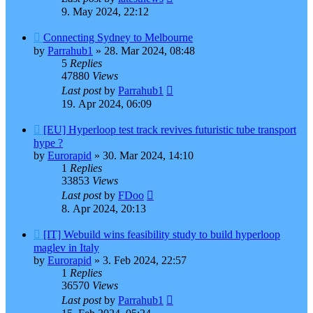
9. May 2024, 22:12
Connecting Sydney to Melbourne
by
Parrahub1
»
28. Mar 2024, 08:48
5
Replies
47880
Views
Last post
by
Parrahub1
19. Apr 2024, 06:09
[EU] Hyperloop test track revives futuristic tube transport
hype ?
by
Eurorapid
»
30. Mar 2024, 14:10
1
Replies
33853
Views
Last post
by
FDoo
8. Apr 2024, 20:13
[IT] Webuild wins feasibility study to build hyperloop
maglev in Italy
by
Eurorapid
»
3. Feb 2024, 22:57
1
Replies
36570
Views
Last post
by
Parrahub1