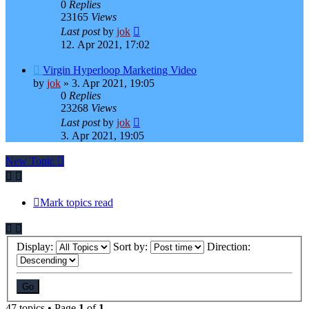
0
Replies
23165
Views
Last post
by
jok
12. Apr 2021, 17:02
Virgin Hyperloop Marketing Video
by
jok
»
3. Apr 2021, 19:05
0
Replies
23268
Views
Last post
by
jok
3. Apr 2021, 19:05
New Topic
Mark topics read
Display:
Sort by:
Direction:
47 topics • Page
1
of
1