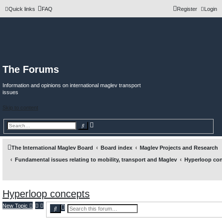
Quick links
FAQ
Register
Login
The Forums
Information and opinions on international maglev transport
issues
Skip to content
A
S
d
e
v
a
a
r
n
c
The International Maglev Board
Board index
Maglev Projects and Research
c
h
e
Fundamental issues relating to mobility, transport and Maglev
Hyperloop co
d
s
e
a
r
c
Hyperloop concepts
h
New Topic
A
S
d
e
v
a