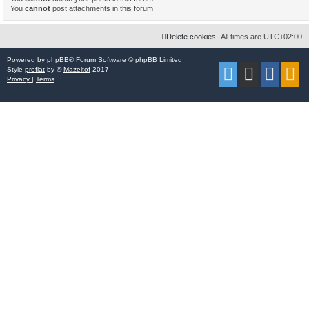
You
cannot
post attachments in this forum
Delete cookies
All times are
UTC+02:00
Powered by
phpBB
® Forum Software © phpBB Limited
Style
proflat
by ©
Mazeltof
2017
Privacy
|
Terms