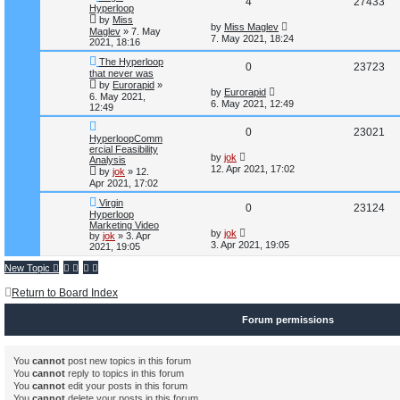
R
V
4
27433
s
i
s
Hyperloop
t
by
Miss
e
i
L
by
Miss Maglev
e
Maglev
»
7. May
a
7. May 2021, 18:24
2021, 18:16
s
p
e
s
t
The Hyperloop
R
V
0
23723
p
l
w
that never was
o
by
Eurorapid
»
e
i
s
L
by
Eurorapid
i
s
6. May 2021,
t
a
6. May 2021, 12:49
12:49
s
p
e
e
t
R
V
0
23021
p
l
w
HyperloopComm
s
o
ercial Feasibility
e
i
s
L
by
jok
i
s
Analysis
t
a
12. Apr 2021, 17:02
by
jok
»
12.
s
p
e
e
Apr 2021, 17:02
t
p
l
w
Virgin
s
R
V
0
23124
o
Hyperloop
s
i
s
Marketing Video
e
i
t
L
by
jok
by
jok
»
3. Apr
a
3. Apr 2021, 19:05
2021, 19:05
e
s
p
e
t
New Topic
s
p
l
w
o
Return to Board Index
s
i
s
t
Forum permissions
e
s
You
cannot
post new topics in this forum
You
cannot
reply to topics in this forum
You
cannot
edit your posts in this forum
You
cannot
delete your posts in this forum