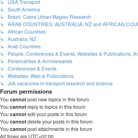
↳ USA Transport
↳ South America
↳ Brazil: Cobra Urban Maglev Research
↳ ARAB COUNTRIES; AUSTRALIA, NZ and AFRICAN COU
↳ African Countries
↳ Australia, NZ
↳ Arab Countries
↳ People, Conferences & Events, Websites & Publications, An
↳ Personalities & Anniversaries
↳ Conferences & Events
↳ Websites, Web & Publications
↳ Job vacancies in transport research and science
Forum permissions
You
cannot
post new topics in this forum
You
cannot
reply to topics in this forum
You
cannot
edit your posts in this forum
You
cannot
delete your posts in this forum
You
cannot
post attachments in this forum
All times are
UTC+02:00