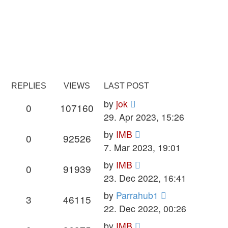
REPLIES
VIEWS
LAST POST
Last
by
jok
Replies
Views
0
107160
post
29. Apr 2023, 15:26
Last
by
IMB
Replies
Views
0
92526
post
7. Mar 2023, 19:01
Last
by
IMB
Replies
Views
0
91939
post
23. Dec 2022, 16:41
Last
by
Parrahub1
Replies
Views
3
46115
post
22. Dec 2022, 00:26
Last
by
IMB