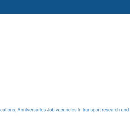
cations, Anniversaries
Job vacancies in transport research and