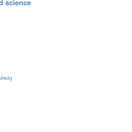
d science
ailway