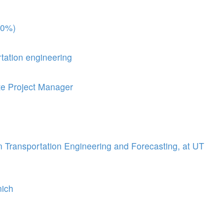
00%)
rtation engineering
te Project Manager
n Transportation Engineering and Forecasting, at UT
nich