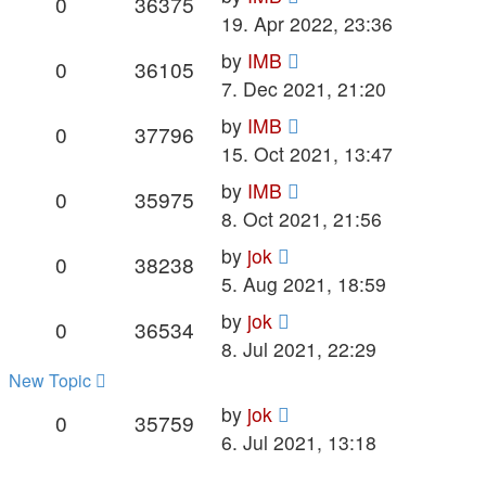
Replies
Views
0
36375
post
19. Apr 2022, 23:36
Last
by
IMB
Replies
Views
0
36105
post
7. Dec 2021, 21:20
Last
by
IMB
Replies
Views
0
37796
post
15. Oct 2021, 13:47
Last
by
IMB
Replies
Views
0
35975
post
8. Oct 2021, 21:56
Last
by
jok
Replies
Views
0
38238
post
5. Aug 2021, 18:59
Last
by
jok
Replies
Views
0
36534
post
8. Jul 2021, 22:29
New Topic
Last
by
jok
Replies
Views
0
35759
post
6. Jul 2021, 13:18