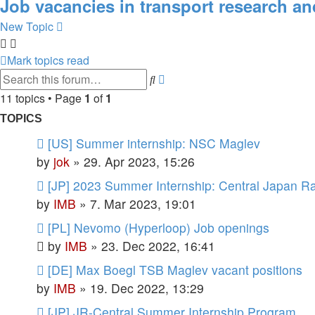
Job vacancies in transport research an
New Topic
Mark topics read
Advanced
Search
search
11 topics • Page
1
of
1
TOPICS
[US] Summer internship: NSC Maglev
by
jok
»
29. Apr 2023, 15:26
[JP] 2023 Summer Internship: Central Japan R
by
IMB
»
7. Mar 2023, 19:01
[PL] Nevomo (Hyperloop) Job openings
by
IMB
»
23. Dec 2022, 16:41
[DE] Max Boegl TSB Maglev vacant positions
by
IMB
»
19. Dec 2022, 13:29
[JP] JR-Central Summer Internship Program