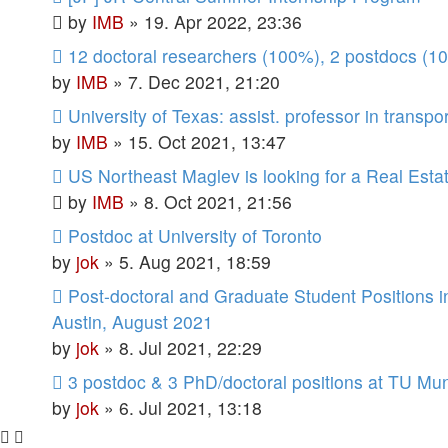
by
IMB
»
19. Apr 2022, 23:36
12 doctoral researchers (100%), 2 postdocs (1
by
IMB
»
7. Dec 2021, 21:20
University of Texas: assist. professor in transpo
by
IMB
»
15. Oct 2021, 13:47
US Northeast Maglev is looking for a Real Esta
by
IMB
»
8. Oct 2021, 21:56
Postdoc at University of Toronto
by
jok
»
5. Aug 2021, 18:59
Post-doctoral and Graduate Student Positions i
Austin, August 2021
by
jok
»
8. Jul 2021, 22:29
3 postdoc & 3 PhD/doctoral positions at TU Mu
by
jok
»
6. Jul 2021, 13:18