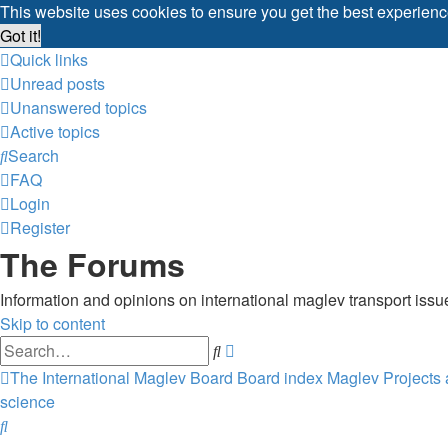
This website uses cookies to ensure you get the best experien
Got it!
Quick links
Unread posts
Unanswered topics
Active topics
Search
FAQ
Login
Register
The Forums
Information and opinions on international maglev transport issu
Skip to content
Advanced
Search
search
The International Maglev Board
Board index
Maglev Projects
science
Search