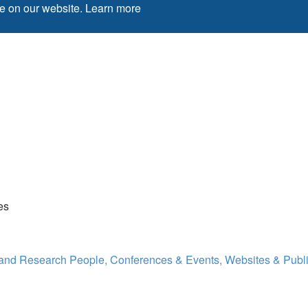
ce on our website.
Learn more
es
 and Research
People, Conferences & Events, Websites & Publi