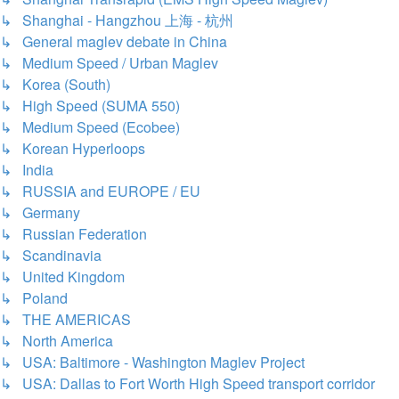
↳ Shanghai - Hangzhou 上海 - 杭州
↳ General maglev debate in China
↳ Medium Speed / Urban Maglev
↳ Korea (South)
↳ High Speed (SUMA 550)
↳ Medium Speed (Ecobee)
↳ Korean Hyperloops
↳ India
↳ RUSSIA and EUROPE / EU
↳ Germany
↳ Russian Federation
↳ Scandinavia
↳ United Kingdom
↳ Poland
↳ THE AMERICAS
↳ North America
↳ USA: Baltimore - Washington Maglev Project
↳ USA: Dallas to Fort Worth High Speed transport corridor