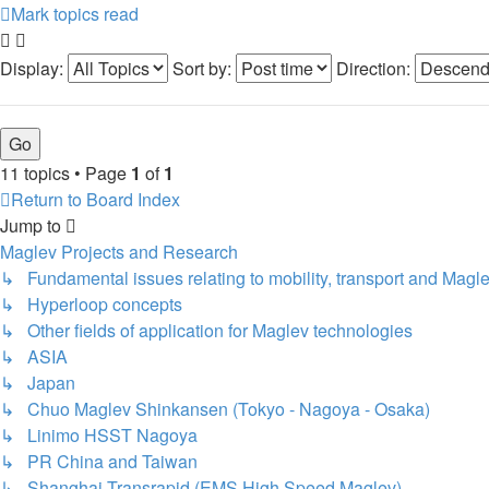
Mark topics read
Display:
Sort by:
Direction:
11 topics • Page
1
of
1
Return to Board Index
Jump to
Maglev Projects and Research
↳ Fundamental issues relating to mobility, transport and Magl
↳ Hyperloop concepts
↳ Other fields of application for Maglev technologies
↳ ASIA
↳ Japan
↳ Chuo Maglev Shinkansen (Tokyo - Nagoya - Osaka)
↳ Linimo HSST Nagoya
↳ PR China and Taiwan
↳ Shanghai Transrapid (EMS High Speed Maglev)