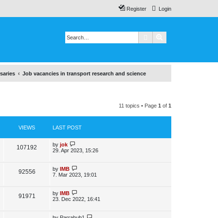
Register
Login
Search
Advanced search
saries
Job vacancies in transport research and science
11 topics • Page
1
of
1
VIEWS
LAST POST
L
by
jok
V
107192
a
29. Apr 2023, 15:26
s
i
t
p
L
by
IMB
V
92556
e
o
a
7. Mar 2023, 19:01
s
s
i
w
t
t
p
L
by
IMB
V
91971
e
s
o
a
23. Dec 2022, 16:41
s
s
i
w
t
t
p
L
by
Parrahub1