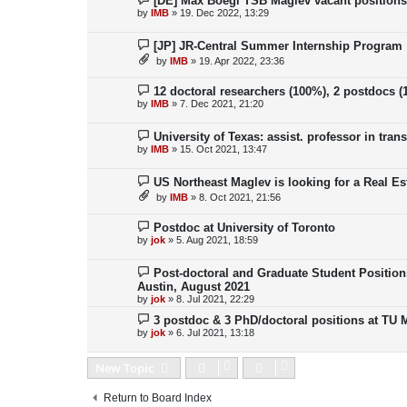
[DE] Max Boegl TSB Maglev vacant position
by
IMB
»
19. Dec 2022, 13:29
[JP] JR-Central Summer Internship Program
by
IMB
»
19. Apr 2022, 23:36
12 doctoral researchers (100%), 2 postdocs 
by
IMB
»
7. Dec 2021, 21:20
University of Texas: assist. professor in tra
by
IMB
»
15. Oct 2021, 13:47
US Northeast Maglev is looking for a Real Es
by
IMB
»
8. Oct 2021, 21:56
Postdoc at University of Toronto
by
jok
»
5. Aug 2021, 18:59
Post-doctoral and Graduate Student Position
Austin, August 2021
by
jok
»
8. Jul 2021, 22:29
3 postdoc & 3 PhD/doctoral positions at TU
by
jok
»
6. Jul 2021, 13:18
New Topic
Return to Board Index