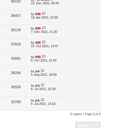
V
46152
e
s
o
a
22. Dec 2022, 00:26
s
s
i
w
t
t
p
L
by
IMB
V
36407
e
s
o
a
19. Apr 2022, 23:36
s
s
i
w
t
t
p
L
by
IMB
V
36129
e
s
o
a
7. Dec 2021, 21:20
s
s
i
w
t
t
p
L
by
IMB
V
37820
e
s
o
a
15. Oct 2021, 13:47
s
s
i
w
t
t
p
L
by
IMB
V
35991
e
s
o
a
8. Oct 2021, 21:56
s
s
i
w
t
t
p
L
by
jok
V
38266
e
s
o
a
5. Aug 2021, 18:59
s
s
i
w
t
t
p
L
by
jok
V
36556
e
s
o
a
8. Jul 2021, 22:29
s
s
i
w
t
t
p
L
by
jok
e
V
35780
s
o
a
6. Jul 2021, 13:18
s
s
w
i
t
t
p
11 topics • Page
1
of
1
s
e
o
s
w
t
Jump to