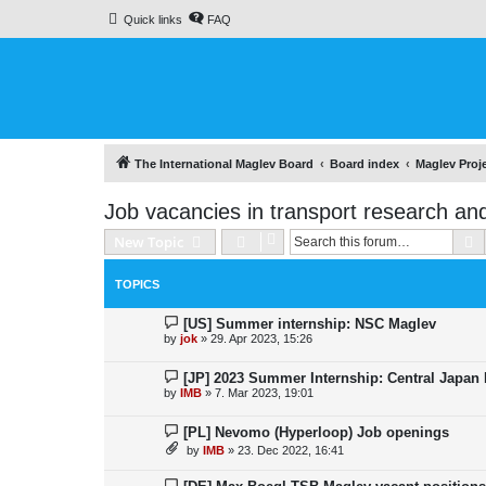
Quick links
FAQ
The International Maglev Board
Board index
Maglev Proj
Job vacancies in transport research an
S
New Topic
TOPICS
[US] Summer internship: NSC Maglev
by
jok
»
29. Apr 2023, 15:26
[JP] 2023 Summer Internship: Central Japan
by
IMB
»
7. Mar 2023, 19:01
[PL] Nevomo (Hyperloop) Job openings
by
IMB
»
23. Dec 2022, 16:41