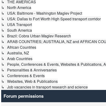
↳ THE AMERICAS
↳ North America
↳ USA: Baltimore - Washington Maglev Project
↳ USA: Dallas to Fort Worth High Speed transport corridor
↳ USA Transport
↳ South America
↳ Brazil: Cobra Urban Maglev Research
↳ ARAB COUNTRIES; AUSTRALIA, NZ and AFRICAN CO
↳ African Countries
↳ Australia, NZ
↳ Arab Countries
↳ People, Conferences & Events, Websites & Publications, A
↳ Personalities & Anniversaries
↳ Conferences & Events
↳ Websites, Web & Publications
↳ Job vacancies in transport research and science
Forum permissions