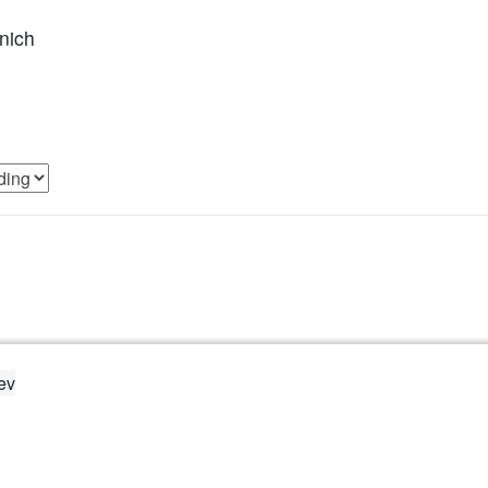
nich
ev