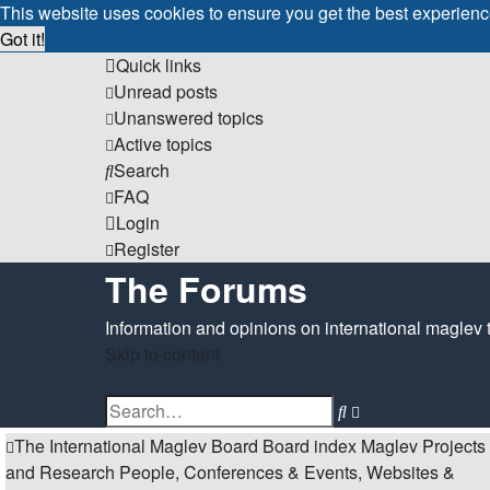
This website uses cookies to ensure you get the best experien
Got it!
Quick links
Unread posts
Unanswered topics
Active topics
Search
FAQ
Login
Register
The Forums
Information and opinions on international maglev 
Skip to content
Advanced
Search
search
The International Maglev Board
Board index
Maglev Projects
and Research
People, Conferences & Events, Websites &