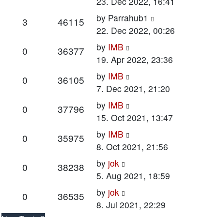
post
23. Dec 2022, 16:41
Last
by
Parrahub1
Replies
Views
3
46115
post
22. Dec 2022, 00:26
Last
by
IMB
Replies
Views
0
36377
post
19. Apr 2022, 23:36
Last
by
IMB
Replies
Views
0
36105
post
7. Dec 2021, 21:20
Last
by
IMB
Replies
Views
0
37796
post
15. Oct 2021, 13:47
Last
by
IMB
Replies
Views
0
35975
post
8. Oct 2021, 21:56
Last
by
jok
Replies
Views
0
38238
post
5. Aug 2021, 18:59
Last
by
jok
Replies
Views
0
36535
post
8. Jul 2021, 22:29