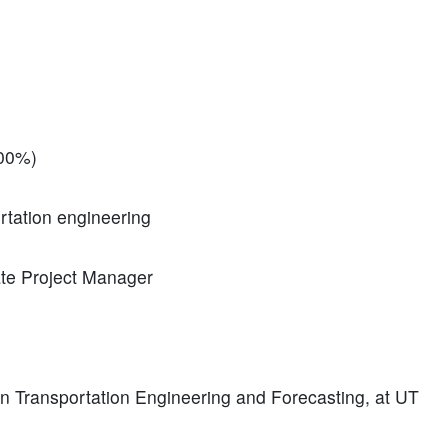
100%)
ortation engineering
ate Project Manager
in Transportation Engineering and Forecasting, at UT