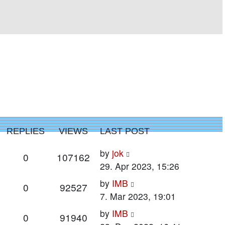
REPLIES
VIEWS
LAST POST
Last
by
jok
Replies
Views
0
107162
post
29. Apr 2023, 15:26
Last
by
IMB
Replies
Views
0
92527
post
7. Mar 2023, 19:01
Last
by
IMB
Replies
Views
0
91940