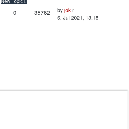
New Topic
Last
by
jok
Replies
Views
0
35762
post
6. Jul 2021, 13:18