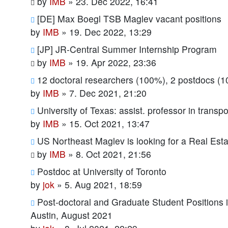
by
IMB
»
23. Dec 2022, 16:41
[DE] Max Boegl TSB Maglev vacant positions
by
IMB
»
19. Dec 2022, 13:29
[JP] JR-Central Summer Internship Program
by
IMB
»
19. Apr 2022, 23:36
12 doctoral researchers (100%), 2 postdocs (
by
IMB
»
7. Dec 2021, 21:20
University of Texas: assist. professor in transp
by
IMB
»
15. Oct 2021, 13:47
US Northeast Maglev is looking for a Real Est
by
IMB
»
8. Oct 2021, 21:56
Postdoc at University of Toronto
by
jok
»
5. Aug 2021, 18:59
Post-doctoral and Graduate Student Positions 
Austin, August 2021