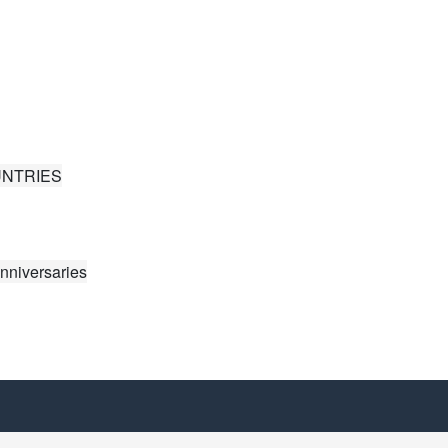
UNTRIES
nniversaries