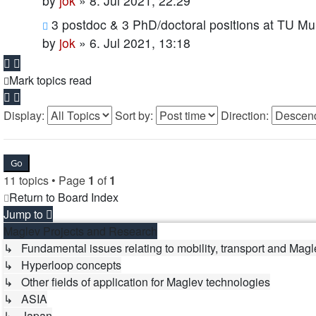
by
jok
»
8. Jul 2021, 22:29
3 postdoc & 3 PhD/doctoral positions at TU Mu
by
jok
»
6. Jul 2021, 13:18
Mark topics read
Display:
Sort by:
Direction:
11 topics • Page
1
of
1
Return to Board Index
Jump to
Maglev Projects and Research
↳ Fundamental issues relating to mobility, transport and Magl
↳ Hyperloop concepts
↳ Other fields of application for Maglev technologies
↳ ASIA
↳ Japan