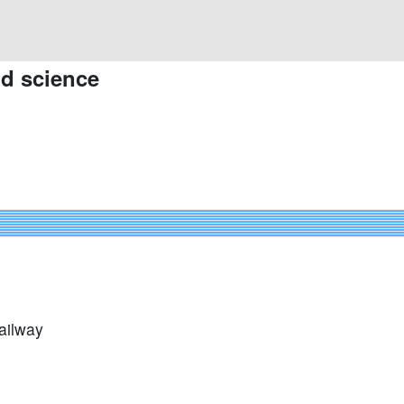
nd science
ailway