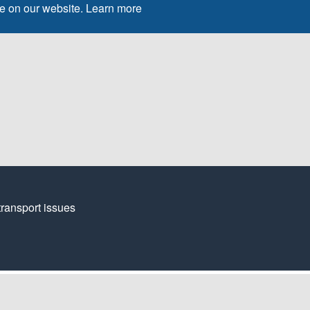
ce on our website.
Learn more
transport issues