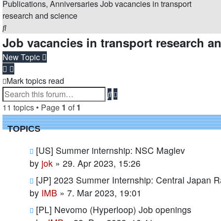
Publications, Anniversaries
Job vacancies in transport
research and science
Search
Job vacancies in transport research a
New Topic
Mark topics read
Advanced
Search
search
11 topics • Page
1
of
1
TOPICS
[US] Summer internship: NSC Maglev
by
jok
»
29. Apr 2023, 15:26
[JP] 2023 Summer Internship: Central Japan R
by
IMB
»
7. Mar 2023, 19:01
[PL] Nevomo (Hyperloop) Job openings