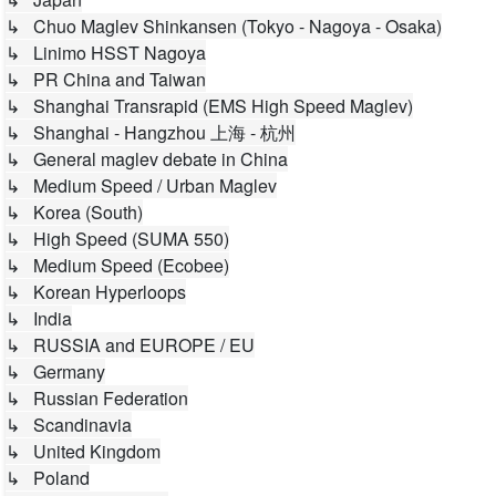
↳ Chuo Maglev Shinkansen (Tokyo - Nagoya - Osaka)
↳ Linimo HSST Nagoya
↳ PR China and Taiwan
↳ Shanghai Transrapid (EMS High Speed Maglev)
↳ Shanghai - Hangzhou 上海 - 杭州
↳ General maglev debate in China
↳ Medium Speed / Urban Maglev
↳ Korea (South)
↳ High Speed (SUMA 550)
↳ Medium Speed (Ecobee)
↳ Korean Hyperloops
↳ India
↳ RUSSIA and EUROPE / EU
↳ Germany
↳ Russian Federation
↳ Scandinavia
↳ United Kingdom
↳ Poland