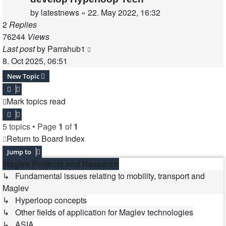
by
latestnews
»
22. May 2022, 16:32
2
Replies
76244
Views
Last post
by
Parrahub1
8. Oct 2025, 06:51
New Topic
Mark topics read
5 topics • Page
1
of
1
Return to Board Index
Jump to
Maglev Projects and Research
↳ Fundamental issues relating to mobility, transport and
Maglev
↳ Hyperloop concepts
↳ Other fields of application for Maglev technologies
↳ ASIA