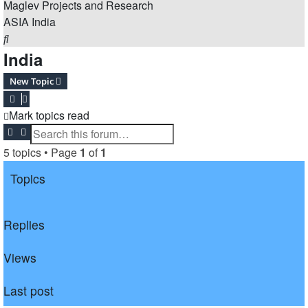
Maglev Projects and Research
ASIA
India
Search
India
New Topic
Mark topics read
Search
Advanced search
5 topics • Page
1
of
1
Topics
Replies
Views
Last post