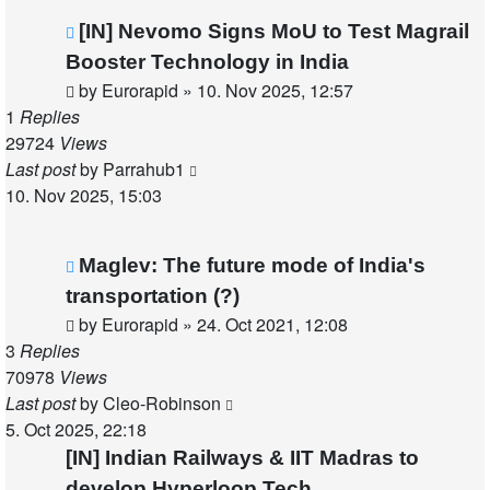
[IN] Nevomo Signs MoU to Test Magrail
Booster Technology in India
by
Eurorapid
»
10. Nov 2025, 12:57
1
Replies
29724
Views
Last post
by
Parrahub1
10. Nov 2025, 15:03
Maglev: The future mode of India's
transportation (?)
by
Eurorapid
»
24. Oct 2021, 12:08
3
Replies
70978
Views
Last post
by
Cleo-Robinson
5. Oct 2025, 22:18
[IN] Indian Railways & IIT Madras to
develop Hyperloop Tech