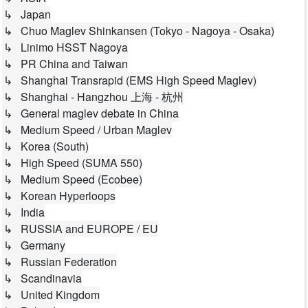
↳ Japan
↳ Chuo Maglev Shinkansen (Tokyo - Nagoya - Osaka)
↳ Linimo HSST Nagoya
↳ PR China and Taiwan
↳ Shanghai Transrapid (EMS High Speed Maglev)
↳ Shanghai - Hangzhou 上海 - 杭州
↳ General maglev debate in China
↳ Medium Speed / Urban Maglev
↳ Korea (South)
↳ High Speed (SUMA 550)
↳ Medium Speed (Ecobee)
↳ Korean Hyperloops
↳ India
↳ RUSSIA and EUROPE / EU
↳ Germany
↳ Russian Federation
↳ Scandinavia
↳ United Kingdom