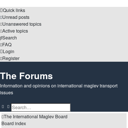
Quick links
Unread posts
Unanswered topics
Active topics
Search
FAQ
Login
Register
The Forums
Information and opinions on international maglev transport
issues
Search
Advanced search
The International Maglev Board
Board index