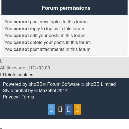
Forum permissions
You
cannot
post new topics in this forum
You
cannot
reply to topics in this forum
You
cannot
edit your posts in this forum
You
cannot
delete your posts in this forum
You
cannot
post attachments in this forum
All times are
UTC+02:00
Delete cookies
Powered by
phpBB
® Forum Software © phpBB Limited
Style
proflat
by ©
Mazeltof
2017
Privacy
|
Terms