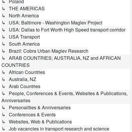
↳ Poland
↳ THE AMERICAS
↳ North America
↳ USA: Baltimore - Washington Maglev Project
↳ USA: Dallas to Fort Worth High Speed transport corridor
↳ USA Transport
↳ South America
↳ Brazil: Cobra Urban Maglev Research
↳ ARAB COUNTRIES; AUSTRALIA, NZ and AFRICAN
COUNTRIES
↳ African Countries
↳ Australia, NZ
↳ Arab Countries
↳ People, Conferences & Events, Websites & Publications,
Anniversaries
↳ Personalities & Anniversaries
↳ Conferences & Events
↳ Websites, Web & Publications
↳ Job vacancies in transport research and science