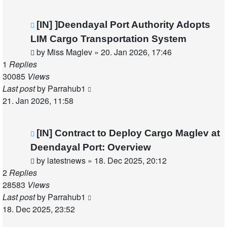
[IN] ]Deendayal Port Authority Adopts
LIM Cargo Transportation System
by
Miss Maglev
»
20. Jan 2026, 17:46
1
Replies
30085
Views
Last post
by
Parrahub1
21. Jan 2026, 11:58
[IN] Contract to Deploy Cargo Maglev at
Deendayal Port: Overview
by
latestnews
»
18. Dec 2025, 20:12
2
Replies
28583
Views
Last post
by
Parrahub1
18. Dec 2025, 23:52