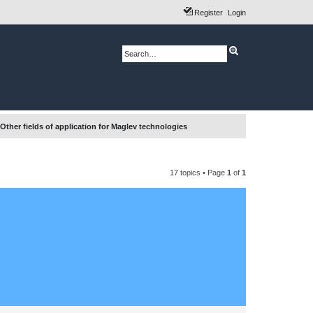
Register
Login
A
S
d
e
v
a
a
r
n
c
c
h
e
d
s
e
Other fields of application for Maglev technologies
a
r
c
h
17 topics • Page
1
of
1