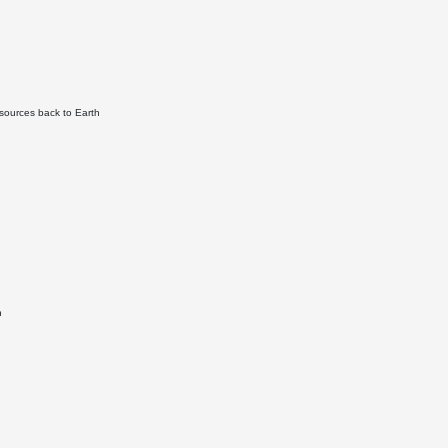
sources back to Earth
n