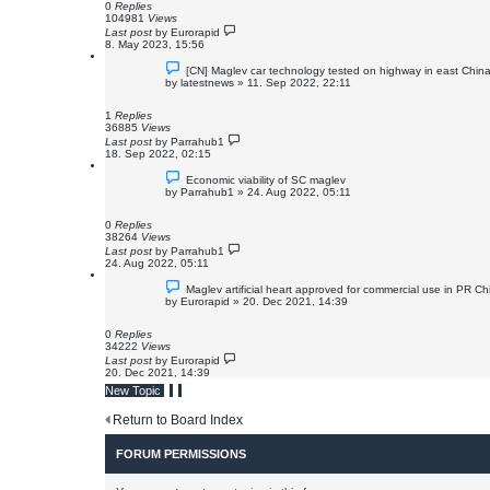
0
Replies
104981
Views
Last post
by
Eurorapid
8. May 2023, 15:56
[CN] Maglev car technology tested on highway in east Chin
by
latestnews
»
11. Sep 2022, 22:11
1
Replies
36885
Views
Last post
by
Parrahub1
18. Sep 2022, 02:15
Economic viability of SC maglev
by
Parrahub1
»
24. Aug 2022, 05:11
0
Replies
38264
Views
Last post
by
Parrahub1
24. Aug 2022, 05:11
Maglev artificial heart approved for commercial use in PR Ch
by
Eurorapid
»
20. Dec 2021, 14:39
0
Replies
34222
Views
Last post
by
Eurorapid
20. Dec 2021, 14:39
New Topic
Return to Board Index
FORUM PERMISSIONS