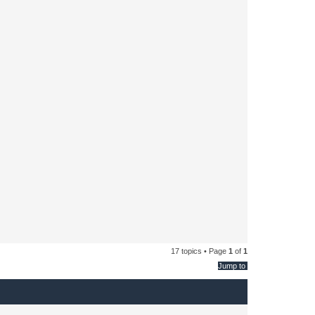
17 topics • Page
1
of
1
Jump to