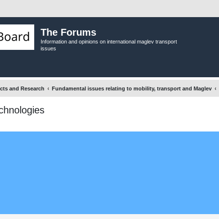
The Forums
Information and opinions on international maglev transport
issues
ects and Research
Fundamental issues relating to mobility, transport and Maglev
echnologies