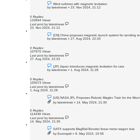
Wind turbines with magnetic levitation
by
latestnews
»
23. Nov 2024, 21:12
0
Replies
133944
Views
Last post
by
latestnews
23. Nov 2024, 21:12
[CN] China proposes magnetic launch system for sending re
by
latestnews
»
27. Aug 2024, 22:33
0
Replies
107670
Views
Last post
by
latestnews
27. Aug 2024, 22:33
[JP] Japan introduces magnetic levitation for cars
by
latestnews
»
1. Aug 2024, 11:28
0
Replies
105073
Views
Last post
by
latestnews
1. Aug 2024, 11:28
[US] NASA JPL Proposes Robotic Maglev Train for the Moo
by
latestnews
»
14. May 2024, 21:30
0
Replies
114439
Views
Last post
by
latestnews
14. May 2024, 21:30
GATX supports MagRail Booster linear motor wagon test
by
Eurorapid
»
8. May 2023, 15:56