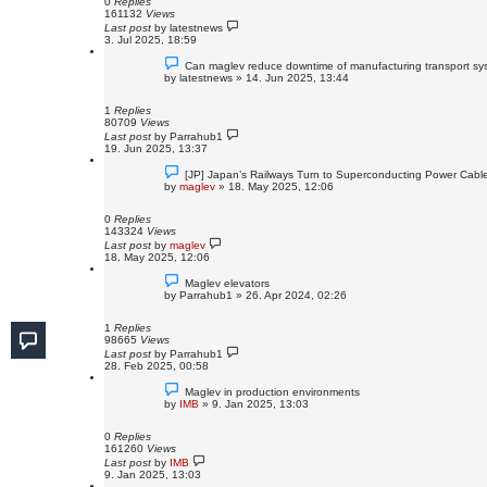
0
Replies
161132
Views
Last post
by
latestnews
3. Jul 2025, 18:59
Can maglev reduce downtime of manufacturing transport s
by
latestnews
»
14. Jun 2025, 13:44
1
Replies
80709
Views
Last post
by
Parrahub1
19. Jun 2025, 13:37
[JP] Japan’s Railways Turn to Superconducting Power Cabl
by
maglev
»
18. May 2025, 12:06
0
Replies
143324
Views
Last post
by
maglev
18. May 2025, 12:06
Maglev elevators
by
Parrahub1
»
26. Apr 2024, 02:26
1
Replies
98665
Views
Last post
by
Parrahub1
28. Feb 2025, 00:58
Maglev in production environments
by
IMB
»
9. Jan 2025, 13:03
0
Replies
161260
Views
Last post
by
IMB
9. Jan 2025, 13:03