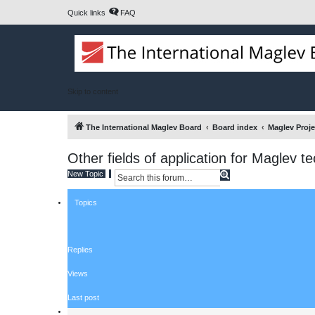
Quick links
FAQ
Skip to content
The International Maglev Board
Board index
Maglev Proj
Other fields of application for Maglev t
S
A
New Topic
e
d
a
v
Topics
r
a
c
n
h
c
e
d
Replies
s
e
a
Views
r
c
Last post
h