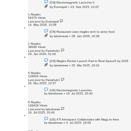
[CN] Electromagnetic Launcher II
by
Eurorapid
»
23. Sep 2025, 13:22
1
Replies
54376
Views
Last post
by
Eurorapid
14. May 2026, 15:08
[CN] Restaurant uses maglev tech to serve food
by
latestnews
»
28. Jan 2026, 16:39
1
Replies
38048
Views
Last post
by
Parrahub1
29. Jan 2026, 01:04
[CN] Maglev Rocket Launch Pad to Rival SpaceX by 2028
by
latestnews
»
25. Mar 2025, 19:10
5
Replies
128026
Views
Last post
by
Parrahub1
20. Nov 2025, 22:57
[US] Electromagnetic Launcher
by
latestnews
»
19. Jul 2025, 20:40
0
Replies
149429
Views
Last post
by
latestnews
19. Jul 2025, 20:40
[US] XTI Aerospace Collaborates with MagLev Aero
by
latestnews
»
3. Jul 2025, 18:59