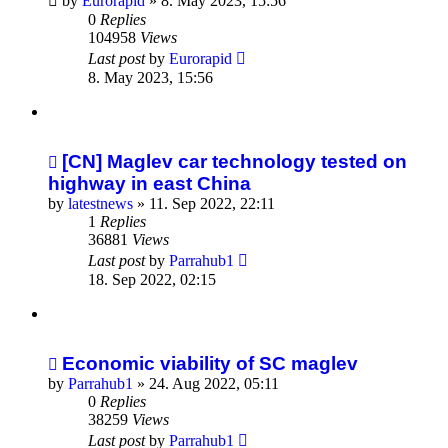
by
Eurorapid
»
8. May 2023, 15:56
0
Replies
104958
Views
Last post
by
Eurorapid
8. May 2023, 15:56
[CN] Maglev car technology tested on
highway in east China
by
latestnews
»
11. Sep 2022, 22:11
1
Replies
36881
Views
Last post
by
Parrahub1
18. Sep 2022, 02:15
Economic viability of SC maglev
by
Parrahub1
»
24. Aug 2022, 05:11
0
Replies
38259
Views
Last post
by
Parrahub1