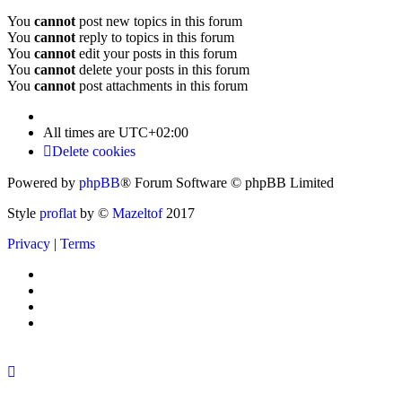
You
cannot
post new topics in this forum
You
cannot
reply to topics in this forum
You
cannot
edit your posts in this forum
You
cannot
delete your posts in this forum
You
cannot
post attachments in this forum
All times are
UTC+02:00
Delete cookies
Powered by
phpBB
® Forum Software © phpBB Limited
Style
proflat
by ©
Mazeltof
2017
Privacy
|
Terms