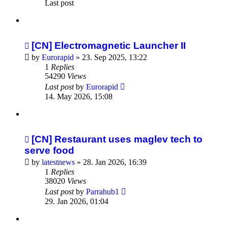
Last post
[CN] Electromagnetic Launcher II
by
Eurorapid
»
23. Sep 2025, 13:22
1
Replies
54290
Views
Last post
by
Eurorapid
14. May 2026, 15:08
[CN] Restaurant uses maglev tech to
serve food
by
latestnews
»
28. Jan 2026, 16:39
1
Replies
38020
Views
Last post
by
Parrahub1
29. Jan 2026, 01:04