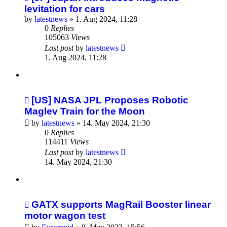
levitation for cars
by
latestnews
»
1. Aug 2024, 11:28
0
Replies
105063
Views
Last post
by
latestnews
1. Aug 2024, 11:28
[US] NASA JPL Proposes Robotic
Maglev Train for the Moon
by
latestnews
»
14. May 2024, 21:30
0
Replies
114411
Views
Last post
by
latestnews
14. May 2024, 21:30
GATX supports MagRail Booster linear
motor wagon test