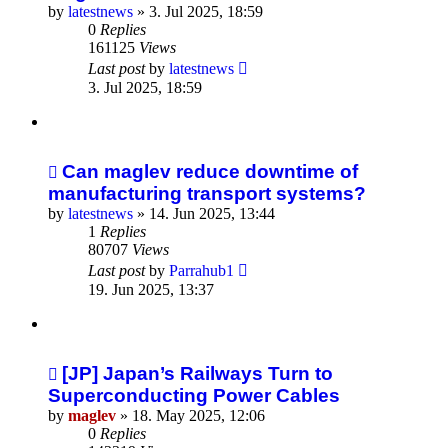
by
latestnews
»
3. Jul 2025, 18:59
0
Replies
161125
Views
Last post
by
latestnews
3. Jul 2025, 18:59
Can maglev reduce downtime of
manufacturing transport systems?
by
latestnews
»
14. Jun 2025, 13:44
1
Replies
80707
Views
Last post
by
Parrahub1
19. Jun 2025, 13:37
[JP] Japan’s Railways Turn to
Superconducting Power Cables
by
maglev
»
18. May 2025, 12:06
0
Replies