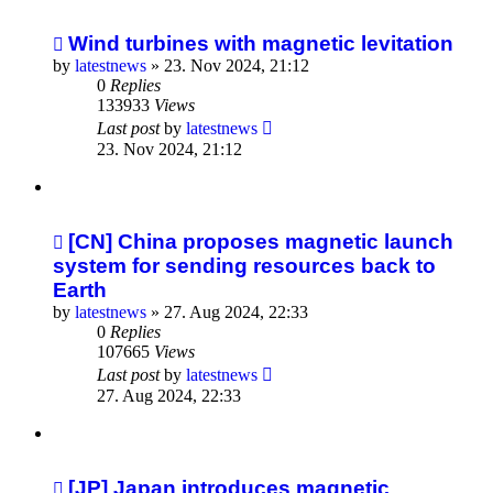
Wind turbines with magnetic levitation
by
latestnews
»
23. Nov 2024, 21:12
0
Replies
133933
Views
Last post
by
latestnews
23. Nov 2024, 21:12
[CN] China proposes magnetic launch
system for sending resources back to
Earth
by
latestnews
»
27. Aug 2024, 22:33
0
Replies
107665
Views
Last post
by
latestnews
27. Aug 2024, 22:33
[JP] Japan introduces magnetic