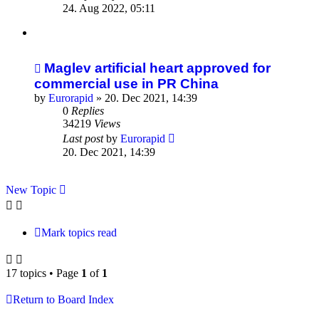
24. Aug 2022, 05:11
Maglev artificial heart approved for
commercial use in PR China
by
Eurorapid
»
20. Dec 2021, 14:39
0
Replies
34219
Views
Last post
by
Eurorapid
20. Dec 2021, 14:39
New Topic
Mark topics read
17 topics • Page
1
of
1
Return to Board Index