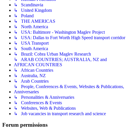
↳ Scandinavia
↳ United Kingdom
↳ Poland
↳ THE AMERICAS
↳ North America
↳ USA: Baltimore - Washington Maglev Project
↳ USA: Dallas to Fort Worth High Speed transport corridor
↳ USA Transport
↳ South America
↳ Brazil: Cobra Urban Maglev Research
↳ ARAB COUNTRIES; AUSTRALIA, NZ and
AFRICAN COUNTRIES
↳ African Countries
↳ Australia, NZ
↳ Arab Countries
↳ People, Conferences & Events, Websites & Publications,
Anniversaries
↳ Personalities & Anniversaries
↳ Conferences & Events
↳ Websites, Web & Publications
↳ Job vacancies in transport research and science
Forum permissions