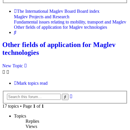
search
The International Maglev Board
Board index
Maglev Projects and Research
Fundamental issues relating to mobility, transport and Maglev
Other fields of application for Maglev technologies
Search
Other fields of application for Maglev
technologies
New Topic
Mark topics read
Advanced
Search
search
17 topics • Page
1
of
1
Topics
Replies
Views