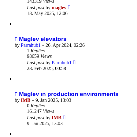
143319
Views
Last post
by
maglev
18. May 2025, 12:06
Maglev elevators
by
Parrahub1
»
26. Apr 2024, 02:26
1
Replies
98659
Views
Last post
by
Parrahub1
28. Feb 2025, 00:58
Maglev in production environments
by
IMB
»
9. Jan 2025, 13:03
0
Replies
161247
Views
Last post
by
IMB
9. Jan 2025, 13:03