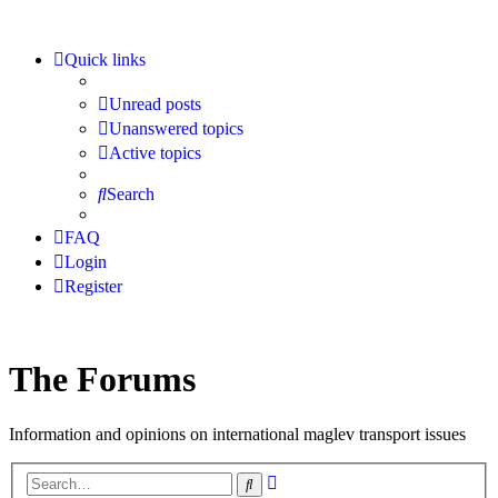
Quick links
Unread posts
Unanswered topics
Active topics
Search
FAQ
Login
Register
The Forums
Information and opinions on international maglev transport issues
Advanced
Search