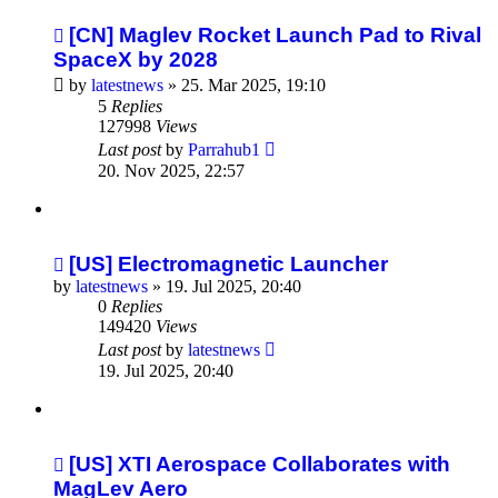
[CN] Maglev Rocket Launch Pad to Rival
SpaceX by 2028
by
latestnews
»
25. Mar 2025, 19:10
5
Replies
127998
Views
Last post
by
Parrahub1
20. Nov 2025, 22:57
[US] Electromagnetic Launcher
by
latestnews
»
19. Jul 2025, 20:40
0
Replies
149420
Views
Last post
by
latestnews
19. Jul 2025, 20:40
[US] XTI Aerospace Collaborates with
MagLev Aero