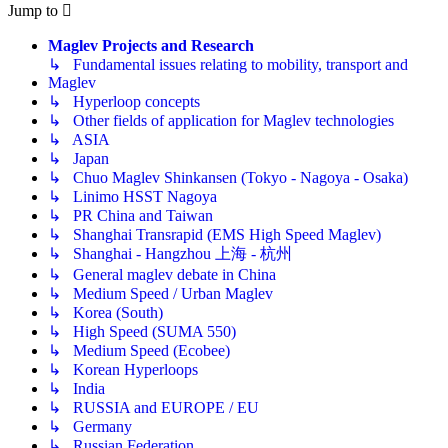
Jump to
Maglev Projects and Research
↳ Fundamental issues relating to mobility, transport and
Maglev
↳ Hyperloop concepts
↳ Other fields of application for Maglev technologies
↳ ASIA
↳ Japan
↳ Chuo Maglev Shinkansen (Tokyo - Nagoya - Osaka)
↳ Linimo HSST Nagoya
↳ PR China and Taiwan
↳ Shanghai Transrapid (EMS High Speed Maglev)
↳ Shanghai - Hangzhou 上海 - 杭州
↳ General maglev debate in China
↳ Medium Speed / Urban Maglev
↳ Korea (South)
↳ High Speed (SUMA 550)
↳ Medium Speed (Ecobee)
↳ Korean Hyperloops
↳ India
↳ RUSSIA and EUROPE / EU
↳ Germany
↳ Russian Federation