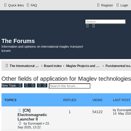
Quick links
FAQ
Register
Login
S
A
e
d
a
v
r
a
c
n
The Forums
h
c
e
Information and opinions on international maglev transport
d
issues
s
e
a
r
c
The International Maglev Board
Board index
Maglev Projects and Research
Fundamental issues re
h
Other fields of application for Maglev technologies
S
A
New Topic
e
d
a
v
r
a
c
n
TOPICS
REPLIES
VIEWS
LAST POST
h
c
e
d
L
[CN]
by
Eurorapid
R
V
1
54122
s
a
14. May 202
Electromagnetic
e
s
Launcher II
e
i
a
t
by
Eurorapid
»
23.
r
p
p
e
c
Sep 2025, 13:22
o
h
s