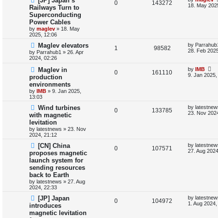
[JP] Japan’s
R
V
0
143272
a
18. May 202
Railways Turn to
i
s
s
Superconducting
e
i
t
e
Power Cables
p
p
e
o
by
maglev
»
18. May
s
s
2025, 12:06
l
w
t
L
Maglev elevators
by
Parrahub
R
V
1
98582
a
28. Feb 2025
by
Parrahub1
»
26. Apr
i
s
s
2024, 02:26
e
i
t
e
p
L
Maglev in
by
IMB
R
V
0
161110
p
e
o
a
9. Jan 2025,
production
s
s
s
environments
e
i
l
w
t
t
by
IMB
»
9. Jan 2025,
p
13:03
p
e
i
s
o
s
L
Wind turbines
by
latestnew
l
R
w
V
t
0
133785
e
a
23. Nov 2024
with magnetic
s
levitation
i
e
s
i
s
t
by
latestnews
»
23. Nov
p
2024, 21:12
e
p
e
o
s
L
[CN] China
by
latestnew
s
l
R
w
V
t
0
107571
a
27. Aug 2024
proposes magnetic
s
launch system for
i
e
s
i
t
sending resources
p
e
p
e
o
back to Earth
s
by
latestnews
»
27. Aug
s
l
w
t
2024, 22:33
L
[JP] Japan
by
latestnew
i
s
R
V
0
104972
a
1. Aug 2024,
introduces
s
e
magnetic levitation
e
i
t