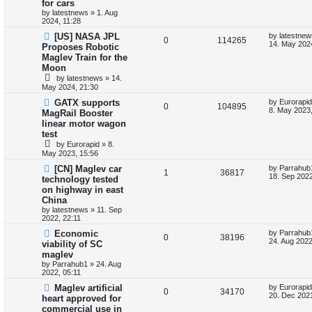
for cars
p
s
p
e
o
by
latestnews
»
1. Aug
s
2024, 11:28
l
w
t
L
[US] NASA JPL
by
latestnew
R
V
0
114265
a
14. May 202
Proposes Robotic
i
s
s
Maglev Train for the
e
i
t
e
Moon
p
p
e
o
by
latestnews
»
14.
s
s
May 2024, 21:30
l
w
t
L
GATX supports
by
Eurorapid
R
V
0
104895
a
8. May 2023,
i
s
MagRail Booster
s
linear motor wagon
e
i
t
e
test
p
p
e
o
by
Eurorapid
»
8.
s
s
May 2023, 15:56
l
w
t
L
[CN] Maglev car
by
Parrahub
R
V
1
36817
a
18. Sep 2022
i
s
technology tested
s
on highway in east
e
i
t
e
China
p
p
e
o
by
latestnews
»
11. Sep
s
s
2022, 22:11
l
w
t
L
Economic
by
Parrahub
R
V
0
38196
a
24. Aug 2022
viability of SC
i
s
s
maglev
e
i
t
e
by
Parrahub1
»
24. Aug
p
2022, 05:11
p
e
o
s
s
L
Maglev artificial
by
Eurorapid
l
R
w
V
t
0
34170
a
20. Dec 2021
heart approved for
s
commercial use in
i
e
s
i
t