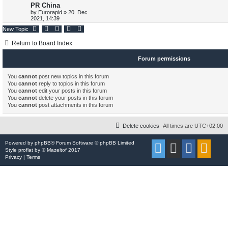
PR China
p
e
p
e
o
by
Eurorapid
»
20. Dec
s
2021, 14:39
s
l
w
t
New Topic
i
s
Return to Board Index
e
Forum permissions
s
You
cannot
post new topics in this forum
You
cannot
reply to topics in this forum
You
cannot
edit your posts in this forum
You
cannot
delete your posts in this forum
You
cannot
post attachments in this forum
Delete cookies
All times are
UTC+02:00
Powered by
phpBB
® Forum Software © phpBB Limited
Style
proflat
by ©
Mazeltof
2017
Privacy
|
Terms