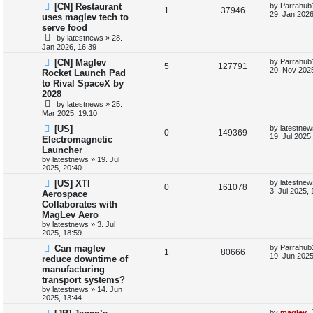
L
[CN] Restaurant
by
Parrahub
l
w
t
R
V
1
37946
a
29. Jan 2026
uses maglev tech to
s
i
s
serve food
e
i
t
by
latestnews
»
28.
p
e
p
e
Jan 2026, 16:39
o
s
L
[CN] Maglev
by
Parrahub
s
l
w
t
R
V
5
127791
a
20. Nov 2025
Rocket Launch Pad
s
i
s
to Rival SpaceX by
e
i
t
2028
p
e
p
e
o
by
latestnews
»
25.
s
Mar 2025, 19:10
s
l
w
t
L
[US]
by
latestnew
R
V
0
149369
a
19. Jul 2025
i
s
Electromagnetic
s
Launcher
e
i
t
e
by
latestnews
»
19. Jul
p
2025, 20:40
p
e
o
s
s
L
[US] XTI
by
latestnew
l
R
w
V
t
0
161078
a
3. Jul 2025,
Aerospace
s
Collaborates with
i
e
s
i
t
MagLev Aero
p
e
p
e
o
by
latestnews
»
3. Jul
s
2025, 18:59
s
l
w
t
L
Can maglev
by
Parrahub
R
V
1
80666
a
19. Jun 2025
reduce downtime of
i
s
s
manufacturing
e
i
t
e
transport systems?
p
p
e
o
by
latestnews
»
14. Jun
s
s
2025, 13:44
l
w
t
L
by
maglev