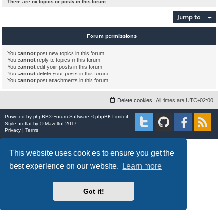
There are no topics or posts in this forum.
Jump to
Forum permissions
You
cannot
post new topics in this forum
You
cannot
reply to topics in this forum
You
cannot
edit your posts in this forum
You
cannot
delete your posts in this forum
You
cannot
post attachments in this forum
Delete cookies
All times are
UTC+02:00
Powered by
phpBB
® Forum Software © phpBB Limited
Style
proflat
by ©
Mazeltof
2017
Privacy
|
Terms
This website uses cookies to ensure you get the
best experience on our website.
Learn more
Got it!