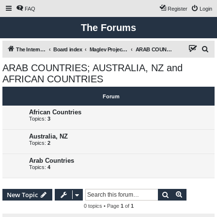
FAQ
Register
Login
The Forums
S
The International Maglev Board
Board index
Maglev Projects and Research
ARAB COUNTRIES; AUSTRALIA, NZ and AFRICAN COUNTRIES
e
ARAB COUNTRIES; AUSTRALIA, NZ and
a
AFRICAN COUNTRIES
r
c
Forum
h
African Countries
Topics:
3
Australia, NZ
Topics:
2
Arab Countries
Topics:
4
Search
Advanced s
New Topic
0 topics • Page
1
of
1