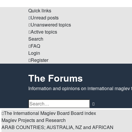
Quick links
Unread posts
Unanswered topics
Active topics
Search
FAQ
Login
Register
The Forums
Information and opinions on international maglev 
Advanced
Search
search
The International Maglev Board
Board index
Maglev Projects and Research
ARAB COUNTRIES; AUSTRALIA, NZ and AFRICAN