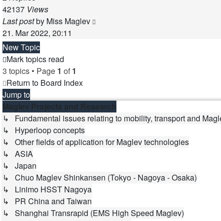
42137
Views
Last post
by
Miss Maglev
21. Mar 2022, 20:11
New Topic
Mark topics read
3 topics • Page
1
of
1
Return to Board Index
Jump to
Maglev Projects and Research
↳ Fundamental issues relating to mobility, transport and Magl
↳ Hyperloop concepts
↳ Other fields of application for Maglev technologies
↳ ASIA
↳ Japan
↳ Chuo Maglev Shinkansen (Tokyo - Nagoya - Osaka)
↳ Linimo HSST Nagoya
↳ PR China and Taiwan
↳ Shanghai Transrapid (EMS High Speed Maglev)