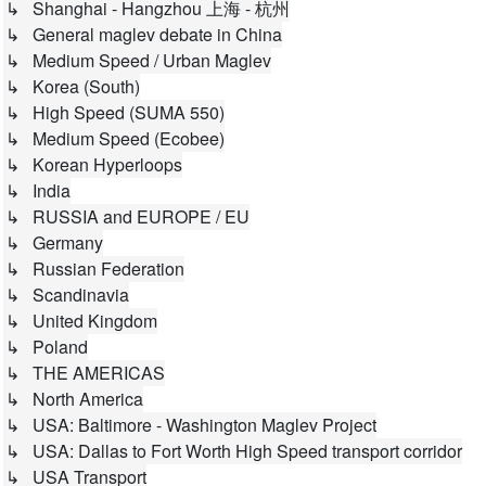
↳ Shanghai - Hangzhou 上海 - 杭州
↳ General maglev debate in China
↳ Medium Speed / Urban Maglev
↳ Korea (South)
↳ High Speed (SUMA 550)
↳ Medium Speed (Ecobee)
↳ Korean Hyperloops
↳ India
↳ RUSSIA and EUROPE / EU
↳ Germany
↳ Russian Federation
↳ Scandinavia
↳ United Kingdom
↳ Poland
↳ THE AMERICAS
↳ North America
↳ USA: Baltimore - Washington Maglev Project
↳ USA: Dallas to Fort Worth High Speed transport corridor
↳ USA Transport