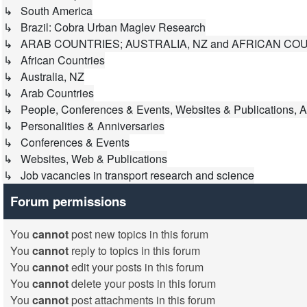
↳ South America
↳ Brazil: Cobra Urban Maglev Research
↳ ARAB COUNTRIES; AUSTRALIA, NZ and AFRICAN CO
↳ African Countries
↳ Australia, NZ
↳ Arab Countries
↳ People, Conferences & Events, Websites & Publications, A
↳ Personalities & Anniversaries
↳ Conferences & Events
↳ Websites, Web & Publications
↳ Job vacancies in transport research and science
Forum permissions
You
cannot
post new topics in this forum
You
cannot
reply to topics in this forum
You
cannot
edit your posts in this forum
You
cannot
delete your posts in this forum
You
cannot
post attachments in this forum