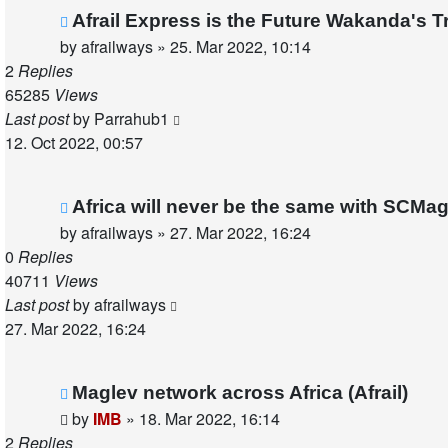
Afrail Express is the Future Wakanda's Tr
by
afrailways
»
25. Mar 2022, 10:14
2
Replies
65285
Views
Last post
by
Parrahub1
12. Oct 2022, 00:57
Africa will never be the same with SCMa
by
afrailways
»
27. Mar 2022, 16:24
0
Replies
40711
Views
Last post
by
afrailways
27. Mar 2022, 16:24
Maglev network across Africa (Afrail)
by
IMB
»
18. Mar 2022, 16:14
2
Replies