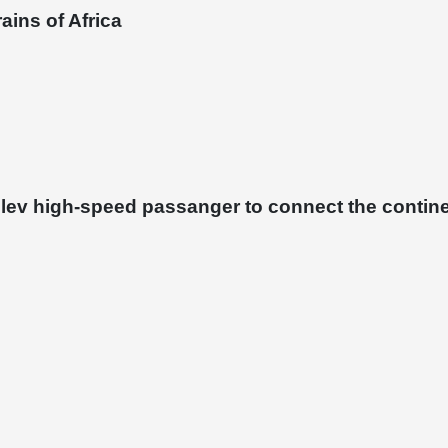
ains of Africa
glev high-speed passanger to connect the contin