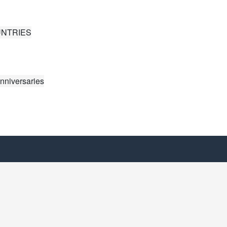
UNTRIES
nniversaries