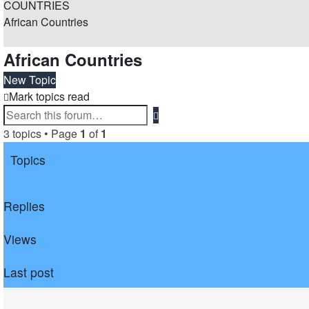
COUNTRIES
African Countries
Search
African Countries
New Topic
Mark topics read
Advanced
Search
search
3 topics • Page
1
of
1
Topics
Replies
Views
Last post