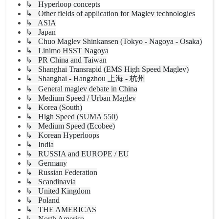
↳ Hyperloop concepts
↳ Other fields of application for Maglev technologies
↳ ASIA
↳ Japan
↳ Chuo Maglev Shinkansen (Tokyo - Nagoya - Osaka)
↳ Linimo HSST Nagoya
↳ PR China and Taiwan
↳ Shanghai Transrapid (EMS High Speed Maglev)
↳ Shanghai - Hangzhou 上海 - 杭州
↳ General maglev debate in China
↳ Medium Speed / Urban Maglev
↳ Korea (South)
↳ High Speed (SUMA 550)
↳ Medium Speed (Ecobee)
↳ Korean Hyperloops
↳ India
↳ RUSSIA and EUROPE / EU
↳ Germany
↳ Russian Federation
↳ Scandinavia
↳ United Kingdom
↳ Poland
↳ THE AMERICAS
↳ North America