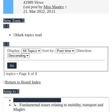
41989
Views
Last post
by
Miss Maglev
21. Mar 2022, 20:11
New Topic
Mark topics read
Display:
Sort by:
Direction:
3 topics • Page
1
of
1
Return to Board Index
Jump to
Maglev Projects and Research
↳ Fundamental issues relating to mobility, transport and
Maglev