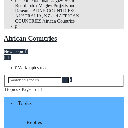
The International Maglev Board
Board index
Maglev Projects and
Research
ARAB COUNTRIES;
AUSTRALIA, NZ and AFRICAN
COUNTRIES
African Countries
Search
African Countries
New Topic
Mark topics read
Advanced
Search
search
3 topics • Page
1
of
1
Topics
Replies