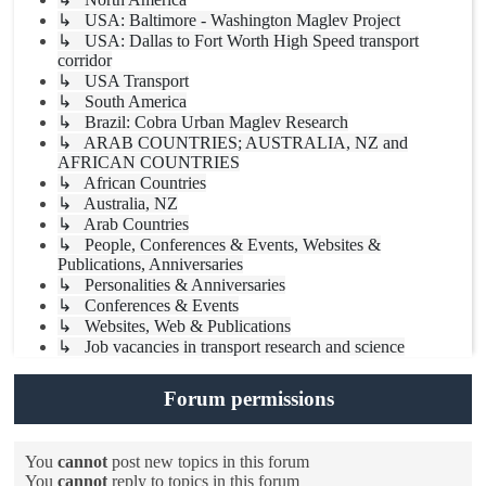
↳ USA: Baltimore - Washington Maglev Project
↳ USA: Dallas to Fort Worth High Speed transport
corridor
↳ USA Transport
↳ South America
↳ Brazil: Cobra Urban Maglev Research
↳ ARAB COUNTRIES; AUSTRALIA, NZ and
AFRICAN COUNTRIES
↳ African Countries
↳ Australia, NZ
↳ Arab Countries
↳ People, Conferences & Events, Websites &
Publications, Anniversaries
↳ Personalities & Anniversaries
↳ Conferences & Events
↳ Websites, Web & Publications
↳ Job vacancies in transport research and science
Forum permissions
You
cannot
post new topics in this forum
You
cannot
reply to topics in this forum