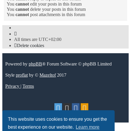
You
cannot
edit your posts in this forum
You
cannot
delete your posts in this forum
You
cannot
post attachments in this forum
All times are
UTC+02:00
Delete cookies
Powered by
phpBB
® Forum Software © phpBB Limited
Style
proflat
by ©
Mazeltof
2017
Privacy
|
Terms
This website uses cookies to ensure you get the
best experience on our website.
Learn more