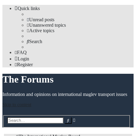
Quick links
Unread posts
Unanswered topics
Active topics
Search
FAQ
Login
Register
The Forums
Information and opinions on international maglev transport issues
Skip to content
Advanced
Search
search