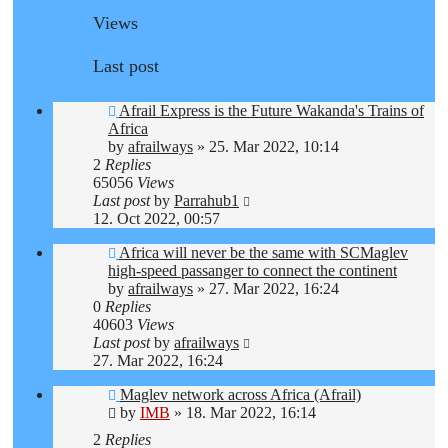
Views
Last post
Afrail Express is the Future Wakanda's Trains of
Africa
by
afrailways
»
25. Mar 2022, 10:14
2
Replies
65056
Views
Last post
by
Parrahub1
12. Oct 2022, 00:57
Africa will never be the same with SCMaglev
high-speed passanger to connect the continent
by
afrailways
»
27. Mar 2022, 16:24
0
Replies
40603
Views
Last post
by
afrailways
27. Mar 2022, 16:24
Maglev network across Africa (Afrail)
by
IMB
»
18. Mar 2022, 16:14
2
Replies