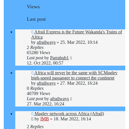
Views
Last post
Afrail Express is the Future Wakanda's Trains of
Africa
by
afrailways
»
25. Mar 2022, 10:14
2
Replies
65280
Views
Last post
by
Parrahub1
12. Oct 2022, 00:57
Africa will never be the same with SCMaglev
high-speed passanger to connect the continent
by
afrailways
»
27. Mar 2022, 16:24
0
Replies
40709
Views
Last post
by
afrailways
27. Mar 2022, 16:24
Maglev network across Africa (Afrail)
by
IMB
»
18. Mar 2022, 16:14
2
Replies