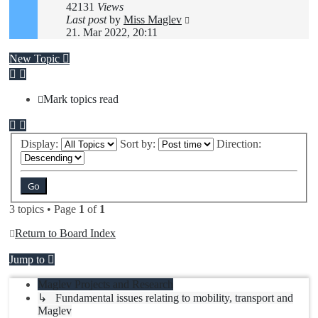
42131
Views
Last post
by
Miss Maglev
21. Mar 2022, 20:11
New Topic
Mark topics read
Display:
Sort by:
Direction:
3 topics • Page
1
of
1
Return to Board Index
Jump to
Maglev Projects and Research
↳ Fundamental issues relating to mobility, transport and
Maglev