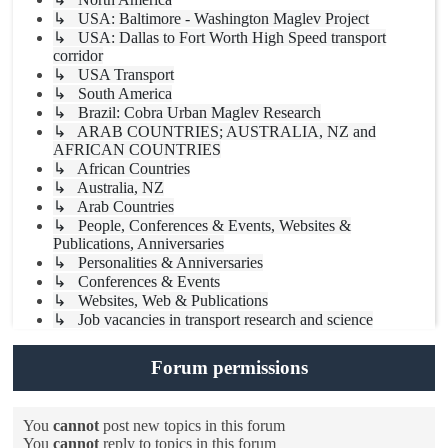
↳ USA: Baltimore - Washington Maglev Project
↳ USA: Dallas to Fort Worth High Speed transport
corridor
↳ USA Transport
↳ South America
↳ Brazil: Cobra Urban Maglev Research
↳ ARAB COUNTRIES; AUSTRALIA, NZ and
AFRICAN COUNTRIES
↳ African Countries
↳ Australia, NZ
↳ Arab Countries
↳ People, Conferences & Events, Websites &
Publications, Anniversaries
↳ Personalities & Anniversaries
↳ Conferences & Events
↳ Websites, Web & Publications
↳ Job vacancies in transport research and science
Forum permissions
You
cannot
post new topics in this forum
You
cannot
reply to topics in this forum