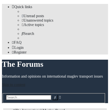
Quick links
Unread posts
Unanswered topics
Active topics
Search
FAQ
Login
Register
The Forums
Information and opinions on international maglev transport issues
Skip to content
Advanced
Search
search