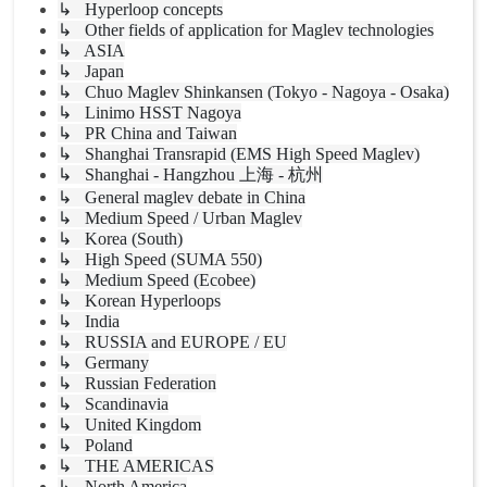
↳ Hyperloop concepts
↳ Other fields of application for Maglev technologies
↳ ASIA
↳ Japan
↳ Chuo Maglev Shinkansen (Tokyo - Nagoya - Osaka)
↳ Linimo HSST Nagoya
↳ PR China and Taiwan
↳ Shanghai Transrapid (EMS High Speed Maglev)
↳ Shanghai - Hangzhou 上海 - 杭州
↳ General maglev debate in China
↳ Medium Speed / Urban Maglev
↳ Korea (South)
↳ High Speed (SUMA 550)
↳ Medium Speed (Ecobee)
↳ Korean Hyperloops
↳ India
↳ RUSSIA and EUROPE / EU
↳ Germany
↳ Russian Federation
↳ Scandinavia
↳ United Kingdom
↳ Poland
↳ THE AMERICAS
↳ North America