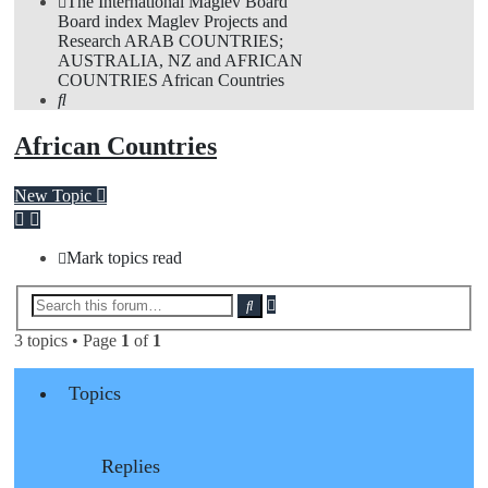
The International Maglev Board
Board index
Maglev Projects and
Research
ARAB COUNTRIES;
AUSTRALIA, NZ and AFRICAN
COUNTRIES
African Countries
Search
African Countries
New Topic
Mark topics read
Advanced
Search
search
3 topics • Page
1
of
1
Topics
Replies