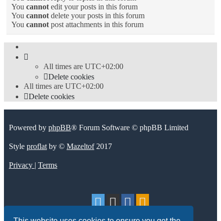
You
cannot
edit your posts in this forum
You
cannot
delete your posts in this forum
You
cannot
post attachments in this forum
All times are
UTC+02:00
Delete cookies
All times are
UTC+02:00
Delete cookies
Powered by
phpBB
® Forum Software © phpBB Limited
Style
proflat
by ©
Mazeltof
2017
Privacy
|
Terms
This website uses cookies to ensure you get the