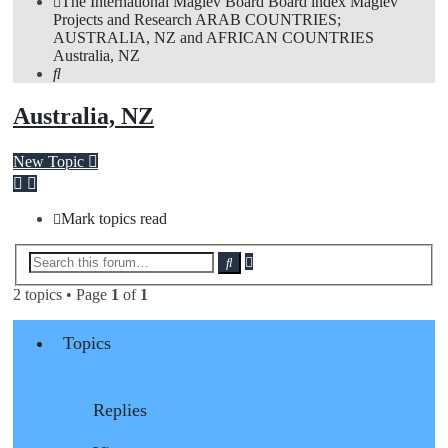
The International Maglev Board
Board index
Maglev
Projects and Research
ARAB COUNTRIES;
AUSTRALIA, NZ and AFRICAN COUNTRIES
Australia, NZ
Search
Australia, NZ
New Topic
Mark topics read
Advanced
Search
search
2 topics • Page
1
of
1
Topics
Replies