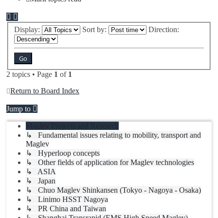
Display:
Sort by:
Direction:
2 topics • Page
1
of
1
Return to Board Index
Jump to
Maglev Projects and Research
↳ Fundamental issues relating to mobility, transport and
Maglev
↳ Hyperloop concepts
↳ Other fields of application for Maglev technologies
↳ ASIA
↳ Japan
↳ Chuo Maglev Shinkansen (Tokyo - Nagoya - Osaka)
↳ Linimo HSST Nagoya
↳ PR China and Taiwan
↳ Shanghai Transrapid (EMS High Speed Maglev)