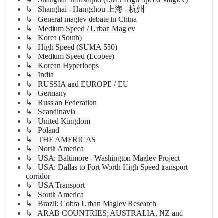
↳ Shanghai - Hangzhou 上海 - 杭州
↳ General maglev debate in China
↳ Medium Speed / Urban Maglev
↳ Korea (South)
↳ High Speed (SUMA 550)
↳ Medium Speed (Ecobee)
↳ Korean Hyperloops
↳ India
↳ RUSSIA and EUROPE / EU
↳ Germany
↳ Russian Federation
↳ Scandinavia
↳ United Kingdom
↳ Poland
↳ THE AMERICAS
↳ North America
↳ USA: Baltimore - Washington Maglev Project
↳ USA: Dallas to Fort Worth High Speed transport
corridor
↳ USA Transport
↳ South America
↳ Brazil: Cobra Urban Maglev Research
↳ ARAB COUNTRIES; AUSTRALIA, NZ and