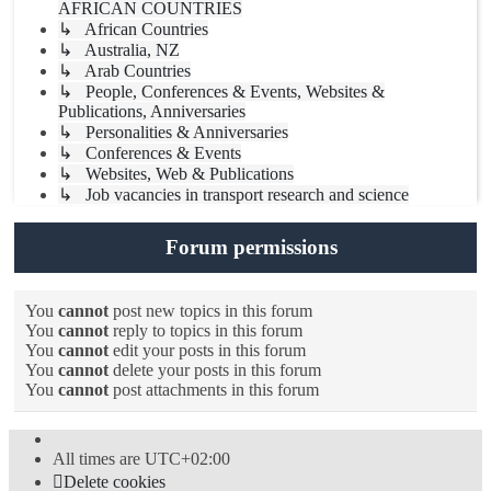
AFRICAN COUNTRIES
↳ African Countries
↳ Australia, NZ
↳ Arab Countries
↳ People, Conferences & Events, Websites &
Publications, Anniversaries
↳ Personalities & Anniversaries
↳ Conferences & Events
↳ Websites, Web & Publications
↳ Job vacancies in transport research and science
Forum permissions
You
cannot
post new topics in this forum
You
cannot
reply to topics in this forum
You
cannot
edit your posts in this forum
You
cannot
delete your posts in this forum
You
cannot
post attachments in this forum
All times are
UTC+02:00
Delete cookies