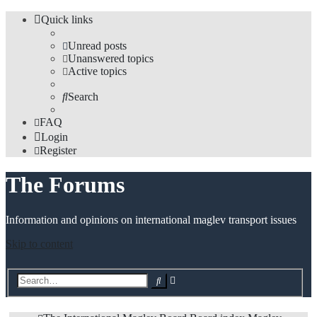
Quick links
Unread posts
Unanswered topics
Active topics
Search
FAQ
Login
Register
The Forums
Information and opinions on international maglev transport issues
Skip to content
Advanced
Search
search