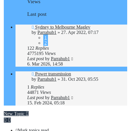
Views
Last post
Sydney to Melbourne Maglev
by
Parrahub1
»
27. Apr 2022, 07:17
1
2
122
Replies
4775195
Views
Last post
by
Parrahub1
6. Mar 2026, 14:58
Power transmission
by
Parrahub1
»
31. Oct 2023, 05:55
1
Replies
44871
Views
Last post
by
Parrahub1
15. Feb 2024, 05:18
New Topic
Mark topics read