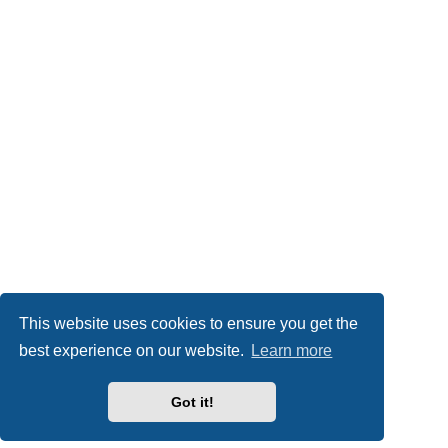
This website uses cookies to ensure you get the
best experience on our website.
Learn more
Got it!