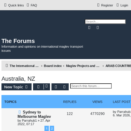
Quick links
FAQ
Register
Login
Search
Advanced search
The Forums
Information and opinions on international maglev transport
issues
The International Maglev Board
Board index
Maglev Projects and Research
Australia, NZ
Search
Advanced search
New Topic
TOPICS
REPLIES
VIEWS
LAST POST
L
Sydney to
by
Parrahub
R
V
122
4770290
a
6. Mar 2026,
Melbourne Maglev
s
by
Parrahub1
»
27. Apr
e
i
t
2022, 07:17
p
p
e
1
2
o