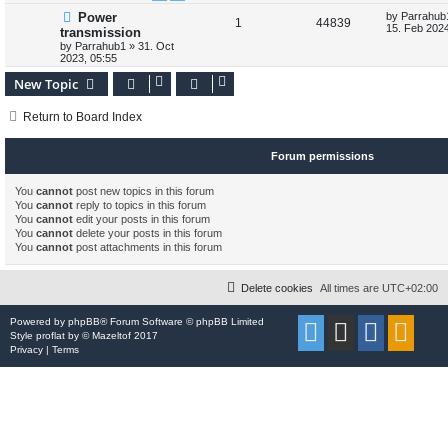
s
L
Power
by
Parrahub
l
w
t
R
V
1
44839
a
15. Feb 2024
transmission
s
i
s
by
Parrahub1
»
31. Oct
e
i
t
2023, 05:55
p
e
p
e
o
New Topic
s
s
l
w
t
Return to Board Index
i
s
e
Forum permissions
s
You
cannot
post new topics in this forum
You
cannot
reply to topics in this forum
You
cannot
edit your posts in this forum
You
cannot
delete your posts in this forum
You
cannot
post attachments in this forum
Delete cookies
All times are
UTC+02:00
Powered by
phpBB
® Forum Software © phpBB Limited
Style
proflat
by ©
Mazeltof
2017
Privacy
|
Terms