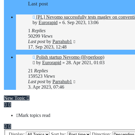
Last post
[PL] Nevomo successfully tests maglev on conventio
by
Eurorapid
»
6. Sep 2023, 13:06
1
Replies
50299
Views
Last post
by
Parrahub1
17. Sep 2023, 12:48
Polish startup Nevomo (Hyperloop)
by
Eurorapid
»
28. Apr 2021, 01:03
21
Replies
159523
Views
Last post
by
Parrahub1
3. Apr 2023, 07:46
New Topic
Mark topics read
Display:
Sort by:
Direction: