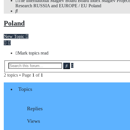
The International Maglev Board
Board index
Maglev Project
Research
RUSSIA and EUROPE / EU
Poland
Search
Poland
New Topic
Mark topics read
Advanced
Search
search
2 topics • Page
1
of
1
Topics
Replies
Views