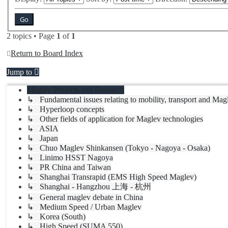
2 topics • Page
1
of
1
Return to Board Index
Jump to
Maglev Projects and Research
↳ Fundamental issues relating to mobility, transport and Mag
↳ Hyperloop concepts
↳ Other fields of application for Maglev technologies
↳ ASIA
↳ Japan
↳ Chuo Maglev Shinkansen (Tokyo - Nagoya - Osaka)
↳ Linimo HSST Nagoya
↳ PR China and Taiwan
↳ Shanghai Transrapid (EMS High Speed Maglev)
↳ Shanghai - Hangzhou 上海 - 杭州
↳ General maglev debate in China
↳ Medium Speed / Urban Maglev
↳ Korea (South)
↳ High Speed (SUMA 550)