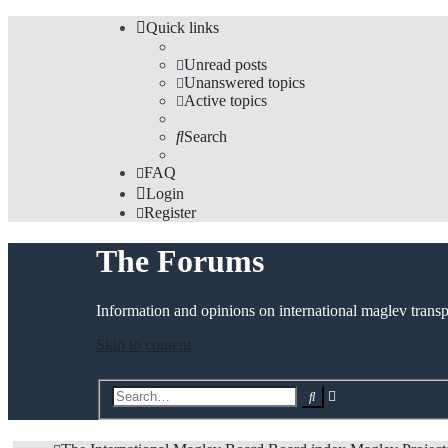
Quick links
Unread posts
Unanswered topics
Active topics
Search
FAQ
Login
Register
The Forums
Information and opinions on international maglev transp
Skip to content
Advanced
Search
search