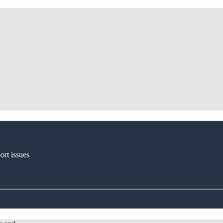
ort issues