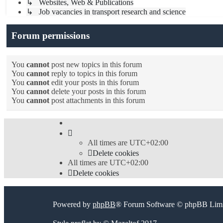
↳ Websites, Web & Publications
↳ Job vacancies in transport research and science
Forum permissions
You
cannot
post new topics in this forum
You
cannot
reply to topics in this forum
You
cannot
edit your posts in this forum
You
cannot
delete your posts in this forum
You
cannot
post attachments in this forum
All times are
UTC+02:00
Delete cookies
All times are
UTC+02:00
Delete cookies
Powered by
phpBB
® Forum Software © phpBB Limi