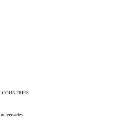
N COUNTRIES
nniversaries