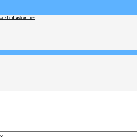
nal infrastructure