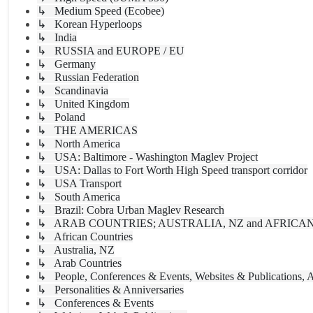
↳ Medium Speed (Ecobee)
↳ Korean Hyperloops
↳ India
↳ RUSSIA and EUROPE / EU
↳ Germany
↳ Russian Federation
↳ Scandinavia
↳ United Kingdom
↳ Poland
↳ THE AMERICAS
↳ North America
↳ USA: Baltimore - Washington Maglev Project
↳ USA: Dallas to Fort Worth High Speed transport corridor
↳ USA Transport
↳ South America
↳ Brazil: Cobra Urban Maglev Research
↳ ARAB COUNTRIES; AUSTRALIA, NZ and AFRICA
↳ African Countries
↳ Australia, NZ
↳ Arab Countries
↳ People, Conferences & Events, Websites & Publications, A
↳ Personalities & Anniversaries
↳ Conferences & Events