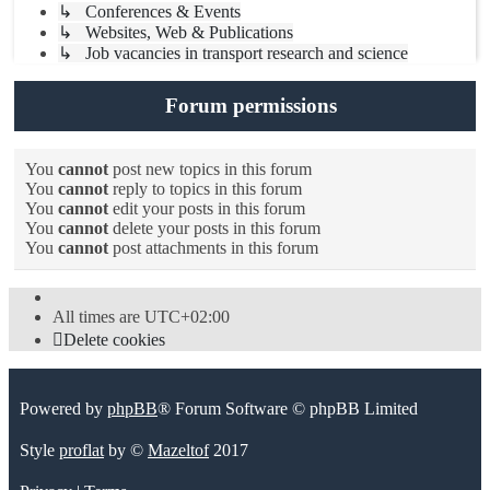
↳ Conferences & Events
↳ Websites, Web & Publications
↳ Job vacancies in transport research and science
Forum permissions
You
cannot
post new topics in this forum
You
cannot
reply to topics in this forum
You
cannot
edit your posts in this forum
You
cannot
delete your posts in this forum
You
cannot
post attachments in this forum
All times are
UTC+02:00
Delete cookies
Powered by
phpBB
® Forum Software © phpBB Limited
Style
proflat
by ©
Mazeltof
2017