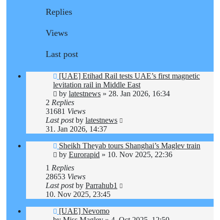
Replies
Views
Last post
[UAE] Etihad Rail tests UAE’s first magnetic
levitation rail in Middle East
by
latestnews
»
28. Jan 2026, 16:34
2
Replies
31681
Views
Last post
by
latestnews
31. Jan 2026, 14:37
Sheikh Theyab tours Shanghai’s Maglev train
by
Eurorapid
»
10. Nov 2025, 22:36
1
Replies
28653
Views
Last post
by
Parrahub1
10. Nov 2025, 23:45
[UAE] Nevomo
by
Miss Maglev
»
4. Oct 2025, 12:50