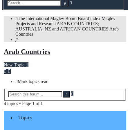
Advanced
Search
search
The International Maglev Board
Board index
Maglev
Projects and Research
ARAB COUNTRIES;
AUSTRALIA, NZ and AFRICAN COUNTRIES
Arab
Countries
Search
Arab Countries
New Topic
Mark topics read
Advanced
Search
search
4 topics • Page
1
of
1
Topics