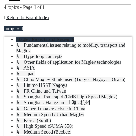
4 topics • Page
1
of
1
Return to Board Index
Jump to
Maglev Projects and Research
↳ Fundamental issues relating to mobility, transport and
Maglev
↳ Hyperloop concepts
↳ Other fields of application for Maglev technologies
↳ ASIA
↳ Japan
↳ Chuo Maglev Shinkansen (Tokyo - Nagoya - Osaka)
↳ Linimo HSST Nagoya
↳ PR China and Taiwan
↳ Shanghai Transrapid (EMS High Speed Maglev)
↳ Shanghai - Hangzhou 上海 - 杭州
↳ General maglev debate in China
↳ Medium Speed / Urban Maglev
↳ Korea (South)
↳ High Speed (SUMA 550)
↳ Medium Speed (Ecobee)