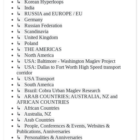
↳ Korean Hyperloops
↳ India
↳ RUSSIA and EUROPE / EU
↳ Germany
↳ Russian Federation
↳ Scandinavia
↳ United Kingdom
↳ Poland
↳ THE AMERICAS
↳ North America
↳ USA: Baltimore - Washington Maglev Project
↳ USA: Dallas to Fort Worth High Speed transport
corridor
↳ USA Transport
↳ South America
↳ Brazil: Cobra Urban Maglev Research
↳ ARAB COUNTRIES; AUSTRALIA, NZ and
AFRICAN COUNTRIES
↳ African Countries
↳ Australia, NZ
↳ Arab Countries
↳ People, Conferences & Events, Websites &
Publications, Anniversaries
↳ Personalities & Anniversaries