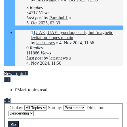
3
Replies
34717
Views
Last post
by
Parrahub1
5. Oct 2025, 03:39
[UAE] UAE hyperloop stalls, but ‘magnetic
levitation’ hopes remain
by
latestnews
»
4. Nov 2024, 11:56
0
Replies
111866
Views
Last post
by
latestnews
4. Nov 2024, 11:56
New Topic
Mark topics read
Display:
Sort by:
Direction: