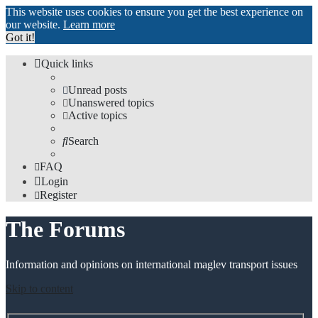
This website uses cookies to ensure you get the best experience on
our website.
Learn more
Got it!
Quick links
Unread posts
Unanswered topics
Active topics
Search
FAQ
Login
Register
The Forums
Information and opinions on international maglev transport issues
Skip to content