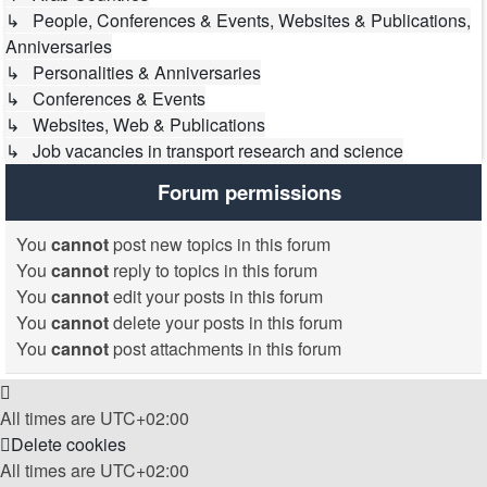
↳ People, Conferences & Events, Websites & Publications,
Anniversaries
↳ Personalities & Anniversaries
↳ Conferences & Events
↳ Websites, Web & Publications
↳ Job vacancies in transport research and science
Forum permissions
You
cannot
post new topics in this forum
You
cannot
reply to topics in this forum
You
cannot
edit your posts in this forum
You
cannot
delete your posts in this forum
You
cannot
post attachments in this forum
All times are
UTC+02:00
Delete cookies
All times are
UTC+02:00