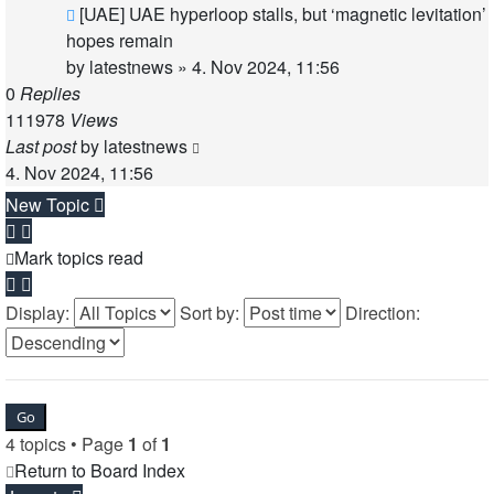
[UAE] UAE hyperloop stalls, but ‘magnetic levitation’
hopes remain
by
latestnews
»
4. Nov 2024, 11:56
0
Replies
111978
Views
Last post
by
latestnews
4. Nov 2024, 11:56
New Topic
Mark topics read
Display:
Sort by:
Direction:
4 topics • Page
1
of
1
Return to Board Index