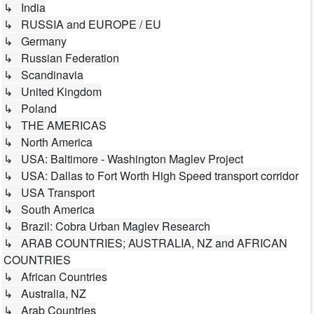
↳ India
↳ RUSSIA and EUROPE / EU
↳ Germany
↳ Russian Federation
↳ Scandinavia
↳ United Kingdom
↳ Poland
↳ THE AMERICAS
↳ North America
↳ USA: Baltimore - Washington Maglev Project
↳ USA: Dallas to Fort Worth High Speed transport corridor
↳ USA Transport
↳ South America
↳ Brazil: Cobra Urban Maglev Research
↳ ARAB COUNTRIES; AUSTRALIA, NZ and AFRICAN
COUNTRIES
↳ African Countries
↳ Australia, NZ
↳ Arab Countries