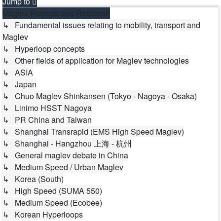
Jump to
Maglev Projects and Research
↳ Fundamental issues relating to mobility, transport and
Maglev
↳ Hyperloop concepts
↳ Other fields of application for Maglev technologies
↳ ASIA
↳ Japan
↳ Chuo Maglev Shinkansen (Tokyo - Nagoya - Osaka)
↳ Linimo HSST Nagoya
↳ PR China and Taiwan
↳ Shanghai Transrapid (EMS High Speed Maglev)
↳ Shanghai - Hangzhou 上海 - 杭州
↳ General maglev debate in China
↳ Medium Speed / Urban Maglev
↳ Korea (South)
↳ High Speed (SUMA 550)
↳ Medium Speed (Ecobee)
↳ Korean Hyperloops