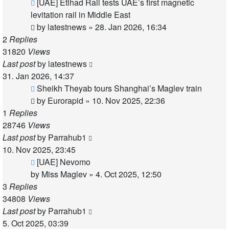
[UAE] Etihad Rail tests UAE’s first magnetic
levitation rail in Middle East
by
latestnews
»
28. Jan 2026, 16:34
2
Replies
31820
Views
Last post
by
latestnews
31. Jan 2026, 14:37
Sheikh Theyab tours Shanghai’s Maglev train
by
Eurorapid
»
10. Nov 2025, 22:36
1
Replies
28746
Views
Last post
by
Parrahub1
10. Nov 2025, 23:45
[UAE] Nevomo
by
Miss Maglev
»
4. Oct 2025, 12:50
3
Replies
34808
Views
Last post
by
Parrahub1
5. Oct 2025, 03:39