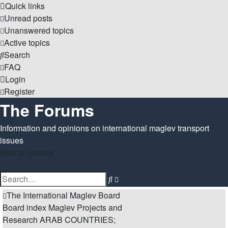
Quick links
Unread posts
Unanswered topics
Active topics
Search
FAQ
Login
Register
The Forums
Information and opinions on international maglev transport
issues
Skip to content
Advanced
Search
search
The International Maglev Board
Board index
Maglev Projects and
Research
ARAB COUNTRIES;