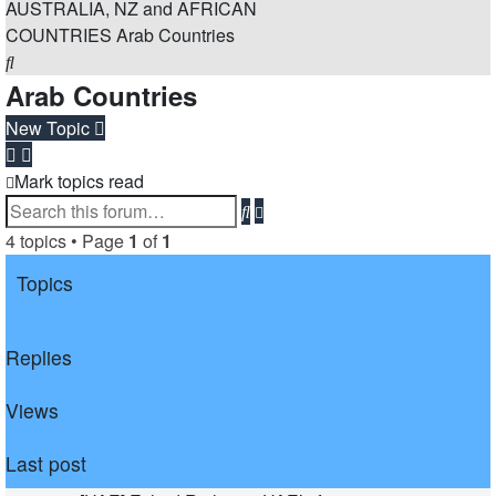
AUSTRALIA, NZ and AFRICAN
COUNTRIES
Arab Countries
Search
Arab Countries
New Topic
Mark topics read
Advanced
Search
search
4 topics • Page
1
of
1
Topics
Replies
Views
Last post