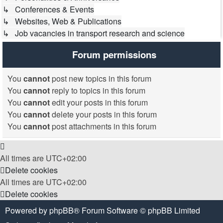
↳ Conferences & Events
↳ Websites, Web & Publications
↳ Job vacancies in transport research and science
Forum permissions
You
cannot
post new topics in this forum
You
cannot
reply to topics in this forum
You
cannot
edit your posts in this forum
You
cannot
delete your posts in this forum
You
cannot
post attachments in this forum
All times are
UTC+02:00
Delete cookies
All times are
UTC+02:00
Delete cookies
Powered by
phpBB
® Forum Software © phpBB Limited