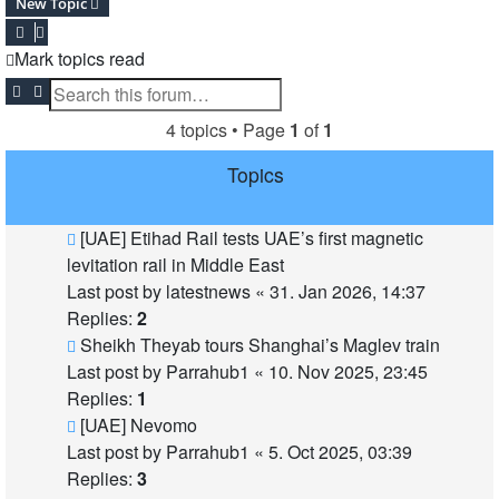
New Topic
Mark topics read
Search
Advanced search
4 topics • Page
1
of
1
Topics
[UAE] Etihad Rail tests UAE’s first magnetic
levitation rail in Middle East
Last post by
latestnews
«
31. Jan 2026, 14:37
Replies:
2
Sheikh Theyab tours Shanghai’s Maglev train
Last post by
Parrahub1
«
10. Nov 2025, 23:45
Replies:
1
[UAE] Nevomo
Last post by
Parrahub1
«
5. Oct 2025, 03:39
Replies:
3