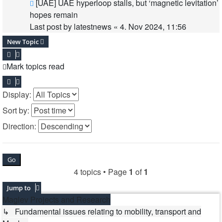
[UAE] UAE hyperloop stalls, but ‘magnetic levitation’
hopes remain
Last post by
latestnews
«
4. Nov 2024, 11:56
New Topic
Mark topics read
Display:
Sort by:
Direction:
4 topics • Page
1
of
1
Jump to
Maglev Projects and Research
↳ Fundamental issues relating to mobility, transport and