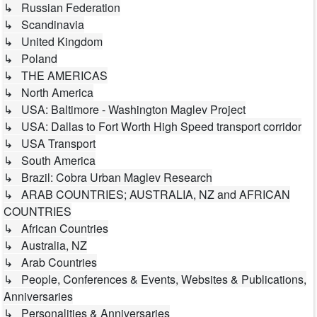
↳ Russian Federation
↳ Scandinavia
↳ United Kingdom
↳ Poland
↳ THE AMERICAS
↳ North America
↳ USA: Baltimore - Washington Maglev Project
↳ USA: Dallas to Fort Worth High Speed transport corridor
↳ USA Transport
↳ South America
↳ Brazil: Cobra Urban Maglev Research
↳ ARAB COUNTRIES; AUSTRALIA, NZ and AFRICAN
COUNTRIES
↳ African Countries
↳ Australia, NZ
↳ Arab Countries
↳ People, Conferences & Events, Websites & Publications,
Anniversaries
↳ Personalities & Anniversaries