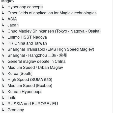
Maglev
↳ Hyperloop concepts
↳ Other fields of application for Maglev technologies
↳ ASIA
↳ Japan
↳ Chuo Maglev Shinkansen (Tokyo - Nagoya - Osaka)
↳ Linimo HSST Nagoya
↳ PR China and Taiwan
↳ Shanghai Transrapid (EMS High Speed Maglev)
↳ Shanghai - Hangzhou 上海 - 杭州
↳ General maglev debate in China
↳ Medium Speed / Urban Maglev
↳ Korea (South)
↳ High Speed (SUMA 550)
↳ Medium Speed (Ecobee)
↳ Korean Hyperloops
↳ India
↳ RUSSIA and EUROPE / EU
↳ Germany