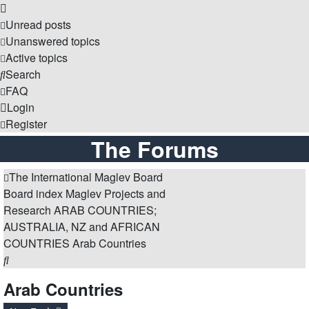
Unread posts
Unanswered topics
Active topics
Search
FAQ
Login
Register
The Forums
The International Maglev Board
Board index
Maglev Projects and
Research
ARAB COUNTRIES;
AUSTRALIA, NZ and AFRICAN
COUNTRIES
Arab Countries
Search
Arab Countries