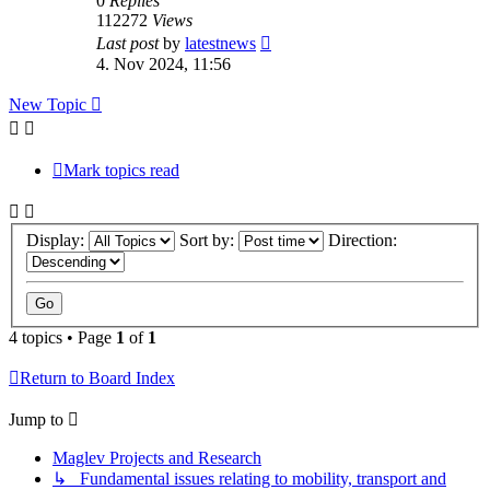
0
Replies
112272
Views
Last post
by
latestnews
4. Nov 2024, 11:56
New Topic
Mark topics read
Display:
Sort by:
Direction:
4 topics • Page
1
of
1
Return to Board Index
Jump to
Maglev Projects and Research
↳ Fundamental issues relating to mobility, transport and