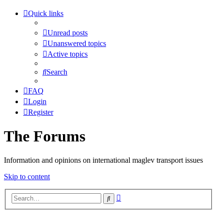
Quick links
Unread posts
Unanswered topics
Active topics
Search
FAQ
Login
Register
The Forums
Information and opinions on international maglev transport issues
Skip to content
Advanced
Search
search