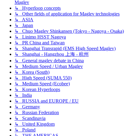
Maglev
↳ Hyperloop concepts
↳ Other fields of application for Maglev technologies
↳ ASIA
↳ Japan
↳ Chuo Maglev Shinkansen (Tokyo - Nagoya - Osaka)
↳ Linimo HSST Nagoya
↳ PR China and Taiwan
↳ Shanghai Transrapid (EMS High Speed Maglev)
↳ Shanghai - Hangzhou 上海 - 杭州
↳ General maglev debate in China
↳ Medium Speed / Urban Maglev
↳ Korea (South)
↳ High Speed (SUMA 550)
↳ Medium Speed (Ecobee)
↳ Korean Hyperloops
↳ India
↳ RUSSIA and EUROPE / EU
↳ Germany
↳ Russian Federation
↳ Scandinavia
↳ United Kingdom
↳ Poland
↳ THE AMERICAS