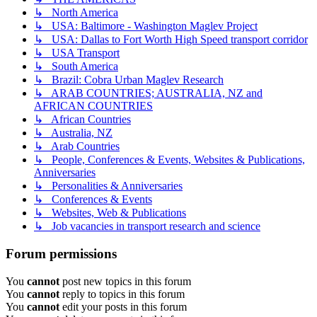
↳ North America
↳ USA: Baltimore - Washington Maglev Project
↳ USA: Dallas to Fort Worth High Speed transport corridor
↳ USA Transport
↳ South America
↳ Brazil: Cobra Urban Maglev Research
↳ ARAB COUNTRIES; AUSTRALIA, NZ and
AFRICAN COUNTRIES
↳ African Countries
↳ Australia, NZ
↳ Arab Countries
↳ People, Conferences & Events, Websites & Publications,
Anniversaries
↳ Personalities & Anniversaries
↳ Conferences & Events
↳ Websites, Web & Publications
↳ Job vacancies in transport research and science
Forum permissions
You
cannot
post new topics in this forum
You
cannot
reply to topics in this forum
You
cannot
edit your posts in this forum