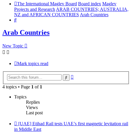
The International Maglev Board
Board index
Maglev
Projects and Research
ARAB COUNTRIES; AUSTRALIA,
NZ and AFRICAN COUNTRIES
Arab Countries
Search
Arab Countries
New Topic
Mark topics read
Advanced
Search
search
4 topics • Page
1
of
1
Topics
Replies
Views
Last post
[UAE] Etihad Rail tests UAE’s first magnetic levitation rail
in Middle East