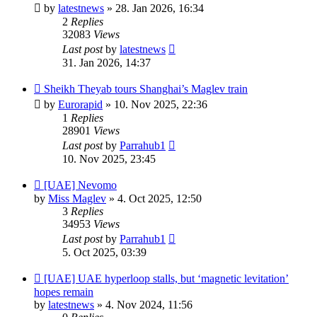
by
latestnews
»
28. Jan 2026, 16:34
2
Replies
32083
Views
Last post
by
latestnews
31. Jan 2026, 14:37
Sheikh Theyab tours Shanghai’s Maglev train
by
Eurorapid
»
10. Nov 2025, 22:36
1
Replies
28901
Views
Last post
by
Parrahub1
10. Nov 2025, 23:45
[UAE] Nevomo
by
Miss Maglev
»
4. Oct 2025, 12:50
3
Replies
34953
Views
Last post
by
Parrahub1
5. Oct 2025, 03:39
[UAE] UAE hyperloop stalls, but ‘magnetic levitation’
hopes remain
by
latestnews
»
4. Nov 2024, 11:56