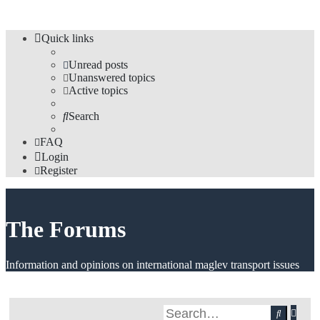
Quick links
Unread posts
Unanswered topics
Active topics
Search
FAQ
Login
Register
The Forums
Information and opinions on international maglev transport issues
Adv
Search