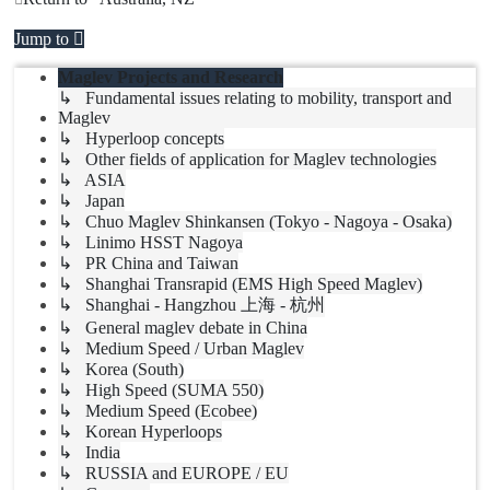
Jump to
Maglev Projects and Research
↳ Fundamental issues relating to mobility, transport and
Maglev
↳ Hyperloop concepts
↳ Other fields of application for Maglev technologies
↳ ASIA
↳ Japan
↳ Chuo Maglev Shinkansen (Tokyo - Nagoya - Osaka)
↳ Linimo HSST Nagoya
↳ PR China and Taiwan
↳ Shanghai Transrapid (EMS High Speed Maglev)
↳ Shanghai - Hangzhou 上海 - 杭州
↳ General maglev debate in China
↳ Medium Speed / Urban Maglev
↳ Korea (South)
↳ High Speed (SUMA 550)
↳ Medium Speed (Ecobee)
↳ Korean Hyperloops
↳ India
↳ RUSSIA and EUROPE / EU