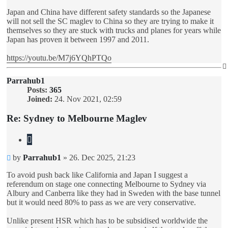
Japan and China have different safety standards so the Japanese
will not sell the SC maglev to China so they are trying to make it
themselves so they are stuck with trucks and planes for years while
Japan has proven it between 1997 and 2011.
https://youtu.be/M7j6YQhPTQo
Parrahub1
Posts:
365
Joined:
24. Nov 2021, 02:59
Re: Sydney to Melbourne Maglev
Quote
Unread
by
Parrahub1
»
26. Dec 2025, 21:23
post
To avoid push back like California and Japan I suggest a
referendum on stage one connecting Melbourne to Sydney via
Albury and Canberra like they had in Sweden with the base tunnel
but it would need 80% to pass as we are very conservative.
Unlike present HSR which has to be subsidised worldwide the