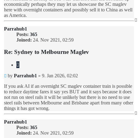
economically perhaps they may let us showcase the SC maglev
here with overnight containers and possibly sell it to China as well
as America.
Parrahub1
Posts:
365
Joined:
24. Nov 2021, 02:59
Re: Sydney to Melbourne Maglev
Quote
Unread
by
Parrahub1
»
9. Jan 2026, 02:02
post
If you ask AI if an overnight SC maglev container train is possible
to reduce daytime fares it say yes BUT and it says because it does
not run on steel rails it will be unlikely but there is no need to use
steel rails between Melbourne and Brisbane apart from many other
things it has got wrong.
Parrahub1
Posts:
365
Joined:
24. Nov 2021, 02:59