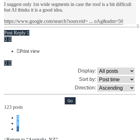
I suggest only 1m wide segments in case the roof is a bit difficult
but AI thinks it is a good idea.
https://www.google.com/search?sourceid= ... oAg&udm=50
Post Reply
Print view
Display:
Sort by:
Direction:
123 posts
Previous
1
2
Return to “Australia, NZ”