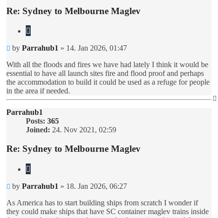
Re: Sydney to Melbourne Maglev
Quote
Unread
by
Parrahub1
»
14. Jan 2026, 01:47
post
With all the floods and fires we have had lately I think it would be
essential to have all launch sites fire and flood proof and perhaps
the accommodation to build it could be used as a refuge for people
in the area if needed.
Parrahub1
Posts:
365
Joined:
24. Nov 2021, 02:59
Re: Sydney to Melbourne Maglev
Quote
Unread
by
Parrahub1
»
18. Jan 2026, 06:27
post
As America has to start building ships from scratch I wonder if
they could make ships that have SC container maglev trains inside