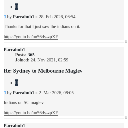
Quote
Unread
by
Parrahub1
»
28. Feb 2026, 06:54
post
Thanks for that I just saw the indians on it.
https://youtu.be/un56dy-zpXE
Parrahub1
Posts:
365
Joined:
24. Nov 2021, 02:59
Re: Sydney to Melbourne Maglev
Quote
Unread
by
Parrahub1
»
2. Mar 2026, 08:05
post
Indians on SC maglev.
https://youtu.be/un56dy-zpXE
Parrahub1