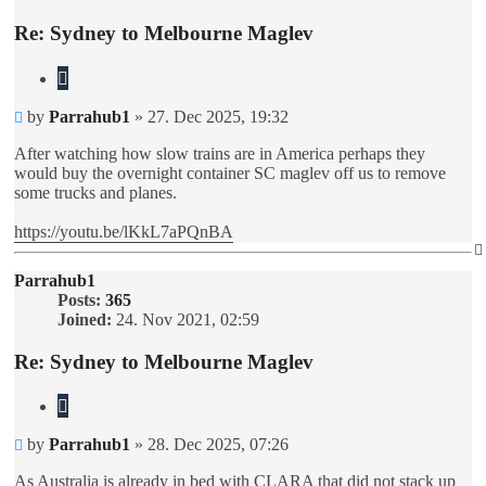
Re: Sydney to Melbourne Maglev
Quote
Unread
by
Parrahub1
»
27. Dec 2025, 19:32
post
After watching how slow trains are in America perhaps they
would buy the overnight container SC maglev off us to remove
some trucks and planes.
https://youtu.be/lKkL7aPQnBA
Parrahub1
Posts:
365
Joined:
24. Nov 2021, 02:59
Re: Sydney to Melbourne Maglev
Quote
Unread
by
Parrahub1
»
28. Dec 2025, 07:26
post
As Australia is already in bed with CLARA that did not stack up