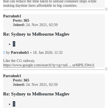
that can reduce the time taken to unload container ships while
making daytime fares affordable in big countries.
Parrahub1
Posts:
365
Joined:
24. Nov 2021, 02:59
Re: Sydney to Melbourne Maglev
Quote
Unread
by
Parrahub1
»
18. Jan 2026, 11:32
post
Like the CG railway.
https://www.google.com/search?q=cg+rail ... seMPlLSWeA
Parrahub1
Posts:
365
Joined:
24. Nov 2021, 02:59
Re: Sydney to Melbourne Maglev
Quote