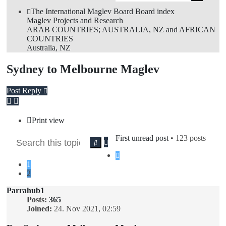
sea
The International Maglev Board
Board index
Maglev Projects and Research
ARAB COUNTRIES; AUSTRALIA, NZ and AFRICAN
COUNTRIES
Australia, NZ
Sydney to Melbourne Maglev
Post Reply
Print view
First unread post
• 123 posts
Advanced
Search
search
Previous
1
2
Parrahub1
Posts:
365
Joined:
24. Nov 2021, 02:59