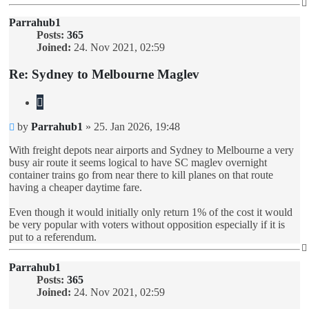
Parrahub1
Posts:
365
Joined:
24. Nov 2021, 02:59
Re: Sydney to Melbourne Maglev
Quote
Unread
by
Parrahub1
»
25. Jan 2026, 19:48
post
With freight depots near airports and Sydney to Melbourne a very
busy air route it seems logical to have SC maglev overnight
container trains go from near there to kill planes on that route
having a cheaper daytime fare.
Even though it would initially only return 1% of the cost it would
be very popular with voters without opposition especially if it is
put to a referendum.
Parrahub1
Posts:
365
Joined:
24. Nov 2021, 02:59