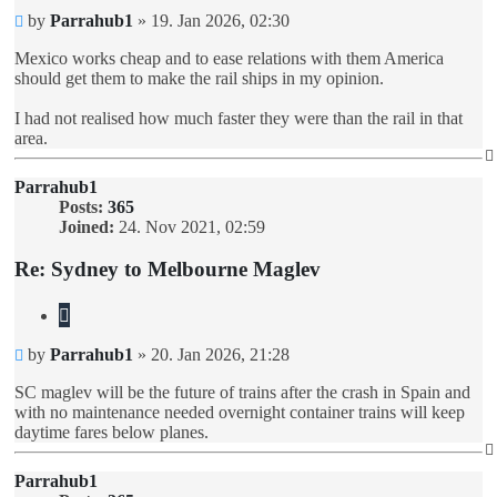
Unread
by
Parrahub1
»
19. Jan 2026, 02:30
post
Mexico works cheap and to ease relations with them America
should get them to make the rail ships in my opinion.
I had not realised how much faster they were than the rail in that
area.
Parrahub1
Posts:
365
Joined:
24. Nov 2021, 02:59
Re: Sydney to Melbourne Maglev
Quote
Unread
by
Parrahub1
»
20. Jan 2026, 21:28
post
SC maglev will be the future of trains after the crash in Spain and
with no maintenance needed overnight container trains will keep
daytime fares below planes.
Parrahub1