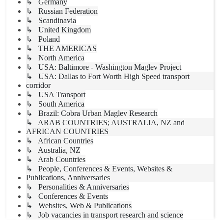
↳ Germany
↳ Russian Federation
↳ Scandinavia
↳ United Kingdom
↳ Poland
↳ THE AMERICAS
↳ North America
↳ USA: Baltimore - Washington Maglev Project
↳ USA: Dallas to Fort Worth High Speed transport
corridor
↳ USA Transport
↳ South America
↳ Brazil: Cobra Urban Maglev Research
↳ ARAB COUNTRIES; AUSTRALIA, NZ and
AFRICAN COUNTRIES
↳ African Countries
↳ Australia, NZ
↳ Arab Countries
↳ People, Conferences & Events, Websites &
Publications, Anniversaries
↳ Personalities & Anniversaries
↳ Conferences & Events
↳ Websites, Web & Publications
↳ Job vacancies in transport research and science