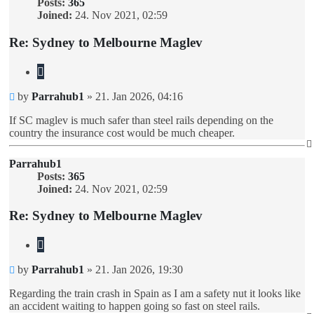
Posts:
365
Joined:
24. Nov 2021, 02:59
Re: Sydney to Melbourne Maglev
Quote
Unread
by
Parrahub1
»
21. Jan 2026, 04:16
post
If SC maglev is much safer than steel rails depending on the
country the insurance cost would be much cheaper.
Parrahub1
Posts:
365
Joined:
24. Nov 2021, 02:59
Re: Sydney to Melbourne Maglev
Quote
Unread
by
Parrahub1
»
21. Jan 2026, 19:30
post
Regarding the train crash in Spain as I am a safety nut it looks like
an accident waiting to happen going so fast on steel rails.