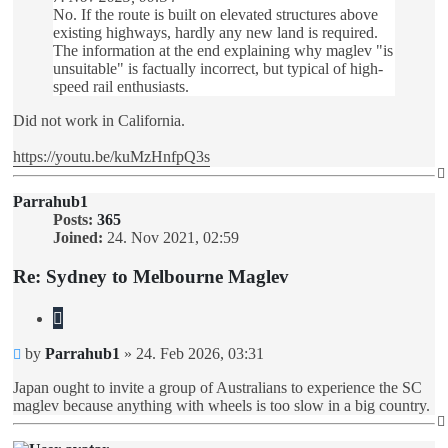
No. If the route is built on elevated structures above
existing highways, hardly any new land is required.
The information at the end explaining why maglev "is
unsuitable" is factually incorrect, but typical of high-
speed rail enthusiasts.
Did not work in California.
https://youtu.be/kuMzHnfpQ3s
Parrahub1
Posts:
365
Joined:
24. Nov 2021, 02:59
Re: Sydney to Melbourne Maglev
Quote
Unread
by
Parrahub1
»
24. Feb 2026, 03:31
post
Japan ought to invite a group of Australians to experience the SC
maglev because anything with wheels is too slow in a big country.