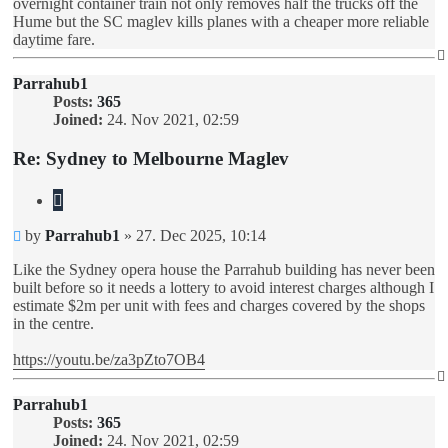
overnight container train not only removes half the trucks off the
Hume but the SC maglev kills planes with a cheaper more reliable
daytime fare.
Parrahub1
Posts:
365
Joined:
24. Nov 2021, 02:59
Re: Sydney to Melbourne Maglev
Quote
Unread
by
Parrahub1
»
27. Dec 2025, 10:14
post
Like the Sydney opera house the Parrahub building has never been
built before so it needs a lottery to avoid interest charges although I
estimate $2m per unit with fees and charges covered by the shops
in the centre.
https://youtu.be/za3pZto7OB4
Parrahub1
Posts:
365
Joined:
24. Nov 2021, 02:59