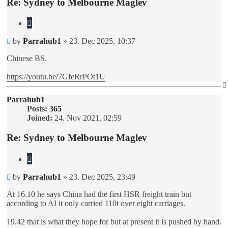
Re: Sydney to Melbourne Maglev
Quote
Unread
by
Parrahub1
»
23. Dec 2025, 10:37
post
Chinese BS.
https://youtu.be/7GfeRrPOt1U
Parrahub1
Posts:
365
Joined:
24. Nov 2021, 02:59
Re: Sydney to Melbourne Maglev
Quote
Unread
by
Parrahub1
»
23. Dec 2025, 23:49
post
At 16.10 he says China had the first HSR freight train but
according to AI it only carried 110t over eight carriages.
19.42 that is what they hope for but at present it is pushed by hand.