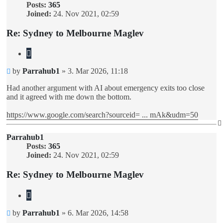
Posts:
365
Joined:
24. Nov 2021, 02:59
Re: Sydney to Melbourne Maglev
Quote
Unread
by
Parrahub1
»
3. Mar 2026, 11:18
post
Had another argument with AI about emergency exits too close
and it agreed with me down the bottom.
https://www.google.com/search?sourceid= ... mAk&udm=50
Parrahub1
Posts:
365
Joined:
24. Nov 2021, 02:59
Re: Sydney to Melbourne Maglev
Quote
Unread
by
Parrahub1
»
6. Mar 2026, 14:58
post