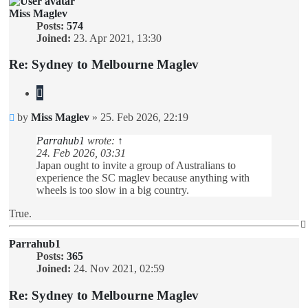
Miss Maglev
Posts:
574
Joined:
23. Apr 2021, 13:30
Re: Sydney to Melbourne Maglev
Quote
Unread
by
Miss Maglev
»
25. Feb 2026, 22:19
post
Parrahub1
wrote:
↑
24. Feb 2026, 03:31
Japan ought to invite a group of Australians to
experience the SC maglev because anything with
wheels is too slow in a big country.
True.
Parrahub1
Posts:
365
Joined:
24. Nov 2021, 02:59
Re: Sydney to Melbourne Maglev