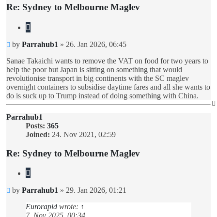
Re: Sydney to Melbourne Maglev
Quote
Unread
by
Parrahub1
»
26. Jan 2026, 06:45
post
Sanae Takaichi wants to remove the VAT on food for two years to
help the poor but Japan is sitting on something that would
revolutionise transport in big continents with the SC maglev
overnight containers to subsidise daytime fares and all she wants to
do is suck up to Trump instead of doing something with China.
Parrahub1
Posts:
365
Joined:
24. Nov 2021, 02:59
Re: Sydney to Melbourne Maglev
Quote
Unread
by
Parrahub1
»
29. Jan 2026, 01:21
post
Eurorapid
wrote:
↑
7. Nov 2025, 00:34