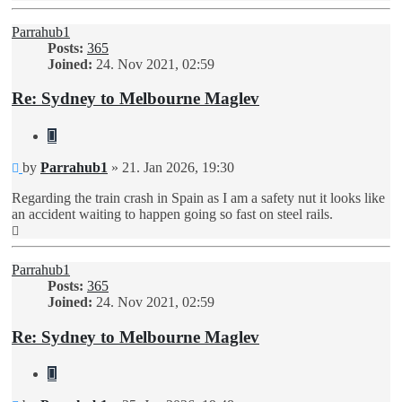
Parrahub1
Posts:
365
Joined:
24. Nov 2021, 02:59
Re: Sydney to Melbourne Maglev
Quote
Unread
by
Parrahub1
»
21. Jan 2026, 19:30
post
Regarding the train crash in Spain as I am a safety nut it looks like
an accident waiting to happen going so fast on steel rails.
Top
Parrahub1
Posts:
365
Joined:
24. Nov 2021, 02:59
Re: Sydney to Melbourne Maglev
Quote