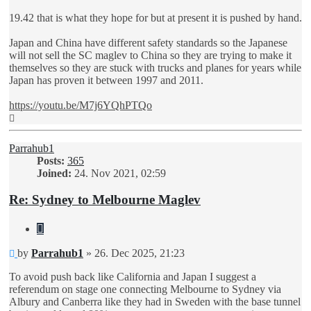
19.42 that is what they hope for but at present it is pushed by hand.
Japan and China have different safety standards so the Japanese
will not sell the SC maglev to China so they are trying to make it
themselves so they are stuck with trucks and planes for years while
Japan has proven it between 1997 and 2011.
https://youtu.be/M7j6YQhPTQo
Top
Parrahub1
Posts:
365
Joined:
24. Nov 2021, 02:59
Re: Sydney to Melbourne Maglev
Quote
Unread
by
Parrahub1
»
26. Dec 2025, 21:23
post
To avoid push back like California and Japan I suggest a
referendum on stage one connecting Melbourne to Sydney via
Albury and Canberra like they had in Sweden with the base tunnel