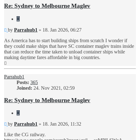
Re: Sydney to Melbourne Maglev
Quote
Unread
by
Parrahub1
»
18. Jan 2026, 06:27
post
As America has to start building ships from scratch I wonder if
they could make ships that have SC container maglev trains inside
that can reduce the time taken to unload container ships while
making daytime fares affordable in big countries.
Top
Parrahub1
Posts:
365
Joined:
24. Nov 2021, 02:59
Re: Sydney to Melbourne Maglev
Quote
Unread
by
Parrahub1
»
18. Jan 2026, 11:32
post
Like the CG railway.