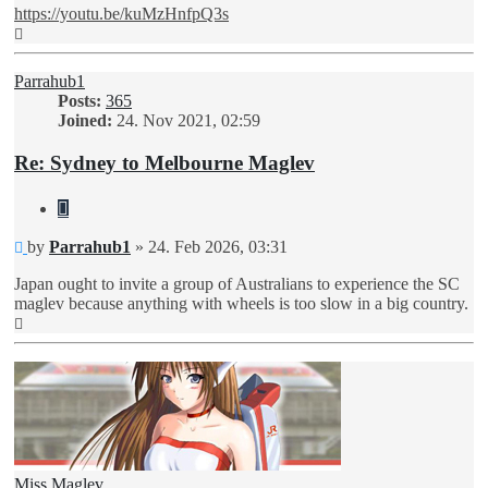
https://youtu.be/kuMzHnfpQ3s
Top
Parrahub1
Posts:
365
Joined:
24. Nov 2021, 02:59
Re: Sydney to Melbourne Maglev
Quote
Unread
by
Parrahub1
»
24. Feb 2026, 03:31
post
Japan ought to invite a group of Australians to experience the SC
maglev because anything with wheels is too slow in a big country.
Top
Miss Maglev