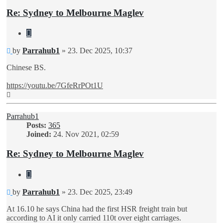
Re: Sydney to Melbourne Maglev
Quote
Unread
by
Parrahub1
»
23. Dec 2025, 10:37
post
Chinese BS.
https://youtu.be/7GfeRrPOt1U
Top
Parrahub1
Posts:
365
Joined:
24. Nov 2021, 02:59
Re: Sydney to Melbourne Maglev
Quote
Unread
by
Parrahub1
»
23. Dec 2025, 23:49
post
At 16.10 he says China had the first HSR freight train but
according to AI it only carried 110t over eight carriages.