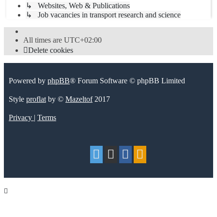
↳ Websites, Web & Publications
↳ Job vacancies in transport research and science
All times are
UTC+02:00
Delete cookies
Powered by
phpBB
® Forum Software © phpBB Limited
Style
proflat
by ©
Mazeltof
2017
Privacy
|
Terms