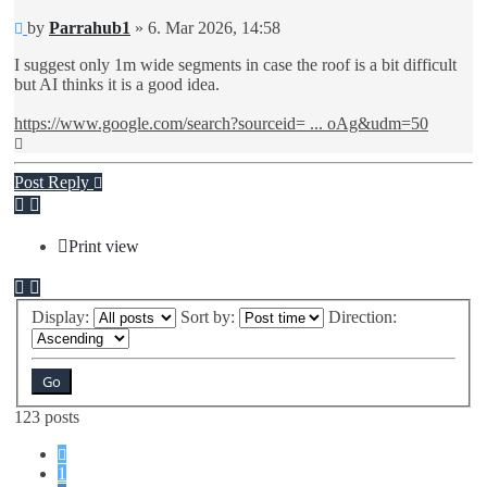
Unread
by
Parrahub1
»
6. Mar 2026, 14:58
post
I suggest only 1m wide segments in case the roof is a bit difficult
but AI thinks it is a good idea.
https://www.google.com/search?sourceid= ... oAg&udm=50
Top
Post Reply
Print view
Display:
Sort by:
Direction:
123 posts
Previous
1