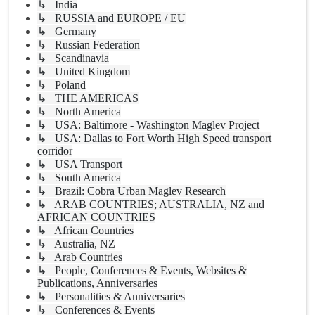
↳ India
↳ RUSSIA and EUROPE / EU
↳ Germany
↳ Russian Federation
↳ Scandinavia
↳ United Kingdom
↳ Poland
↳ THE AMERICAS
↳ North America
↳ USA: Baltimore - Washington Maglev Project
↳ USA: Dallas to Fort Worth High Speed transport
corridor
↳ USA Transport
↳ South America
↳ Brazil: Cobra Urban Maglev Research
↳ ARAB COUNTRIES; AUSTRALIA, NZ and
AFRICAN COUNTRIES
↳ African Countries
↳ Australia, NZ
↳ Arab Countries
↳ People, Conferences & Events, Websites &
Publications, Anniversaries
↳ Personalities & Anniversaries
↳ Conferences & Events