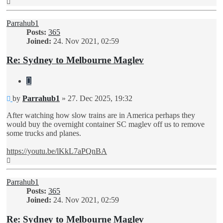
Top
Parrahub1
Posts:
365
Joined:
24. Nov 2021, 02:59
Re: Sydney to Melbourne Maglev
Quote
Unread
by
Parrahub1
»
27. Dec 2025, 19:32
post
After watching how slow trains are in America perhaps they
would buy the overnight container SC maglev off us to remove
some trucks and planes.
https://youtu.be/lKkL7aPQnBA
Top
Parrahub1
Posts:
365
Joined:
24. Nov 2021, 02:59
Re: Sydney to Melbourne Maglev