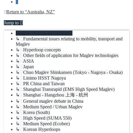
2
Return to “Australia, NZ”
Jump to
Maglev Projects and Research
↳ Fundamental issues relating to mobility, transport and
Maglev
↳ Hyperloop concepts
↳ Other fields of application for Maglev technologies
↳ ASIA
↳ Japan
↳ Chuo Maglev Shinkansen (Tokyo - Nagoya - Osaka)
↳ Linimo HSST Nagoya
↳ PR China and Taiwan
↳ Shanghai Transrapid (EMS High Speed Maglev)
↳ Shanghai - Hangzhou 上海 - 杭州
↳ General maglev debate in China
↳ Medium Speed / Urban Maglev
↳ Korea (South)
↳ High Speed (SUMA 550)
↳ Medium Speed (Ecobee)
↳ Korean Hyperloops