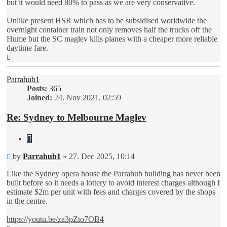
but it would need 80% to pass as we are very conservative.
Unlike present HSR which has to be subsidised worldwide the
overnight container train not only removes half the trucks off the
Hume but the SC maglev kills planes with a cheaper more reliable
daytime fare.
Top
Parrahub1
Posts:
365
Joined:
24. Nov 2021, 02:59
Re: Sydney to Melbourne Maglev
Quote
Unread
by
Parrahub1
»
27. Dec 2025, 10:14
post
Like the Sydney opera house the Parrahub building has never been
built before so it needs a lottery to avoid interest charges although I
estimate $2m per unit with fees and charges covered by the shops
in the centre.
https://youtu.be/za3pZto7OB4