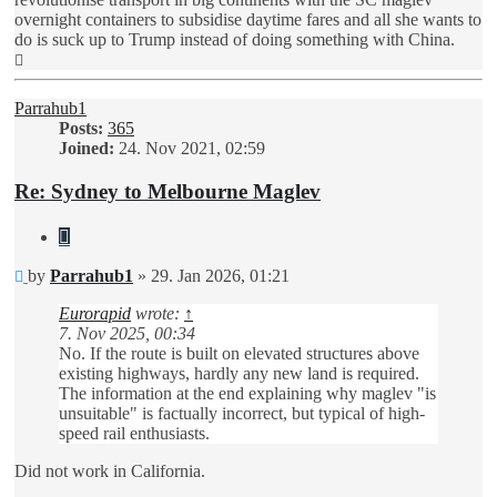
overnight containers to subsidise daytime fares and all she wants to
do is suck up to Trump instead of doing something with China.
Top
Parrahub1
Posts:
365
Joined:
24. Nov 2021, 02:59
Re: Sydney to Melbourne Maglev
Quote
Unread
by
Parrahub1
»
29. Jan 2026, 01:21
post
Eurorapid
wrote:
↑
7. Nov 2025, 00:34
No. If the route is built on elevated structures above
existing highways, hardly any new land is required.
The information at the end explaining why maglev "is
unsuitable" is factually incorrect, but typical of high-
speed rail enthusiasts.
Did not work in California.