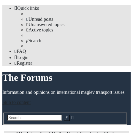
Quick links
Unread posts
Unanswered topics
Active topics
Search
FAQ
Login
Register
The Forums
Information and opinions on international maglev transport issues
Skip to content
Advanced
Search
search