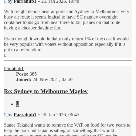
Unread
by
Parrahub1
»
25. Jan 2026, 19:48
post
With freight depots near airports and Sydney to Melbourne a very
busy air route it seems logical to have SC maglev overnight
container trains go from near there to kill planes on that route
having a cheaper daytime fare.
Even though it would initially only return 1% of the cost it would
be very popular with voters without opposition especially if it is
put to a referendum.
Top
Parrahub1
Posts:
365
Joined:
24. Nov 2021, 02:59
Re: Sydney to Melbourne Maglev
Quote
Unread
by
Parrahub1
»
26. Jan 2026, 06:45
post
Sanae Takaichi wants to remove the VAT on food for two years to
help the poor but Japan is sitting on something that would
revolutionise transport in big continents with the SC maglev