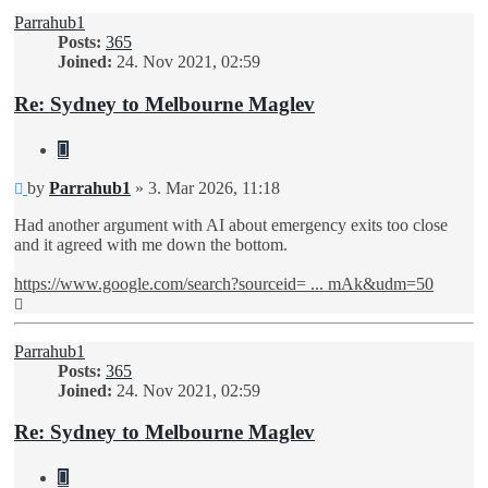
Parrahub1
Posts:
365
Joined:
24. Nov 2021, 02:59
Re: Sydney to Melbourne Maglev
Quote
Unread
by
Parrahub1
»
3. Mar 2026, 11:18
post
Had another argument with AI about emergency exits too close
and it agreed with me down the bottom.
https://www.google.com/search?sourceid= ... mAk&udm=50
Top
Parrahub1
Posts:
365
Joined:
24. Nov 2021, 02:59
Re: Sydney to Melbourne Maglev
Quote