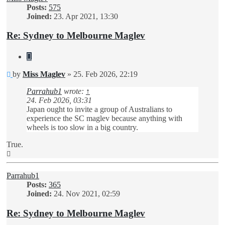
Posts:
575
Joined:
23. Apr 2021, 13:30
Re: Sydney to Melbourne Maglev
Quote
Unread
by
Miss Maglev
»
25. Feb 2026, 22:19
post
Parrahub1
wrote:
↑
24. Feb 2026, 03:31
Japan ought to invite a group of Australians to
experience the SC maglev because anything with
wheels is too slow in a big country.
True.
Top
Parrahub1
Posts:
365
Joined:
24. Nov 2021, 02:59
Re: Sydney to Melbourne Maglev