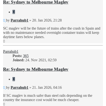
Re: Sydney to Melbourne Maglev
Quote
Unread
by
Parrahub1
»
20. Jan 2026, 21:28
post
SC maglev will be the future of trains after the crash in Spain and
with no maintenance needed overnight container trains will keep
daytime fares below planes.
Top
Parrahub1
Posts:
365
Joined:
24. Nov 2021, 02:59
Re: Sydney to Melbourne Maglev
Quote
Unread
by
Parrahub1
»
21. Jan 2026, 04:16
post
If SC maglev is much safer than steel rails depending on the
country the insurance cost would be much cheaper.
Top