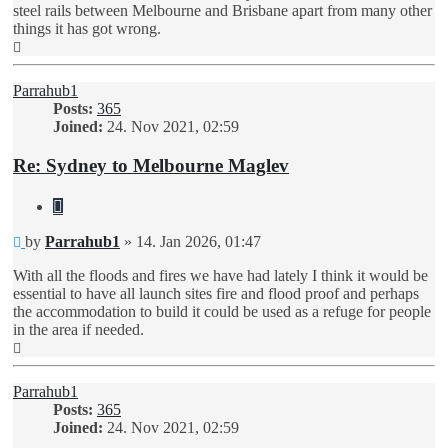
steel rails between Melbourne and Brisbane apart from many other
things it has got wrong.
Top
Parrahub1
Posts:
365
Joined:
24. Nov 2021, 02:59
Re: Sydney to Melbourne Maglev
Quote
Unread
by
Parrahub1
»
14. Jan 2026, 01:47
post
With all the floods and fires we have had lately I think it would be
essential to have all launch sites fire and flood proof and perhaps
the accommodation to build it could be used as a refuge for people
in the area if needed.
Top
Parrahub1
Posts:
365
Joined:
24. Nov 2021, 02:59