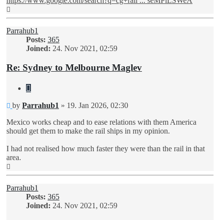
https://www.google.com/search?q=cg+rail ... seMPlLSWeA
Top
Parrahub1
Posts:
365
Joined:
24. Nov 2021, 02:59
Re: Sydney to Melbourne Maglev
Quote
Unread
by
Parrahub1
»
19. Jan 2026, 02:30
post
Mexico works cheap and to ease relations with them America
should get them to make the rail ships in my opinion.
I had not realised how much faster they were than the rail in that
area.
Top
Parrahub1
Posts:
365
Joined:
24. Nov 2021, 02:59