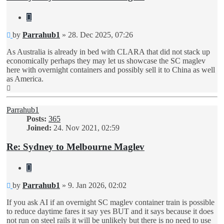
Quote
Unread
by
Parrahub1
»
28. Dec 2025, 07:26
post
As Australia is already in bed with CLARA that did not stack up
economically perhaps they may let us showcase the SC maglev
here with overnight containers and possibly sell it to China as well
as America.
Top
Parrahub1
Posts:
365
Joined:
24. Nov 2021, 02:59
Re: Sydney to Melbourne Maglev
Quote
Unread
by
Parrahub1
»
9. Jan 2026, 02:02
post
If you ask AI if an overnight SC maglev container train is possible
to reduce daytime fares it say yes BUT and it says because it does
not run on steel rails it will be unlikely but there is no need to use