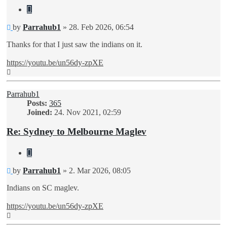
Quote
Unread
by
Parrahub1
»
28. Feb 2026, 06:54
post
Thanks for that I just saw the indians on it.
https://youtu.be/un56dy-zpXE
Top
Parrahub1
Posts:
365
Joined:
24. Nov 2021, 02:59
Re: Sydney to Melbourne Maglev
Quote
Unread
by
Parrahub1
»
2. Mar 2026, 08:05
post
Indians on SC maglev.
https://youtu.be/un56dy-zpXE
Top