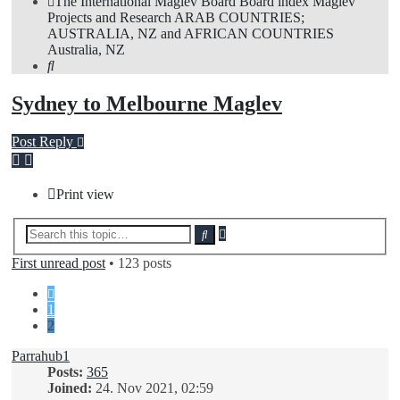
The International Maglev Board
Board index
Maglev
Projects and Research
ARAB COUNTRIES;
AUSTRALIA, NZ and AFRICAN COUNTRIES
Australia, NZ
Search
Sydney to Melbourne Maglev
Post Reply
Print view
Advanced
Search
search
First unread post
• 123 posts
Previous
1
2
Parrahub1
Posts:
365
Joined:
24. Nov 2021, 02:59