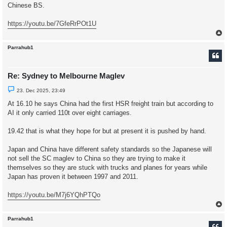
r
Chinese BS.
e
a
d
https://youtu.be/7GfeRrPOt1U
p
o
s
t
Parrahub1
Re: Sydney to Melbourne Maglev
U
23. Dec 2025, 23:49
n
r
At 16.10 he says China had the first HSR freight train but according to
e
AI it only carried 110t over eight carriages.
a
d
p
19.42 that is what they hope for but at present it is pushed by hand.
o
s
t
Japan and China have different safety standards so the Japanese will
not sell the SC maglev to China so they are trying to make it
themselves so they are stuck with trucks and planes for years while
Japan has proven it between 1997 and 2011.
https://youtu.be/M7j6YQhPTQo
Parrahub1