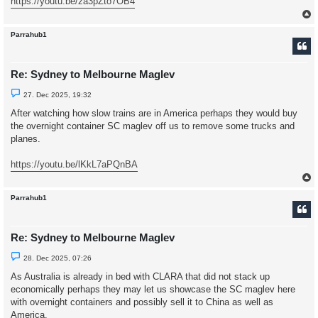
https://youtu.be/za3pZto7OB4
t
Parrahub1
Re: Sydney to Melbourne Maglev
U
27. Dec 2025, 19:32
n
r
After watching how slow trains are in America perhaps they would buy
e
the overnight container SC maglev off us to remove some trucks and
a
d
planes.
p
o
s
https://youtu.be/lKkL7aPQnBA
t
Parrahub1
Re: Sydney to Melbourne Maglev
U
28. Dec 2025, 07:26
n
r
As Australia is already in bed with CLARA that did not stack up
e
economically perhaps they may let us showcase the SC maglev here
a
d
with overnight containers and possibly sell it to China as well as
p
America.
o