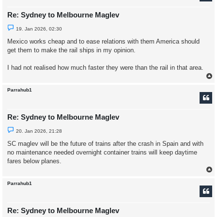
Re: Sydney to Melbourne Maglev
U
19. Jan 2026, 02:30
n
r
Mexico works cheap and to ease relations with them America should
e
get them to make the rail ships in my opinion.
a
d
p
I had not realised how much faster they were than the rail in that area.
o
s
t
Parrahub1
Re: Sydney to Melbourne Maglev
U
20. Jan 2026, 21:28
n
r
SC maglev will be the future of trains after the crash in Spain and with
e
no maintenance needed overnight container trains will keep daytime
a
d
fares below planes.
p
o
s
t
Parrahub1
Re: Sydney to Melbourne Maglev