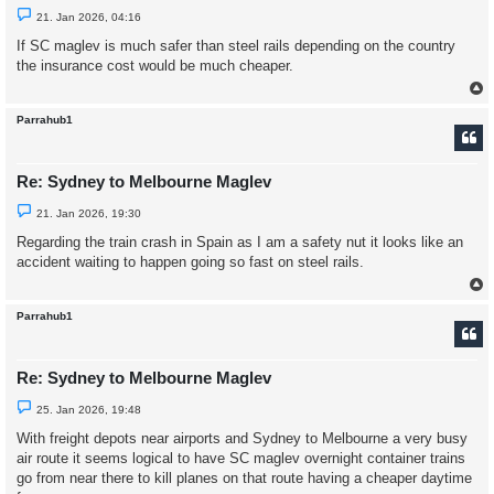
U
21. Jan 2026, 04:16
n
r
If SC maglev is much safer than steel rails depending on the country
e
the insurance cost would be much cheaper.
a
d
p
o
s
Parrahub1
t
Re: Sydney to Melbourne Maglev
U
21. Jan 2026, 19:30
n
r
Regarding the train crash in Spain as I am a safety nut it looks like an
e
accident waiting to happen going so fast on steel rails.
a
d
p
o
s
Parrahub1
t
Re: Sydney to Melbourne Maglev
U
25. Jan 2026, 19:48
n
r
With freight depots near airports and Sydney to Melbourne a very busy
e
air route it seems logical to have SC maglev overnight container trains
a
d
go from near there to kill planes on that route having a cheaper daytime
p