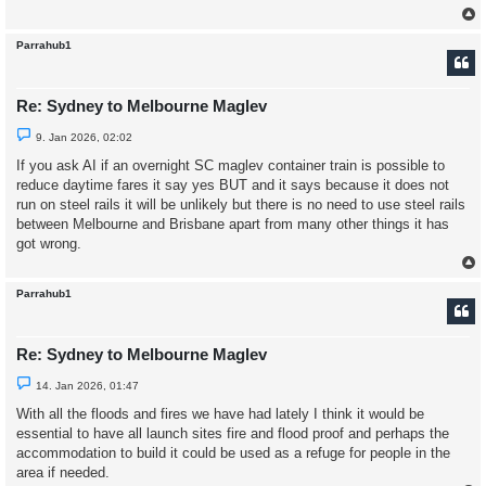
s
t
Parrahub1
Re: Sydney to Melbourne Maglev
U
9. Jan 2026, 02:02
n
r
If you ask AI if an overnight SC maglev container train is possible to
e
reduce daytime fares it say yes BUT and it says because it does not
a
d
run on steel rails it will be unlikely but there is no need to use steel rails
p
between Melbourne and Brisbane apart from many other things it has
o
s
got wrong.
t
Parrahub1
Re: Sydney to Melbourne Maglev
U
14. Jan 2026, 01:47
n
r
With all the floods and fires we have had lately I think it would be
e
essential to have all launch sites fire and flood proof and perhaps the
a
d
accommodation to build it could be used as a refuge for people in the
p
area if needed.
o
s