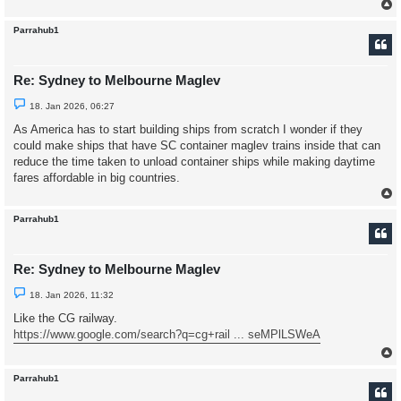
t
Parrahub1
Re: Sydney to Melbourne Maglev
U
18. Jan 2026, 06:27
n
r
As America has to start building ships from scratch I wonder if they
e
could make ships that have SC container maglev trains inside that can
a
d
reduce the time taken to unload container ships while making daytime
p
fares affordable in big countries.
o
s
t
Parrahub1
Re: Sydney to Melbourne Maglev
U
18. Jan 2026, 11:32
n
r
Like the CG railway.
e
https://www.google.com/search?q=cg+rail ... seMPlLSWeA
a
d
p
o
s
Parrahub1
t