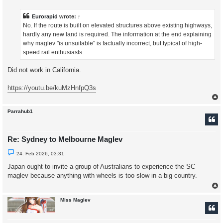
r
e
a
Eurorapid
wrote:
↑
d
No. If the route is built on elevated structures above existing highways,
p
o
hardly any new land is required. The information at the end explaining
s
why maglev "is unsuitable" is factually incorrect, but typical of high-
t
speed rail enthusiasts.
Did not work in California.
https://youtu.be/kuMzHnfpQ3s
Parrahub1
Re: Sydney to Melbourne Maglev
U
24. Feb 2026, 03:31
n
r
Japan ought to invite a group of Australians to experience the SC
e
maglev because anything with wheels is too slow in a big country.
a
d
p
o
s
Miss Maglev
t