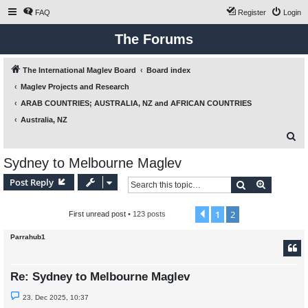
FAQ
Register
Login
The Forums
The International Maglev Board
Board index
Maglev Projects and Research
ARAB COUNTRIES; AUSTRALIA, NZ and AFRICAN COUNTRIES
Australia, NZ
S
e
Sydney to Melbourne Maglev
a
Post Reply
Search
Advanced
r
c
1
2
Previous
First unread post
• 123 posts
h
Parrahub1
Re: Sydney to Melbourne Maglev
U
23. Dec 2025, 10:37
n