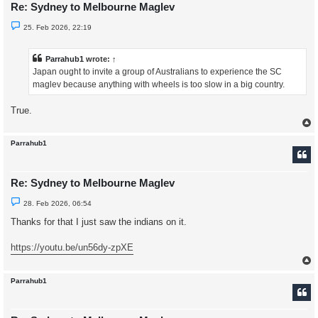
Re: Sydney to Melbourne Maglev
U
25. Feb 2026, 22:19
n
r
e
a
Parrahub1
wrote:
↑
d
Japan ought to invite a group of Australians to experience the SC
p
o
maglev because anything with wheels is too slow in a big country.
s
t
True.
Parrahub1
Re: Sydney to Melbourne Maglev
U
28. Feb 2026, 06:54
n
r
Thanks for that I just saw the indians on it.
e
a
d
https://youtu.be/un56dy-zpXE
p
o
s
t
Parrahub1