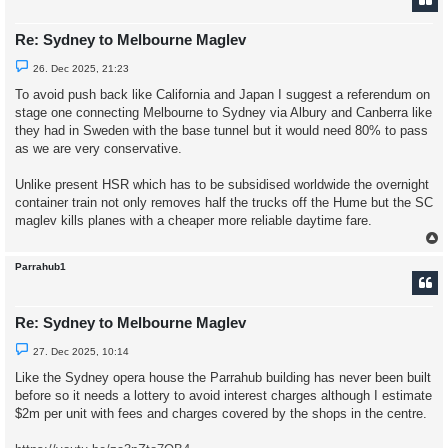
Re: Sydney to Melbourne Maglev
U
26. Dec 2025, 21:23
n
r
To avoid push back like California and Japan I suggest a referendum on
e
stage one connecting Melbourne to Sydney via Albury and Canberra like
a
d
they had in Sweden with the base tunnel but it would need 80% to pass
p
as we are very conservative.
o
s
t
Unlike present HSR which has to be subsidised worldwide the overnight
container train not only removes half the trucks off the Hume but the SC
maglev kills planes with a cheaper more reliable daytime fare.
Parrahub1
Re: Sydney to Melbourne Maglev
U
27. Dec 2025, 10:14
n
r
Like the Sydney opera house the Parrahub building has never been built
e
before so it needs a lottery to avoid interest charges although I estimate
a
d
$2m per unit with fees and charges covered by the shops in the centre.
p
o
s