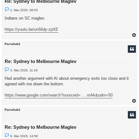
Re: Sydney to Melbourne Maglev
U
2. Mar 2026, 08:05
n
r
Indians on SC maglev.
e
a
d
https://youtu.be/un56dy-zpXE
p
o
s
t
Parrahub1
Re: Sydney to Melbourne Maglev
U
3. Mar 2026, 11:18
n
r
Had another argument with AI about emergency exits too close and it
e
agreed with me down the bottom.
a
d
p
https://www.google.com/search?sourceid= ... mAk&udm=50
o
s
t
Parrahub1
Re: Sydney to Melbourne Maglev
U
6. Mar 2026, 14:58
n