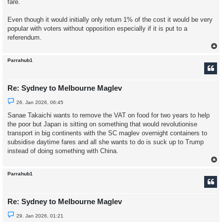
fare.
o
s
t
Even though it would initially only return 1% of the cost it would be very
popular with voters without opposition especially if it is put to a
referendum.
Parrahub1
Re: Sydney to Melbourne Maglev
U
26. Jan 2026, 06:45
n
r
Sanae Takaichi wants to remove the VAT on food for two years to help
e
the poor but Japan is sitting on something that would revolutionise
a
d
transport in big continents with the SC maglev overnight containers to
p
subsidise daytime fares and all she wants to do is suck up to Trump
o
s
instead of doing something with China.
t
Parrahub1
Re: Sydney to Melbourne Maglev
U
29. Jan 2026, 01:21
n