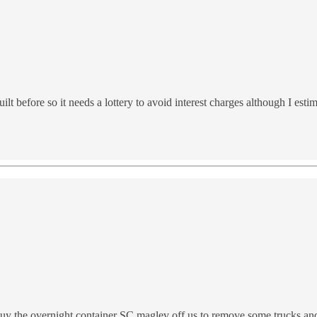
t before so it needs a lottery to avoid interest charges although I esti
uy the overnight container SC maglev off us to remove some trucks and