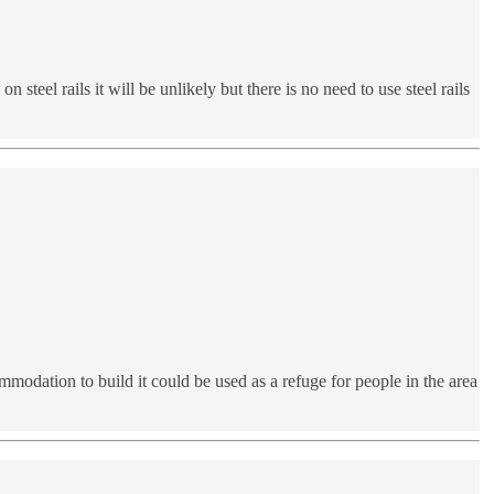
steel rails it will be unlikely but there is no need to use steel rails
ommodation to build it could be used as a refuge for people in the area