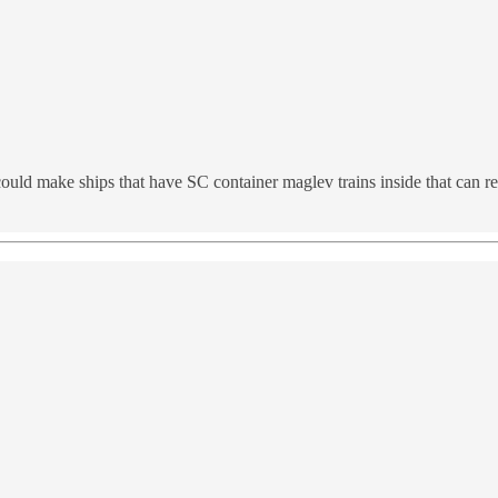
 could make ships that have SC container maglev trains inside that can 