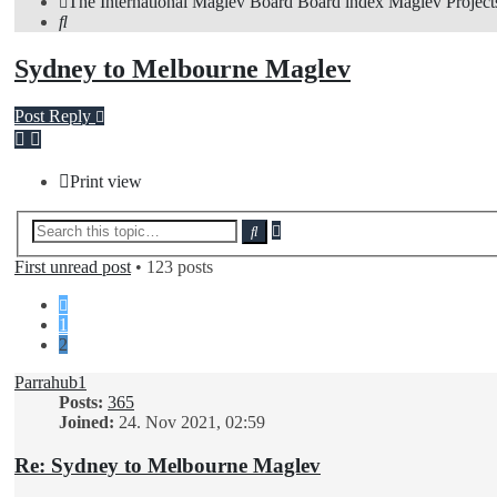
The International Maglev Board
Board index
Maglev Project
Search
Sydney to Melbourne Maglev
Post Reply
Print view
Advanced
Search
search
First unread post
• 123 posts
Previous
1
2
Parrahub1
Posts:
365
Joined:
24. Nov 2021, 02:59
Re: Sydney to Melbourne Maglev