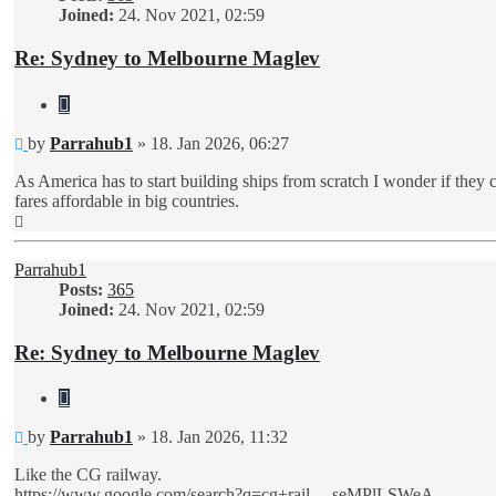
Joined:
24. Nov 2021, 02:59
Re: Sydney to Melbourne Maglev
Quote
Unread
by
Parrahub1
»
18. Jan 2026, 06:27
post
As America has to start building ships from scratch I wonder if they
fares affordable in big countries.
Top
Parrahub1
Posts:
365
Joined:
24. Nov 2021, 02:59
Re: Sydney to Melbourne Maglev
Quote
Unread
by
Parrahub1
»
18. Jan 2026, 11:32
post
Like the CG railway.
https://www.google.com/search?q=cg+rail ... seMPlLSWeA