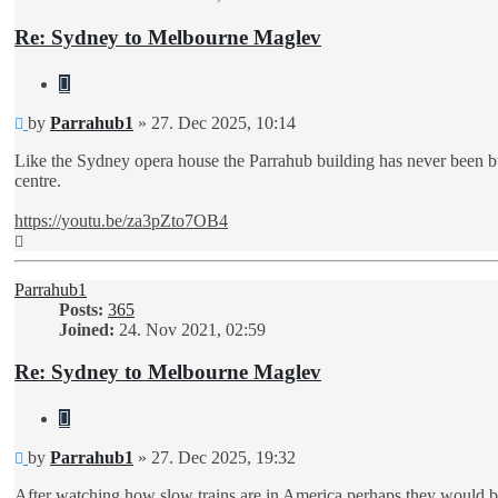
Re: Sydney to Melbourne Maglev
Quote
Unread
by
Parrahub1
»
27. Dec 2025, 10:14
post
Like the Sydney opera house the Parrahub building has never been buil
centre.
https://youtu.be/za3pZto7OB4
Top
Parrahub1
Posts:
365
Joined:
24. Nov 2021, 02:59
Re: Sydney to Melbourne Maglev
Quote
Unread
by
Parrahub1
»
27. Dec 2025, 19:32
post
After watching how slow trains are in America perhaps they would b