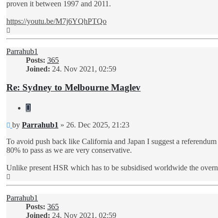
proven it between 1997 and 2011.
https://youtu.be/M7j6YQhPTQo
Top
Parrahub1
Posts:
365
Joined:
24. Nov 2021, 02:59
Re: Sydney to Melbourne Maglev
Quote
Unread
by
Parrahub1
»
26. Dec 2025, 21:23
post
To avoid push back like California and Japan I suggest a referendu
80% to pass as we are very conservative.
Unlike present HSR which has to be subsidised worldwide the overnigh
Top
Parrahub1
Posts:
365
Joined:
24. Nov 2021, 02:59