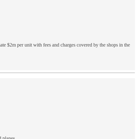
mate $2m per unit with fees and charges covered by the shops in the
 planes.