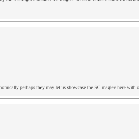
nomically perhaps they may let us showcase the SC maglev here with ove