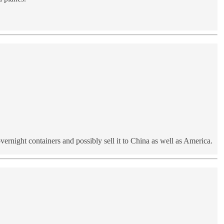
rnight containers and possibly sell it to China as well as America.