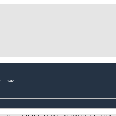
ort issues