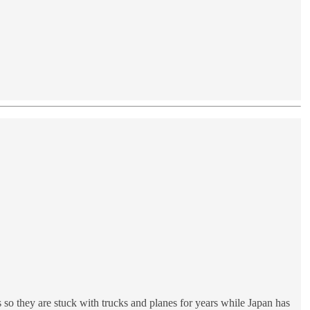
 so they are stuck with trucks and planes for years while Japan has