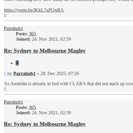
https://youtu.be/lKkL7aPQnBA
Top
Parrahub1
Posts:
365
Joined:
24. Nov 2021, 02:59
Re: Sydney to Melbourne Maglev
Quote
Unread
by
Parrahub1
»
28. Dec 2025, 07:26
post
As Australia is already in bed with CLARA that did not stack up eco
Top
Parrahub1
Posts:
365
Joined:
24. Nov 2021, 02:59
Re: Sydney to Melbourne Maglev