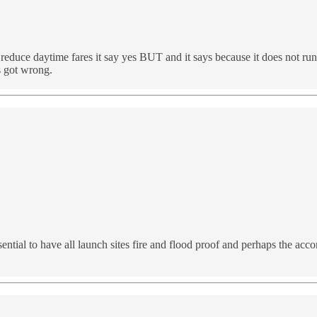
educe daytime fares it say yes BUT and it says because it does not run on 
s got wrong.
sential to have all launch sites fire and flood proof and perhaps the acc