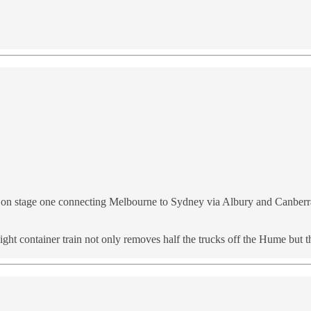
m on stage one connecting Melbourne to Sydney via Albury and Canberra
t container train not only removes half the trucks off the Hume but th