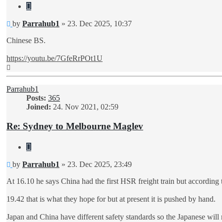
Quote
Unread
by
Parrahub1
»
23. Dec 2025, 10:37
post
Chinese BS.
https://youtu.be/7GfeRrPOt1U
Top
Parrahub1
Posts:
365
Joined:
24. Nov 2021, 02:59
Re: Sydney to Melbourne Maglev
Quote
Unread
by
Parrahub1
»
23. Dec 2025, 23:49
post
At 16.10 he says China had the first HSR freight train but according t
19.42 that is what they hope for but at present it is pushed by hand.
Japan and China have different safety standards so the Japanese will 