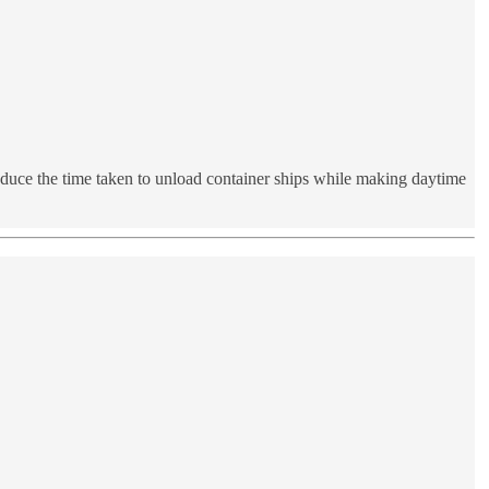
reduce the time taken to unload container ships while making daytime