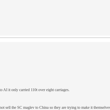
o AI it only carried 110t over eight carriages.
not sell the SC maglev to China so they are trying to make it themselves