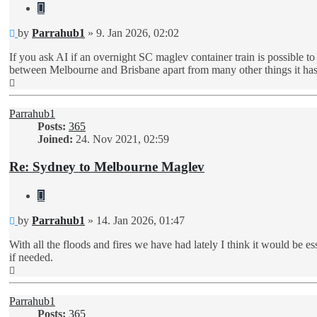
Quote
Unread
by
Parrahub1
»
9. Jan 2026, 02:02
post
If you ask AI if an overnight SC maglev container train is possible to r
between Melbourne and Brisbane apart from many other things it ha
Top
Parrahub1
Posts:
365
Joined:
24. Nov 2021, 02:59
Re: Sydney to Melbourne Maglev
Quote
Unread
by
Parrahub1
»
14. Jan 2026, 01:47
post
With all the floods and fires we have had lately I think it would be es
if needed.
Top
Parrahub1
Posts:
365