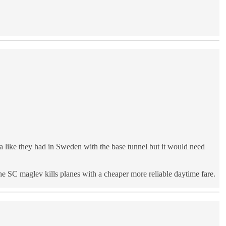
 like they had in Sweden with the base tunnel but it would need
e SC maglev kills planes with a cheaper more reliable daytime fare.