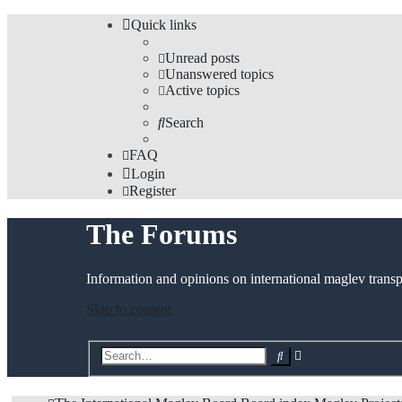
Quick links
Unread posts
Unanswered topics
Active topics
Search
FAQ
Login
Register
The Forums
Information and opinions on international maglev transp
Skip to content
Advanced
Search
search