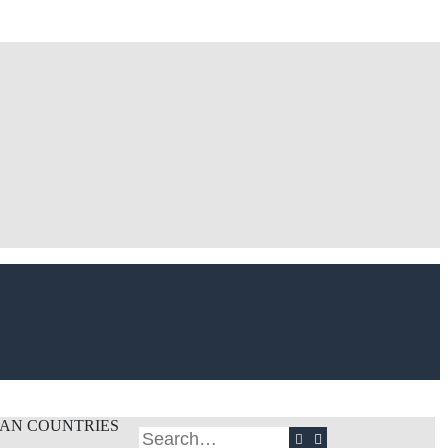
CAN COUNTRIES
Search
Advanced search