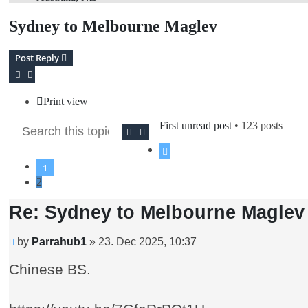
Sydney to Melbourne Maglev
Post Reply
Print view
First unread post
• 123 posts
Search
Advanced search
Previous
1
2
Re: Sydney to Melbourne Maglev
Unread
by
Parrahub1
»
23. Dec 2025, 10:37
post
Chinese BS.