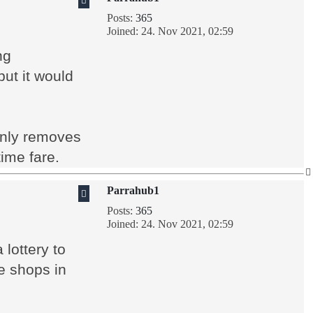
Posts:
365
Joined:
24. Nov 2021, 02:59
ng
ut it would
only removes
ime fare.
Parrahub1
Posts:
365
Joined:
24. Nov 2021, 02:59
lottery to
e shops in