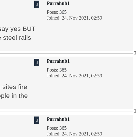
Parrahub1
Posts:
365
Joined:
24. Nov 2021, 02:59
t say yes BUT
 steel rails
Parrahub1
Posts:
365
Joined:
24. Nov 2021, 02:59
sites fire
ple in the
Parrahub1
Posts:
365
Joined:
24. Nov 2021, 02:59