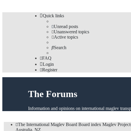
Quick links
Unread posts
Unanswered topics
Active topics
Search
FAQ
Login
Register
The Forums
Information and opinions on international maglev transp
The International Maglev Board
Board index
Maglev Project
Australia, NZ