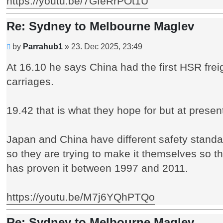
https://youtu.be/7GfeRrPOt1U
Re: Sydney to Melbourne Maglev
Unread
by
Parrahub1
»
23. Dec 2025, 23:49
post
At 16.10 he says China had the first HSR freigh
carriages.
19.42 that is what they hope for but at presen
Japan and China have different safety standa
so they are trying to make it themselves so t
has proven it between 1997 and 2011.
https://youtu.be/M7j6YQhPTQo
Re: Sydney to Melbourne Maglev