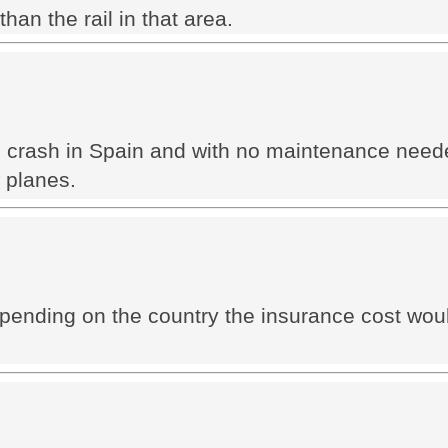
han the rail in that area.
the crash in Spain and with no maintenance need
w planes.
depending on the country the insurance cost wo