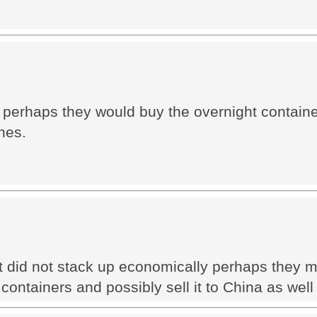
a perhaps they would buy the overnight contain
nes.
t did not stack up economically perhaps they m
ontainers and possibly sell it to China as well