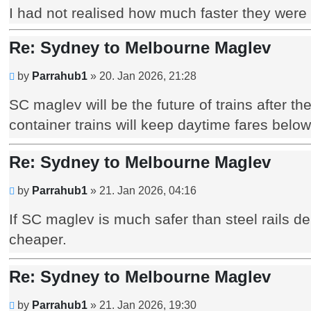
I had not realised how much faster they were t
Re: Sydney to Melbourne Maglev
Unread
by
Parrahub1
»
20. Jan 2026, 21:28
post
SC maglev will be the future of trains after 
container trains will keep daytime fares belo
Re: Sydney to Melbourne Maglev
Unread
by
Parrahub1
»
21. Jan 2026, 04:16
post
If SC maglev is much safer than steel rails 
cheaper.
Re: Sydney to Melbourne Maglev
Unread
by
Parrahub1
»
21. Jan 2026, 19:30