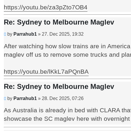
https://youtu.be/za3pZto7OB4
Re: Sydney to Melbourne Maglev
Unread
by
Parrahub1
»
27. Dec 2025, 19:32
post
After watching how slow trains are in Americ
maglev off us to remove some trucks and pla
https://youtu.be/lKkL7aPQnBA
Re: Sydney to Melbourne Maglev
Unread
by
Parrahub1
»
28. Dec 2025, 07:26
post
As Australia is already in bed with CLARA tha
showcase the SC maglev here with overnight c