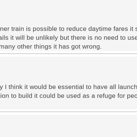
ner train is possible to reduce daytime fares i
ls it will be unlikely but there is no need to use
any other things it has got wrong.
 I think it would be essential to have all launch 
 to build it could be used as a refuge for peo