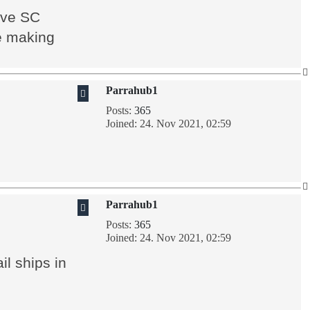
have SC
le making
Parrahub1
Posts:
365
Joined:
24. Nov 2021, 02:59
Parrahub1
Posts:
365
Joined:
24. Nov 2021, 02:59
l ships in