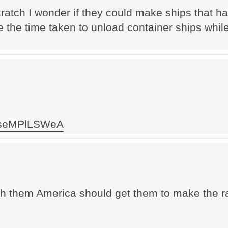
cratch I wonder if they could make ships that 
e the time taken to unload container ships whi
.. seMPlLSWeA
h them America should get them to make the rai