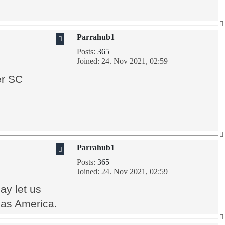
Parrahub1
Posts:
365
Joined:
24. Nov 2021, 02:59
er SC
Parrahub1
Posts:
365
Joined:
24. Nov 2021, 02:59
ay let us
 as America.