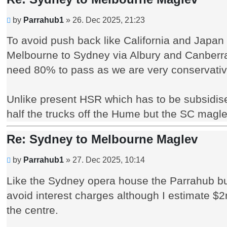
Unread
by
Parrahub1
»
26. Dec 2025, 21:23
post
To avoid push back like California and Japan
Melbourne to Sydney via Albury and Canberra 
need 80% to pass as we are very conservativ
Unlike present HSR which has to be subsidise
half the trucks off the Hume but the SC magle
Re: Sydney to Melbourne Maglev
Unread
by
Parrahub1
»
27. Dec 2025, 10:14
post
Like the Sydney opera house the Parrahub buil
avoid interest charges although I estimate $
the centre.