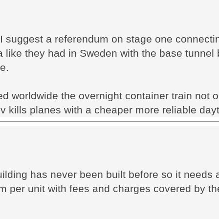
 I suggest a referendum on stage one connecti
like they had in Sweden with the base tunnel b
e.
d worldwide the overnight container train not 
v kills planes with a cheaper more reliable dayt
ding has never been built before so it needs a 
2m per unit with fees and charges covered by th