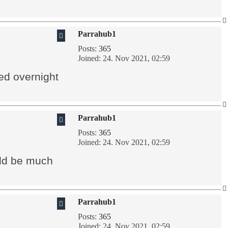
Parrahub1
Posts:
365
Joined:
24. Nov 2021, 02:59
ed overnight
Parrahub1
Posts:
365
Joined:
24. Nov 2021, 02:59
uld be much
Parrahub1
Posts:
365
Joined:
24. Nov 2021, 02:59