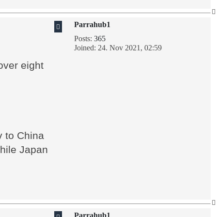
Parrahub1
Posts:
365
Joined:
24. Nov 2021, 02:59
over eight
v to China
while Japan
Parrahub1