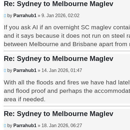
Re: Sydney to Melbourne Maglev
Unread
by
Parrahub1
»
9. Jan 2026, 02:02
post
If you ask AI if an overnight SC maglev contai
and it says because it does not run on steel rai
between Melbourne and Brisbane apart from m
Re: Sydney to Melbourne Maglev
Unread
by
Parrahub1
»
14. Jan 2026, 01:47
post
With all the floods and fires we have had lately
and flood proof and perhaps the accommodation
area if needed.
Re: Sydney to Melbourne Maglev
Unread
by
Parrahub1
»
18. Jan 2026, 06:27