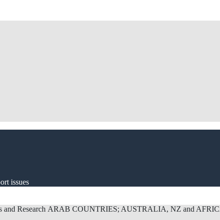
ort issues
s and Research
ARAB COUNTRIES; AUSTRALIA, NZ and AFRI