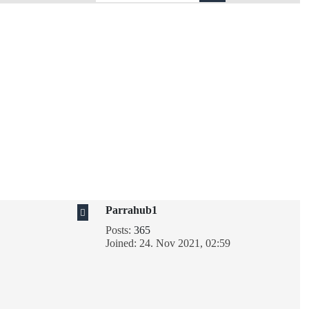
Parrahub1
Posts:
365
Joined:
24. Nov 2021, 02:59