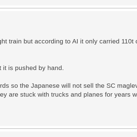
t train but according to AI it only carried 110t 
t it is pushed by hand.
rds so the Japanese will not sell the SC magle
hey are stuck with trucks and planes for years 