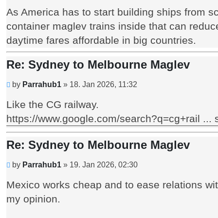
post
As America has to start building ships from s
container maglev trains inside that can reduc
daytime fares affordable in big countries.
Re: Sydney to Melbourne Maglev
Unread
by
Parrahub1
»
18. Jan 2026, 11:32
post
Like the CG railway.
https://www.google.com/search?q=cg+rail .
Re: Sydney to Melbourne Maglev
Unread
by
Parrahub1
»
19. Jan 2026, 02:30
post
Mexico works cheap and to ease relations wit
my opinion.