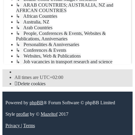
↳ ARAB COUNTRIES; AUSTRALIA, NZ and
AFRICAN COUNTRIES
↳ African Countries
↳ Australia, NZ
↳ Arab Countries
↳ People, Conferences & Events, Websites &
Publications, Anniversaries
↳ Personalities & Anniversaries
↳ Conferences & Events
↳ Websites, Web & Publications
↳ Job vacancies in transport research and science
All times are
UTC+02:00
Delete cookies
Powered by
phpBB
® Forum Software © phpBB Limited
Style
proflat
by ©
Mazeltof
2017
Privacy
|
Terms