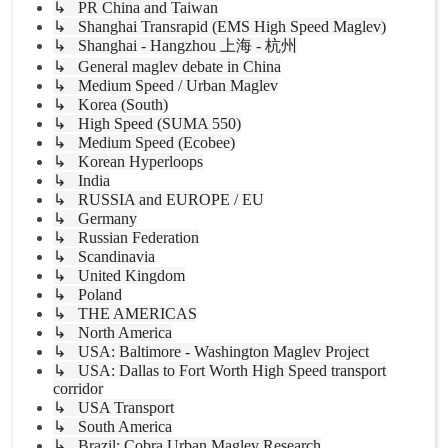
↳ PR China and Taiwan
↳ Shanghai Transrapid (EMS High Speed Maglev)
↳ Shanghai - Hangzhou 上海 - 杭州
↳ General maglev debate in China
↳ Medium Speed / Urban Maglev
↳ Korea (South)
↳ High Speed (SUMA 550)
↳ Medium Speed (Ecobee)
↳ Korean Hyperloops
↳ India
↳ RUSSIA and EUROPE / EU
↳ Germany
↳ Russian Federation
↳ Scandinavia
↳ United Kingdom
↳ Poland
↳ THE AMERICAS
↳ North America
↳ USA: Baltimore - Washington Maglev Project
↳ USA: Dallas to Fort Worth High Speed transport
corridor
↳ USA Transport
↳ South America
↳ Brazil: Cobra Urban Maglev Research