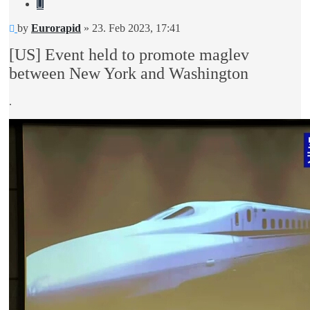
Quote
Unread
by
Eurorapid
»
23. Feb 2023, 17:41
post
[US] Event held to promote maglev
between New York and Washington
.