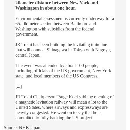
kilometer distance between New York and
Washington in about one hour
.
Environmental assessment is currently underway for a
65-kilometer section between Baltimore and
Washington with subsidies from the federal
government.
JR Tokai has been building the levitating train line
that will connect Shinagawa in Tokyo with Nagoya,
central Japan.
The event was attended by about 100 people,
including officials of the US government, New York
state, and local members of the US Congress.
[...]
JR Tokai Chairperson Tsuge Koei said the opening of
a magnetic levitation railway will mean a lot to the
United States, where airways and expressways are
heavily congested. He went on to say that he is
committed to fully backing the US project.
Source: NHK japan: