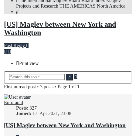
The International Maglev Board
Board index
Maglev
Projects and Research
THE AMERICAS
North America
Search
[US] Maglev between New York and
Washington
Post Reply
Print view
Advanced
Search
search
First unread post
• 3 posts • Page
1
of
1
Eurorapid
Posts:
327
Joined:
17. Apr 2021, 23:08
[US] Maglev between New York and Washington