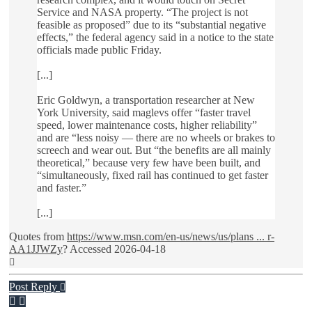
Service and NASA property. “The project is not
feasible as proposed” due to its “substantial negative
effects,” the federal agency said in a notice to the state
officials made public Friday.
[...]
Eric Goldwyn, a transportation researcher at New
York University, said maglevs offer “faster travel
speed, lower maintenance costs, higher reliability”
and are “less noisy — there are no wheels or brakes to
screech and wear out. But “the benefits are all mainly
theoretical,” because very few have been built, and
“simultaneously, fixed rail has continued to get faster
and faster.”
[...]
Quotes from
https://www.msn.com/en-us/news/us/plans ... r-
AA1JJWZy
? Accessed 2026-04-18
Top
Post Reply