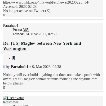
https://www3.nhk.or.jp/nhkworld/en/news/20230223_14/
Accessed; 2023-02-23
No longer active on Twitter (X).
Top
Parrahub1
Posts:
365
Joined:
24. Nov 2021, 02:59
Re: [US] Maglev between New York and
Washington
Quote
Unread
by
Parrahub1
»
9. Mar 2023, 02:38
post
Nobody will ever build anything that does not make a profit with
overnight SC maglev container trains reducing the daytime fare
below planes.
Top
latestnews