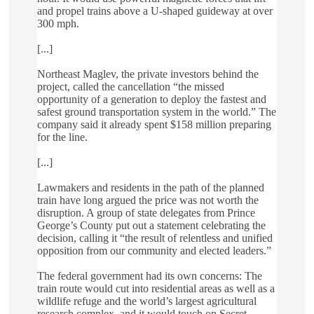
and propel trains above a U-shaped guideway at over
300 mph.
[...]
Northeast Maglev, the private investors behind the
project, called the cancellation “the missed
opportunity of a generation to deploy the fastest and
safest ground transportation system in the world.” The
company said it already spent $158 million preparing
for the line.
[...]
Lawmakers and residents in the path of the planned
train have long argued the price was not worth the
disruption. A group of state delegates from Prince
George’s County put out a statement celebrating the
decision, calling it “the result of relentless and unified
opposition from our community and elected leaders.”
The federal government had its own concerns: The
train route would cut into residential areas as well as a
wildlife refuge and the world’s largest agricultural
research complex, and it would touch on Secret