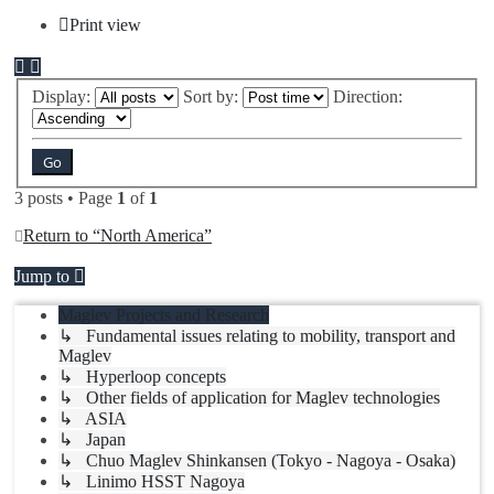
Print view
Display:
Sort by:
Direction:
3 posts • Page
1
of
1
Return to “North America”
Jump to
Maglev Projects and Research
↳ Fundamental issues relating to mobility, transport and
Maglev
↳ Hyperloop concepts
↳ Other fields of application for Maglev technologies
↳ ASIA
↳ Japan
↳ Chuo Maglev Shinkansen (Tokyo - Nagoya - Osaka)
↳ Linimo HSST Nagoya