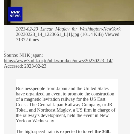
2023-02-23_Linear_Maglev_for_Washington-NewYork
20230223_14_1223661_L[1].jpg (101.4 KiB) Viewed
71372 times
.
Source: NHK japan:
https://www3.nhk.or.jp/nhkworld/en/news/20230223_14/
Accessed; 2023-02-23
Businesspeople from Japan and the United States
have organized an event to promote the construction
of a magnetic levitation railway for the US East
Coast. The Central Japan Railway Company, or JR
Tokai, and Northeast Maglev, a US firm in charge of
the railway's development, held the event in New
York on Wednesday.
The high-speed train is expected to travel
the 360-