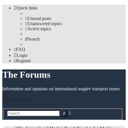
Quick links
Unread posts
Unanswered topics
Active topics
Search
FAQ
Login
Register
The Forums
Information and opinions on international maglev transport issues
Skip to content
Advanced
Search
search