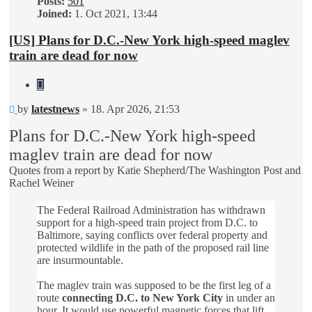
Posts:
501
Joined:
1. Oct 2021, 13:44
[US] Plans for D.C.-New York high-speed maglev
train are dead for now
Quote
Unread
by
latestnews
»
18. Apr 2026, 21:53
post
Plans for D.C.-New York high-speed
maglev train are dead for now
Quotes from a report by Katie Shepherd/The Washington Post and
Rachel Weiner
The Federal Railroad Administration has withdrawn
support for a high-speed train project from D.C. to
Baltimore, saying conflicts over federal property and
protected wildlife in the path of the proposed rail line
are insurmountable.
The maglev train was supposed to be the first leg of a
route
connecting D.C. to New York City
in under an
hour. It would use powerful magnetic forces that lift