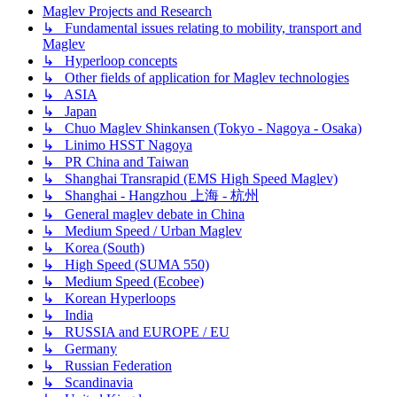
Maglev Projects and Research
↳ Fundamental issues relating to mobility, transport and
Maglev
↳ Hyperloop concepts
↳ Other fields of application for Maglev technologies
↳ ASIA
↳ Japan
↳ Chuo Maglev Shinkansen (Tokyo - Nagoya - Osaka)
↳ Linimo HSST Nagoya
↳ PR China and Taiwan
↳ Shanghai Transrapid (EMS High Speed Maglev)
↳ Shanghai - Hangzhou 上海 - 杭州
↳ General maglev debate in China
↳ Medium Speed / Urban Maglev
↳ Korea (South)
↳ High Speed (SUMA 550)
↳ Medium Speed (Ecobee)
↳ Korean Hyperloops
↳ India
↳ RUSSIA and EUROPE / EU
↳ Germany
↳ Russian Federation
↳ Scandinavia