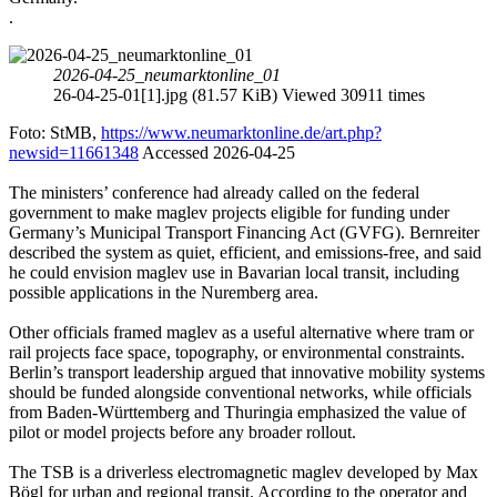
.
2026-04-25_neumarktonline_01
26-04-25-01[1].jpg (81.57 KiB) Viewed 30911 times
Foto: StMB,
https://www.neumarktonline.de/art.php?
newsid=11661348
Accessed 2026-04-25
The ministers’ conference had already called on the federal
government to make maglev projects eligible for funding under
Germany’s Municipal Transport Financing Act (GVFG). Bernreiter
described the system as quiet, efficient, and emissions-free, and said
he could envision maglev use in Bavarian local transit, including
possible applications in the Nuremberg area.
Other officials framed maglev as a useful alternative where tram or
rail projects face space, topography, or environmental constraints.
Berlin’s transport leadership argued that innovative mobility systems
should be funded alongside conventional networks, while officials
from Baden-Württemberg and Thuringia emphasized the value of
pilot or model projects before any broader rollout.
The TSB is a driverless electromagnetic maglev developed by Max
Bögl for urban and regional transit. According to the operator and