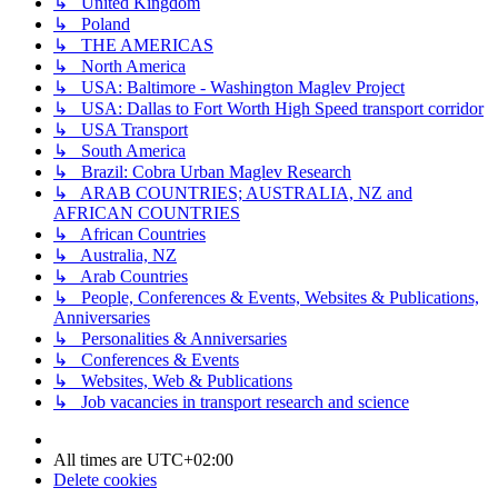
↳ United Kingdom
↳ Poland
↳ THE AMERICAS
↳ North America
↳ USA: Baltimore - Washington Maglev Project
↳ USA: Dallas to Fort Worth High Speed transport corridor
↳ USA Transport
↳ South America
↳ Brazil: Cobra Urban Maglev Research
↳ ARAB COUNTRIES; AUSTRALIA, NZ and
AFRICAN COUNTRIES
↳ African Countries
↳ Australia, NZ
↳ Arab Countries
↳ People, Conferences & Events, Websites & Publications,
Anniversaries
↳ Personalities & Anniversaries
↳ Conferences & Events
↳ Websites, Web & Publications
↳ Job vacancies in transport research and science
All times are
UTC+02:00
Delete cookies