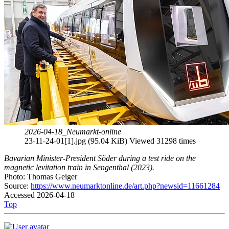
2026-04-18_Neumarkt-online
23-11-24-01[1].jpg (95.04 KiB) Viewed 31298 times
Bavarian Minister-President Söder during a test ride on the
magnetic levitation train in Sengenthal (2023).
Photo: Thomas Geiger
Source:
https://www.neumarktonline.de/art.php?newsid=11661284
Accessed 2026-04-18
Top