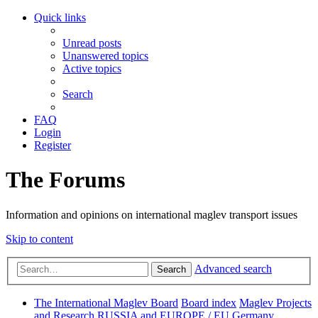
Quick links
Unread posts
Unanswered topics
Active topics
Search
FAQ
Login
Register
The Forums
Information and opinions on international maglev transport issues
Skip to content
Advanced search
Search
The International Maglev Board
Board index
Maglev Projects
and Research
RUSSIA and EUROPE / EU
Germany