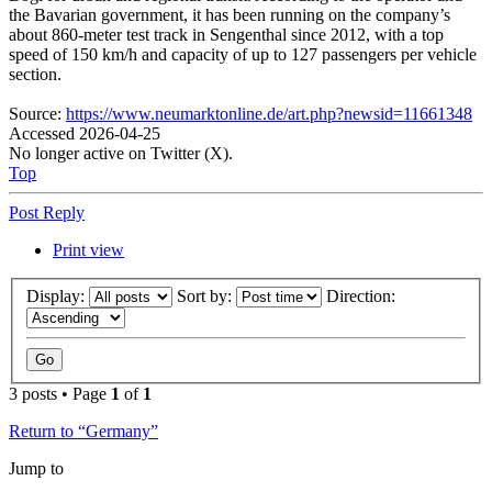
the Bavarian government, it has been running on the company’s
about 860-meter test track in Sengenthal since 2012, with a top
speed of 150 km/h and capacity of up to 127 passengers per vehicle
section.
Source:
https://www.neumarktonline.de/art.php?newsid=11661348
Accessed 2026-04-25
No longer active on Twitter (X).
Top
Post Reply
Print view
Display:
Sort by:
Direction:
3 posts • Page
1
of
1
Return to “Germany”
Jump to