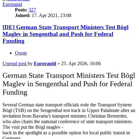
Eurorapid
Posts:
327
Joined:
17. Apr 2021, 23:08
[DE] German State Transport Ministers Test Bögl
Maglev in Sengenthal and Push for Federal
Funding
Quote
Unread post
by
Eurorapid
»
25. Apr 2026, 16:06
German State Transport Ministers Test Bögl
Maglev in Sengenthal and Push for Federal
Funding
Several German state transport officials rode the Transport System
Bögl (TSB) on the Sengenthal test track in Upper Palatinate after an
invitation from Bavaria’s transport minister, Christian Bernreiter,
who also chairs the national conference of state transport ministers.
The visit put the Bögl maglev -
back in the spotlight as a possible option for local public transit in
Germany.