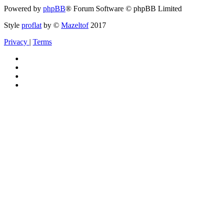
Powered by
phpBB
® Forum Software © phpBB Limited
Style
proflat
by ©
Mazeltof
2017
Privacy
|
Terms