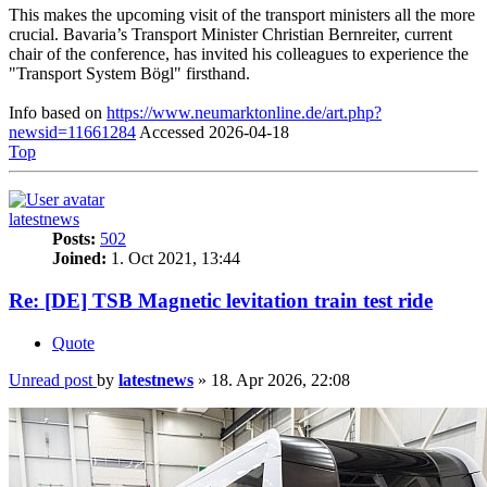
This makes the upcoming visit of the transport ministers all the more
crucial. Bavaria’s Transport Minister Christian Bernreiter, current
chair of the conference, has invited his colleagues to experience the
"Transport System Bögl" firsthand.
Info based on
https://www.neumarktonline.de/art.php?
newsid=11661284
Accessed 2026-04-18
Top
latestnews
Posts:
502
Joined:
1. Oct 2021, 13:44
Re: [DE] TSB Magnetic levitation train test ride
Quote
Unread post
by
latestnews
»
18. Apr 2026, 22:08