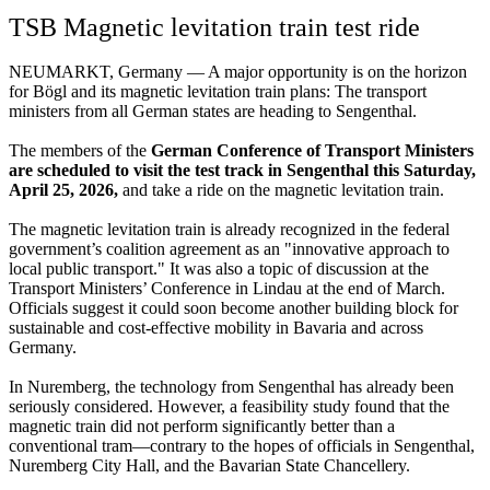
TSB Magnetic levitation train test ride
NEUMARKT, Germany — A major opportunity is on the horizon
for Bögl and its magnetic levitation train plans: The transport
ministers from all German states are heading to Sengenthal.
The members of the
German Conference of Transport Ministers
are scheduled to visit the test track in Sengenthal this Saturday,
April 25, 2026,
and take a ride on the magnetic levitation train.
The magnetic levitation train is already recognized in the federal
government’s coalition agreement as an "innovative approach to
local public transport." It was also a topic of discussion at the
Transport Ministers’ Conference in Lindau at the end of March.
Officials suggest it could soon become another building block for
sustainable and cost-effective mobility in Bavaria and across
Germany.
In Nuremberg, the technology from Sengenthal has already been
seriously considered. However, a feasibility study found that the
magnetic train did not perform significantly better than a
conventional tram—contrary to the hopes of officials in Sengenthal,
Nuremberg City Hall, and the Bavarian State Chancellery.