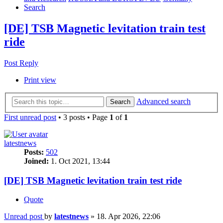
Search
[DE] TSB Magnetic levitation train test
ride
Post Reply
Print view
Advanced search
Search
First unread post
• 3 posts • Page
1
of
1
latestnews
Posts:
502
Joined:
1. Oct 2021, 13:44
[DE] TSB Magnetic levitation train test ride
Quote
Unread post
by
latestnews
»
18. Apr 2026, 22:06