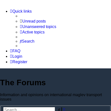
Quick links
Unread posts
Unanswered topics
Active topics
Search
FAQ
Login
Register
The Forums
Information and opinions on international maglev transport
issues
Advanced
Search