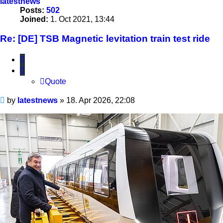
latestnews
Posts:
502
Joined:
1. Oct 2021, 13:44
Re: [DE] TSB Magnetic levitation train test ride
Quote
Quote
Unread
by
latestnews
»
18. Apr 2026, 22:08
post