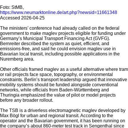
Foto: StMB,
https://www.neumarktonline.de/art.php?newsid=11661348
Accessed 2026-04-25
The ministers’ conference had already called on the federal
government to make maglev projects eligible for funding under
Germany’s Municipal Transport Financing Act (GVFG).
Bernreiter described the system as quiet, efficient, and
emissions-free, and said he could envision maglev use in
Bavarian local transit, including possible applications in the
Nuremberg area.
Other officials framed maglev as a useful alternative where tram
or rail projects face space, topography, or environmental
constraints. Berlin’s transport leadership argued that innovative
mobility systems should be funded alongside conventional
networks, while officials from Baden-Württemberg and
Thuringia emphasized the value of pilot or model projects
before any broader rollout.
The TSB is a driverless electromagnetic maglev developed by
Max Bögl for urban and regional transit. According to the
operator and the Bavarian government, it has been running on
the company’s about 860-meter test track in Sengenthal since