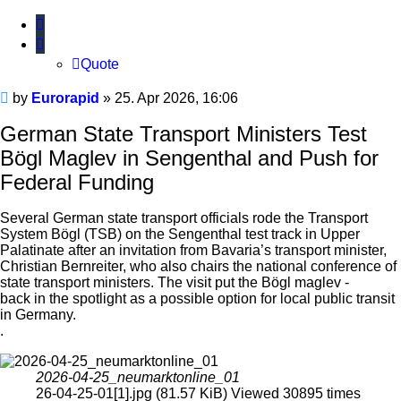
Quote
Quote
Unread
by
Eurorapid
»
25. Apr 2026, 16:06
post
German State Transport Ministers Test
Bögl Maglev in Sengenthal and Push for
Federal Funding
Several German state transport officials rode the Transport
System Bögl (TSB) on the Sengenthal test track in Upper
Palatinate after an invitation from Bavaria’s transport minister,
Christian Bernreiter, who also chairs the national conference of
state transport ministers. The visit put the Bögl maglev -
back in the spotlight as a possible option for local public transit
in Germany.
.
2026-04-25_neumarktonline_01
26-04-25-01[1].jpg (81.57 KiB) Viewed 30895 times