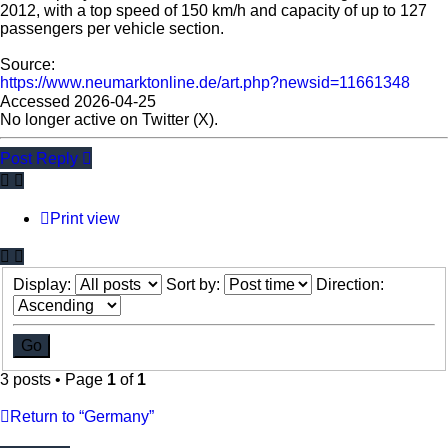
2012, with a top speed of 150 km/h and capacity of up to 127
passengers per vehicle section.
Source:
https://www.neumarktonline.de/art.php?newsid=11661348
Accessed 2026-04-25
No longer active on Twitter (X).
Post Reply
Print view
Display:
Sort by:
Direction:
3 posts • Page
1
of
1
Return to “Germany”