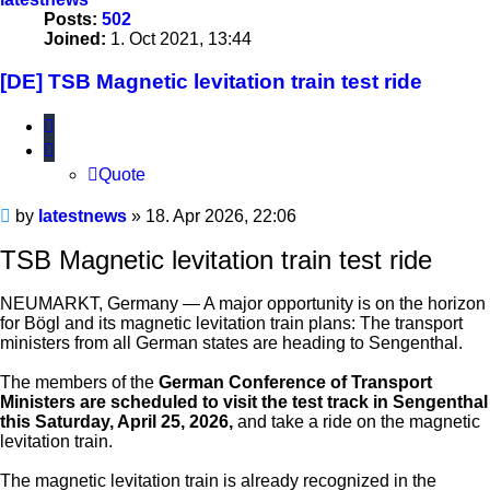
Posts:
502
Joined:
1. Oct 2021, 13:44
[DE] TSB Magnetic levitation train test ride
Quote
Quote
Unread
by
latestnews
»
18. Apr 2026, 22:06
post
TSB Magnetic levitation train test ride
NEUMARKT, Germany — A major opportunity is on the horizon
for Bögl and its magnetic levitation train plans: The transport
ministers from all German states are heading to Sengenthal.
The members of the
German Conference of Transport
Ministers are scheduled to visit the test track in Sengenthal
this Saturday, April 25, 2026,
and take a ride on the magnetic
levitation train.
The magnetic levitation train is already recognized in the