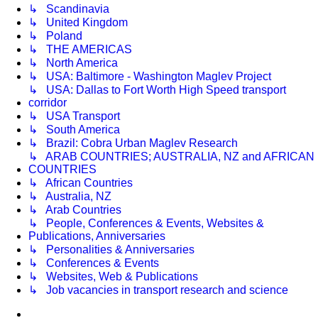
↳ Scandinavia
↳ United Kingdom
↳ Poland
↳ THE AMERICAS
↳ North America
↳ USA: Baltimore - Washington Maglev Project
↳ USA: Dallas to Fort Worth High Speed transport
corridor
↳ USA Transport
↳ South America
↳ Brazil: Cobra Urban Maglev Research
↳ ARAB COUNTRIES; AUSTRALIA, NZ and AFRICAN
COUNTRIES
↳ African Countries
↳ Australia, NZ
↳ Arab Countries
↳ People, Conferences & Events, Websites &
Publications, Anniversaries
↳ Personalities & Anniversaries
↳ Conferences & Events
↳ Websites, Web & Publications
↳ Job vacancies in transport research and science