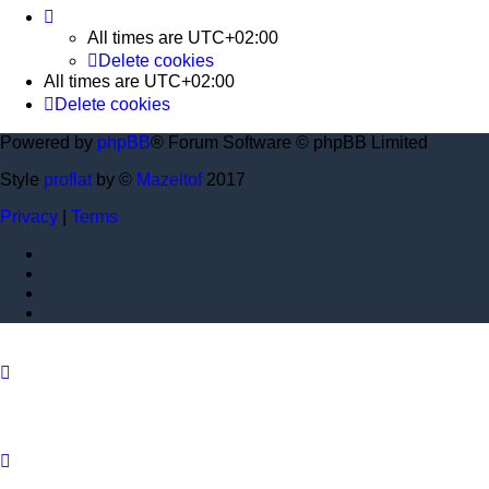
All times are
UTC+02:00
Delete cookies
All times are
UTC+02:00
Delete cookies
Powered by
phpBB
® Forum Software © phpBB Limited
Style
proflat
by ©
Mazeltof
2017
Privacy
|
Terms