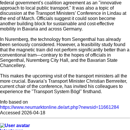
federal government’s coalition agreement as an "innovative
approach to local public transport." It was also a topic of
discussion at the Transport Ministers’ Conference in Lindau at
the end of March. Officials suggest it could soon become
another building block for sustainable and cost-effective
mobility in Bavaria and across Germany.
In Nuremberg, the technology from Sengenthal has already
been seriously considered. However, a feasibility study found
that the magnetic train did not perform significantly better than a
conventional tram—contrary to the hopes of officials in
Sengenthal, Nuremberg City Hall, and the Bavarian State
Chancellery.
This makes the upcoming visit of the transport ministers all the
more crucial. Bavaria’s Transport Minister Christian Bernreiter,
current chair of the conference, has invited his colleagues to
experience the "Transport System Bögl" firsthand.
Info based on
https://www.neumarktonline.de/art.php?newsid=11661284
Accessed 2026-04-18