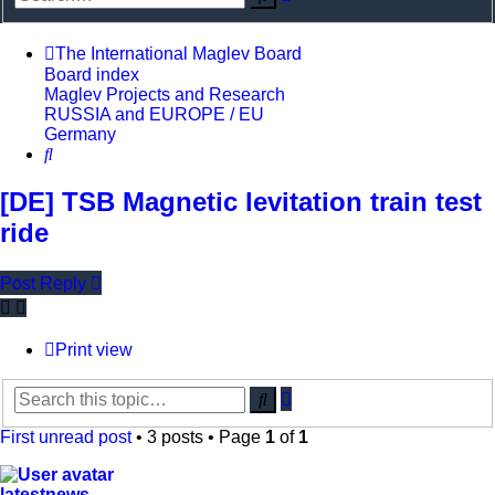
search
The International Maglev Board
Board index
Maglev Projects and Research
RUSSIA and EUROPE / EU
Germany
Search
[DE] TSB Magnetic levitation train test
ride
Post Reply
Print view
Advanced
Search
search
First unread post
• 3 posts • Page
1
of
1
latestnews