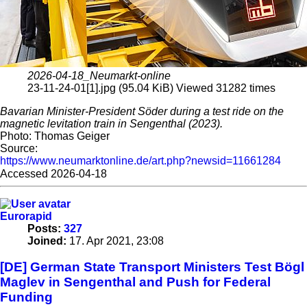
2026-04-18_Neumarkt-online
23-11-24-01[1].jpg (95.04 KiB) Viewed 31282 times
Bavarian Minister-President Söder during a test ride on the
magnetic levitation train in Sengenthal (2023).
Photo: Thomas Geiger
Source:
https://www.neumarktonline.de/art.php?newsid=11661284
Accessed 2026-04-18
Eurorapid
Posts:
327
Joined:
17. Apr 2021, 23:08
[DE] German State Transport Ministers Test Bögl
Maglev in Sengenthal and Push for Federal
Funding