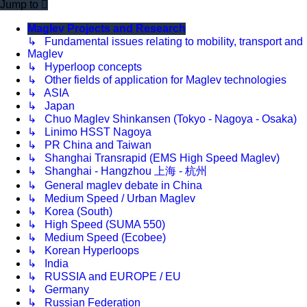
Jump to
Maglev Projects and Research
↳ Fundamental issues relating to mobility, transport and
Maglev
↳ Hyperloop concepts
↳ Other fields of application for Maglev technologies
↳ ASIA
↳ Japan
↳ Chuo Maglev Shinkansen (Tokyo - Nagoya - Osaka)
↳ Linimo HSST Nagoya
↳ PR China and Taiwan
↳ Shanghai Transrapid (EMS High Speed Maglev)
↳ Shanghai - Hangzhou 上海 - 杭州
↳ General maglev debate in China
↳ Medium Speed / Urban Maglev
↳ Korea (South)
↳ High Speed (SUMA 550)
↳ Medium Speed (Ecobee)
↳ Korean Hyperloops
↳ India
↳ RUSSIA and EUROPE / EU
↳ Germany
↳ Russian Federation