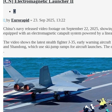
[CN] Electromagnetic Launcher II
Quote
Unread
by
Eurorapid
»
23. Sep 2025, 13:22
post
China’s navy released video footage on September 22, 2025, showing car
equipped with an electromagnetic catapult system powered by a linear 
The video shows the latest stealth fighter J-35, early warning aircraf
and Shandong, which use ski-jump ramps for aircraft launches. The ele
.