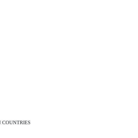
N COUNTRIES