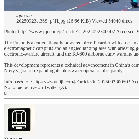
Jiji.com
20250923at36S_p[1].jpg (26.66 KiB) Viewed 54040 times
Photo:
https://www.jiji.com/jc/article?k=2025092300502
Accessed 2
The Fujian is a conventionally powered aircraft carrier with an estim
electromagnetic catapults and an angled landing area with arresting ge
electronic-warfare aircraft, and the KJ-600 airborne early warning and
This development represents a technical advancement in China’s carrier
Navy’s goal of expanding its blue-water operational capacity.
Info based on:
https://www.jiji.com/jc/article?k=2025092300502
Acc
No longer active on Twitter (X).
Top
Eurorapid