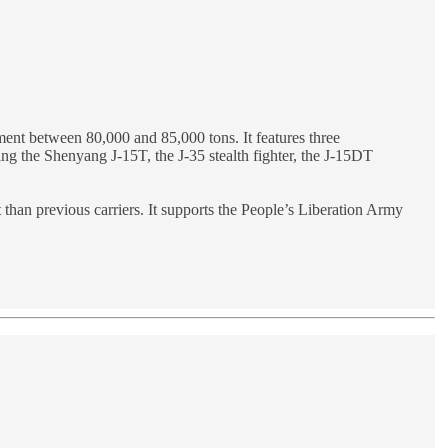
ement between 80,000 and 85,000 tons. It features three
ding the Shenyang J-15T, the J-35 stealth fighter, the J-15DT
t than previous carriers. It supports the People’s Liberation Army