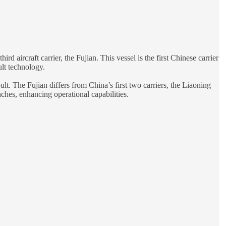
 aircraft carrier, the Fujian. This vessel is the first Chinese carrier
ult technology.
lt. The Fujian differs from China’s first two carriers, the Liaoning
ches, enhancing operational capabilities.