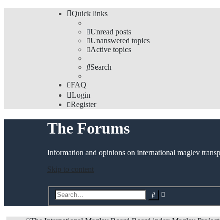
Quick links
Unread posts
Unanswered topics
Active topics
Search
FAQ
Login
Register
The Forums
Information and opinions on international maglev transp
Skip to content
Advanced
Search
search