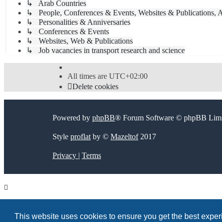
↳ Arab Countries
↳ People, Conferences & Events, Websites & Publications, A
↳ Personalities & Anniversaries
↳ Conferences & Events
↳ Websites, Web & Publications
↳ Job vacancies in transport research and science
All times are
UTC+02:00
Delete cookies
Powered by
phpBB
® Forum Software © phpBB Limi
Style
proflat
by ©
Mazeltof
2017
Privacy
|
Terms
This website uses cookies to ensure you get the best expe