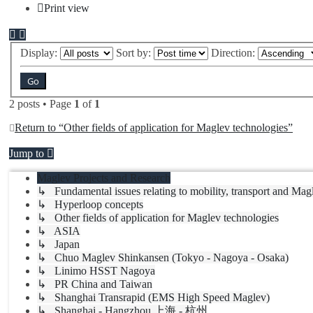
Print view
Display:
Sort by:
Direction:
2 posts • Page
1
of
1
Return to “Other fields of application for Maglev technologies”
Jump to
Maglev Projects and Research
↳ Fundamental issues relating to mobility, transport and Mag
↳ Hyperloop concepts
↳ Other fields of application for Maglev technologies
↳ ASIA
↳ Japan
↳ Chuo Maglev Shinkansen (Tokyo - Nagoya - Osaka)
↳ Linimo HSST Nagoya
↳ PR China and Taiwan
↳ Shanghai Transrapid (EMS High Speed Maglev)
↳ Shanghai - Hangzhou 上海 - 杭州