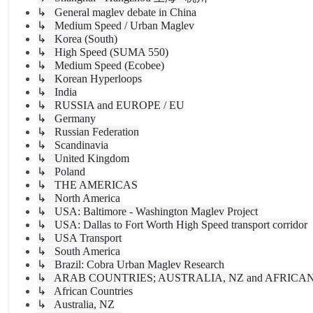
↳ General maglev debate in China
↳ Medium Speed / Urban Maglev
↳ Korea (South)
↳ High Speed (SUMA 550)
↳ Medium Speed (Ecobee)
↳ Korean Hyperloops
↳ India
↳ RUSSIA and EUROPE / EU
↳ Germany
↳ Russian Federation
↳ Scandinavia
↳ United Kingdom
↳ Poland
↳ THE AMERICAS
↳ North America
↳ USA: Baltimore - Washington Maglev Project
↳ USA: Dallas to Fort Worth High Speed transport corridor
↳ USA Transport
↳ South America
↳ Brazil: Cobra Urban Maglev Research
↳ ARAB COUNTRIES; AUSTRALIA, NZ and AFRICA
↳ African Countries
↳ Australia, NZ