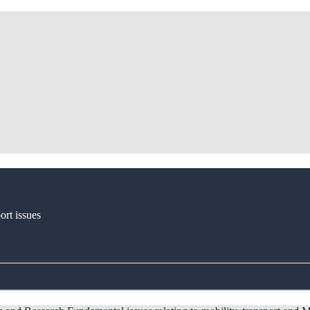
ort issues