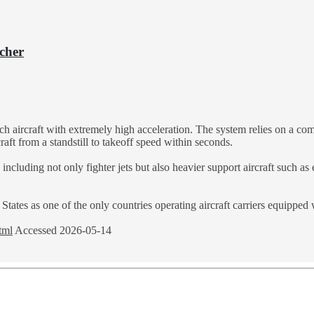
cher
nch aircraft with extremely high acceleration. The system relies on a c
aft from a standstill to takeoff speed within seconds.
including not only fighter jets but also heavier support aircraft such as
tates as one of the only countries operating aircraft carriers equipped 
tml
Accessed 2026-05-14