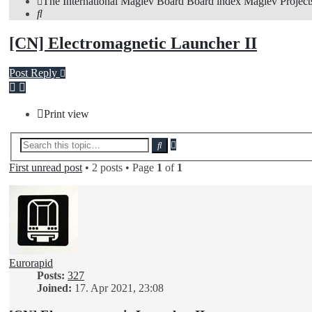
The International Maglev Board
Board index
Maglev Project
Search
[CN] Electromagnetic Launcher II
Post Reply
Print view
Advanced
Search
search
First unread post
• 2 posts • Page
1
of
1
Eurorapid
Posts:
327
Joined:
17. Apr 2021, 23:08