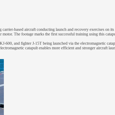
rier-based aircraft conducting launch and recovery exercises on its third
motor. The footage marks the first successful training using this catap
t KJ-600, and fighter J-15T being launched via the electromagnetic catapu
ctromagnetic catapult enables more efficient and stronger aircraft laun