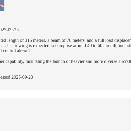
025-09-23
ated length of 316 meters, a beam of 76 meters, and a full load displac
ar. Its air wing is expected to comprise around 40 to 60 aircraft, inclu
 control aircraft.
 capability, facilitating the launch of heavier and more diverse aircraf
essed 2025-09-23