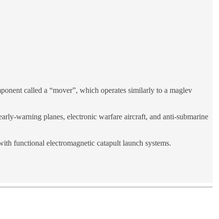
omponent called a “mover”, which operates similarly to a maglev
 early-warning planes, electronic warfare aircraft, and anti-submarine
with functional electromagnetic catapult launch systems.