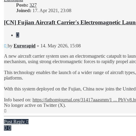
Posts:
327
Joined:
17. Apr 2021, 23:08
[CN] Fujian Aircraft Carrier's Electromagnetic Laun
Quote
Unread
by
Eurorapid
»
14. May 2026, 15:08
post
A new aircraft carrier system uses an electromagnetic catapult to lau
mechanism, using strong electromagnetic forces to rapidly propel aircr
This technology enables the launch of a wider range of aircraft types, 
platforms.
With this system deployed on the Fujian, China now joins the United S
Info based on:
https://fathomjournal.org/31417aaasmm/1 ... PbVv8.h
No longer active on Twitter (X).
Top
Post Reply