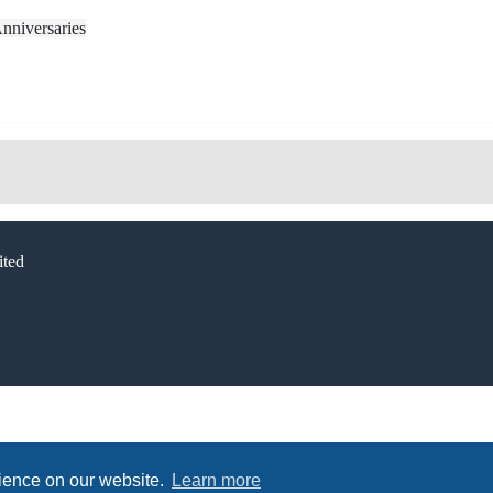
nniversaries
ted
rience on our website.
Learn more