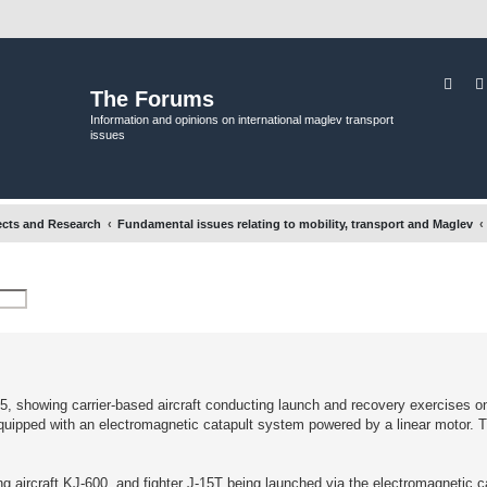
Sear
The Forums
Information and opinions on international maglev transport
issues
ects and Research
Fundamental issues relating to mobility, transport and Maglev
 showing carrier-based aircraft conducting launch and recovery exercises on i
er equipped with an electromagnetic catapult system powered by a linear motor.
ing aircraft KJ-600, and fighter J-15T being launched via the electromagnetic c