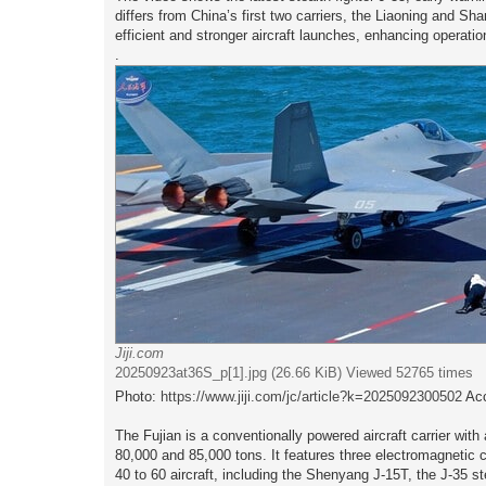
t
differs from China’s first two carriers, the Liaoning and 
efficient and stronger aircraft launches, enhancing operation
.
Jiji.com
20250923at36S_p[1].jpg (26.66 KiB) Viewed 52765 times
Photo:
https://www.jiji.com/jc/article?k=2025092300502
Acc
The Fujian is a conventionally powered aircraft carrier wi
80,000 and 85,000 tons. It features three electromagnetic c
40 to 60 aircraft, including the Shenyang J-15T, the J-35 st