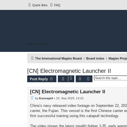
Quick links
FAQ
Skip to content
The International Maglev Board
Board index
Maglev Proj
[CN] Electromagnetic Launcher II
Search
Advanced search
Post Reply
[CN] Electromagnetic Launcher II
U
by
Eurorapid
»
23. Sep 2025, 13:22
n
r
China’s navy released video footage on September 22, 2025,
e
carrier, the Fujian. This vessel is the first Chinese carri
a
d
first successful training using this catapult technology.
p
o
s
The video shows the latest stealth fighter J-35, early warn