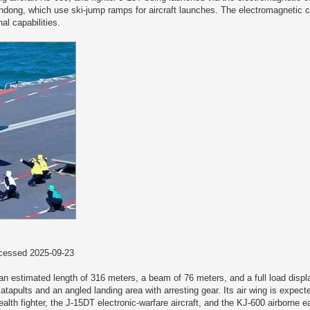
Shandong, which use ski-jump ramps for aircraft launches. The electromagnetic 
al capabilities.
essed 2025-09-23
th an estimated length of 316 meters, a beam of 76 meters, and a full load dis
atapults and an angled landing area with arresting gear. Its air wing is expec
ealth fighter, the J-15DT electronic-warfare aircraft, and the KJ-600 airborne e