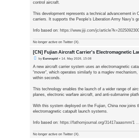
control aircraft.
This development represents a technical advancement in Chin
carriers. It supports the People’s Liberation Army Navy’s go
Info based on:
https://www.jiji.com/jc/article?k=202509230
No longer active on Twitter (X).
[CN] Fujian Aircraft Carrier's Electromagnetic L
U
by
Eurorapid
»
14. May 2026, 15:08
n
r
A new aircraft carrier system uses an electromagnetic cata
e
“mover”, which operates similarly to a maglev mechanism, us
a
d
within seconds.
p
o
s
This technology enables the launch of a wider range of aircr
t
planes, electronic warfare aircraft, and anti-submarine plat
With this system deployed on the Fujian, China now joins th
electromagnetic catapult launch systems.
Info based on:
https://fathomjournal.org/31417aaasmm/1 .
No longer active on Twitter (X).