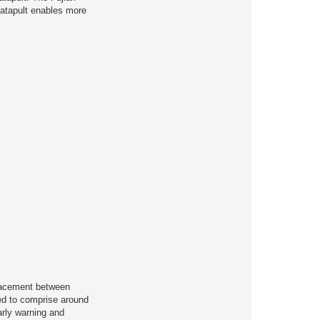
catapult enables more
placement between
ted to comprise around
arly warning and