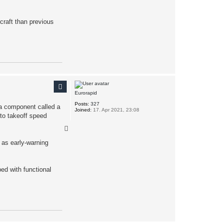
craft than previous
Eurorapid
Posts:
327
 a component called a
Joined:
17. Apr 2021, 23:08
 to takeoff speed
T
o
p
h as early-warning
ed with functional