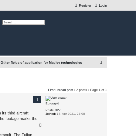
Register
Login
ch
Advanced search
S
Other fields of application for Maglev technologies
e
a
r
First unread post
• 2 posts • Page
1
of
1
c
h
Eurorapid
Posts:
327
ts third aircraft
Joined:
17. Apr 2021, 23:08
 The footage marks the
T
o
p
atapult. The Fujian