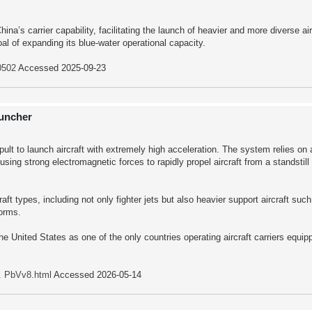
a’s carrier capability, facilitating the launch of heavier and more diverse air
al of expanding its blue-water operational capacity.
0502
Accessed 2025-09-23
auncher
pult to launch aircraft with extremely high acceleration. The system relies on
ing strong electromagnetic forces to rapidly propel aircraft from a standstill
aft types, including not only fighter jets but also heavier support aircraft suc
forms.
e United States as one of the only countries operating aircraft carriers equipp
.. PbVv8.html
Accessed 2026-05-14