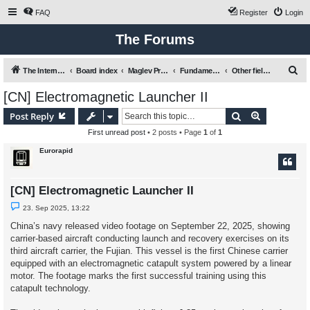
FAQ
Register
Login
The Forums
S
The International Maglev Board
Board index
Maglev Projects and Research
Fundamental issues relating to mobility, transport and Maglev
Other fields of application for Maglev technologies
e
[CN] Electromagnetic Launcher II
a
Search
Advanced s
Post Reply
r
First unread post
• 2 posts • Page
1
of
1
c
Eurorapid
h
[CN] Electromagnetic Launcher II
U
23. Sep 2025, 13:22
n
r
China’s navy released video footage on September 22, 2025, showing
e
carrier-based aircraft conducting launch and recovery exercises on its
a
d
third aircraft carrier, the Fujian. This vessel is the first Chinese carrier
p
equipped with an electromagnetic catapult system powered by a linear
o
s
motor. The footage marks the first successful training using this
t
catapult technology.