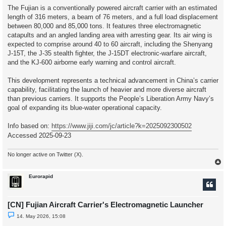
The Fujian is a conventionally powered aircraft carrier with an estimated
length of 316 meters, a beam of 76 meters, and a full load displacement
between 80,000 and 85,000 tons. It features three electromagnetic
catapults and an angled landing area with arresting gear. Its air wing is
expected to comprise around 40 to 60 aircraft, including the Shenyang
J-15T, the J-35 stealth fighter, the J-15DT electronic-warfare aircraft,
and the KJ-600 airborne early warning and control aircraft.
This development represents a technical advancement in China’s carrier
capability, facilitating the launch of heavier and more diverse aircraft
than previous carriers. It supports the People’s Liberation Army Navy’s
goal of expanding its blue-water operational capacity.
Info based on:
https://www.jiji.com/jc/article?k=2025092300502
Accessed 2025-09-23
No longer active on Twitter (X).
Eurorapid
[CN] Fujian Aircraft Carrier's Electromagnetic Launcher
U
14. May 2026, 15:08
n
r