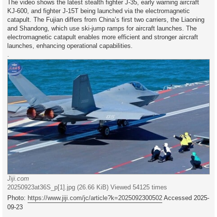
The video shows the latest stealth fighter J-35, early warning aircraft
KJ-600, and fighter J-15T being launched via the electromagnetic
catapult. The Fujian differs from China’s first two carriers, the Liaoning
and Shandong, which use ski-jump ramps for aircraft launches. The
electromagnetic catapult enables more efficient and stronger aircraft
launches, enhancing operational capabilities.
.
Jiji.com
20250923at36S_p[1].jpg (26.66 KiB) Viewed 54125 times
Photo:
https://www.jiji.com/jc/article?k=2025092300502
Accessed 2025-
09-23