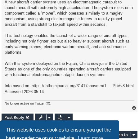
A new aircraft carrier system uses an electromagnetic catapult to
e
launch aircraft with extremely high acceleration. The system relies on a
a
d
component called a “mover”, which operates similarly to a maglev
p
mechanism, using strong electromagnetic forces to rapidly propel
o
s
aircraft from a standstill to takeoff speed within seconds.
t
This technology enables the launch of a wider range of aircraft types,
including not only fighter jets but also heavier support aircraft such as
early-warning planes, electronic warfare aircraft, and anti-submarine
platforms.
With this system deployed on the Fujian, China now joins the United
States as one of the only countries operating aircraft carriers equipped
with functional electromagnetic catapult launch systems.
Info based on:
https://fathomjournal.org/31417aaasmm/1 ... PbVv8.html
Accessed 2026-05-14
No longer active on Twitter (X).
Post Reply
2 posts • Page
1
of
1
This website uses cookies to ensure you get the
Jump to
best experience on our website.
Learn more