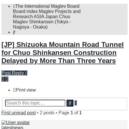
The International Maglev Board
Board index
Maglev Projects and
Research
ASIA
Japan
Chuo
Maglev Shinkansen (Tokyo -
Nagoya - Osaka)
Search
[JP] Shizuoka Mountain Road Tunnel
for Chuo Shinkansen Construction
Delayed by More Than Three Years
Post Reply
Print view
Advanced
Search
search
First unread post
• 2 posts • Page
1
of
1
latestnews