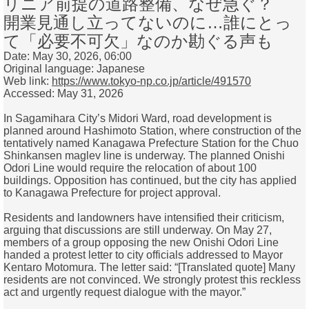
リニア前提の道路整備、なぜ急ぐ？
開業見通し立ってないのに…誰にとっ
て「必要不可欠」なのか勘ぐる声も
Date: May 30, 2026, 06:00
Original language: Japanese
Web link:
https://www.tokyo-np.co.jp/article/491570
Accessed: May 31, 2026
In Sagamihara City’s Midori Ward, road development is
planned around Hashimoto Station, where construction of the
tentatively named Kanagawa Prefecture Station for the Chuo
Shinkansen maglev line is underway. The planned Onishi
Odori Line would require the relocation of about 100
buildings. Opposition has continued, but the city has applied
to Kanagawa Prefecture for project approval.
Residents and landowners have intensified their criticism,
arguing that discussions are still underway. On May 27,
members of a group opposing the new Onishi Odori Line
handed a protest letter to city officials addressed to Mayor
Kentaro Motomura. The letter said: “[Translated quote] Many
residents are not convinced. We strongly protest this reckless
act and urgently request dialogue with the mayor.”