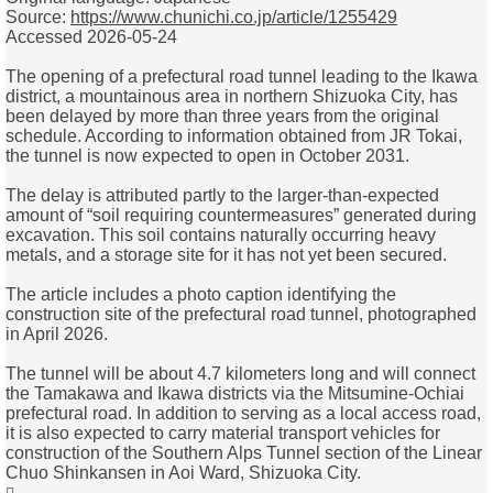
Source:
https://www.chunichi.co.jp/article/1255429
Accessed 2026-05-24
The opening of a prefectural road tunnel leading to the Ikawa
district, a mountainous area in northern Shizuoka City, has
been delayed by more than three years from the original
schedule. According to information obtained from JR Tokai,
the tunnel is now expected to open in October 2031.
The delay is attributed partly to the larger-than-expected
amount of “soil requiring countermeasures” generated during
excavation. This soil contains naturally occurring heavy
metals, and a storage site for it has not yet been secured.
The article includes a photo caption identifying the
construction site of the prefectural road tunnel, photographed
in April 2026.
The tunnel will be about 4.7 kilometers long and will connect
the Tamakawa and Ikawa districts via the Mitsumine-Ochiai
prefectural road. In addition to serving as a local access road,
it is also expected to carry material transport vehicles for
construction of the Southern Alps Tunnel section of the Linear
Chuo Shinkansen in Aoi Ward, Shizuoka City.
Top