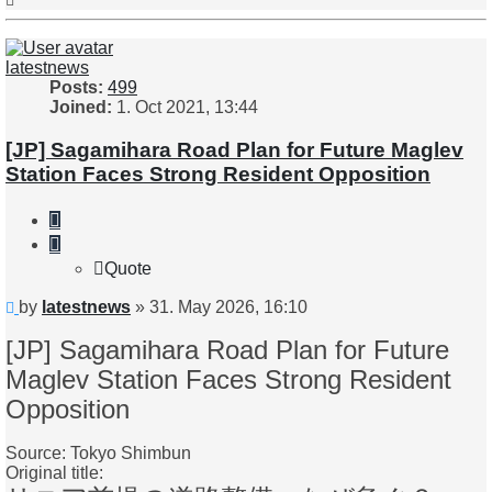
latestnews
Posts:
499
Joined:
1. Oct 2021, 13:44
[JP] Sagamihara Road Plan for Future Maglev
Station Faces Strong Resident Opposition
Quote
Quote
Unread
by
latestnews
»
31. May 2026, 16:10
post
[JP] Sagamihara Road Plan for Future
Maglev Station Faces Strong Resident
Opposition
Source: Tokyo Shimbun
Original title: