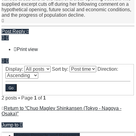
supplied excerpt cuts off during her following comment on a
hypothetical opening, future social and economic conditions,
and the progress of population decline.
Top
Post Reply
Print view
Display:
Sort by:
Direction:
2 posts • Page
1
of
1
Return to “Chuo Maglev Shinkansen (Tokyo - Nagoya -
Osaka)”
Jump to
Maglev Projects and Research