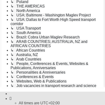
↳ Poland
↳ THE AMERICAS
↳ North America
↳ USA: Baltimore - Washington Maglev Project
↳ USA: Dallas to Fort Worth High Speed transport
corridor
↳ USA Transport
↳ South America
↳ Brazil: Cobra Urban Maglev Research
↳ ARAB COUNTRIES; AUSTRALIA, NZ and
AFRICAN COUNTRIES
↳ African Countries
↳ Australia, NZ
↳ Arab Countries
↳ People, Conferences & Events, Websites &
Publications, Anniversaries
↳ Personalities & Anniversaries
↳ Conferences & Events
↳ Websites, Web & Publications
↳ Job vacancies in transport research and science
All times are
UTC+02:00