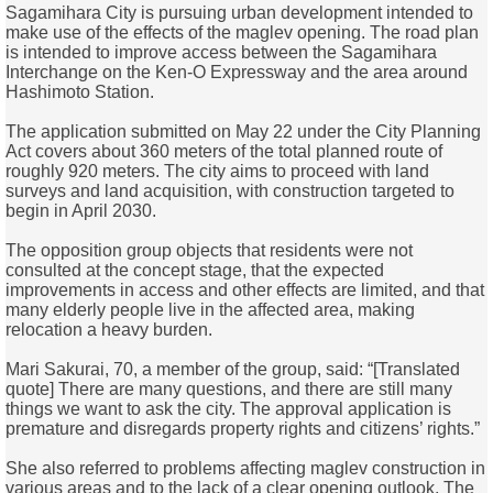
Sagamihara City is pursuing urban development intended to
make use of the effects of the maglev opening. The road plan
is intended to improve access between the Sagamihara
Interchange on the Ken-O Expressway and the area around
Hashimoto Station.
The application submitted on May 22 under the City Planning
Act covers about 360 meters of the total planned route of
roughly 920 meters. The city aims to proceed with land
surveys and land acquisition, with construction targeted to
begin in April 2030.
The opposition group objects that residents were not
consulted at the concept stage, that the expected
improvements in access and other effects are limited, and that
many elderly people live in the affected area, making
relocation a heavy burden.
Mari Sakurai, 70, a member of the group, said: “[Translated
quote] There are many questions, and there are still many
things we want to ask the city. The approval application is
premature and disregards property rights and citizens’ rights.”
She also referred to problems affecting maglev construction in
various areas and to the lack of a clear opening outlook. The