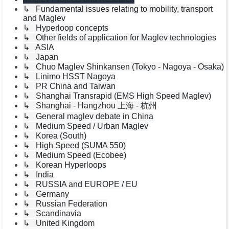
↳ Fundamental issues relating to mobility, transport
and Maglev
↳ Hyperloop concepts
↳ Other fields of application for Maglev technologies
↳ ASIA
↳ Japan
↳ Chuo Maglev Shinkansen (Tokyo - Nagoya - Osaka)
↳ Linimo HSST Nagoya
↳ PR China and Taiwan
↳ Shanghai Transrapid (EMS High Speed Maglev)
↳ Shanghai - Hangzhou 上海 - 杭州
↳ General maglev debate in China
↳ Medium Speed / Urban Maglev
↳ Korea (South)
↳ High Speed (SUMA 550)
↳ Medium Speed (Ecobee)
↳ Korean Hyperloops
↳ India
↳ RUSSIA and EUROPE / EU
↳ Germany
↳ Russian Federation
↳ Scandinavia
↳ United Kingdom