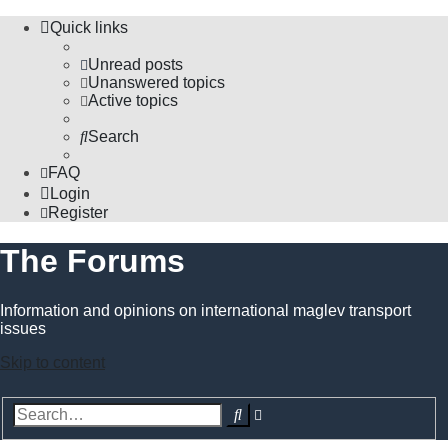
Quick links
Unread posts
Unanswered topics
Active topics
Search
FAQ
Login
Register
The Forums
Information and opinions on international maglev transport
issues
Skip to content
Advanced
Search
search