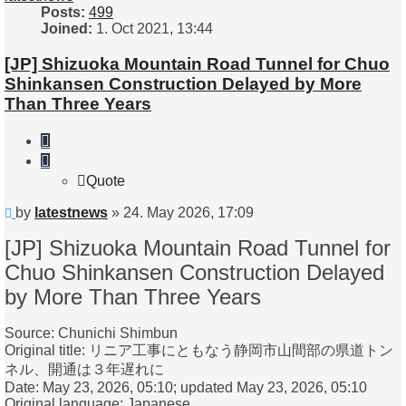
Posts:
499
Joined:
1. Oct 2021, 13:44
[JP] Shizuoka Mountain Road Tunnel for Chuo
Shinkansen Construction Delayed by More
Than Three Years
Quote
Quote
Unread
by
latestnews
»
24. May 2026, 17:09
post
[JP] Shizuoka Mountain Road Tunnel for
Chuo Shinkansen Construction Delayed
by More Than Three Years
Source: Chunichi Shimbun
Original title: リニア工事にともなう静岡市山間部の県道トン
ネル、開通は３年遅れに
Date: May 23, 2026, 05:10; updated May 23, 2026, 05:10
Original language: Japanese