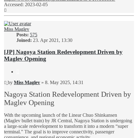
Accessed: 2023-02-05
Top
Miss Maglev
Posts:
575
Joined:
23. Apr 2021, 13:30
[JP] Nagoya Station Redevelopment Driven by
Maglev Opening
Quote
Unread
by
Miss Maglev
»
8. May 2025, 14:31
post
Nagoya Station Redevelopment Driven by
Maglev Opening
With the upcoming launch of the Linear Chuo Shinkansen
(Maglev bullet train) by JR Central, Nagoya Station is undergoing
a large-scale redevelopment to transform it into a modern “super
terminal.” The goal is to improve connectivity, passenger
convenience, and regional economic activity.