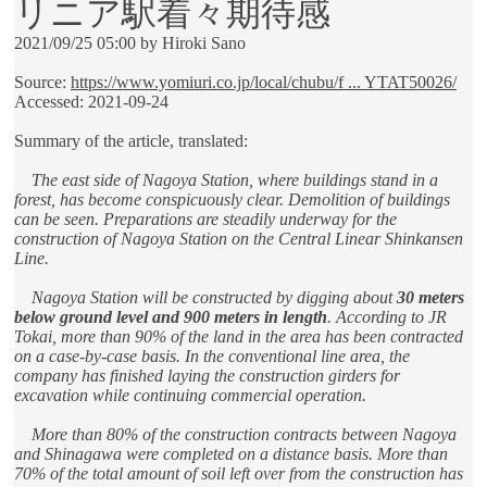
リニア駅着々期待感
2021/09/25 05:00 by Hiroki Sano
Source:
https://www.yomiuri.co.jp/local/chubu/f ... YTAT50026/
Accessed: 2021-09-24
Summary of the article, translated:
The east side of Nagoya Station, where buildings stand in a
forest, has become conspicuously clear. Demolition of buildings
can be seen. Preparations are steadily underway for the
construction of Nagoya Station on the Central Linear Shinkansen
Line.
Nagoya Station will be constructed by digging about
30 meters
below ground level and 900 meters in length
. According to JR
Tokai, more than 90% of the land in the area has been contracted
on a case-by-case basis. In the conventional line area, the
company has finished laying the construction girders for
excavation while continuing commercial operation.
More than 80% of the construction contracts between Nagoya
and Shinagawa were completed on a distance basis. More than
70% of the total amount of soil left over from the construction has