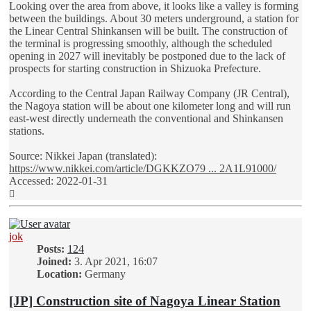
Looking over the area from above, it looks like a valley is forming
between the buildings. About 30 meters underground, a station for
the Linear Central Shinkansen will be built. The construction of
the terminal is progressing smoothly, although the scheduled
opening in 2027 will inevitably be postponed due to the lack of
prospects for starting construction in Shizuoka Prefecture.
According to the Central Japan Railway Company (JR Central),
the Nagoya station will be about one kilometer long and will run
east-west directly underneath the conventional and Shinkansen
stations.
Source: Nikkei Japan (translated):
https://www.nikkei.com/article/DGKKZO79 ... 2A1L91000/
Accessed: 2022-01-31
Top
jok
Posts:
124
Joined:
3. Apr 2021, 16:07
Location:
Germany
[JP] Construction site of Nagoya Linear Station