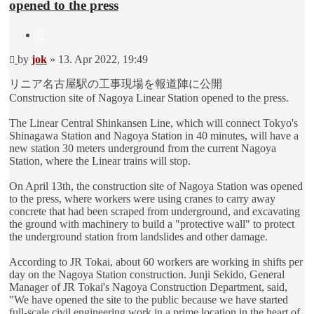
opened to the press
Quote
Unread
by
jok
»
13. Apr 2022, 19:49
post
リニア名古屋駅の工事現場を報道陣に公開
Construction site of Nagoya Linear Station opened to the press.
The Linear Central Shinkansen Line, which will connect Tokyo's
Shinagawa Station and Nagoya Station in 40 minutes, will have a
new station 30 meters underground from the current Nagoya
Station, where the Linear trains will stop.
On April 13th, the construction site of Nagoya Station was opened
to the press, where workers were using cranes to carry away
concrete that had been scraped from underground, and excavating
the ground with machinery to build a "protective wall" to protect
the underground station from landslides and other damage.
According to JR Tokai, about 60 workers are working in shifts per
day on the Nagoya Station construction. Junji Sekido, General
Manager of JR Tokai's Nagoya Construction Department, said,
"We have opened the site to the public because we have started
full-scale civil engineering work in a prime location in the heart of