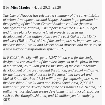
Unread
by
Miss Maglev
»
4. Jul 2021, 23:20
post
The City of Nagoya has released a summary of the current status
of urban development around Nagoya Station in preparation for
the opening of the Linear Central Shinkansen Line (between
Shinagawa and Nagoya). The report shows the FY2021 budget
and future plans for major related projects, such as the
development of the station plazas on the east (Sakuradori Exit)
and west (Taikoo Exit) sides of the station, access improvements to
the Sasashima Live 24 and Meieki South districts, and the study of
a new surface transportation system (SRT).
In FY2021, the city will spend 1.247 billion yen for the study,
design and construction of the redevelopment of the plaza in front
of the station, 26 million yen for the study of the comprehensive
development of the area around the station, and 26.34 million yen
for the improvement of access to the Sasashima Live 24 and
Meieki South districts. 26.34 million yen for improving access to
the Sasashima Live 24 area and Meieki South area, 2,993.57
million yen for the development of the Sasashima Live 24 area, 12
million yen for studying urban development using local resources
such as the Yanagibashi area, and 15 million yen for studying
SRT.