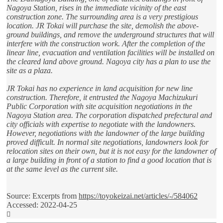
Nagoya Station, rises in the immediate vicinity of the east
construction zone. The surrounding area is a very prestigious
location. JR Tokai will purchase the site, demolish the above-
ground buildings, and remove the underground structures that will
interfere with the construction work. After the completion of the
linear line, evacuation and ventilation facilities will be installed on
the cleared land above ground. Nagoya city has a plan to use the
site as a plaza.
JR Tokai has no experience in land acquisition for new line
construction. Therefore, it entrusted the Nagoya Machizukuri
Public Corporation with site acquisition negotiations in the
Nagoya Station area. The corporation dispatched prefectural and
city officials with expertise to negotiate with the landowners.
However, negotiations with the landowner of the large building
proved difficult. In normal site negotiations, landowners look for
relocation sites on their own, but it is not easy for the landowner of
a large building in front of a station to find a good location that is
at the same level as the current site.
Source: Excerpts from
https://toyokeizai.net/articles/-/584062
Accessed: 2022-04-25
Top