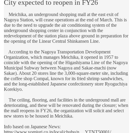
City expected to reopen in FY26
Meichika, an underground shopping mall at the east exit of
Nagoya Station, will cease operations at the end of March. This is
due to the need to upgrade the air conditioning system of the
underground shopping center in conjunction with the
redevelopment of the station plaza above ground in preparation for
the opening of the Linear Central Shinkansen Line.
According to the Nagoya Transportation Development
Organization, which manages Meichika, it opened in 1957 to
coincide with the opening of the Higashiyama Line of the Nagoya
Municipal Subway between Nagoya and Sakae-machi (now
Sakae). About 20 stores line the 3,000-square-meter site, including
the coffee shop Compal, known for its fried shrimp sandwiches,
and the long-established Japanese confectionery store Ryoguchiya
Korekiyo.
The ceiling, flooring, and facilities in the underground mall are
deteriorating, and these will be renovated during the closure; when
the mall reopens in FY26, the organization will solicit and select
new stores to be housed in Meichika.
Info based on Japanese News:
https://www.yomiuri.co.jp/local/chubu/n ... YTNT50001/