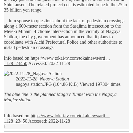
Shinkansen. The related project cost is estimated to be in the 25 to
35 billion yen range.
In response to questions about the lack of pedestrian crossings
along a 600-meter section from the Sasajima intersection to the
Meieki Minami 4-chome intersection in the vicinity of Nagoya
Station, the city government has announced that it plans to
coordinate with Aichi Prefectural Police and other authorities to
install pedestrian crossings.
Info based on
https://www.tokai-tv.com/tokainews/arti ...
1128_23450
Accessed: 2022-11-28
2022-11-28_Nagoya Station
nagoya station.JPG (104.86 KiB) Viewed 197304 times
The blue line is the planned Maglev Tunnel with the Nagoya
Maglev station.
Info based on
https://www.tokai-tv.com/tokainews/arti ...
1128_23450
Accessed: 2022-11-28
Top