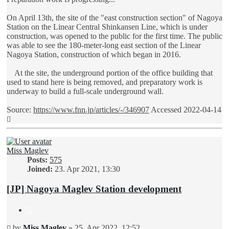
On April 13th, the site of the "east construction section" of Nagoya
Station on the Linear Central Shinkansen Line, which is under
construction, was opened to the public for the first time. The public
was able to see the 180-meter-long east section of the Linear
Nagoya Station, construction of which began in 2016.
At the site, the underground portion of the office building that
used to stand here is being removed, and preparatory work is
underway to build a full-scale underground wall.
Source:
https://www.fnn.jp/articles/-/346907
Accessed 2022-04-14
Top
Miss Maglev
Posts:
575
Joined:
23. Apr 2021, 13:30
[JP] Nagoya Maglev Station development
Quote
Unread
by
Miss Maglev
»
25. Apr 2022, 12:52