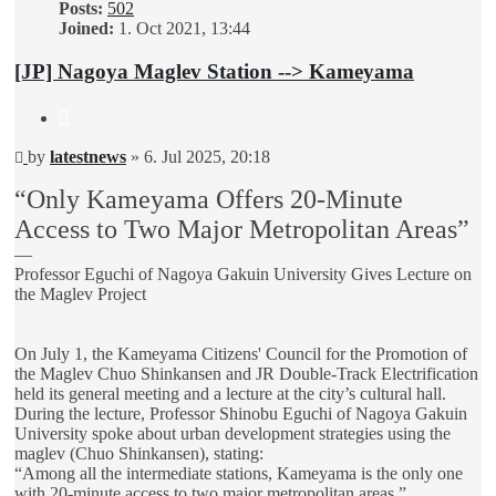
Posts:
502
Joined:
1. Oct 2021, 13:44
[JP] Nagoya Maglev Station --> Kameyama
Quote
Unread
by
latestnews
»
6. Jul 2025, 20:18
post
“Only Kameyama Offers 20-Minute
Access to Two Major Metropolitan Areas”
—
Professor Eguchi of Nagoya Gakuin University Gives Lecture on
the Maglev Project
On July 1, the Kameyama Citizens' Council for the Promotion of
the Maglev Chuo Shinkansen and JR Double-Track Electrification
held its general meeting and a lecture at the city’s cultural hall.
During the lecture, Professor Shinobu Eguchi of Nagoya Gakuin
University spoke about urban development strategies using the
maglev (Chuo Shinkansen), stating:
“Among all the intermediate stations, Kameyama is the only one
with 20-minute access to two major metropolitan areas.”