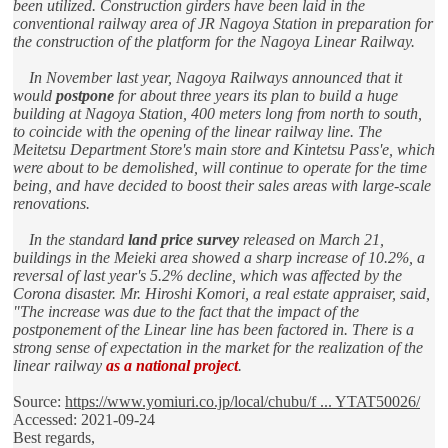
been utilized. Construction girders have been laid in the
conventional railway area of JR Nagoya Station in preparation for
the construction of the platform for the Nagoya Linear Railway.
In November last year, Nagoya Railways announced that it
would
postpone
for about three years its plan to build a huge
building at Nagoya Station, 400 meters long from north to south,
to coincide with the opening of the linear railway line. The
Meitetsu Department Store's main store and Kintetsu Pass'e, which
were about to be demolished, will continue to operate for the time
being, and have decided to boost their sales areas with large-scale
renovations.
In the standard
land price survey
released on March 21,
buildings in the Meieki area showed a sharp increase of 10.2%, a
reversal of last year's 5.2% decline, which was affected by the
Corona disaster. Mr. Hiroshi Komori, a real estate appraiser, said,
"The increase was due to the fact that the impact of the
postponement of the Linear line has been factored in. There is a
strong sense of expectation in the market for the realization of the
linear railway
as a national project
.
Source:
https://www.yomiuri.co.jp/local/chubu/f ... YTAT50026/
Accessed: 2021-09-24
Best regards,