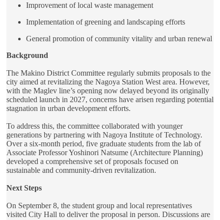
Improvement of local waste management
Implementation of greening and landscaping efforts
General promotion of community vitality and urban renewal
Background
The Makino District Committee regularly submits proposals to the
city aimed at revitalizing the Nagoya Station West area. However,
with the Maglev line’s opening now delayed beyond its originally
scheduled launch in 2027, concerns have arisen regarding potential
stagnation in urban development efforts.
To address this, the committee collaborated with younger
generations by partnering with Nagoya Institute of Technology.
Over a six-month period, five graduate students from the lab of
Associate Professor Yoshinori Natsume (Architecture Planning)
developed a comprehensive set of proposals focused on
sustainable and community-driven revitalization.
Next Steps
On September 8, the student group and local representatives
visited City Hall to deliver the proposal in person. Discussions are