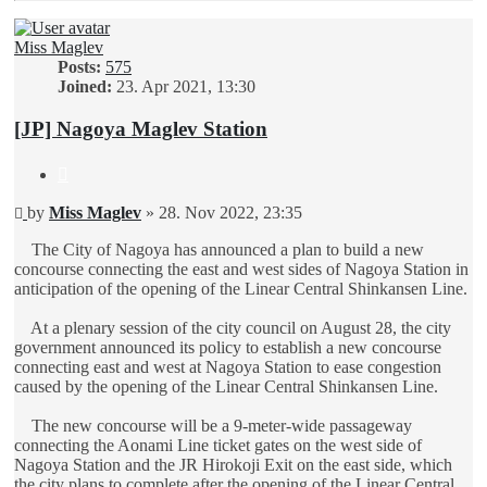
Miss Maglev
Posts:
575
Joined:
23. Apr 2021, 13:30
[JP] Nagoya Maglev Station
Quote
Unread
by
Miss Maglev
»
28. Nov 2022, 23:35
post
The City of Nagoya has announced a plan to build a new
concourse connecting the east and west sides of Nagoya Station in
anticipation of the opening of the Linear Central Shinkansen Line.
At a plenary session of the city council on August 28, the city
government announced its policy to establish a new concourse
connecting east and west at Nagoya Station to ease congestion
caused by the opening of the Linear Central Shinkansen Line.
The new concourse will be a 9-meter-wide passageway
connecting the Aonami Line ticket gates on the west side of
Nagoya Station and the JR Hirokoji Exit on the east side, which
the city plans to complete after the opening of the Linear Central