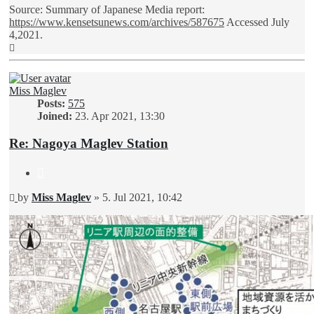
Source: Summary of Japanese Media report:
https://www.kensetsunews.com/archives/587675
Accessed July
4,2021.
Top
Miss Maglev
Posts:
575
Joined:
23. Apr 2021, 13:30
Re: Nagoya Maglev Station
Quote
Unread
by
Miss Maglev
»
5. Jul 2021, 10:42
post