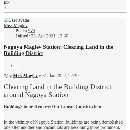
jok
Top
Miss Maglev
Posts:
575
Joined:
23. Apr 2021, 13:30
Nagoya Maglev Station: Clearing Land in the
Building District
Quote
Unread
by
Miss Maglev
»
31. Jan 2022, 22:30
post
Clearing Land in the Building District
around Nagoya Station
Buildings to be Removed for Linear Construction
In the vicinity of Nagoya Station, buildings are being demolished
one after another and vacant lots are becoming more prominent.