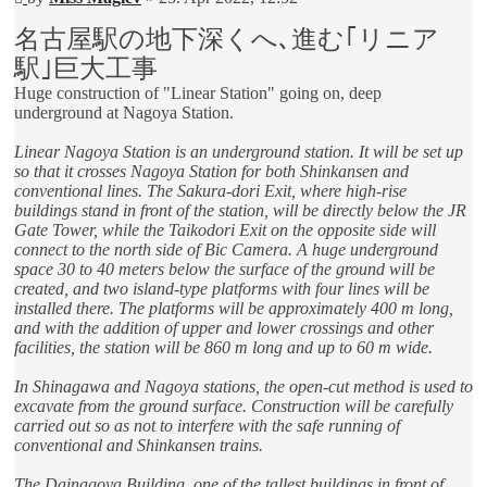
post
名古屋駅の地下深くへ､進む｢リニア
駅｣巨大工事
Huge construction of "Linear Station" going on, deep
underground at Nagoya Station.
Linear Nagoya Station is an underground station. It will be set up
so that it crosses Nagoya Station for both Shinkansen and
conventional lines. The Sakura-dori Exit, where high-rise
buildings stand in front of the station, will be directly below the JR
Gate Tower, while the Taikodori Exit on the opposite side will
connect to the north side of Bic Camera. A huge underground
space 30 to 40 meters below the surface of the ground will be
created, and two island-type platforms with four lines will be
installed there. The platforms will be approximately 400 m long,
and with the addition of upper and lower crossings and other
facilities, the station will be 860 m long and up to 60 m wide.
In Shinagawa and Nagoya stations, the open-cut method is used to
excavate from the ground surface. Construction will be carefully
carried out so as not to interfere with the safe running of
conventional and Shinkansen trains.
The Dainagoya Building, one of the tallest buildings in front of