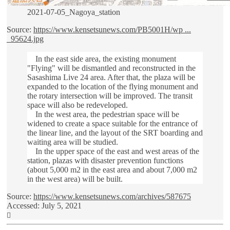
2021-07-05_Nagoya_station
Source:
https://www.kensetsunews.com/PB5001H/wp ...
_95624.jpg
In the east side area, the existing monument
"Flying" will be dismantled and reconstructed in the
Sasashima Live 24 area. After that, the plaza will be
expanded to the location of the flying monument and
the rotary intersection will be improved. The transit
space will also be redeveloped.
In the west area, the pedestrian space will be
widened to create a space suitable for the entrance of
the linear line, and the layout of the SRT boarding and
waiting area will be studied.
In the upper space of the east and west areas of the
station, plazas with disaster prevention functions
(about 5,000 m2 in the east area and about 7,000 m2
in the west area) will be built.
Source:
https://www.kensetsunews.com/archives/587675
Accessed: July 5, 2021
Top