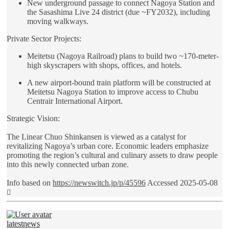
New underground passage to connect Nagoya Station and
the Sasashima Live 24 district (due ~FY2032), including
moving walkways.
Private Sector Projects:
Meitetsu (Nagoya Railroad) plans to build two ~170-meter-
high skyscrapers with shops, offices, and hotels.
A new airport-bound train platform will be constructed at
Meitetsu Nagoya Station to improve access to Chubu
Centrair International Airport.
Strategic Vision:
The Linear Chuo Shinkansen is viewed as a catalyst for
revitalizing Nagoya’s urban core. Economic leaders emphasize
promoting the region’s cultural and culinary assets to draw people
into this newly connected urban zone.
Info based on
https://newswitch.jp/p/45596
Accessed 2025-05-08
Top
latestnews