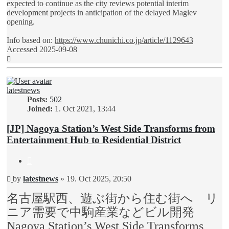
expected to continue as the city reviews potential interim
development projects in anticipation of the delayed Maglev
opening.
Info based on:
https://www.chunichi.co.jp/article/1129643
Accessed 2025-09-08
Top
latestnews
Posts:
502
Joined:
1. Oct 2021, 13:44
[JP] Nagoya Station’s West Side Transforms from
Entertainment Hub to Residential District
Quote
Unread
by
latestnews
»
19. Oct 2025, 20:50
post
名古屋駅西、遊ぶ街から住む街へ リ
ニア需要で中駒産業などビル開発
Nagoya Station’s West Side Transforms