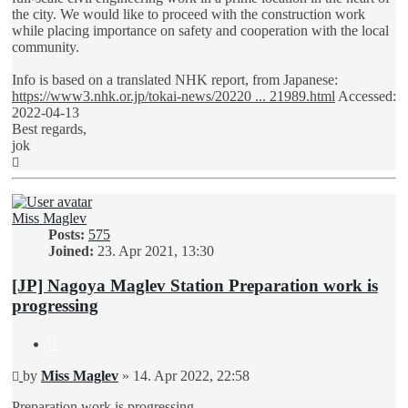
the city. We would like to proceed with the construction work
while placing importance on safety and cooperation with the local
community.
Info is based on a translated NHK report, from Japanese:
https://www3.nhk.or.jp/tokai-news/20220 ... 21989.html
Accessed:
2022-04-13
Best regards,
jok
Top
Miss Maglev
Posts:
575
Joined:
23. Apr 2021, 13:30
[JP] Nagoya Maglev Station Preparation work is
progressing
Quote
Unread
by
Miss Maglev
»
14. Apr 2022, 22:58
post
Preparation work is progressing...