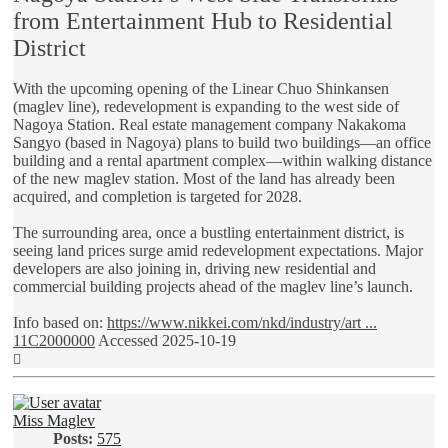
from Entertainment Hub to Residential
District
With the upcoming opening of the Linear Chuo Shinkansen
(maglev line), redevelopment is expanding to the west side of
Nagoya Station. Real estate management company Nakakoma
Sangyo (based in Nagoya) plans to build two buildings—an office
building and a rental apartment complex—within walking distance
of the new maglev station. Most of the land has already been
acquired, and completion is targeted for 2028.
The surrounding area, once a bustling entertainment district, is
seeing land prices surge amid redevelopment expectations. Major
developers are also joining in, driving new residential and
commercial building projects ahead of the maglev line’s launch.
Info based on:
https://www.nikkei.com/nkd/industry/art ...
11C2000000
Accessed 2025-10-19
Top
Miss Maglev
Posts:
575