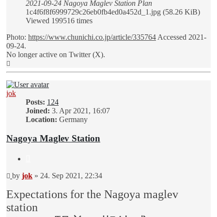
2021-09-24 Nagoya Maglev Station Plan
1c4f6f8f6999729c26eb0fb4ed0a452d_1.jpg (58.26 KiB)
Viewed 199516 times
Photo:
https://www.chunichi.co.jp/article/335764
Accessed 2021-
09-24.
No longer active on Twitter (X).
Top
jok
Posts:
124
Joined:
3. Apr 2021, 16:07
Location:
Germany
Nagoya Maglev Station
Quote
Unread
by
jok
»
24. Sep 2021, 22:34
post
Expectations for the Nagoya maglev
station