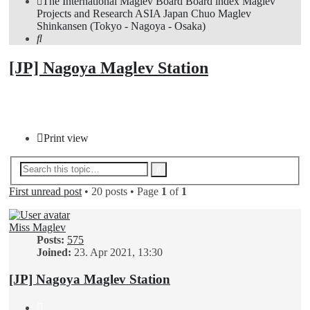
The International Maglev Board
Board index
Maglev
Projects and Research
ASIA
Japan
Chuo Maglev
Shinkansen (Tokyo - Nagoya - Osaka)
Search
[JP] Nagoya Maglev Station
Post Reply
Print view
Advanced
Search
search
First unread post
• 20 posts • Page
1
of
1
Miss Maglev
Posts:
575
Joined:
23. Apr 2021, 13:30
[JP] Nagoya Maglev Station
Quote