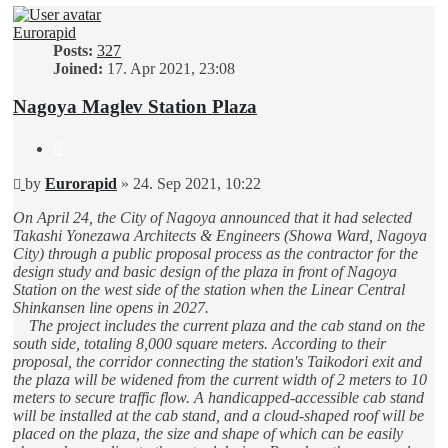
Eurorapid
Posts:
327
Joined:
17. Apr 2021, 23:08
Nagoya Maglev Station Plaza
Quote
Unread
by
Eurorapid
»
24. Sep 2021, 10:22
post
On April 24, the City of Nagoya announced that it had selected
Takashi Yonezawa Architects & Engineers (Showa Ward, Nagoya
City) through a public proposal process as the contractor for the
design study and basic design of the plaza in front of Nagoya
Station on the west side of the station when the Linear Central
Shinkansen line opens in 2027.
The project includes the current plaza and the cab stand on the
south side, totaling 8,000 square meters. According to their
proposal, the corridor connecting the station's Taikodori exit and
the plaza will be widened from the current width of 2 meters to 10
meters to secure traffic flow. A handicapped-accessible cab stand
will be installed at the cab stand, and a cloud-shaped roof will be
placed on the plaza, the size and shape of which can be easily