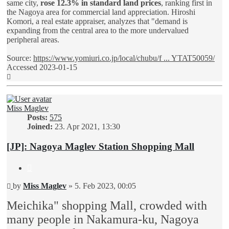
same city,
rose 12.3% in standard land prices
, ranking first in
the Nagoya area for commercial land appreciation. Hiroshi
Komori, a real estate appraiser, analyzes that "demand is
expanding from the central area to the more undervalued
peripheral areas.
Source:
https://www.yomiuri.co.jp/local/chubu/f ... YTAT50059/
Accessed 2023-01-15
Top
Miss Maglev
Posts:
575
Joined:
23. Apr 2021, 13:30
[JP]: Nagoya Maglev Station Shopping Mall
Quote
Unread
by
Miss Maglev
»
5. Feb 2023, 00:05
post
Meichika" shopping Mall, crowded with
many people in Nakamura-ku, Nagoya