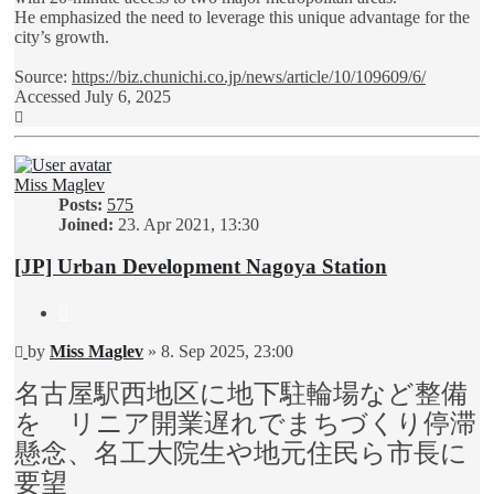
He emphasized the need to leverage this unique advantage for the
city’s growth.
Source:
https://biz.chunichi.co.jp/news/article/10/109609/6/
Accessed July 6, 2025
Top
Miss Maglev
Posts:
575
Joined:
23. Apr 2021, 13:30
[JP] Urban Development Nagoya Station
Quote
Unread
by
Miss Maglev
»
8. Sep 2025, 23:00
post
名古屋駅西地区に地下駐輪場など整備
を リニア開業遅れでまちづくり停滞
懸念、名工大院生や地元住民ら市長に
要望