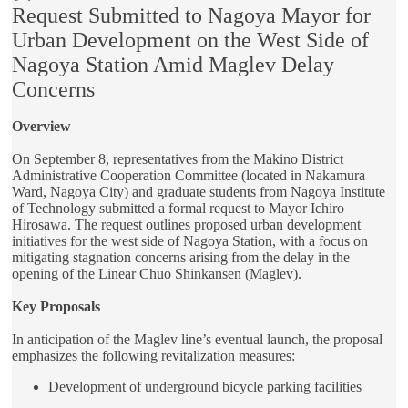
Request Submitted to Nagoya Mayor for
Urban Development on the West Side of
Nagoya Station Amid Maglev Delay
Concerns
Overview
On September 8, representatives from the Makino District
Administrative Cooperation Committee (located in Nakamura
Ward, Nagoya City) and graduate students from Nagoya Institute
of Technology submitted a formal request to Mayor Ichiro
Hirosawa. The request outlines proposed urban development
initiatives for the west side of Nagoya Station, with a focus on
mitigating stagnation concerns arising from the delay in the
opening of the Linear Chuo Shinkansen (Maglev).
Key Proposals
In anticipation of the Maglev line’s eventual launch, the proposal
emphasizes the following revitalization measures:
Development of underground bicycle parking facilities