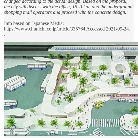
changed according to the actual design. Based on the proposal,
the city will discuss with the office, JR Tokai, and the underground
shopping mall operators and proceed with the concrete design.
Info based on Japanese Media:
https://www.chunichi.co.jp/article/335764
Accessed 2021-09-24.
.