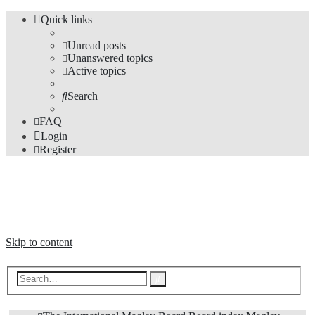
Quick links
Unread posts
Unanswered topics
Active topics
Search
FAQ
Login
Register
The Forums
Information and opinions on international maglev transport issues
Skip to content
Advanced
Search
search