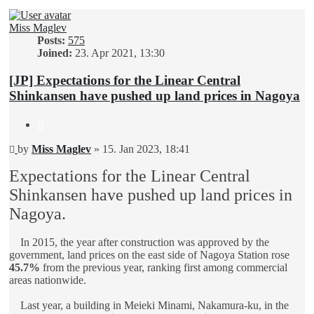
Miss Maglev
Posts:
575
Joined:
23. Apr 2021, 13:30
[JP] Expectations for the Linear Central
Shinkansen have pushed up land prices in Nagoya
Quote
Unread
by
Miss Maglev
»
15. Jan 2023, 18:41
post
Expectations for the Linear Central
Shinkansen have pushed up land prices in
Nagoya.
In 2015, the year after construction was approved by the
government, land prices on the east side of Nagoya Station rose
45.7%
from the previous year, ranking first among commercial
areas nationwide.
Last year, a building in Meieki Minami, Nakamura-ku, in the