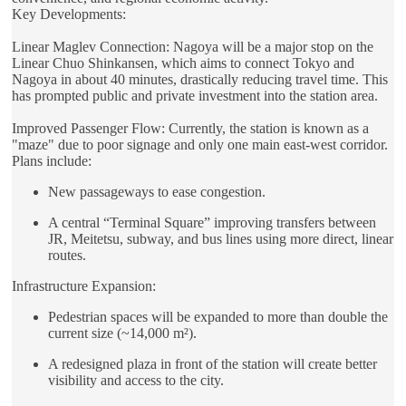
Key Developments:
Linear Maglev Connection: Nagoya will be a major stop on the
Linear Chuo Shinkansen, which aims to connect Tokyo and
Nagoya in about 40 minutes, drastically reducing travel time. This
has prompted public and private investment into the station area.
Improved Passenger Flow: Currently, the station is known as a
"maze" due to poor signage and only one main east-west corridor.
Plans include:
New passageways to ease congestion.
A central “Terminal Square” improving transfers between
JR, Meitetsu, subway, and bus lines using more direct, linear
routes.
Infrastructure Expansion:
Pedestrian spaces will be expanded to more than double the
current size (~14,000 m²).
A redesigned plaza in front of the station will create better
visibility and access to the city.