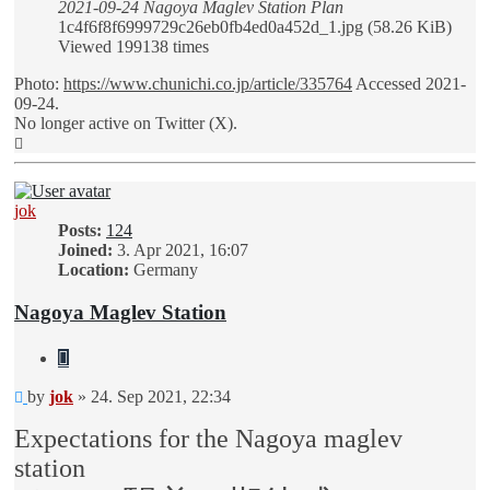
2021-09-24 Nagoya Maglev Station Plan
1c4f6f8f6999729c26eb0fb4ed0a452d_1.jpg (58.26 KiB)
Viewed 199138 times
Photo:
https://www.chunichi.co.jp/article/335764
Accessed 2021-
09-24.
No longer active on Twitter (X).
Top
jok
Posts:
124
Joined:
3. Apr 2021, 16:07
Location:
Germany
Nagoya Maglev Station
Quote
Unread
by
jok
»
24. Sep 2021, 22:34
post
Expectations for the Nagoya maglev
station