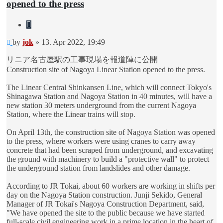
opened to the press
Quote
Unread
by
jok
»
13. Apr 2022, 19:49
post
リニア名古屋駅の工事現場を報道陣に公開
Construction site of Nagoya Linear Station opened to the press.
The Linear Central Shinkansen Line, which will connect Tokyo's
Shinagawa Station and Nagoya Station in 40 minutes, will have a
new station 30 meters underground from the current Nagoya
Station, where the Linear trains will stop.
On April 13th, the construction site of Nagoya Station was opened
to the press, where workers were using cranes to carry away
concrete that had been scraped from underground, and excavating
the ground with machinery to build a "protective wall" to protect
the underground station from landslides and other damage.
According to JR Tokai, about 60 workers are working in shifts per
day on the Nagoya Station construction. Junji Sekido, General
Manager of JR Tokai's Nagoya Construction Department, said,
"We have opened the site to the public because we have started
full-scale civil engineering work in a prime location in the heart of