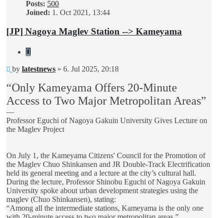
Posts:
500
Joined:
1. Oct 2021, 13:44
[JP] Nagoya Maglev Station --> Kameyama
Quote
Unread
by
latestnews
»
6. Jul 2025, 20:18
post
“Only Kameyama Offers 20-Minute
Access to Two Major Metropolitan Areas”
—
Professor Eguchi of Nagoya Gakuin University Gives Lecture on
the Maglev Project
On July 1, the Kameyama Citizens' Council for the Promotion of
the Maglev Chuo Shinkansen and JR Double-Track Electrification
held its general meeting and a lecture at the city’s cultural hall.
During the lecture, Professor Shinobu Eguchi of Nagoya Gakuin
University spoke about urban development strategies using the
maglev (Chuo Shinkansen), stating:
“Among all the intermediate stations, Kameyama is the only one
with 20-minute access to two major metropolitan areas.”