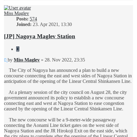
Miss Maglev
Posts:
574
Joined:
23. Apr 2021, 13:30
[JP] Nagoya Maglev Station
Quote
Unread
by
Miss Maglev
»
28. Nov 2022, 23:35
post
The City of Nagoya has announced a plan to build a new
concourse connecting the east and west sides of Nagoya Station in
anticipation of the opening of the Linear Central Shinkansen Line.
At a plenary session of the city council on August 28, the city
government announced its policy to establish a new concourse
connecting east and west at Nagoya Station to ease congestion
caused by the opening of the Linear Central Shinkansen Line.
The new concourse will be a 9-meter-wide passageway
connecting the Aonami Line ticket gates on the west side of
Nagoya Station and the JR Hirokoji Exit on the east side, which
the city plans to complete after the opening of the Linear Central