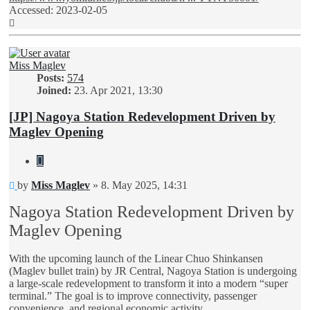
Accessed: 2023-02-05
Top
Miss Maglev
Posts:
574
Joined:
23. Apr 2021, 13:30
[JP] Nagoya Station Redevelopment Driven by
Maglev Opening
Quote
Unread
by
Miss Maglev
»
8. May 2025, 14:31
post
Nagoya Station Redevelopment Driven by
Maglev Opening
With the upcoming launch of the Linear Chuo Shinkansen
(Maglev bullet train) by JR Central, Nagoya Station is undergoing
a large-scale redevelopment to transform it into a modern “super
terminal.” The goal is to improve connectivity, passenger
convenience, and regional economic activity.