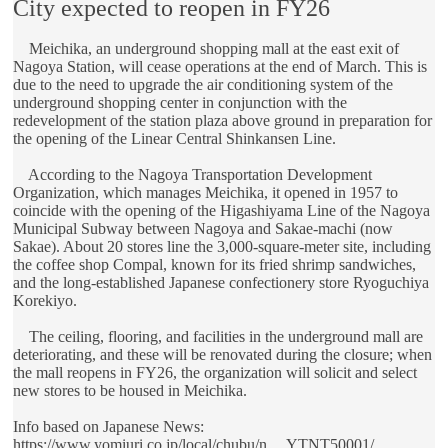
City expected to reopen in FY26
Meichika, an underground shopping mall at the east exit of
Nagoya Station, will cease operations at the end of March. This is
due to the need to upgrade the air conditioning system of the
underground shopping center in conjunction with the
redevelopment of the station plaza above ground in preparation for
the opening of the Linear Central Shinkansen Line.
According to the Nagoya Transportation Development
Organization, which manages Meichika, it opened in 1957 to
coincide with the opening of the Higashiyama Line of the Nagoya
Municipal Subway between Nagoya and Sakae-machi (now
Sakae). About 20 stores line the 3,000-square-meter site, including
the coffee shop Compal, known for its fried shrimp sandwiches,
and the long-established Japanese confectionery store Ryoguchiya
Korekiyo.
The ceiling, flooring, and facilities in the underground mall are
deteriorating, and these will be renovated during the closure; when
the mall reopens in FY26, the organization will solicit and select
new stores to be housed in Meichika.
Info based on Japanese News:
https://www.yomiuri.co.jp/local/chubu/n ... YTNT50001/