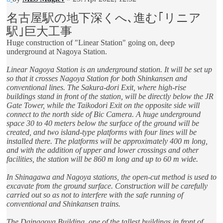
post
名古屋駅の地下深くへ､進む｢リニア
駅｣巨大工事
Huge construction of "Linear Station" going on, deep
underground at Nagoya Station.
Linear Nagoya Station is an underground station. It will be set up
so that it crosses Nagoya Station for both Shinkansen and
conventional lines. The Sakura-dori Exit, where high-rise
buildings stand in front of the station, will be directly below the JR
Gate Tower, while the Taikodori Exit on the opposite side will
connect to the north side of Bic Camera. A huge underground
space 30 to 40 meters below the surface of the ground will be
created, and two island-type platforms with four lines will be
installed there. The platforms will be approximately 400 m long,
and with the addition of upper and lower crossings and other
facilities, the station will be 860 m long and up to 60 m wide.
In Shinagawa and Nagoya stations, the open-cut method is used to
excavate from the ground surface. Construction will be carefully
carried out so as not to interfere with the safe running of
conventional and Shinkansen trains.
The Dainagoya Building, one of the tallest buildings in front of