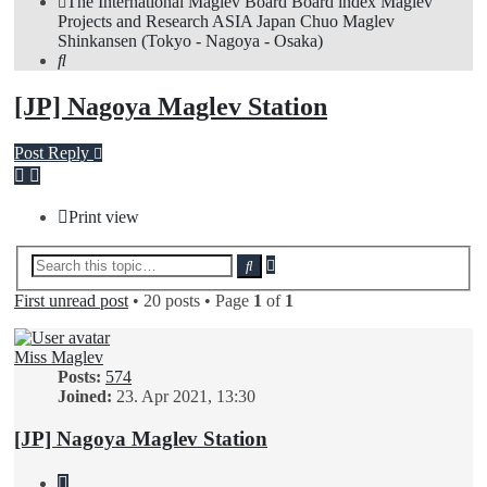
The International Maglev Board
Board index
Maglev
Projects and Research
ASIA
Japan
Chuo Maglev
Shinkansen (Tokyo - Nagoya - Osaka)
Search
[JP] Nagoya Maglev Station
Post Reply
Print view
Advanced
Search
search
First unread post
• 20 posts • Page
1
of
1
Miss Maglev
Posts:
574
Joined:
23. Apr 2021, 13:30
[JP] Nagoya Maglev Station
Quote