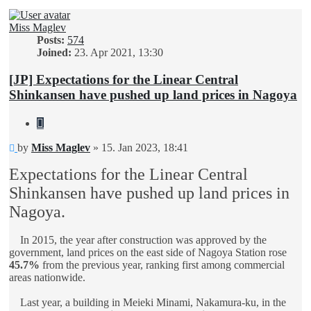
Miss Maglev
Posts:
574
Joined:
23. Apr 2021, 13:30
[JP] Expectations for the Linear Central
Shinkansen have pushed up land prices in Nagoya
Quote
Unread
by
Miss Maglev
»
15. Jan 2023, 18:41
post
Expectations for the Linear Central
Shinkansen have pushed up land prices in
Nagoya.
In 2015, the year after construction was approved by the
government, land prices on the east side of Nagoya Station rose
45.7%
from the previous year, ranking first among commercial
areas nationwide.
Last year, a building in Meieki Minami, Nakamura-ku, in the