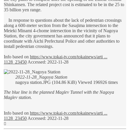
Shinkansen. The related project cost is estimated to be in the 25 to
35 billion yen range.
In response to questions about the lack of pedestrian crossings
along a 600-meter section from the Sasajima intersection to the
Meieki Minami 4-chome intersection in the vicinity of Nagoya
Station, the city government has announced that it plans to
coordinate with Aichi Prefectural Police and other authorities to
install pedestrian crossings.
Info based on
https://www.tokai-tv.com/tokainews/arti ...
1128_23450
Accessed: 2022-11-28
2022-11-28_Nagoya Station
nagoya station.JPG (104.86 KiB) Viewed 196926 times
The blue line is the planned Maglev Tunnel with the Nagoya
Maglev station.
Info based on
https://www.tokai-tv.com/tokainews/arti ...
1128_23450
Accessed: 2022-11-28
Top