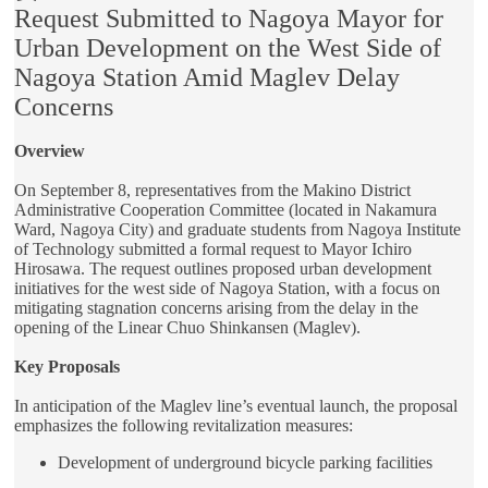
Request Submitted to Nagoya Mayor for
Urban Development on the West Side of
Nagoya Station Amid Maglev Delay
Concerns
Overview
On September 8, representatives from the Makino District
Administrative Cooperation Committee (located in Nakamura
Ward, Nagoya City) and graduate students from Nagoya Institute
of Technology submitted a formal request to Mayor Ichiro
Hirosawa. The request outlines proposed urban development
initiatives for the west side of Nagoya Station, with a focus on
mitigating stagnation concerns arising from the delay in the
opening of the Linear Chuo Shinkansen (Maglev).
Key Proposals
In anticipation of the Maglev line’s eventual launch, the proposal
emphasizes the following revitalization measures:
Development of underground bicycle parking facilities