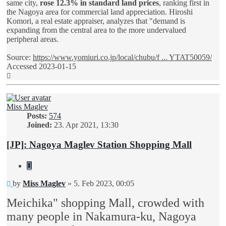
same city,
rose 12.3% in standard land prices
, ranking first in
the Nagoya area for commercial land appreciation. Hiroshi
Komori, a real estate appraiser, analyzes that "demand is
expanding from the central area to the more undervalued
peripheral areas.
Source:
https://www.yomiuri.co.jp/local/chubu/f ... YTAT50059/
Accessed 2023-01-15
Top
Miss Maglev
Posts:
574
Joined:
23. Apr 2021, 13:30
[JP]: Nagoya Maglev Station Shopping Mall
Quote
Unread
by
Miss Maglev
»
5. Feb 2023, 00:05
post
Meichika" shopping Mall, crowded with
many people in Nakamura-ku, Nagoya