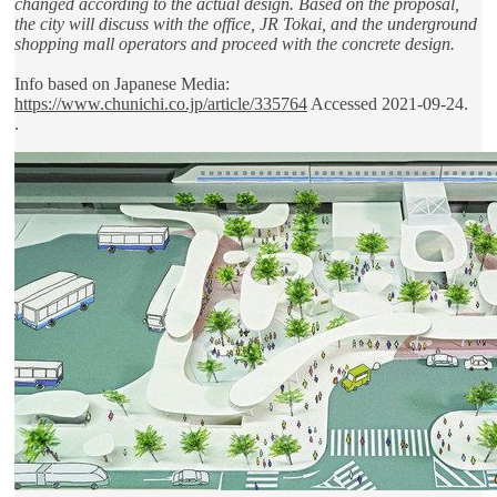
changed according to the actual design. Based on the proposal,
the city will discuss with the office, JR Tokai, and the underground
shopping mall operators and proceed with the concrete design.
Info based on Japanese Media:
https://www.chunichi.co.jp/article/335764
Accessed 2021-09-24.
.