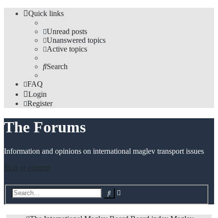
Quick links
Unread posts
Unanswered topics
Active topics
Search
FAQ
Login
Register
The Forums
Information and opinions on international maglev transport issues
Skip to content
Advanced
Search
search