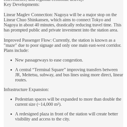
Key Developments:
Linear Maglev Connection: Nagoya will be a major stop on the
Linear Chuo Shinkansen, which aims to connect Tokyo and
Nagoya in about 40 minutes, drastically reducing travel time. This
has prompted public and private investment into the station area.
Improved Passenger Flow: Currently, the station is known as a
"maze" due to poor signage and only one main east-west corridor.
Plans include:
New passageways to ease congestion.
A central “Terminal Square” improving transfers between
JR, Meitetsu, subway, and bus lines using more direct, linear
routes.
Infrastructure Expansion:
Pedestrian spaces will be expanded to more than double the
current size (~14,000 m²).
A redesigned plaza in front of the station will create better
visibility and access to the city.