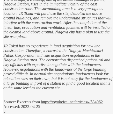
Nagoya Station, rises in the immediate vicinity of the east
construction zone. The surrounding area is a very prestigious
location. JR Tokai will purchase the site, demolish the above-
ground buildings, and remove the underground structures that will
interfere with the construction work. After the completion of the
linear line, evacuation and ventilation facilities will be installed on
the cleared land above ground. Nagoya city has a plan to use the
site as a plaza.
JR Tokai has no experience in land acquisition for new line
construction. Therefore, it entrusted the Nagoya Machizukuri
Public Corporation with site acquisition negotiations in the
Nagoya Station area. The corporation dispatched prefectural and
city officials with expertise to negotiate with the landowners.
However, negotiations with the landowner of the large building
proved difficult. In normal site negotiations, landowners look for
relocation sites on their own, but it is not easy for the landowner of
a large building in front of a station to find a good location that is
at the same level as the current site.
Source: Excerpts from
https://toyokeizai.net/articles/-/584062
Accessed: 2022-04-25
Top