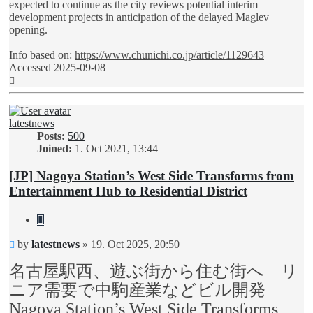
expected to continue as the city reviews potential interim
development projects in anticipation of the delayed Maglev
opening.
Info based on:
https://www.chunichi.co.jp/article/1129643
Accessed 2025-09-08
Top
latestnews
Posts:
500
Joined:
1. Oct 2021, 13:44
[JP] Nagoya Station’s West Side Transforms from
Entertainment Hub to Residential District
Quote
Unread
by
latestnews
»
19. Oct 2025, 20:50
post
名古屋駅西、遊ぶ街から住む街へ リ
ニア需要で中駒産業などビル開発
Nagoya Station’s West Side Transforms