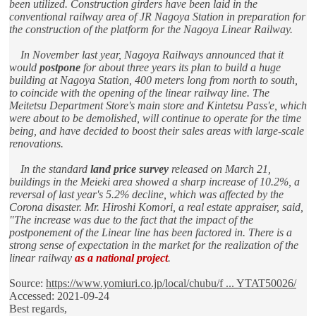
been utilized. Construction girders have been laid in the
conventional railway area of JR Nagoya Station in preparation for
the construction of the platform for the Nagoya Linear Railway.
In November last year, Nagoya Railways announced that it
would
postpone
for about three years its plan to build a huge
building at Nagoya Station, 400 meters long from north to south,
to coincide with the opening of the linear railway line. The
Meitetsu Department Store's main store and Kintetsu Pass'e, which
were about to be demolished, will continue to operate for the time
being, and have decided to boost their sales areas with large-scale
renovations.
In the standard
land price survey
released on March 21,
buildings in the Meieki area showed a sharp increase of 10.2%, a
reversal of last year's 5.2% decline, which was affected by the
Corona disaster. Mr. Hiroshi Komori, a real estate appraiser, said,
"The increase was due to the fact that the impact of the
postponement of the Linear line has been factored in. There is a
strong sense of expectation in the market for the realization of the
linear railway
as a national project
.
Source:
https://www.yomiuri.co.jp/local/chubu/f ... YTAT50026/
Accessed: 2021-09-24
Best regards,