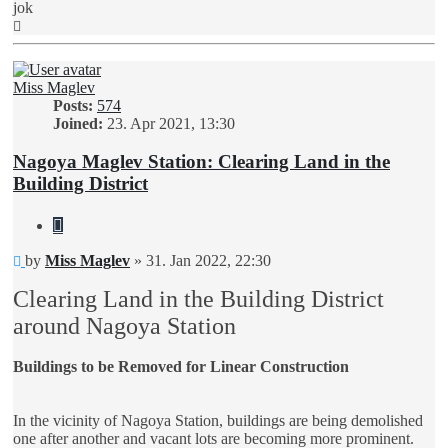
jok
Top
Miss Maglev
Posts:
574
Joined:
23. Apr 2021, 13:30
Nagoya Maglev Station: Clearing Land in the
Building District
Quote
Unread
by
Miss Maglev
»
31. Jan 2022, 22:30
post
Clearing Land in the Building District
around Nagoya Station
Buildings to be Removed for Linear Construction
In the vicinity of Nagoya Station, buildings are being demolished
one after another and vacant lots are becoming more prominent.