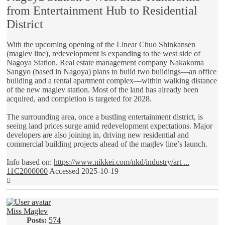
from Entertainment Hub to Residential
District
With the upcoming opening of the Linear Chuo Shinkansen
(maglev line), redevelopment is expanding to the west side of
Nagoya Station. Real estate management company Nakakoma
Sangyo (based in Nagoya) plans to build two buildings—an office
building and a rental apartment complex—within walking distance
of the new maglev station. Most of the land has already been
acquired, and completion is targeted for 2028.
The surrounding area, once a bustling entertainment district, is
seeing land prices surge amid redevelopment expectations. Major
developers are also joining in, driving new residential and
commercial building projects ahead of the maglev line’s launch.
Info based on:
https://www.nikkei.com/nkd/industry/art ...
11C2000000
Accessed 2025-10-19
Top
Miss Maglev
Posts:
574