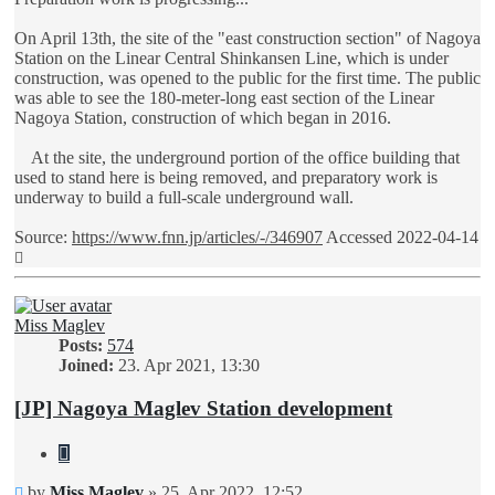
On April 13th, the site of the "east construction section" of Nagoya
Station on the Linear Central Shinkansen Line, which is under
construction, was opened to the public for the first time. The public
was able to see the 180-meter-long east section of the Linear
Nagoya Station, construction of which began in 2016.
At the site, the underground portion of the office building that
used to stand here is being removed, and preparatory work is
underway to build a full-scale underground wall.
Source:
https://www.fnn.jp/articles/-/346907
Accessed 2022-04-14
Top
Miss Maglev
Posts:
574
Joined:
23. Apr 2021, 13:30
[JP] Nagoya Maglev Station development
Quote
Unread
by
Miss Maglev
»
25. Apr 2022, 12:52