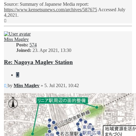
Source: Summary of Japanese Media report:
https://www.kensetsunews.com/archives/587675
Accessed July
4,2021.
Top
Miss Maglev
Posts:
574
Joined:
23. Apr 2021, 13:30
Re: Nagoya Maglev Station
Quote
Unread
by
Miss Maglev
»
5. Jul 2021, 10:42
post