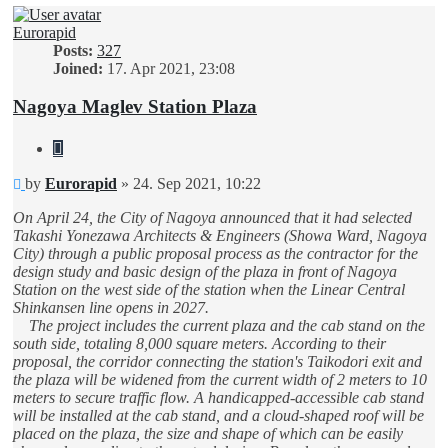
Eurorapid
Posts:
327
Joined:
17. Apr 2021, 23:08
Nagoya Maglev Station Plaza
Quote
Unread
by
Eurorapid
»
24. Sep 2021, 10:22
post
On April 24, the City of Nagoya announced that it had selected
Takashi Yonezawa Architects & Engineers (Showa Ward, Nagoya
City) through a public proposal process as the contractor for the
design study and basic design of the plaza in front of Nagoya
Station on the west side of the station when the Linear Central
Shinkansen line opens in 2027.
The project includes the current plaza and the cab stand on the
south side, totaling 8,000 square meters. According to their
proposal, the corridor connecting the station's Taikodori exit and
the plaza will be widened from the current width of 2 meters to 10
meters to secure traffic flow. A handicapped-accessible cab stand
will be installed at the cab stand, and a cloud-shaped roof will be
placed on the plaza, the size and shape of which can be easily