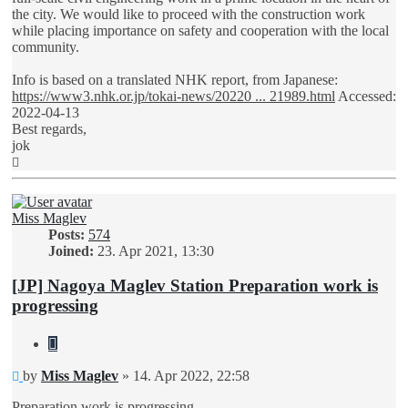
the city. We would like to proceed with the construction work
while placing importance on safety and cooperation with the local
community.
Info is based on a translated NHK report, from Japanese:
https://www3.nhk.or.jp/tokai-news/20220 ... 21989.html
Accessed:
2022-04-13
Best regards,
jok
Top
Miss Maglev
Posts:
574
Joined:
23. Apr 2021, 13:30
[JP] Nagoya Maglev Station Preparation work is
progressing
Quote
Unread
by
Miss Maglev
»
14. Apr 2022, 22:58
post
Preparation work is progressing...