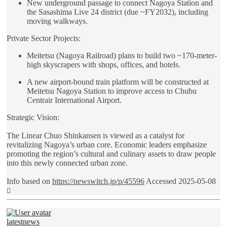
New underground passage to connect Nagoya Station and
the Sasashima Live 24 district (due ~FY2032), including
moving walkways.
Private Sector Projects:
Meitetsu (Nagoya Railroad) plans to build two ~170-meter-
high skyscrapers with shops, offices, and hotels.
A new airport-bound train platform will be constructed at
Meitetsu Nagoya Station to improve access to Chubu
Centrair International Airport.
Strategic Vision:
The Linear Chuo Shinkansen is viewed as a catalyst for
revitalizing Nagoya’s urban core. Economic leaders emphasize
promoting the region’s cultural and culinary assets to draw people
into this newly connected urban zone.
Info based on
https://newswitch.jp/p/45596
Accessed 2025-05-08
Top
latestnews