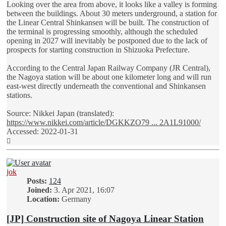
Looking over the area from above, it looks like a valley is forming
between the buildings. About 30 meters underground, a station for
the Linear Central Shinkansen will be built. The construction of
the terminal is progressing smoothly, although the scheduled
opening in 2027 will inevitably be postponed due to the lack of
prospects for starting construction in Shizuoka Prefecture.
According to the Central Japan Railway Company (JR Central),
the Nagoya station will be about one kilometer long and will run
east-west directly underneath the conventional and Shinkansen
stations.
Source: Nikkei Japan (translated):
https://www.nikkei.com/article/DGKKZO79 ... 2A1L91000/
Accessed: 2022-01-31
Top
jok
Posts:
124
Joined:
3. Apr 2021, 16:07
Location:
Germany
[JP] Construction site of Nagoya Linear Station