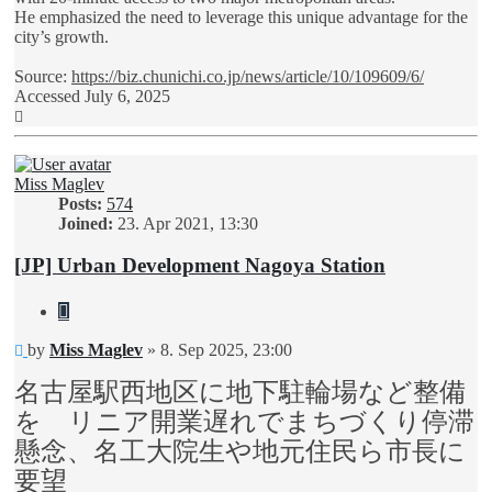
He emphasized the need to leverage this unique advantage for the
city’s growth.
Source:
https://biz.chunichi.co.jp/news/article/10/109609/6/
Accessed July 6, 2025
Top
Miss Maglev
Posts:
574
Joined:
23. Apr 2021, 13:30
[JP] Urban Development Nagoya Station
Quote
Unread
by
Miss Maglev
»
8. Sep 2025, 23:00
post
名古屋駅西地区に地下駐輪場など整備
を リニア開業遅れでまちづくり停滞
懸念、名工大院生や地元住民ら市長に
要望