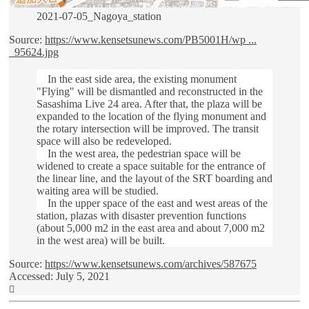
2021-07-05_Nagoya_station
Source:
https://www.kensetsunews.com/PB5001H/wp ...
_95624.jpg
In the east side area, the existing monument
"Flying" will be dismantled and reconstructed in the
Sasashima Live 24 area. After that, the plaza will be
expanded to the location of the flying monument and
the rotary intersection will be improved. The transit
space will also be redeveloped.
In the west area, the pedestrian space will be
widened to create a space suitable for the entrance of
the linear line, and the layout of the SRT boarding and
waiting area will be studied.
In the upper space of the east and west areas of the
station, plazas with disaster prevention functions
(about 5,000 m2 in the east area and about 7,000 m2
in the west area) will be built.
Source:
https://www.kensetsunews.com/archives/587675
Accessed: July 5, 2021
Top