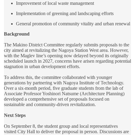
Improvement of local waste management
Implementation of greening and landscaping efforts
General promotion of community vitality and urban renewal
Background
The Makino District Committee regularly submits proposals to the
city aimed at revitalizing the Nagoya Station West area. However,
with the Maglev line’s opening now delayed beyond its originally
scheduled launch in 2027, concerns have arisen regarding potential
stagnation in urban development efforts.
To address this, the committee collaborated with younger
generations by partnering with Nagoya Institute of Technology.
Over a six-month period, five graduate students from the lab of
Associate Professor Yoshinori Natsume (Architecture Planning)
developed a comprehensive set of proposals focused on
sustainable and community-driven revitalization.
Next Steps
On September 8, the student group and local representatives
visited City Hall to deliver the proposal in person. Discussions are