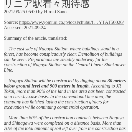
リニア駅着々期待感
2021/09/25 05:00 by Hiroki Sano
Source:
https://www.yomiuri.co.jp/local/chubu/f ... YTAT50026/
Accessed: 2021-09-24
Summary of the article, translated:
The east side of Nagoya Station, where buildings stand in a
forest, has become conspicuously clear. Demolition of buildings
can be seen. Preparations are steadily underway for the
construction of Nagoya Station on the Central Linear Shinkansen
Line.
Nagoya Station will be constructed by digging about
30 meters
below ground level and 900 meters in length
. According to JR
Tokai, more than 90% of the land in the area has been contracted
on a case-by-case basis. In the conventional line area, the
company has finished laying the construction girders for
excavation while continuing commercial operation.
More than 80% of the construction contracts between Nagoya
and Shinagawa were completed on a distance basis. More than
70% of the total amount of soil left over from the construction has