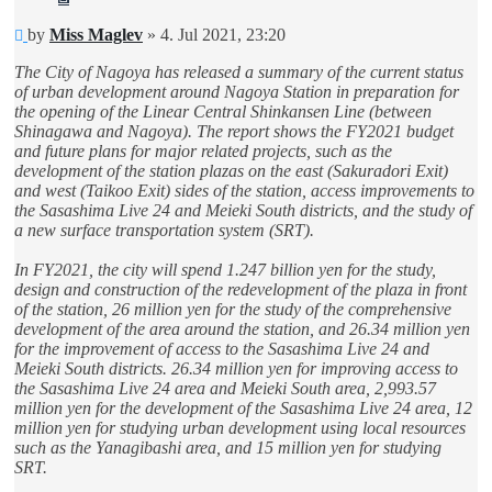
Unread
by
Miss Maglev
»
4. Jul 2021, 23:20
post
The City of Nagoya has released a summary of the current status
of urban development around Nagoya Station in preparation for
the opening of the Linear Central Shinkansen Line (between
Shinagawa and Nagoya). The report shows the FY2021 budget
and future plans for major related projects, such as the
development of the station plazas on the east (Sakuradori Exit)
and west (Taikoo Exit) sides of the station, access improvements to
the Sasashima Live 24 and Meieki South districts, and the study of
a new surface transportation system (SRT).
In FY2021, the city will spend 1.247 billion yen for the study,
design and construction of the redevelopment of the plaza in front
of the station, 26 million yen for the study of the comprehensive
development of the area around the station, and 26.34 million yen
for the improvement of access to the Sasashima Live 24 and
Meieki South districts. 26.34 million yen for improving access to
the Sasashima Live 24 area and Meieki South area, 2,993.57
million yen for the development of the Sasashima Live 24 area, 12
million yen for studying urban development using local resources
such as the Yanagibashi area, and 15 million yen for studying
SRT.