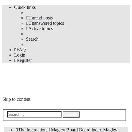
Quick links
Unread posts
Unanswered topics
Active topics
Search
FAQ
Login
Register
The Forums
Information and opinions on international maglev transport issues
Skip to content
Advanced search
Search
The International Maglev Board
Board index
Maglev