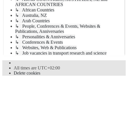
AFRICAN COUNTRIES
↳ African Countries
↳ Australia, NZ
↳ Arab Countries
↳ People, Conferences & Events, Websites &
Publications, Anniversaries
↳ Personalities & Anniversaries
↳ Conferences & Events
↳ Websites, Web & Publications
↳ Job vacancies in transport research and science
All times are
UTC+02:00
Delete cookies
Powered by
phpBB
® Forum Software © phpBB Limited
Style
proflat
by ©
Mazeltof
2017
Privacy
|
Terms