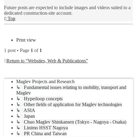
Future posts are expected to include images and videos suited to a
dedicated construction-site account.
Top
Post Reply
Print view
1 post • Page
1
of
1
Return to “Websites, Web & Publications”
Jump to
Maglev Projects and Research
↳ Fundamental issues relating to mobility, transport and
Maglev
↳ Hyperloop concepts
↳ Other fields of application for Maglev technologies
↳ ASIA
↳ Japan
↳ Chuo Maglev Shinkansen (Tokyo - Nagoya - Osaka)
↳ Linimo HSST Nagoya
↳ PR China and Taiwan