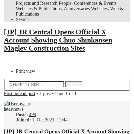
Projects and Research
People, Conferences & Events,
Websites & Publications, Anniversaries
Websites, Web &
Publications
Search
[JP] JR Central Opens Official X
Account Showing Chuo Shinkansen
Maglev Construction Sites
Post Reply
Print view
Advanced search
Search
First unread post
• 1 post • Page
1
of
1
latestnews
Posts:
499
Joined:
1. Oct 2021, 13:44
[JP] JR Central Opens Official X Account Showing