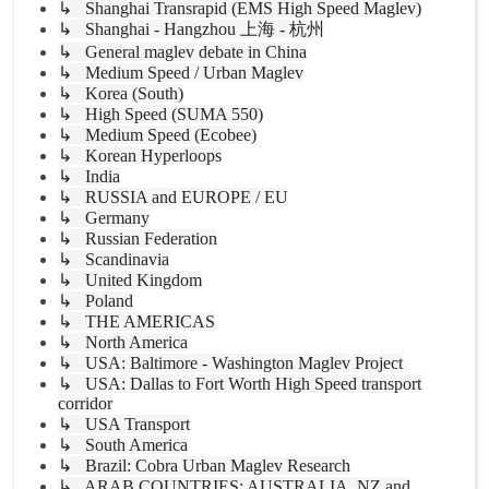
↳ Shanghai Transrapid (EMS High Speed Maglev)
↳ Shanghai - Hangzhou 上海 - 杭州
↳ General maglev debate in China
↳ Medium Speed / Urban Maglev
↳ Korea (South)
↳ High Speed (SUMA 550)
↳ Medium Speed (Ecobee)
↳ Korean Hyperloops
↳ India
↳ RUSSIA and EUROPE / EU
↳ Germany
↳ Russian Federation
↳ Scandinavia
↳ United Kingdom
↳ Poland
↳ THE AMERICAS
↳ North America
↳ USA: Baltimore - Washington Maglev Project
↳ USA: Dallas to Fort Worth High Speed transport
corridor
↳ USA Transport
↳ South America
↳ Brazil: Cobra Urban Maglev Research
↳ ARAB COUNTRIES; AUSTRALIA, NZ and