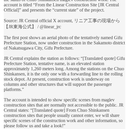
account is titled “From the Linear Construction Site [JR Central
Official]” and presents the “current state” of the project.
Source: JR Central official X account, リニア工事の現場から
【JR東海公式】 / @linear_jrc
The first post shows an aerial photo of the tentatively named Gifu
Prefecture Station, now under construction in the Sakamoto district
of Nakatsugawa City, Gifu Prefecture.
JR Central explains the station as follows: “[Translated quote] Gifu
Prefecture Station, tentative name, is an elevated station
approximately 1,260 meters long. Among the stations on the Chuo
Shinkansen, it is the only one with a forwarding line to the rolling
stock depot. At present, construction work is underway on
columns and other structures that will support the passenger
platforms.”
The account is intended to show specific scenes from maglev
construction sites that are normally not accessible to the public. JR
Central states: “[Translated quote] From Chuo Shinkansen
construction sites that people usually cannot enter, we will share
specific scenes of the construction work and other information, so
please follow us and take a look!”