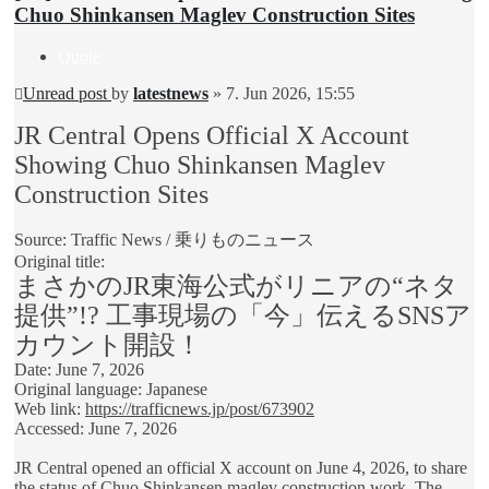
Chuo Shinkansen Maglev Construction Sites
Quote
Unread post
by
latestnews
»
7. Jun 2026, 15:55
JR Central Opens Official X Account
Showing Chuo Shinkansen Maglev
Construction Sites
Source: Traffic News / 乗りものニュース
Original title:
まさかのJR東海公式がリニアの“ネタ
提供”!? 工事現場の「今」伝えるSNSア
カウント開設！
Date: June 7, 2026
Original language: Japanese
Web link:
https://trafficnews.jp/post/673902
Accessed: June 7, 2026
JR Central opened an official X account on June 4, 2026, to share
the status of Chuo Shinkansen maglev construction work. The