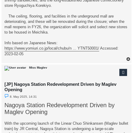
shrimp sandwiches, and the long-established Japanese confectionery
store Ryoguchiya Korekiyo.
The ceiling, flooring, and facilities in the underground mall are
deteriorating, and these will be renovated during the closure; when the
mall reopens in FY26, the organization will solicit and select new stores
to be housed in Meichika.
Info based on Japanese News:
https://www.yomiuri.co.jp/local/chubu/n ... YTNT50001/
Accessed:
2023-02-05
Miss Maglev
[JP] Nagoya Station Redevelopment Driven by Maglev
Opening
U
8. May 2025, 14:31
n
r
Nagoya Station Redevelopment Driven by
e
a
Maglev Opening
d
p
o
With the upcoming launch of the Linear Chuo Shinkansen (Maglev bullet
s
t
train) by JR Central, Nagoya Station is undergoing a large-scale