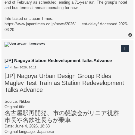
end of February as scheduled, ending a 71-year run. The group’s hotel
and bus terminal remain operating for now.
Info based on Japan Times:
https://www.japantimes.co.jp/news/2026/ ... ent-delay/
Accessed 2026-
03-20
latestnews
[JP] Nagoya Station Redevelopment Talks Advance
U
4. Jun 2026, 16:11
n
r
[JP] Nagoya Urban Design Group Rides
e
a
Maglev Test Train as Station Redevelopment
d
p
Talks Advance
o
s
t
Source: Nikkei
Original title:
名古屋駅再開発、市の懇談会がリニア視察
市長や名鉄社長らが乗車
Date: June 4, 2026, 18:33
Original language: Japanese