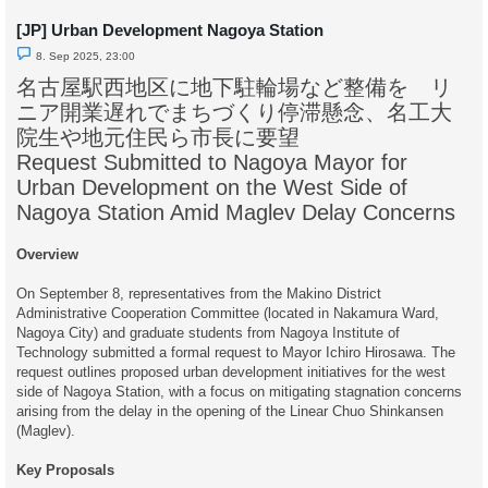
[JP] Urban Development Nagoya Station
U
8. Sep 2025, 23:00
n
r
名古屋駅西地区に地下駐輪場など整備を リ
e
a
ニア開業遅れでまちづくり停滞懸念、名工大
d
p
院生や地元住民ら市長に要望
o
s
Request Submitted to Nagoya Mayor for
t
Urban Development on the West Side of
Nagoya Station Amid Maglev Delay Concerns
Overview
On September 8, representatives from the Makino District
Administrative Cooperation Committee (located in Nakamura Ward,
Nagoya City) and graduate students from Nagoya Institute of
Technology submitted a formal request to Mayor Ichiro Hirosawa. The
request outlines proposed urban development initiatives for the west
side of Nagoya Station, with a focus on mitigating stagnation concerns
arising from the delay in the opening of the Linear Chuo Shinkansen
(Maglev).
Key Proposals