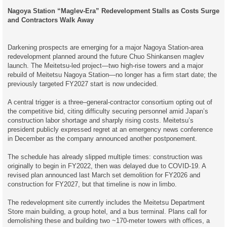
o
Nagoya Station “Maglev-Era” Redevelopment Stalls as Costs Surge
s
t
and Contractors Walk Away
Darkening prospects are emerging for a major Nagoya Station-area
redevelopment planned around the future Chuo Shinkansen maglev
launch. The Meitetsu-led project—two high-rise towers and a major
rebuild of Meitetsu Nagoya Station—no longer has a firm start date; the
previously targeted FY2027 start is now undecided.
A central trigger is a three–general-contractor consortium opting out of
the competitive bid, citing difficulty securing personnel amid Japan’s
construction labor shortage and sharply rising costs. Meitetsu’s
president publicly expressed regret at an emergency news conference
in December as the company announced another postponement.
The schedule has already slipped multiple times: construction was
originally to begin in FY2022, then was delayed due to COVID-19. A
revised plan announced last March set demolition for FY2026 and
construction for FY2027, but that timeline is now in limbo.
The redevelopment site currently includes the Meitetsu Department
Store main building, a group hotel, and a bus terminal. Plans call for
demolishing these and building two ~170-meter towers with offices, a