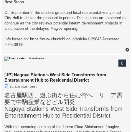
Next Steps
On September 8, the student group and local representatives visited
City Hall to deliver the proposal in person. Discussions are expected to
continue as the city reviews potential interim development projects in
anticipation of the delayed Maglev opening.
Info based on:
https://www.chunichi.co.jp/article/1129643
Accessed
2025-09-08
latestnews
[JP] Nagoya Station’s West Side Transforms from
Entertainment Hub to Residential District
U
19. Oct 2025, 20:50
n
r
名古屋駅西、遊ぶ街から住む街へ リニア需
e
a
要で中駒産業などビル開発
d
p
Nagoya Station’s West Side Transforms from
o
s
Entertainment Hub to Residential District
t
With the upcoming opening of the Linear Chuo Shinkansen (maglev