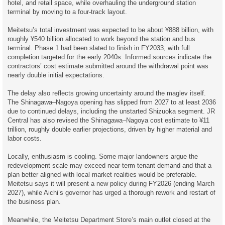
hotel, and retail space, while overhauling the underground station
terminal by moving to a four-track layout.
Meitetsu’s total investment was expected to be about ¥888 billion, with
roughly ¥540 billion allocated to work beyond the station and bus
terminal. Phase 1 had been slated to finish in FY2033, with full
completion targeted for the early 2040s. Informed sources indicate the
contractors’ cost estimate submitted around the withdrawal point was
nearly double initial expectations.
The delay also reflects growing uncertainty around the maglev itself.
The Shinagawa–Nagoya opening has slipped from 2027 to at least 2036
due to continued delays, including the unstarted Shizuoka segment. JR
Central has also revised the Shinagawa–Nagoya cost estimate to ¥11
trillion, roughly double earlier projections, driven by higher material and
labor costs.
Locally, enthusiasm is cooling. Some major landowners argue the
redevelopment scale may exceed near-term tenant demand and that a
plan better aligned with local market realities would be preferable.
Meitetsu says it will present a new policy during FY2026 (ending March
2027), while Aichi’s governor has urged a thorough rework and restart of
the business plan.
Meanwhile, the Meitetsu Department Store’s main outlet closed at the