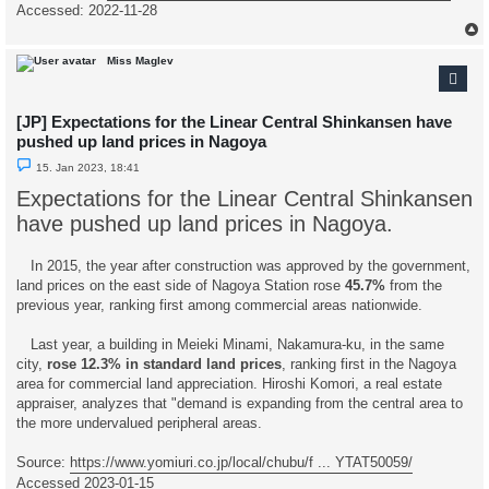
Accessed: 2022-11-28
Miss Maglev
[JP] Expectations for the Linear Central Shinkansen have
pushed up land prices in Nagoya
U
15. Jan 2023, 18:41
n
r
Expectations for the Linear Central Shinkansen
e
a
have pushed up land prices in Nagoya.
d
p
o
In 2015, the year after construction was approved by the government,
s
t
land prices on the east side of Nagoya Station rose
45.7%
from the
previous year, ranking first among commercial areas nationwide.
Last year, a building in Meieki Minami, Nakamura-ku, in the same
city,
rose 12.3% in standard land prices
, ranking first in the Nagoya
area for commercial land appreciation. Hiroshi Komori, a real estate
appraiser, analyzes that "demand is expanding from the central area to
the more undervalued peripheral areas.
Source:
https://www.yomiuri.co.jp/local/chubu/f ... YTAT50059/
Accessed 2023-01-15