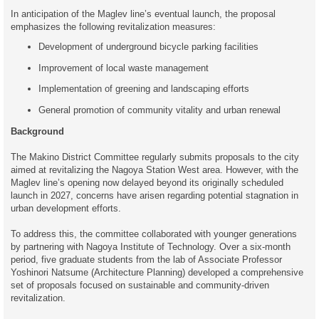
In anticipation of the Maglev line’s eventual launch, the proposal
emphasizes the following revitalization measures:
Development of underground bicycle parking facilities
Improvement of local waste management
Implementation of greening and landscaping efforts
General promotion of community vitality and urban renewal
Background
The Makino District Committee regularly submits proposals to the city
aimed at revitalizing the Nagoya Station West area. However, with the
Maglev line’s opening now delayed beyond its originally scheduled
launch in 2027, concerns have arisen regarding potential stagnation in
urban development efforts.
To address this, the committee collaborated with younger generations
by partnering with Nagoya Institute of Technology. Over a six-month
period, five graduate students from the lab of Associate Professor
Yoshinori Natsume (Architecture Planning) developed a comprehensive
set of proposals focused on sustainable and community-driven
revitalization.