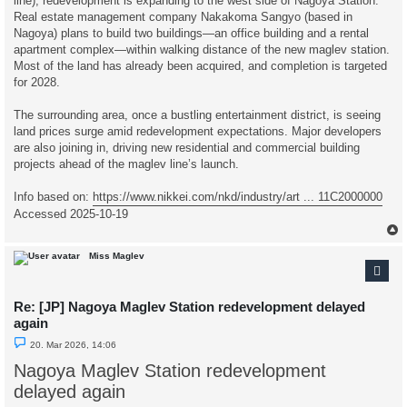
line), redevelopment is expanding to the west side of Nagoya Station.
Real estate management company Nakakoma Sangyo (based in
Nagoya) plans to build two buildings—an office building and a rental
apartment complex—within walking distance of the new maglev station.
Most of the land has already been acquired, and completion is targeted
for 2028.
The surrounding area, once a bustling entertainment district, is seeing
land prices surge amid redevelopment expectations. Major developers
are also joining in, driving new residential and commercial building
projects ahead of the maglev line’s launch.
Info based on:
https://www.nikkei.com/nkd/industry/art ... 11C2000000
Accessed 2025-10-19
Miss Maglev
Re: [JP] Nagoya Maglev Station redevelopment delayed
again
U
20. Mar 2026, 14:06
n
r
Nagoya Maglev Station redevelopment
e
a
delayed again
d
p