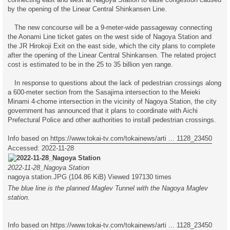
by the opening of the Linear Central Shinkansen Line.
The new concourse will be a 9-meter-wide passageway connecting
the Aonami Line ticket gates on the west side of Nagoya Station and
the JR Hirokoji Exit on the east side, which the city plans to complete
after the opening of the Linear Central Shinkansen. The related project
cost is estimated to be in the 25 to 35 billion yen range.
In response to questions about the lack of pedestrian crossings along
a 600-meter section from the Sasajima intersection to the Meieki
Minami 4-chome intersection in the vicinity of Nagoya Station, the city
government has announced that it plans to coordinate with Aichi
Prefectural Police and other authorities to install pedestrian crossings.
Info based on
https://www.tokai-tv.com/tokainews/arti ... 1128_23450
Accessed: 2022-11-28
2022-11-28_Nagoya Station
nagoya station.JPG (104.86 KiB) Viewed 197130 times
The blue line is the planned Maglev Tunnel with the Nagoya Maglev
station.
Info based on
https://www.tokai-tv.com/tokainews/arti ... 1128_23450