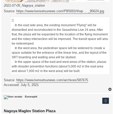
2021-07-05_Nagoya_station
Source:
https://www.kensetsunews.com/PB5001H/wp ... _95624.jpg
In the east side area, the existing monument "Flying" will be
dismantled and reconstructed in the Sasashima Live 24 area. After
that, the plaza will be expanded to the location of the flying monument
and the rotary intersection will be improved. The transit space will also
be redeveloped.
In the west area, the pedestrian space will be widened to create a
space suitable for the entrance of the linear line, and the layout of the
SRT boarding and waiting area will be studied.
In the upper space of the east and west areas of the station, plazas
with disaster prevention functions (about 5,000 m2 in the east area
and about 7,000 m2 in the west area) will be built.
Source:
https://www.kensetsunews.com/archives/587675
Accessed: July 5, 2021
Eurorapid
Nagoya Maglev Station Plaza