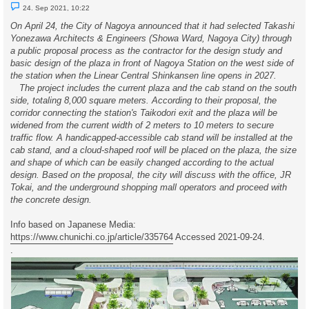
U
24. Sep 2021, 10:22
n
r
On April 24, the City of Nagoya announced that it had selected Takashi
e
Yonezawa Architects & Engineers (Showa Ward, Nagoya City) through
a
d
a public proposal process as the contractor for the design study and
p
basic design of the plaza in front of Nagoya Station on the west side of
o
s
the station when the Linear Central Shinkansen line opens in 2027.
t
The project includes the current plaza and the cab stand on the south
side, totaling 8,000 square meters. According to their proposal, the
corridor connecting the station's Taikodori exit and the plaza will be
widened from the current width of 2 meters to 10 meters to secure
traffic flow. A handicapped-accessible cab stand will be installed at the
cab stand, and a cloud-shaped roof will be placed on the plaza, the size
and shape of which can be easily changed according to the actual
design. Based on the proposal, the city will discuss with the office, JR
Tokai, and the underground shopping mall operators and proceed with
the concrete design.
Info based on Japanese Media:
https://www.chunichi.co.jp/article/335764
Accessed 2021-09-24.
.