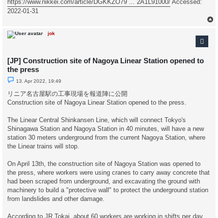
https://www.nikkei.com/article/DGKKZO79 ... 2A1L91000/
Accessed:
2022-01-31
jok
[JP] Construction site of Nagoya Linear Station opened to
the press
U
13. Apr 2022, 19:49
n
r
リニア名古屋駅の工事現場を報道陣に公開
e
Construction site of Nagoya Linear Station opened to the press.
a
d
p
The Linear Central Shinkansen Line, which will connect Tokyo's
o
s
Shinagawa Station and Nagoya Station in 40 minutes, will have a new
t
station 30 meters underground from the current Nagoya Station, where
the Linear trains will stop.
On April 13th, the construction site of Nagoya Station was opened to
the press, where workers were using cranes to carry away concrete that
had been scraped from underground, and excavating the ground with
machinery to build a "protective wall" to protect the underground station
from landslides and other damage.
According to JR Tokai, about 60 workers are working in shifts per day