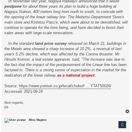
In November last year, Nagoya Railways announced that it would
postpone
for about three years its plan to build a huge building at
Nagoya Station, 400 meters long from north to south, to coincide with
the opening of the linear railway line. The Meitetsu Department Store's
main store and Kintetsu Pass'e, which were about to be demolished, will
continue to operate for the time being, and have decided to boost their
sales areas with large-scale renovations.
In the standard
land price survey
released on March 21, buildings in
the Meieki area showed a sharp increase of 10.2%, a reversal of last
year's 5.2% decline, which was affected by the Corona disaster. Mr.
Hiroshi Komori, a real estate appraiser, said, "The increase was due to
the fact that the impact of the postponement of the Linear line has been
factored in. There is a strong sense of expectation in the market for the
realization of the linear railway
as a national project
.
Source:
https://www.yomiuri.co.jp/local/chubu/f ... YTAT50026/
Accessed: 2021-09-24
Best regards,
jok
Miss Maglev