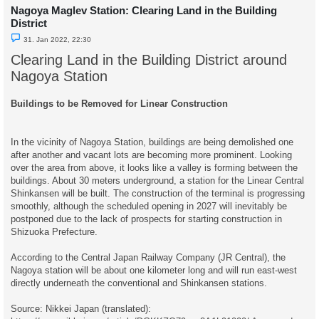
Nagoya Maglev Station: Clearing Land in the Building
District
U
31. Jan 2022, 22:30
n
r
Clearing Land in the Building District around
e
a
Nagoya Station
d
p
o
Buildings to be Removed for Linear Construction
s
t
In the vicinity of Nagoya Station, buildings are being demolished one
after another and vacant lots are becoming more prominent. Looking
over the area from above, it looks like a valley is forming between the
buildings. About 30 meters underground, a station for the Linear Central
Shinkansen will be built. The construction of the terminal is progressing
smoothly, although the scheduled opening in 2027 will inevitably be
postponed due to the lack of prospects for starting construction in
Shizuoka Prefecture.
According to the Central Japan Railway Company (JR Central), the
Nagoya station will be about one kilometer long and will run east-west
directly underneath the conventional and Shinkansen stations.
Source: Nikkei Japan (translated):