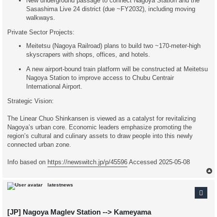
New underground passage to connect Nagoya Station and the
Sasashima Live 24 district (due ~FY2032), including moving
walkways.
Private Sector Projects:
Meitetsu (Nagoya Railroad) plans to build two ~170-meter-high
skyscrapers with shops, offices, and hotels.
A new airport-bound train platform will be constructed at Meitetsu
Nagoya Station to improve access to Chubu Centrair
International Airport.
Strategic Vision:
The Linear Chuo Shinkansen is viewed as a catalyst for revitalizing
Nagoya’s urban core. Economic leaders emphasize promoting the
region’s cultural and culinary assets to draw people into this newly
connected urban zone.
Info based on
https://newswitch.jp/p/45596
Accessed 2025-05-08
latestnews
[JP] Nagoya Maglev Station --> Kameyama