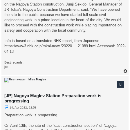
on the Nagoya Station construction. Junji Sekido, General Manager of
JR Tokai's Nagoya Construction Department, said, "We have opened
the site to the public because we have started full-scale civil
engineering work in a prime location in the heart of the city. We would
like to proceed with the construction work while placing importance on
safety and cooperation with the local community.
Info is based on a translated NHK report, from Japanese:
https://www3.nhk.or.jp/tokai-news/20220 ... 21989.html
Accessed: 2022-
04-13
Best regards,
jok
Miss Maglev
[JP] Nagoya Maglev Station Preparation work is
progressing
U
14. Apr 2022, 22:58
n
r
Preparation work is progressing...
e
a
d
On April 13th, the site of the "east construction section" of Nagoya
p