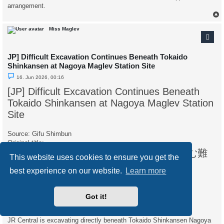
arrangement.
Miss Maglev
JP] Difficult Excavation Continues Beneath Tokaido
Shinkansen at Nagoya Maglev Station Site
U
16. Jun 2026, 00:16
n
r
[JP] Difficult Excavation Continues Beneath
e
a
Tokaido Shinkansen at Nagoya Maglev Station
d
p
Site
o
s
t
Source: Gifu Shimbun
Original title:
リニア中央新幹線、名古屋駅の地下で進む難
This website uses cookies to ensure you get the
工事 東海道新幹線の直下
best experience on our website.
Learn more
Date: June 15, 2026, 15:00
Original language: Japanese
Web link:
https://www.gifu-np.co.jp/articles/-/723839
Got it!
Accessed: June 16, 2026
JR Central is excavating directly beneath Tokaido Shinkansen Nagoya