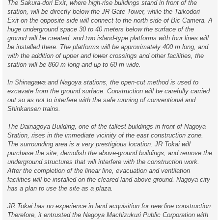
The Sakura-dori Exit, where high-rise buildings stand in front of the
station, will be directly below the JR Gate Tower, while the Taikodori
Exit on the opposite side will connect to the north side of Bic Camera. A
huge underground space 30 to 40 meters below the surface of the
ground will be created, and two island-type platforms with four lines will
be installed there. The platforms will be approximately 400 m long, and
with the addition of upper and lower crossings and other facilities, the
station will be 860 m long and up to 60 m wide.
In Shinagawa and Nagoya stations, the open-cut method is used to
excavate from the ground surface. Construction will be carefully carried
out so as not to interfere with the safe running of conventional and
Shinkansen trains.
The Dainagoya Building, one of the tallest buildings in front of Nagoya
Station, rises in the immediate vicinity of the east construction zone.
The surrounding area is a very prestigious location. JR Tokai will
purchase the site, demolish the above-ground buildings, and remove the
underground structures that will interfere with the construction work.
After the completion of the linear line, evacuation and ventilation
facilities will be installed on the cleared land above ground. Nagoya city
has a plan to use the site as a plaza.
JR Tokai has no experience in land acquisition for new line construction.
Therefore, it entrusted the Nagoya Machizukuri Public Corporation with