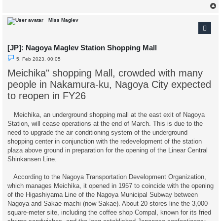
Miss Maglev
[JP]: Nagoya Maglev Station Shopping Mall
U
5. Feb 2023, 00:05
n
r
Meichika" shopping Mall, crowded with many
e
a
people in Nakamura-ku, Nagoya City expected
d
p
to reopen in FY26
o
s
t
Meichika, an underground shopping mall at the east exit of Nagoya
Station, will cease operations at the end of March. This is due to the
need to upgrade the air conditioning system of the underground
shopping center in conjunction with the redevelopment of the station
plaza above ground in preparation for the opening of the Linear Central
Shinkansen Line.
According to the Nagoya Transportation Development Organization,
which manages Meichika, it opened in 1957 to coincide with the opening
of the Higashiyama Line of the Nagoya Municipal Subway between
Nagoya and Sakae-machi (now Sakae). About 20 stores line the 3,000-
square-meter site, including the coffee shop Compal, known for its fried