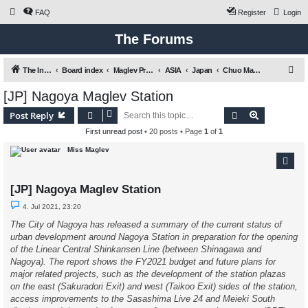
FAQ
Register
Login
The Forums
S
The International Maglev Board
Board index
Maglev Projects and Research
ASIA
Japan
Chuo Maglev Shinkansen (Tokyo - Nagoya - Osaka)
e
[JP] Nagoya Maglev Station
a
Search
Advanced s
Post Reply
r
First unread post
• 20 posts • Page
1
of
1
c
Miss Maglev
h
[JP] Nagoya Maglev Station
U
4. Jul 2021, 23:20
n
r
The City of Nagoya has released a summary of the current status of
e
urban development around Nagoya Station in preparation for the opening
a
d
of the Linear Central Shinkansen Line (between Shinagawa and
p
Nagoya). The report shows the FY2021 budget and future plans for
o
s
major related projects, such as the development of the station plazas
t
on the east (Sakuradori Exit) and west (Taikoo Exit) sides of the station,
access improvements to the Sasashima Live 24 and Meieki South