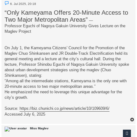
U
6. Jul 2025, 20:18
n
r
“Only Kameyama Offers 20-Minute Access to
e
a
Two Major Metropolitan Areas”
—
d
p
Professor Eguchi of Nagoya Gakuin University Gives Lecture on the
o
Maglev Project
s
t
On July 1, the Kameyama Citizens' Council for the Promotion of the
Maglev Chuo Shinkansen and JR Double-Track Electrification held its
general meeting and a lecture at the city’s cultural hall. During the
lecture, Professor Shinobu Eguchi of Nagoya Gakuin University spoke
about urban development strategies using the maglev (Chuo
Shinkansen), stating:
“Among all the intermediate stations, Kameyama is the only one with
20-minute access to two major metropolitan areas.”
He emphasized the need to leverage this unique advantage for the
city’s growth.
Source:
https://biz.chunichi.co.jp/news/article/10/109609/6/
Accessed July 6, 2025
Miss Maglev