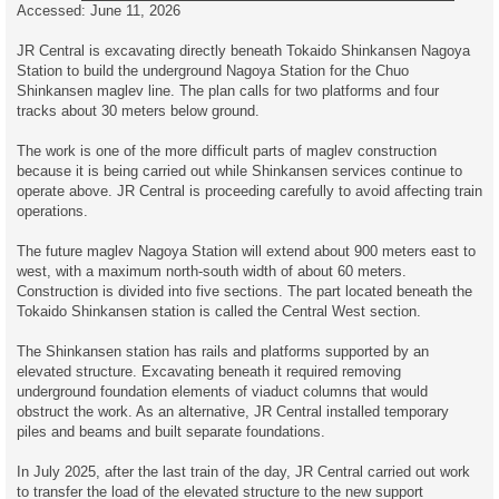
Accessed: June 11, 2026
JR Central is excavating directly beneath Tokaido Shinkansen Nagoya
Station to build the underground Nagoya Station for the Chuo
Shinkansen maglev line. The plan calls for two platforms and four
tracks about 30 meters below ground.
The work is one of the more difficult parts of maglev construction
because it is being carried out while Shinkansen services continue to
operate above. JR Central is proceeding carefully to avoid affecting train
operations.
The future maglev Nagoya Station will extend about 900 meters east to
west, with a maximum north-south width of about 60 meters.
Construction is divided into five sections. The part located beneath the
Tokaido Shinkansen station is called the Central West section.
The Shinkansen station has rails and platforms supported by an
elevated structure. Excavating beneath it required removing
underground foundation elements of viaduct columns that would
obstruct the work. As an alternative, JR Central installed temporary
piles and beams and built separate foundations.
In July 2025, after the last train of the day, JR Central carried out work
to transfer the load of the elevated structure to the new support