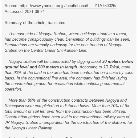
t
Source:
https://www.yomiuri.co.jp/local/chubu/f ... YTAT50026/
Accessed: 2021-09-24
Summary of the article, translated:
The east side of Nagoya Station, where buildings stand in a forest,
has become conspicuously clear. Demolition of buildings can be seen.
Preparations are steadily underway for the construction of Nagoya
Station on the Central Linear Shinkansen Line.
Nagoya Station will be constructed by digging about
30 meters below
ground level and 900 meters in length
. According to JR Tokai, more
than 90% of the land in the area has been contracted on a case-by-case
basis. In the conventional line area, the company has finished laying
the construction girders for excavation while continuing commercial
operation.
More than 80% of the construction contracts between Nagoya and
Shinagawa were completed on a distance basis. More than 70% of the
total amount of soil left over from the construction has been utilized.
Construction girders have been laid in the conventional railway area of
JR Nagoya Station in preparation for the construction of the platform for
the Nagoya Linear Railway.