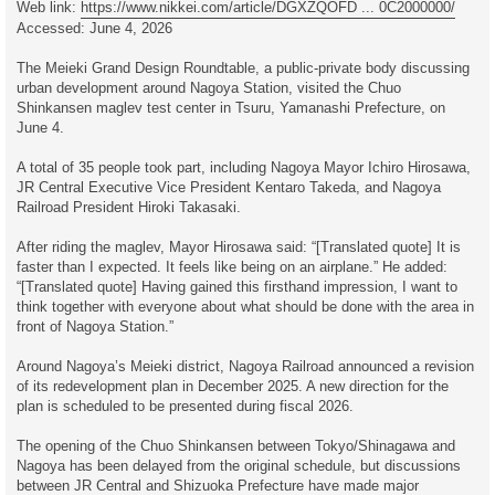
Web link:
https://www.nikkei.com/article/DGXZQOFD ... 0C2000000/
Accessed: June 4, 2026
The Meieki Grand Design Roundtable, a public-private body discussing
urban development around Nagoya Station, visited the Chuo
Shinkansen maglev test center in Tsuru, Yamanashi Prefecture, on
June 4.
A total of 35 people took part, including Nagoya Mayor Ichiro Hirosawa,
JR Central Executive Vice President Kentaro Takeda, and Nagoya
Railroad President Hiroki Takasaki.
After riding the maglev, Mayor Hirosawa said: “[Translated quote] It is
faster than I expected. It feels like being on an airplane.” He added:
“[Translated quote] Having gained this firsthand impression, I want to
think together with everyone about what should be done with the area in
front of Nagoya Station.”
Around Nagoya’s Meieki district, Nagoya Railroad announced a revision
of its redevelopment plan in December 2025. A new direction for the
plan is scheduled to be presented during fiscal 2026.
The opening of the Chuo Shinkansen between Tokyo/Shinagawa and
Nagoya has been delayed from the original schedule, but discussions
between JR Central and Shizuoka Prefecture have made major