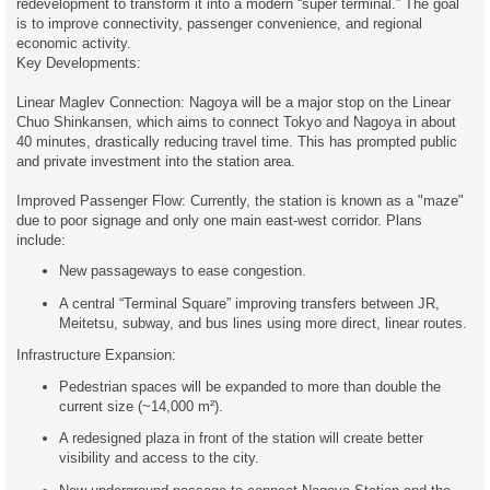
redevelopment to transform it into a modern “super terminal.” The goal
is to improve connectivity, passenger convenience, and regional
economic activity.
Key Developments:
Linear Maglev Connection: Nagoya will be a major stop on the Linear
Chuo Shinkansen, which aims to connect Tokyo and Nagoya in about
40 minutes, drastically reducing travel time. This has prompted public
and private investment into the station area.
Improved Passenger Flow: Currently, the station is known as a "maze"
due to poor signage and only one main east-west corridor. Plans
include:
New passageways to ease congestion.
A central “Terminal Square” improving transfers between JR,
Meitetsu, subway, and bus lines using more direct, linear routes.
Infrastructure Expansion:
Pedestrian spaces will be expanded to more than double the
current size (~14,000 m²).
A redesigned plaza in front of the station will create better
visibility and access to the city.