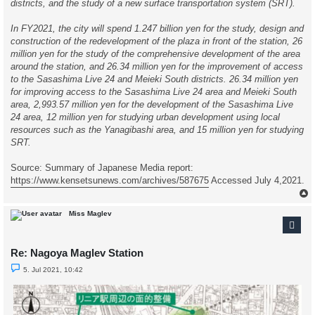
districts, and the study of a new surface transportation system (SRT).
In FY2021, the city will spend 1.247 billion yen for the study, design and
construction of the redevelopment of the plaza in front of the station, 26
million yen for the study of the comprehensive development of the area
around the station, and 26.34 million yen for the improvement of access
to the Sasashima Live 24 and Meieki South districts. 26.34 million yen
for improving access to the Sasashima Live 24 area and Meieki South
area, 2,993.57 million yen for the development of the Sasashima Live
24 area, 12 million yen for studying urban development using local
resources such as the Yanagibashi area, and 15 million yen for studying
SRT.
Source: Summary of Japanese Media report:
https://www.kensetsunews.com/archives/587675
Accessed July 4,2021.
Miss Maglev
Re: Nagoya Maglev Station
U
5. Jul 2021, 10:42
n
r
e
a
d