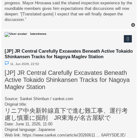
progress. Mayor Hirosawa said the shared inspection experience by the
roundtable members gives him expectations that discussions will now
deepen: “[Translated quote] I expect that we will finally deepen the
discussion.”
latestnews
[JP] JR Central Carefully Excavates Beneath Active Tokaido
Shinkansen Tracks for Nagoya Maglev Station
U
11. Jun 2026, 22:52
n
r
[JP] JR Central Carefully Excavates Beneath
e
a
Active Tokaido Shinkansen Tracks for Nagoya
d
p
Maglev Station
o
s
t
Source: Sankei Shimbun / sankei.com
Original title:
リニア中央新幹線直下で進む難工事、運行考
慮し慎重に掘削 JR東海が名古屋駅で
Date: June 11, 2026, 11:00
Original language: Japanese
Web link:
https://www.sankei.com/article/20260611 ... 6ARY5DEJE/