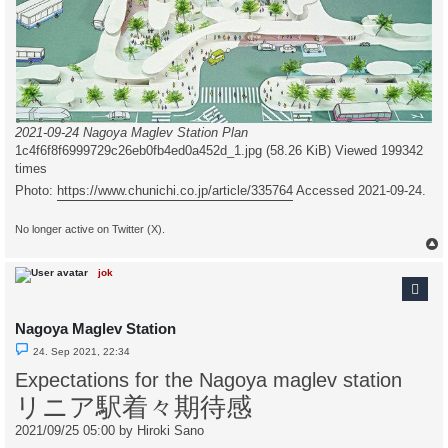
2021-09-24 Nagoya Maglev Station Plan
1c4f6f8f6999729c26eb0fb4ed0a452d_1.jpg (58.26 KiB) Viewed 199342
times
Photo:
https://www.chunichi.co.jp/article/335764
Accessed 2021-09-24.
No longer active on Twitter (X).
jok
Nagoya Maglev Station
U
24. Sep 2021, 22:34
n
r
Expectations for the Nagoya maglev station
e
a
リニア駅着々期待感
d
p
2021/09/25 05:00 by Hiroki Sano
o
s