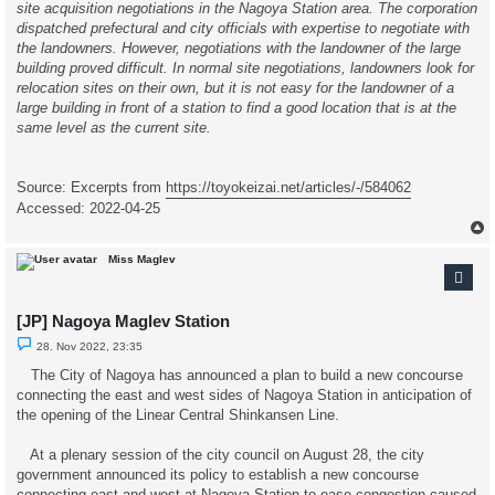
site acquisition negotiations in the Nagoya Station area. The corporation
dispatched prefectural and city officials with expertise to negotiate with
the landowners. However, negotiations with the landowner of the large
building proved difficult. In normal site negotiations, landowners look for
relocation sites on their own, but it is not easy for the landowner of a
large building in front of a station to find a good location that is at the
same level as the current site.
Source: Excerpts from
https://toyokeizai.net/articles/-/584062
Accessed: 2022-04-25
Miss Maglev
[JP] Nagoya Maglev Station
U
28. Nov 2022, 23:35
n
r
The City of Nagoya has announced a plan to build a new concourse
e
connecting the east and west sides of Nagoya Station in anticipation of
a
d
the opening of the Linear Central Shinkansen Line.
p
o
s
At a plenary session of the city council on August 28, the city
t
government announced its policy to establish a new concourse
connecting east and west at Nagoya Station to ease congestion caused