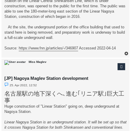
Station on the Linear Central Shinkansen Line, which is under
o
s
construction, was opened to the public for the first time. The public was
t
able to see the 180-meter-long east section of the Linear Nagoya
Station, construction of which began in 2016.
At the site, the underground portion of the office building that used to
stand here is being removed, and preparatory work is underway to build
a full-scale underground wall.
Source:
https://www.fnn.jp/articles/-/346907
Accessed 2022-04-14
Miss Maglev
[JP] Nagoya Maglev Station development
U
25. Apr 2022, 12:52
n
r
名古屋駅の地下深くへ､進む｢リニア駅｣巨大工
e
a
事
d
p
Huge construction of "Linear Station" going on, deep underground at
o
Nagoya Station.
s
t
Linear Nagoya Station is an underground station. It will be set up so that
it crosses Nagoya Station for both Shinkansen and conventional lines.