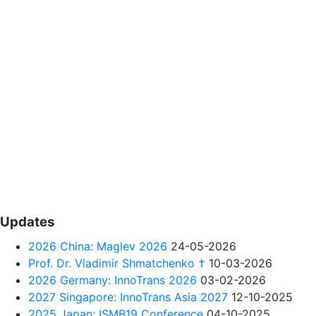
Updates
2026 China: Maglev 2026
24-05-2026
Prof. Dr. Vladimir Shmatchenko †
10-03-2026
2026 Germany: InnoTrans 2026
03-02-2026
2027 Singapore: InnoTrans Asia 2027
12-10-2025
2025 Japan: ISMB19 Conference
04-10-2025