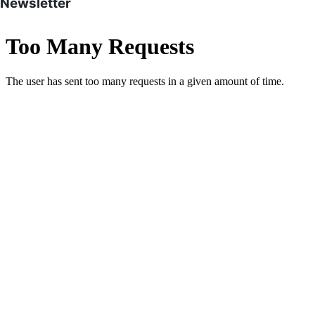
Newsletter