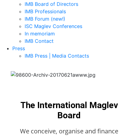
IMB Board of Directors
IMB Professionals
IMB Forum (new!)
ISC Maglev Conferences
In memoriam
IMB Contact
Press
IMB Press | Media Contacts
The International Maglev
Board
We conceive, organise and finance