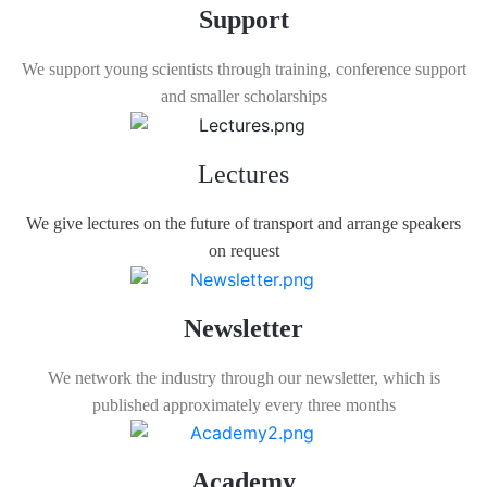
Support
We support young scientists through training, conference support
and smaller scholarships
Lectures
We give lectures on the future of transport and arrange speakers
on request
Newsletter
We network the industry through our newsletter, which is
published approximately every three months
Academy