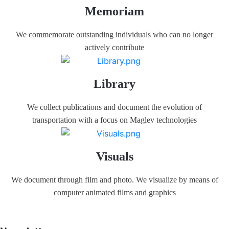
Memoriam
We commemorate outstanding individuals who can no longer
actively contribute
Library
We collect publications and document the evolution of
transportation with a focus on Maglev technologies
Visuals
We document through film and photo. We visualize by means of
computer animated films and graphics