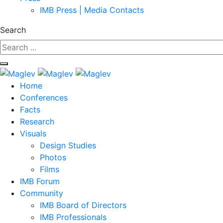
IMB Press | Media Contacts
Search
Home
Conferences
Facts
Research
Visuals
Design Studies
Photos
Films
IMB Forum
Community
IMB Board of Directors
IMB Professionals