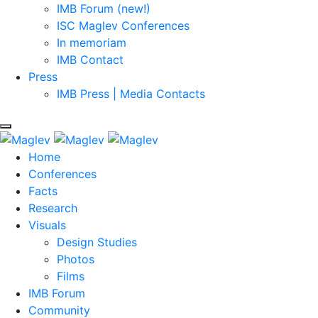
IMB Forum (new!)
ISC Maglev Conferences
In memoriam
IMB Contact
Press
IMB Press | Media Contacts
Home
Conferences
Facts
Research
Visuals
Design Studies
Photos
Films
IMB Forum
Community