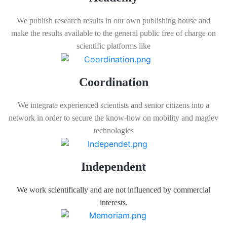
We publish research results in our own publishing house and
make the results available to the general public free of charge on
scientific platforms like
Coordination
We integrate experienced scientists and senior citizens into a
network in order to secure the know-how on mobility and maglev
technologies
Independent
We work scientifically and are not influenced by commercial
interests.