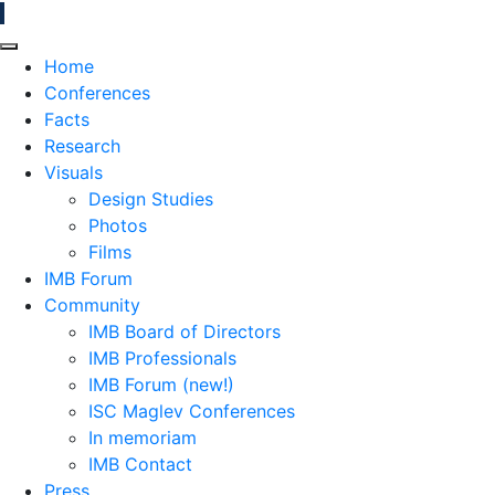
Home
Conferences
Facts
Research
Visuals
Design Studies
Photos
Films
IMB Forum
Community
IMB Board of Directors
IMB Professionals
IMB Forum (new!)
ISC Maglev Conferences
In memoriam
IMB Contact
Press