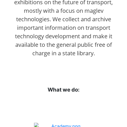
exhibitions on the future of transport,
mostly with a focus on maglev
technologies. We collect and archive
important information on transport
technology development and make it
available to the general public free of
charge in a state library.
What we do: