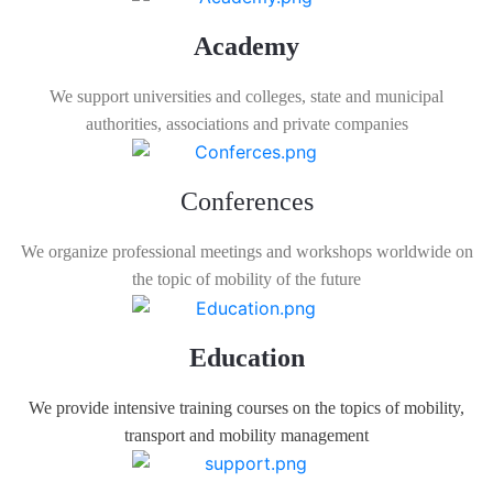
Academy
We support universities and colleges, state and municipal
authorities, associations and private companies
Conferences
We organize professional meetings and workshops worldwide on
the topic of mobility of the future
Education
We provide intensive training courses on the topics of mobility,
transport and mobility management