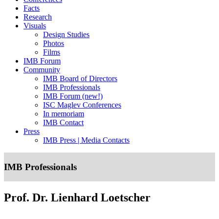
Facts
Research
Visuals
Design Studies
Photos
Films
IMB Forum
Community
IMB Board of Directors
IMB Professionals
IMB Forum (new!)
ISC Maglev Conferences
In memoriam
IMB Contact
Press
IMB Press | Media Contacts
IMB Professionals
Prof. Dr. Lienhard Loetscher