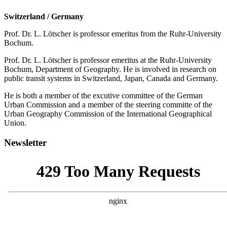
Switzerland / Germany
Prof. Dr. L. Lötscher is professor emeritus from the Ruhr-University
Bochum.
Prof. Dr. L. Lötscher is professor emeritus at the Ruhr-University
Bochum, Department of Geography. He is involved in research on
public transit systems in Switzerland, Japan, Canada and Germany.
He is both a member of the excutive committee of the German
Urban Commission and a member of the steering committe of the
Urban Geography Commission of the International Geographical
Union.
Newsletter