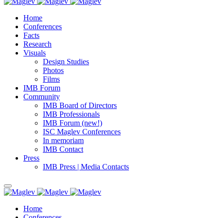
Home
Conferences
Facts
Research
Visuals
Design Studies
Photos
Films
IMB Forum
Community
IMB Board of Directors
IMB Professionals
IMB Forum (new!)
ISC Maglev Conferences
In memoriam
IMB Contact
Press
IMB Press | Media Contacts
Home
Conferences