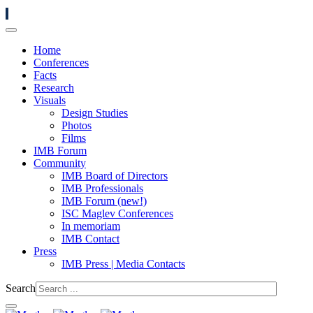
Home
Conferences
Facts
Research
Visuals
Design Studies
Photos
Films
IMB Forum
Community
IMB Board of Directors
IMB Professionals
IMB Forum (new!)
ISC Maglev Conferences
In memoriam
IMB Contact
Press
IMB Press | Media Contacts
Search